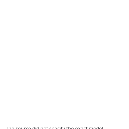
The source did not specify the exact model.