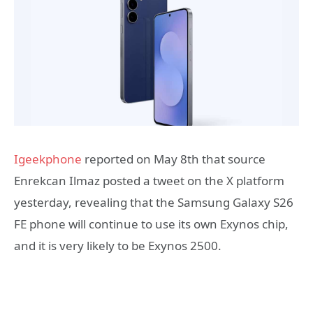
Igeekphone
reported on May 8th that source
Enrekcan Ilmaz posted a tweet on the X platform
yesterday, revealing that the Samsung Galaxy S26
FE phone will continue to use its own Exynos chip,
and it is very likely to be Exynos 2500.