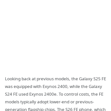
Looking back at previous models, the Galaxy S25 FE
was equipped with Exynos 2400, while the Galaxy
S24 FE used Exynos 2400e. To control costs, the FE
models typically adopt lower-end or previous-
generation flagship chips. The S26 FE phone, which