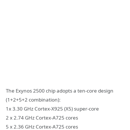
The Exynos 2500 chip adopts a ten-core design
(1+2+5+2 combination):
1x 3.30 GHz Cortex-X925 (X5) super-core
2 x 2.74 GHz Cortex-A725 cores
5 x 2.36 GHz Cortex-A725 cores