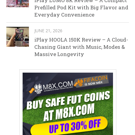
iPlay LUMO 8K Review – A Compact
Prefilled Pod Kit with Big Flavor and
Everyday Convenience
JUNE 21, 2026
iPlay HOOLA 150K Review – A Cloud-
Chasing Giant with Music, Modes &
Massive Longevity