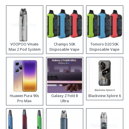
VOOPOO Vmate
Champs 50K
Tomoro D20 50K
Max 2 Pod System
Disposable Vape
Disposable Vape
Kit
Huawei Pura 90s
Galaxy Z Fold 8
Blackview Xplore 6
Pro Max
Ultra