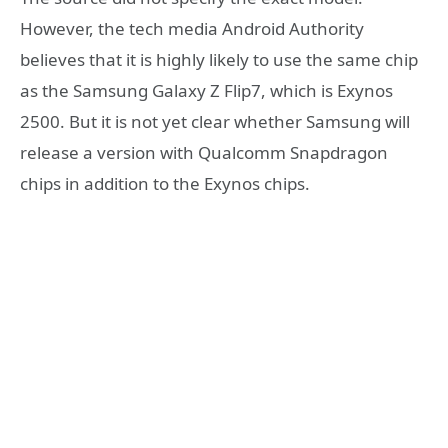
However, the tech media Android Authority
believes that it is highly likely to use the same chip
as the Samsung Galaxy Z Flip7, which is Exynos
2500. But it is not yet clear whether Samsung will
release a version with Qualcomm Snapdragon
chips in addition to the Exynos chips.