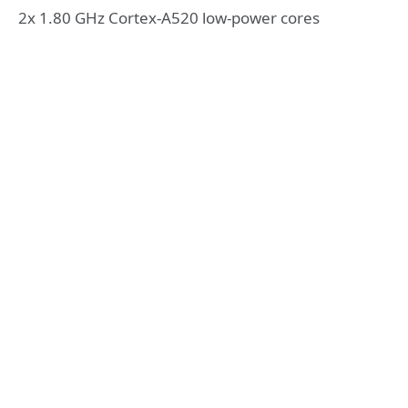
2x 1.80 GHz Cortex-A520 low-power cores