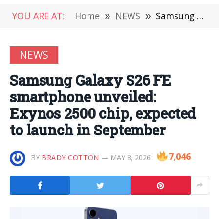
YOU ARE AT:
Home
»
NEWS
»
Samsung Galaxy S26 FE smartphone unveiled: Exynos 2500 chip, expected to launch in September
NEWS
Samsung Galaxy S26 FE
smartphone unveiled:
Exynos 2500 chip, expected
to launch in September
7,046
BY
BRADY COTTON
MAY 8, 2026