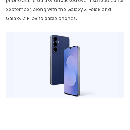
phone at the Galaxy Unpacked event scheduled for
September, along with the Galaxy Z Fold8 and
Galaxy Z Flip8 foldable phones.