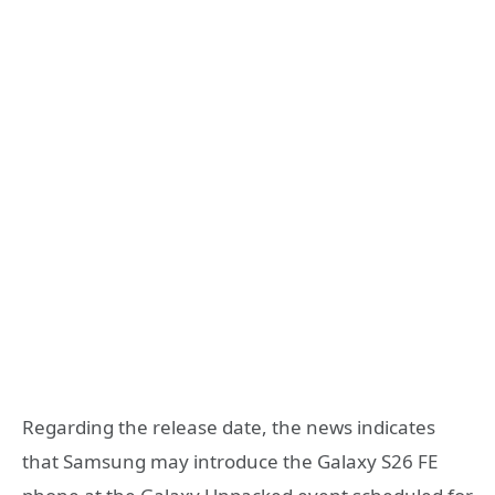
Regarding the release date, the news indicates
that Samsung may introduce the Galaxy S26 FE