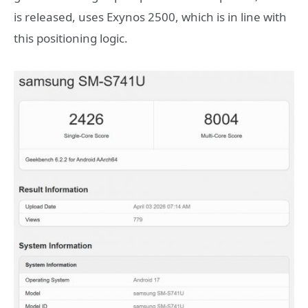
is released, uses Exynos 2500, which is in line with
this positioning logic.