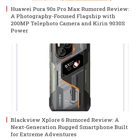
Huawei Pura 90s Pro Max Rumored Review:
A Photography-Focused Flagship with
200MP Telephoto Camera and Kirin 9030S
Power
Blackview Xplore 6 Rumored Review: A
Next-Generation Rugged Smartphone Built
for Extreme Adventures