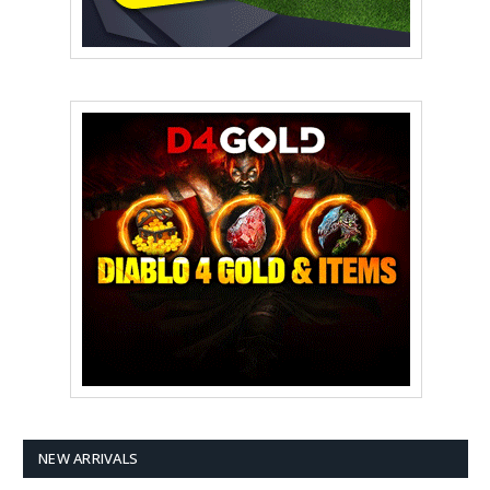
NEW ARRIVALS