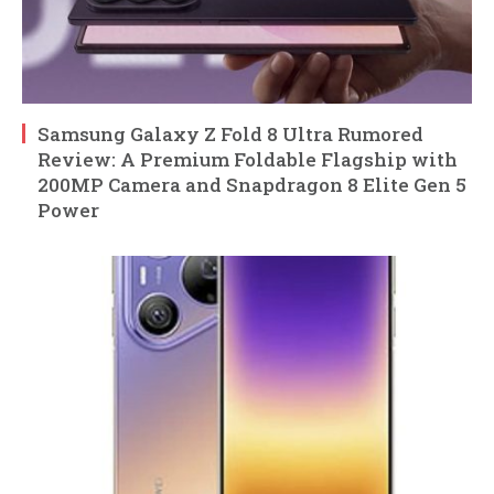
Samsung Galaxy Z Fold 8 Ultra Rumored
Review: A Premium Foldable Flagship with
200MP Camera and Snapdragon 8 Elite Gen 5
Power