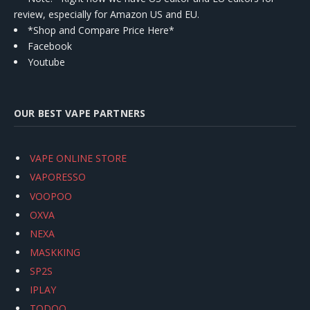
review, especially for Amazon US and EU.
*Shop and Compare Price Here*
Facebook
Youtube
OUR BEST VAPE PARTNERS
VAPE ONLINE STORE
VAPORESSO
VOOPOO
OXVA
NEXA
MASKKING
SP2S
IPLAY
TODOO