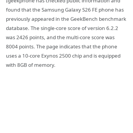
Igeekphone has checked public information and
found that the Samsung Galaxy S26 FE phone has
previously appeared in the GeekBench benchmark
database. The single-core score of version 6.2.2
was 2426 points, and the multi-core score was
8004 points. The page indicates that the phone
uses a 10-core Exynos 2500 chip and is equipped
with 8GB of memory.