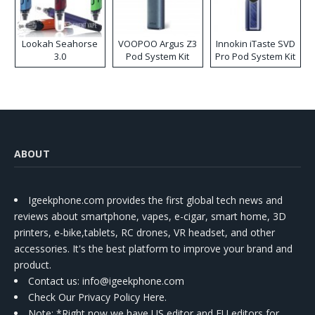
Lookah Seahorse
VOOPOO Argus Z3
Innokin iTaste SVD
3.0
Pod System Kit
Pro Pod System Kit
ABOUT
Igeekphone.com provides the first global tech news and
reviews about smartphone, vapes, e-cigar, smart home, 3D
printers, e-bike,tablets, RC drones, VR headset, and other
accessories. It's the best platform to improve your brand and
product.
Contact us
: info@igeekphone.com
Check Our Privacy Policy Here.
Note: *Right now we have US editor and EU editors for