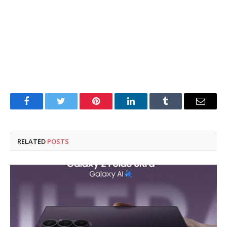
Facebook
Twitter
Pinterest
LinkedIn
Tumblr
Email
RELATED
POSTS