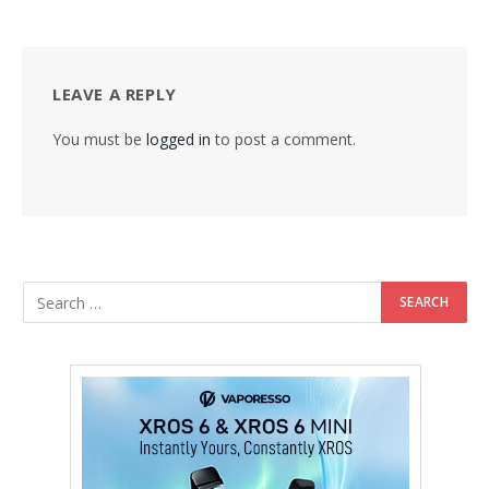
LEAVE A REPLY
You must be
logged in
to post a comment.