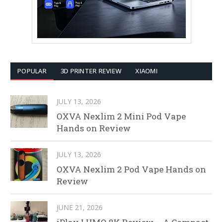
POPULAR
3D PRINTER REVIEW
XIAOMI
JULY 13, 2026
OXVA Nexlim 2 Mini Pod Vape
Hands on Review
JULY 13, 2026
OXVA Nexlim 2 Pod Vape Hands on
Review
JUNE 21, 2026