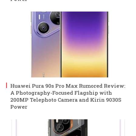
Huawei Pura 90s Pro Max Rumored Review:
A Photography-Focused Flagship with
200MP Telephoto Camera and Kirin 9030S
Power