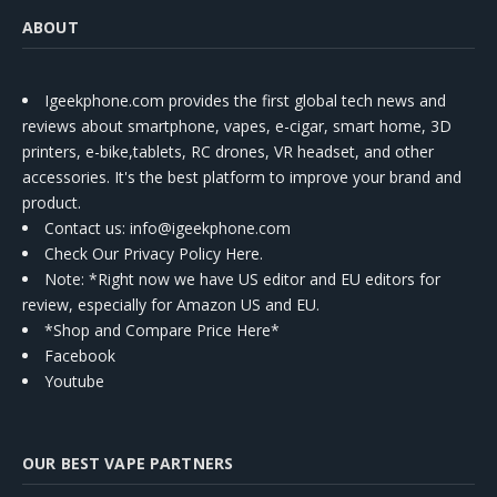
ABOUT
Igeekphone.com provides the first global tech news and
reviews about smartphone, vapes, e-cigar, smart home, 3D
printers, e-bike,tablets, RC drones, VR headset, and other
accessories. It's the best platform to improve your brand and
product.
Contact us
: info@igeekphone.com
Check Our Privacy Policy Here.
Note: *Right now we have US editor and EU editors for
review, especially for Amazon US and EU.
*Shop and Compare Price Here*
Facebook
Youtube
OUR BEST VAPE PARTNERS