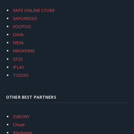
VAPE ONLINE STORE
VAPORESSO
VOOPOO
OXVA
NEXA
MASKKING
SP2S
IPLAY
TODOO
OTHER BEST PARTNERS
SVBONY
Chuwi
Blackview