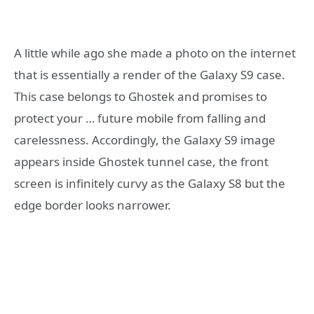
A little while ago she made a photo on the internet
that is essentially a render of the Galaxy S9 case.
This case belongs to Ghostek and promises to
protect your … future mobile from falling and
carelessness. Accordingly, the Galaxy S9 image
appears inside Ghostek tunnel case, the front
screen is infinitely curvy as the Galaxy S8 but the
edge border looks narrower.