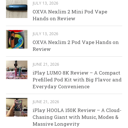
JULY 13, 2026
OXVA Nexlim 2 Mini Pod Vape
Hands on Review
JULY 13, 2026
OXVA Nexlim 2 Pod Vape Hands on
Review
JUNE 21, 2026
iPlay LUMO 8K Review – A Compact
Prefilled Pod Kit with Big Flavor and
Everyday Convenience
JUNE 21, 2026
iPlay HOOLA 150K Review – A Cloud-
Chasing Giant with Music, Modes &
Massive Longevity