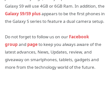
Galaxy S9 will use 4GB or 6GB Ram. In addition, the
Galaxy
S9/S9 plus
appears to be the first phones in
the Galaxy S series to feature a dual camera setup.
Do not forget to follow us on our
Facebook
group
and
page
to keep you always aware of the
latest advances, News, Updates, review, and
giveaway on smartphones, tablets, gadgets and
more from the technology world of the future.