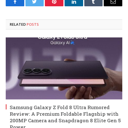
Facebook
Twitter
Pinterest
LinkedIn
Tumblr
Email
RELATED
POSTS
Samsung Galaxy Z Fold 8 Ultra Rumored
Review: A Premium Foldable Flagship with
200MP Camera and Snapdragon 8 Elite Gen 5
Power