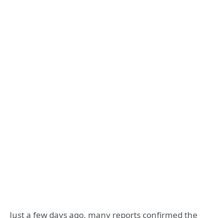
Just a few days ago, many reports confirmed the