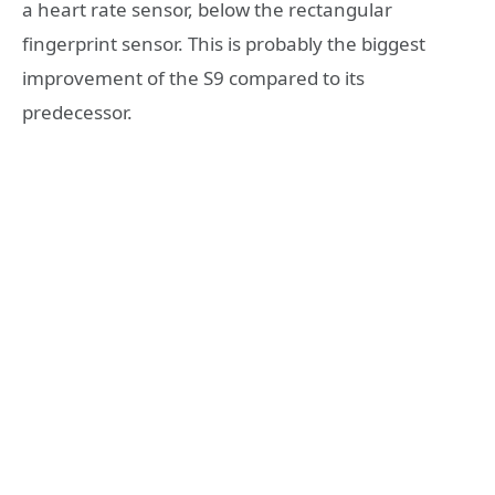
a heart rate sensor, below the rectangular
fingerprint sensor. This is probably the biggest
improvement of the S9 compared to its
predecessor.