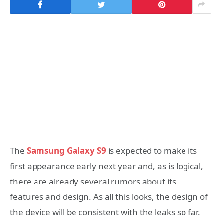
The
Samsung Galaxy S9
is expected to make its
first appearance early next year and, as is logical,
there are already several rumors about its
features and design. As all this looks, the design of
the device will be consistent with the leaks so far.