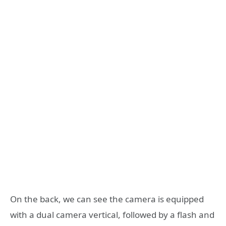
On the back, we can see the camera is equipped
with a dual camera vertical, followed by a flash and