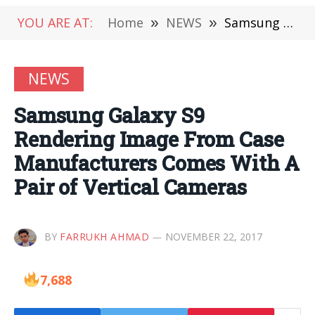
YOU ARE AT:
Home
»
NEWS
»
Samsung Galaxy S9 Rendering Image From Case Manufacturers Comes With A Pair of Vertical Cameras
NEWS
Samsung Galaxy S9
Rendering Image From Case
Manufacturers Comes With A
Pair of Vertical Cameras
BY
FARRUKH AHMAD
NOVEMBER 22, 2017
7,688