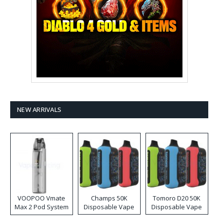
NEW ARRIVALS
VOOPOO Vmate
Champs 50K
Tomoro D20 50K
Max 2 Pod System
Disposable Vape
Disposable Vape
Kit