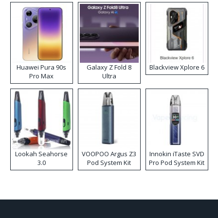
Huawei Pura 90s
Galaxy Z Fold 8
Blackview Xplore 6
Pro Max
Ultra
Lookah Seahorse
VOOPOO Argus Z3
Innokin iTaste SVD
3.0
Pod System Kit
Pro Pod System Kit