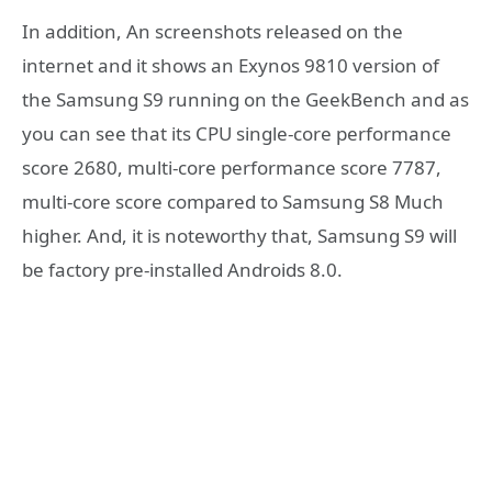
In addition, An screenshots released on the
internet and it shows an Exynos 9810 version of
the Samsung S9 running on the GeekBench and as
you can see that its CPU single-core performance
score 2680, multi-core performance score 7787,
multi-core score compared to Samsung S8 Much
higher. And, it is noteworthy that, Samsung S9 will
be factory pre-installed Androids 8.0.