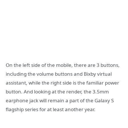
On the left side of the mobile, there are 3 buttons,
including the volume buttons and Bixby virtual
assistant, while the right side is the familiar power
button. And looking at the render, the 3.5mm
earphone jack will remain a part of the Galaxy S
flagship series for at least another year.