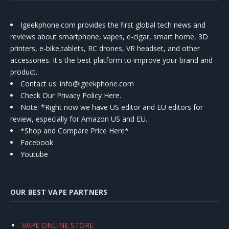
Igeekphone.com provides the first global tech news and
reviews about smartphone, vapes, e-cigar, smart home, 3D
printers, e-bike,tablets, RC drones, VR headset, and other
accessories. It's the best platform to improve your brand and
product.
Contact us
: info@igeekphone.com
Check Our Privacy Policy Here.
Note: *Right now we have US editor and EU editors for
review, especially for Amazon US and EU.
*Shop and Compare Price Here*
Facebook
Youtube
OUR BEST VAPE PARTNERS
VAPE ONLINE STORE