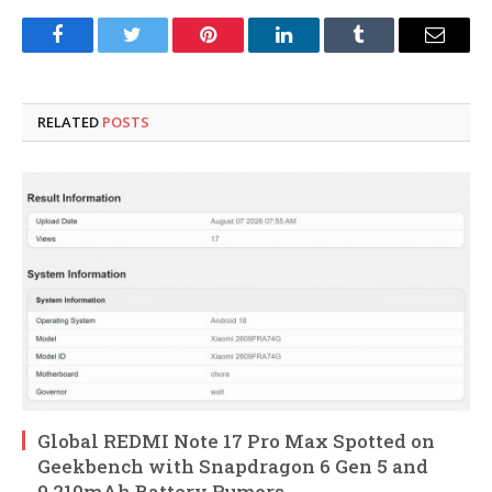
Facebook
Twitter
Pinterest
LinkedIn
Tumblr
Email
RELATED
POSTS
Global REDMI Note 17 Pro Max Spotted on
Geekbench with Snapdragon 6 Gen 5 and
9,210mAh Battery Rumors