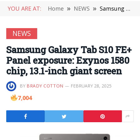
YOU ARE AT:
Home
»
NEWS
»
Samsung Galaxy Tab S10 FE+ Panel exposure: Exynos 1580 chip, 13.1-inch giant screen
NEWS
Samsung Galaxy Tab S10 FE+
Panel exposure: Exynos 1580
chip, 13.1-inch giant screen
BY
BRADY COTTON
FEBRUARY 28, 2025
7,004