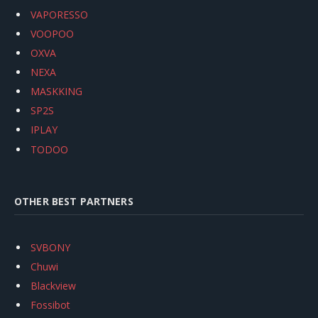
VAPORESSO
VOOPOO
OXVA
NEXA
MASKKING
SP2S
IPLAY
TODOO
OTHER BEST PARTNERS
SVBONY
Chuwi
Blackview
Fossibot