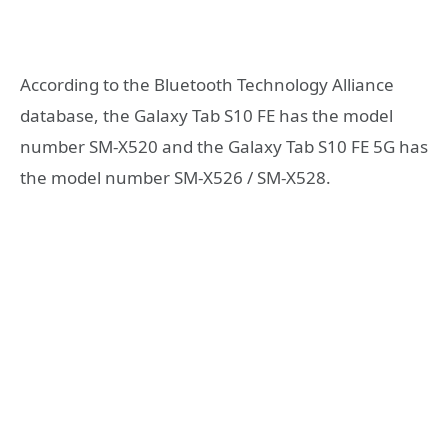
According to the Bluetooth Technology Alliance
database, the Galaxy Tab S10 FE has the model
number SM-X520 and the Galaxy Tab S10 FE 5G has
the model number SM-X526 / SM-X528.