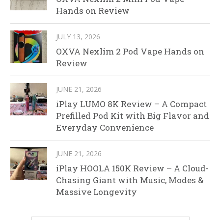
Hands on Review
JULY 13, 2026
OXVA Nexlim 2 Pod Vape Hands on
Review
JUNE 21, 2026
iPlay LUMO 8K Review – A Compact
Prefilled Pod Kit with Big Flavor and
Everyday Convenience
JUNE 21, 2026
iPlay HOOLA 150K Review – A Cloud-
Chasing Giant with Music, Modes &
Massive Longevity