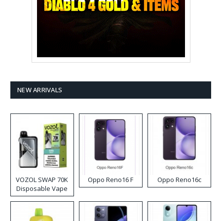
NEW ARRIVALS
VOZOL SWAP 70K
Oppo Reno16 F
Oppo Reno16c
Disposable Vape