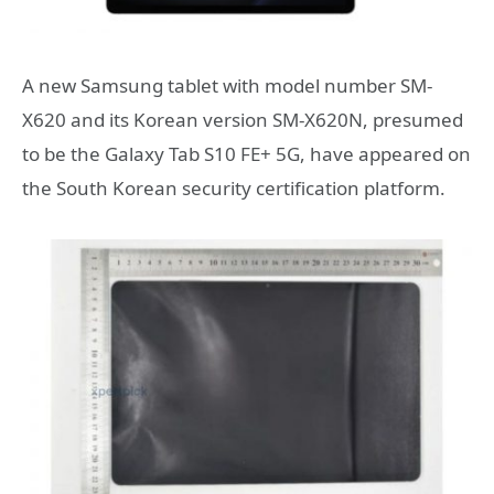
A new Samsung tablet with model number SM-
X620 and its Korean version SM-X620N, presumed
to be the Galaxy Tab S10 FE+ 5G, have appeared on
the South Korean security certification platform.