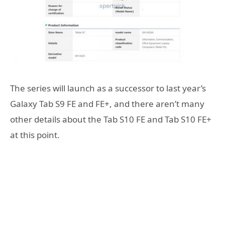
The series will launch as a successor to last year’s
Galaxy Tab S9 FE and FE+, and there aren’t many
other details about the Tab S10 FE and Tab S10 FE+
at this point.