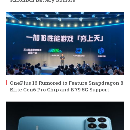
OnePlus 16 Rumored to Feature Snapdragon 8
Elite Gen6 Pro Chip and N79 5G Support