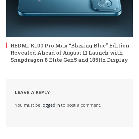
REDMI K100 Pro Max “Blazing Blue” Edition
Revealed Ahead of August 11 Launch with
Snapdragon 8 Elite Gen5 and 185Hz Display
LEAVE A REPLY
You must be
logged in
to post a comment.