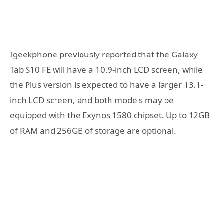
Igeekphone previously reported that the Galaxy
Tab S10 FE will have a 10.9-inch LCD screen, while
the Plus version is expected to have a larger 13.1-
inch LCD screen, and both models may be
equipped with the Exynos 1580 chipset. Up to 12GB
of RAM and 256GB of storage are optional.