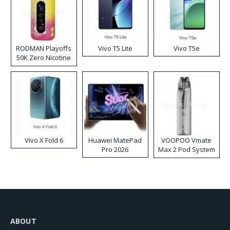
RODMAN Playoffs
Vivo T5 Lite
Vivo T5e
50K Zero Nicotine
Disposable Vape
Vivo X Fold 6
Huawei MatePad
VOOPOO Vmate
Pro 2026
Max 2 Pod System
Kit
ABOUT