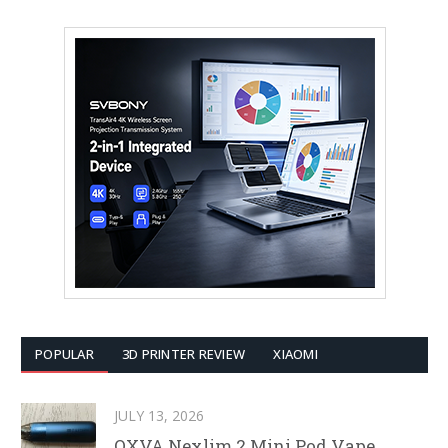
POPULAR
3D PRINTER REVIEW
XIAOMI
JULY 13, 2026
OXVA Nexlim 2 Mini Pod Vape