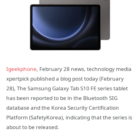
Igeekphone
, February 28 news, technology media
xpertpick published a blog post today (February
28), The Samsung Galaxy Tab S10 FE series tablet
has been reported to be in the Bluetooth SIG
database and the Korea Security Certification
Platform (SafetyKorea), indicating that the series is
about to be released.