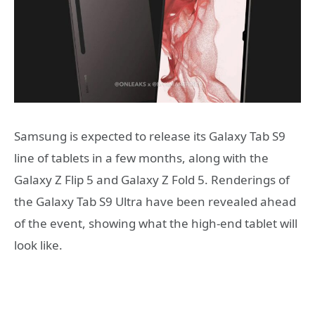
Samsung is expected to release its Galaxy Tab S9
line of tablets in a few months, along with the
Galaxy Z Flip 5 and Galaxy Z Fold 5. Renderings of
the Galaxy Tab S9 Ultra have been revealed ahead
of the event, showing what the high-end tablet will
look like.