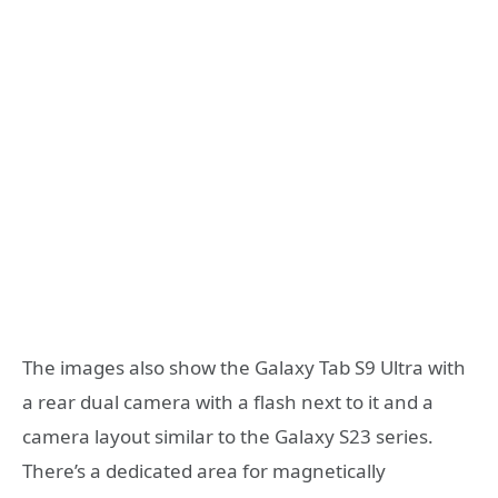
The images also show the Galaxy Tab S9 Ultra with
a rear dual camera with a flash next to it and a
camera layout similar to the Galaxy S23 series.
There’s a dedicated area for magnetically