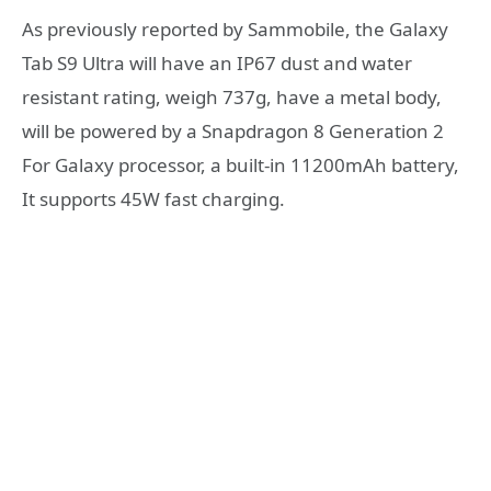
As previously reported by Sammobile, the Galaxy
Tab S9 Ultra will have an IP67 dust and water
resistant rating, weigh 737g, have a metal body,
will be powered by a Snapdragon 8 Generation 2
For Galaxy processor, a built-in 11200mAh battery,
It supports 45W fast charging.