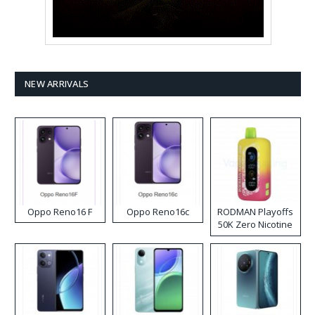
NEW ARRIVALS
Oppo Reno16 F
Oppo Reno16c
RODMAN Playoffs
50K Zero Nicotine
Disposable Vape