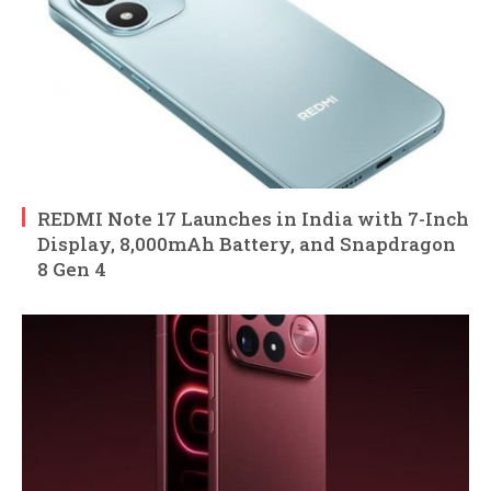
REDMI Note 17 Launches in India with 7-Inch
Display, 8,000mAh Battery, and Snapdragon
8 Gen 4