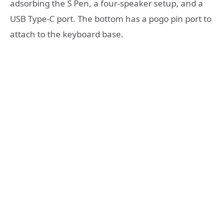
adsorbing the S Pen, a four-speaker setup, and a
USB Type-C port. The bottom has a pogo pin port to
attach to the keyboard base.