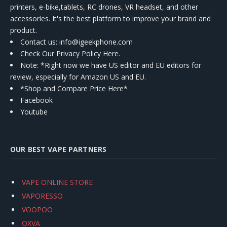
printers, e-bike,tablets, RC drones, VR headset, and other
accessories. It's the best platform to improve your brand and
product.
Contact us
: info@igeekphone.com
Check Our Privacy Policy Here.
Note: *Right now we have US editor and EU editors for
review, especially for Amazon US and EU.
*Shop and Compare Price Here*
Facebook
Youtube
OUR BEST VAPE PARTNERS
VAPE ONLINE STORE
VAPORESSO
VOOPOO
OXVA