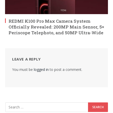
REDMI K100 Pro Max Camera System
Officially Revealed: 200MP Main Sensor, 5×
Periscope Telephoto, and 50MP Ultra-Wide
LEAVE A REPLY
You must be
logged in
to post a comment.