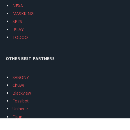
NEXA
MASKKING
SP2S
IPLAY
TODOO
OTHER BEST PARTNERS
SVBONY
Chuwi
Blackview
Fossibot
Unihertz
Flsun
Anycubic