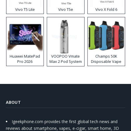
Vivo T5 Lite
Vivo T5e
Vivo X Fold 6
Huawei MatePad
VOOPOO Vmate
Champs 50K
Pro 2026
Max 2 Pod System
Disposable Vape
Kit
ABOUT
Igeekphone.com provides the first global tech news and
reviews about smartphone, vapes, e-cigar, smart home, 3D