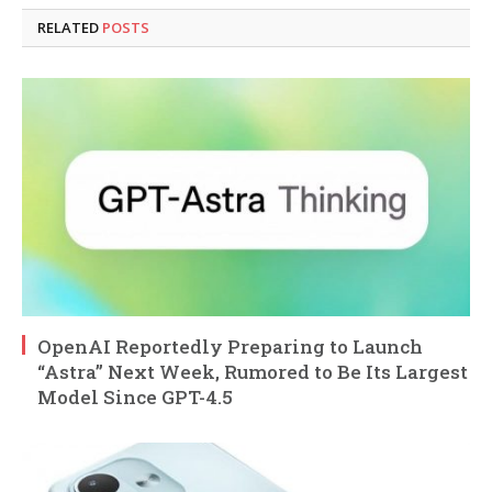
RELATED
POSTS
OpenAI Reportedly Preparing to Launch
“Astra” Next Week, Rumored to Be Its Largest
Model Since GPT-4.5