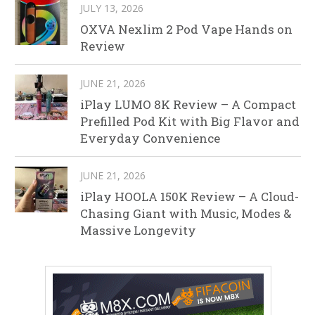
JULY 13, 2026
OXVA Nexlim 2 Pod Vape Hands on
Review
JUNE 21, 2026
iPlay LUMO 8K Review – A Compact
Prefilled Pod Kit with Big Flavor and
Everyday Convenience
JUNE 21, 2026
iPlay HOOLA 150K Review – A Cloud-
Chasing Giant with Music, Modes &
Massive Longevity