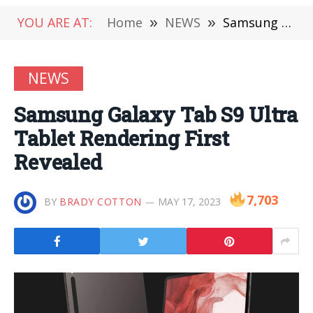
YOU ARE AT:
Home
»
NEWS
»
Samsung Galaxy Tab S9 Ultra Tablet Rendering First Revealed
NEWS
Samsung Galaxy Tab S9 Ultra
Tablet Rendering First
Revealed
7,703
BY
BRADY COTTON
MAY 17, 2023