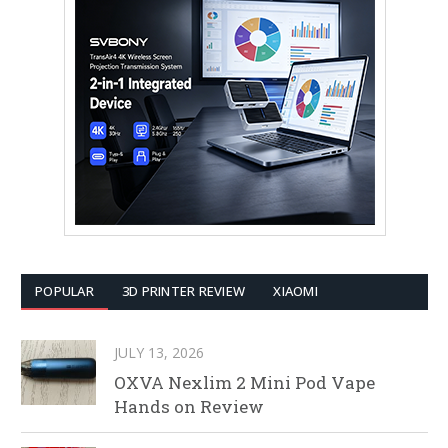
POPULAR
3D PRINTER REVIEW
XIAOMI
JULY 13, 2026
OXVA Nexlim 2 Mini Pod Vape
Hands on Review