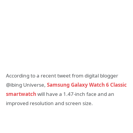
According to a recent tweet from digital blogger
@ibing Universe,
Samsung Galaxy Watch 6 Classic
smartwatch
will have a 1.47-inch face and an
improved resolution and screen size.