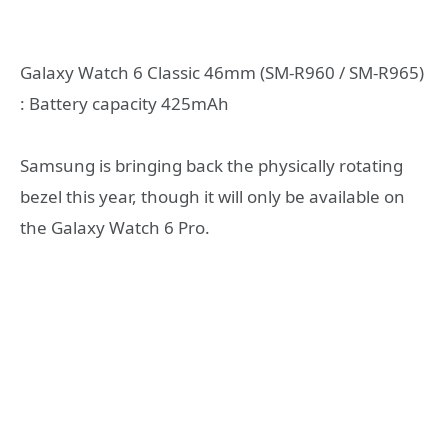
Galaxy Watch 6 Classic 46mm (SM-R960 / SM-R965)
: Battery capacity 425mAh
Samsung is bringing back the physically rotating
bezel this year, though it will only be available on
the Galaxy Watch 6 Pro.