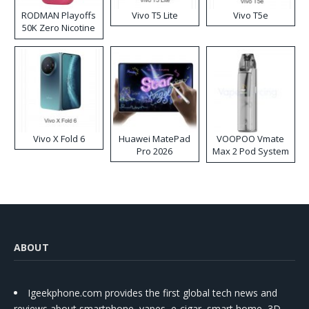
RODMAN Playoffs
Vivo T5 Lite
Vivo T5e
50K Zero Nicotine
Disposable Vape
Vivo X Fold 6
Huawei MatePad
VOOPOO Vmate
Pro 2026
Max 2 Pod System
Kit
ABOUT
Igeekphone.com provides the first global tech news and
reviews about smartphone, vapes, e-cigar, smart home, 3D