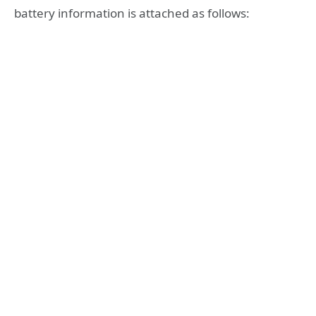
battery information is attached as follows: