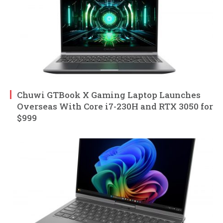
Chuwi GTBook X Gaming Laptop Launches
Overseas With Core i7-230H and RTX 3050 for
$999