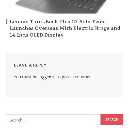
Lenovo ThinkBook Plus G7 Auto Twist
Launches Overseas With Electric Hinge and
14-Inch OLED Display
LEAVE A REPLY
You must be
logged in
to post a comment.