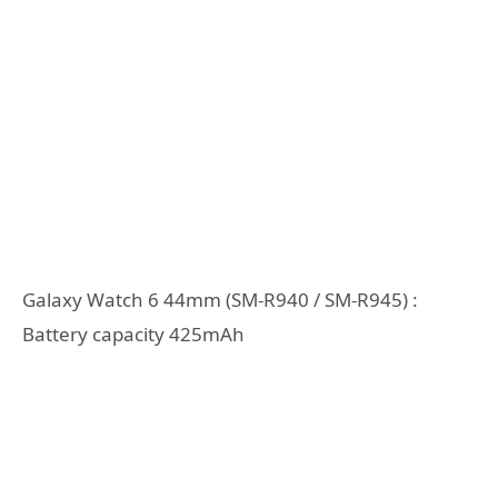
Galaxy Watch 6 44mm (SM-R940 / SM-R945) :
Battery capacity 425mAh