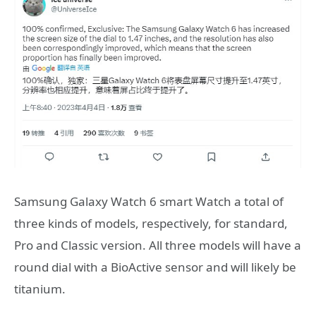
Samsung Galaxy Watch 6 smart Watch a total of
three kinds of models, respectively, for standard,
Pro and Classic version. All three models will have a
round dial with a BioActive sensor and will likely be
titanium.