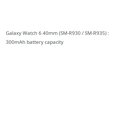
Galaxy Watch 6 40mm (SM-R930 / SM-R935) :
300mAh battery capacity