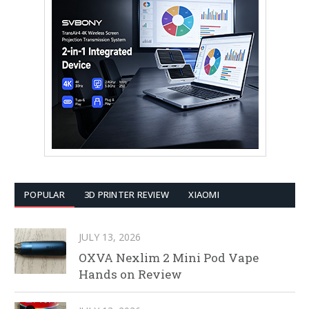
POPULAR
3D PRINTER REVIEW
XIAOMI
JULY 13, 2026
OXVA Nexlim 2 Mini Pod Vape
Hands on Review