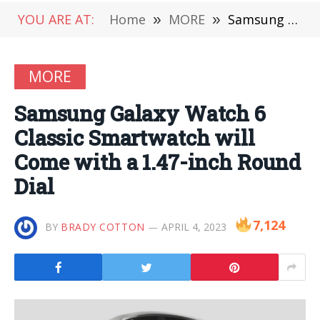
YOU ARE AT:
Home
»
MORE
»
Samsung Galaxy Watch 6 Classic Smartwatch will Come with a 1.47-inch Round Dial
MORE
Samsung Galaxy Watch 6
Classic Smartwatch will
Come with a 1.47-inch Round
Dial
7,124
BY
BRADY COTTON
APRIL 4, 2023