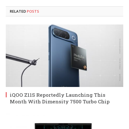
RELATED
POSTS
iQOO Z11S Reportedly Launching This
Month With Dimensity 7500 Turbo Chip