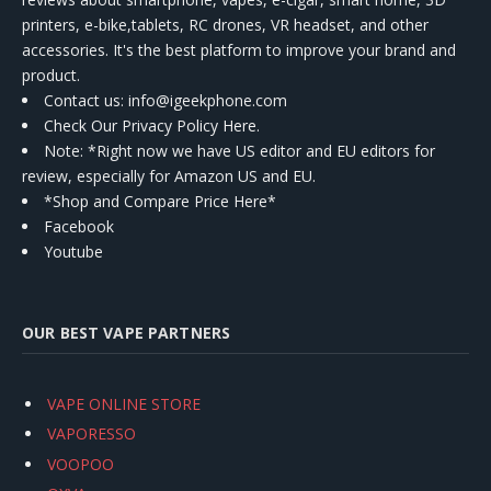
printers, e-bike,tablets, RC drones, VR headset, and other
accessories. It's the best platform to improve your brand and
product.
Contact us
: info@igeekphone.com
Check Our Privacy Policy Here.
Note: *Right now we have US editor and EU editors for
review, especially for Amazon US and EU.
*Shop and Compare Price Here*
Facebook
Youtube
OUR BEST VAPE PARTNERS
VAPE ONLINE STORE
VAPORESSO
VOOPOO