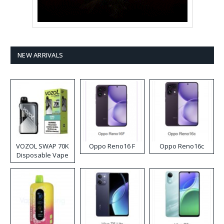
NEW ARRIVALS
VOZOL SWAP 70K
Oppo Reno16 F
Oppo Reno16c
Disposable Vape