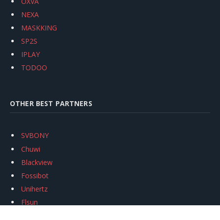
OXVA
NEXA
MASKKING
SP2S
IPLAY
TODOO
OTHER BEST PARTNERS
SVBONY
Chuwi
Blackview
Fossibot
Unihertz
Flsun
Anycubic