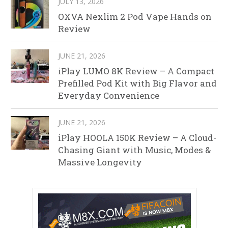
JULY 13, 2026
OXVA Nexlim 2 Pod Vape Hands on
Review
JUNE 21, 2026
iPlay LUMO 8K Review – A Compact
Prefilled Pod Kit with Big Flavor and
Everyday Convenience
JUNE 21, 2026
iPlay HOOLA 150K Review – A Cloud-
Chasing Giant with Music, Modes &
Massive Longevity