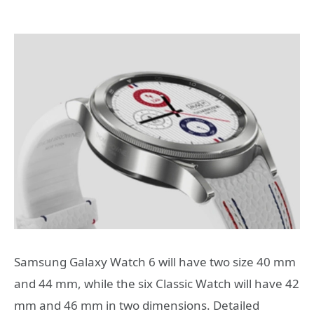
Samsung Galaxy Watch 6 will have two size 40 mm
and 44 mm, while the six Classic Watch will have 42
mm and 46 mm in two dimensions. Detailed