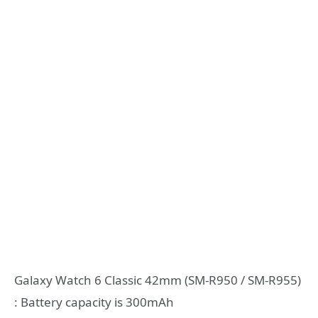
Galaxy Watch 6 Classic 42mm (SM-R950 / SM-R955)
: Battery capacity is 300mAh