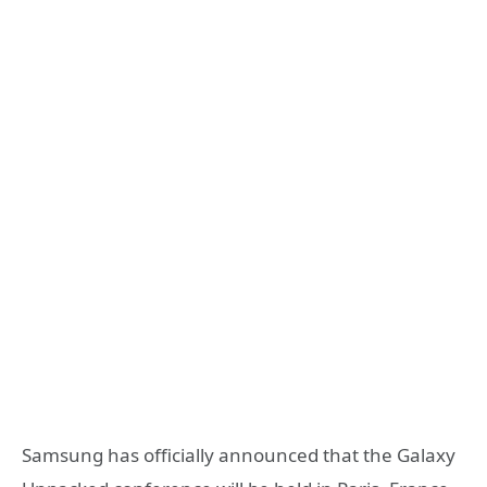
Samsung has officially announced that the Galaxy