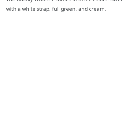
with a white strap, full green, and cream.