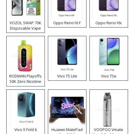
VOZOL SWAP 70K
Oppo Reno16 F
Oppo Reno16c
Disposable Vape
RODMAN Playoffs
Vivo T5 Lite
Vivo T5e
50K Zero Nicotine
Disposable Vape
Vivo X Fold 6
Huawei MatePad
VOOPOO Vmate