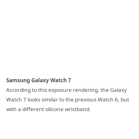
Samsung Galaxy Watch 7
According to this exposure rendering, the Galaxy
Watch 7 looks similar to the previous Watch 6, but
with a different silicone wristband.