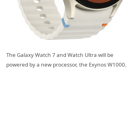
The Galaxy Watch 7 and Watch Ultra will be
powered by a new processor, the Exynos W1000.