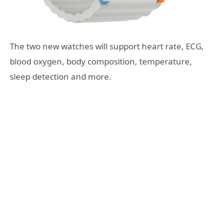
The two new watches will support heart rate, ECG,
blood oxygen, body composition, temperature,
sleep detection and more.