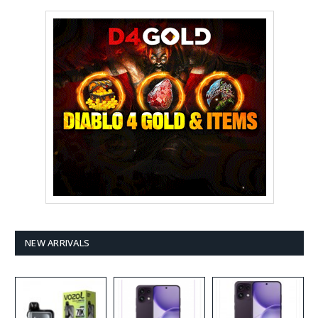
NEW ARRIVALS