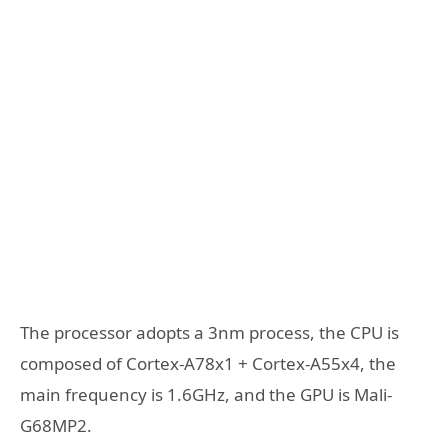
The processor adopts a 3nm process, the CPU is
composed of Cortex-A78x1 + Cortex-A55x4, the
main frequency is 1.6GHz, and the GPU is Mali-
G68MP2.