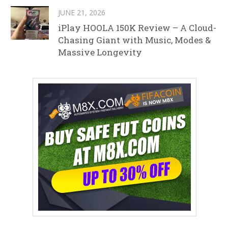
JUNE 21, 2026
iPlay HOOLA 150K Review – A Cloud-
Chasing Giant with Music, Modes &
Massive Longevity