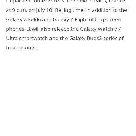
Unpacked conference will be held in Paris, France,
at 9 p.m. on July 10, Beijing time, in addition to the
Galaxy Z Fold6 and Galaxy Z Flip6 folding screen
phones, It will also release the Galaxy Watch 7 /
Ultra smartwatch and the Galaxy Buds3 series of
headphones.