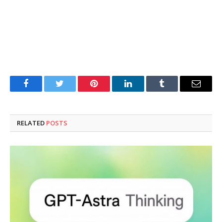
Facebook
Twitter
Pinterest
LinkedIn
Tumblr
Email
RELATED
POSTS