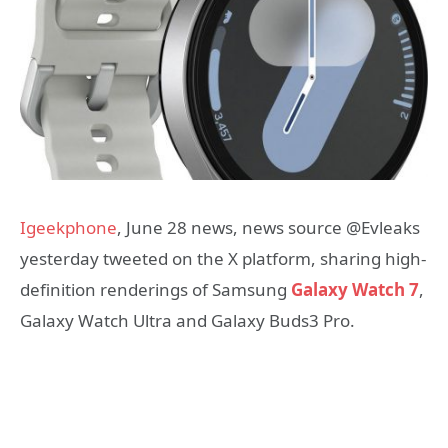
Igeekphone
, June 28 news, news source @Evleaks
yesterday tweeted on the X platform, sharing high-
definition renderings of Samsung
Galaxy Watch 7
,
Galaxy Watch Ultra and Galaxy Buds3 Pro.