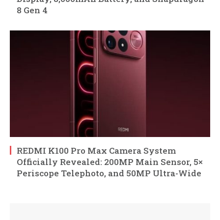
8 Gen 4
REDMI K100 Pro Max Camera System
Officially Revealed: 200MP Main Sensor, 5×
Periscope Telephoto, and 50MP Ultra-Wide