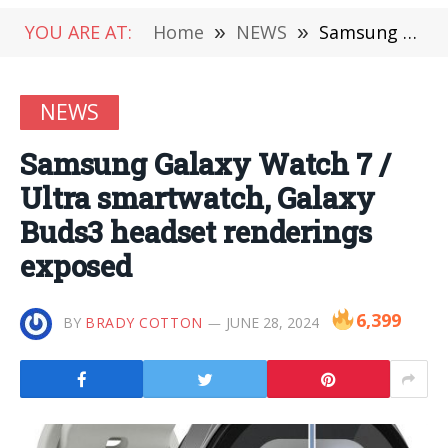
YOU ARE AT:
Home
»
NEWS
»
Samsung Galaxy Watch 7 / Ultra smartwatch, Galaxy Buds3 headset renderings exposed
NEWS
Samsung Galaxy Watch 7 /
Ultra smartwatch, Galaxy
Buds3 headset renderings
exposed
6,399
BY
BRADY COTTON
JUNE 28, 2024