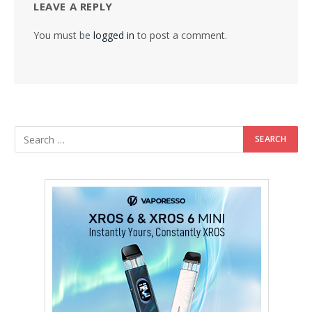
LEAVE A REPLY
You must be
logged in
to post a comment.