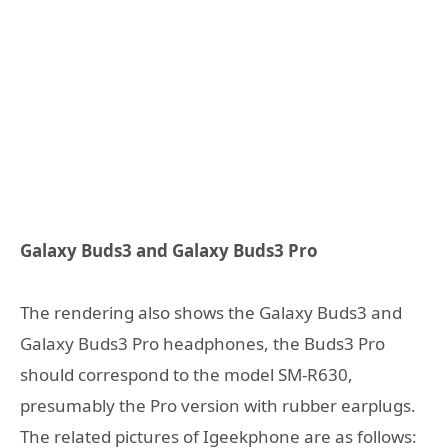
Galaxy Buds3 and Galaxy Buds3 Pro
The rendering also shows the Galaxy Buds3 and
Galaxy Buds3 Pro headphones, the Buds3 Pro
should correspond to the model SM-R630,
presumably the Pro version with rubber earplugs.
The related pictures of Igeekphone are as follows: