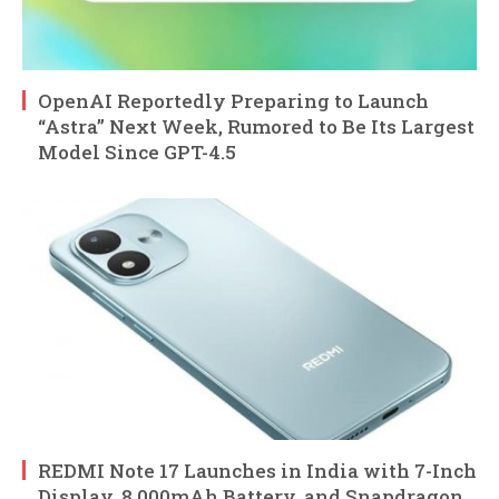
OpenAI Reportedly Preparing to Launch
“Astra” Next Week, Rumored to Be Its Largest
Model Since GPT-4.5
REDMI Note 17 Launches in India with 7-Inch
Display, 8,000mAh Battery, and Snapdragon