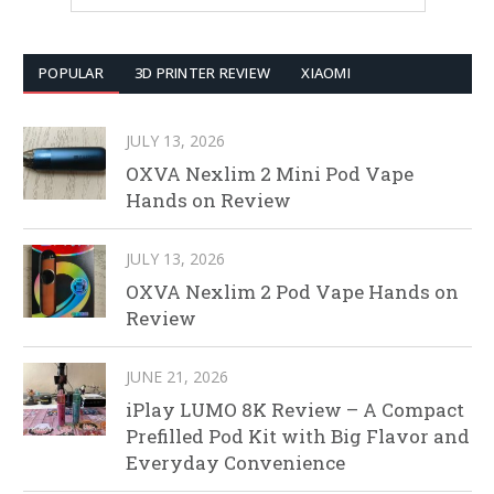
POPULAR
3D PRINTER REVIEW
XIAOMI
JULY 13, 2026
OXVA Nexlim 2 Mini Pod Vape
Hands on Review
JULY 13, 2026
OXVA Nexlim 2 Pod Vape Hands on
Review
JUNE 21, 2026
iPlay LUMO 8K Review – A Compact
Prefilled Pod Kit with Big Flavor and
Everyday Convenience