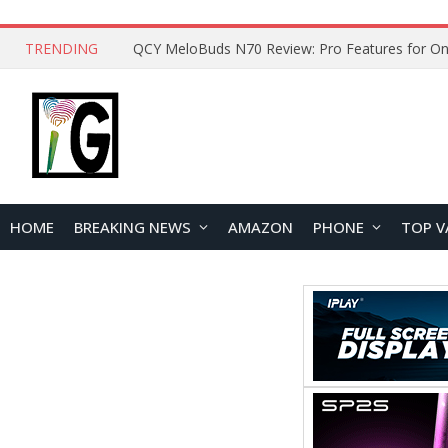
TRENDING
QCY MeloBuds N70 Review: Pro Features for On
HOME
BREAKING NEWS
AMAZON
PHONE
TOP V