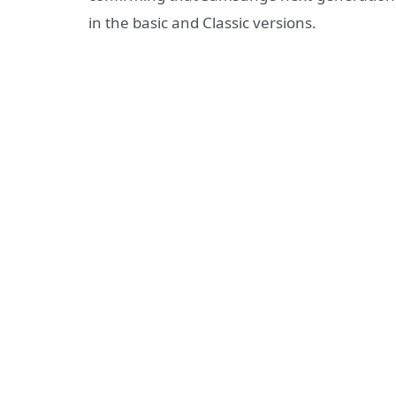
in the basic and Classic versions.