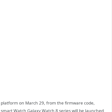
platform on March 29, from the firmware code,
 smart Watch Galaxy Watch 8 series will be launched