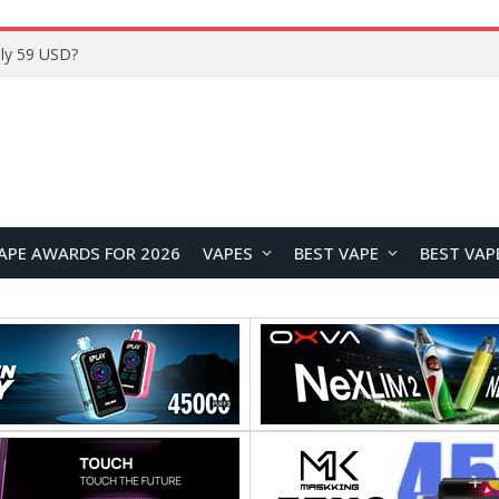
ly 59 USD?
APE AWARDS FOR 2026
VAPES
BEST VAPE
BEST VAP