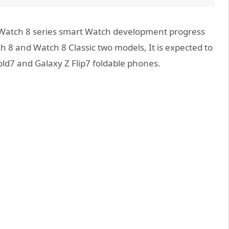
Watch 8 series smart Watch development progress
h 8 and Watch 8 Classic two models, It is expected to
old7 and Galaxy Z Flip7 foldable phones.