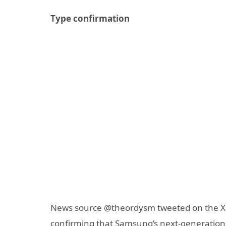
Type confirmation
News source @theordysm tweeted on the X 
confirming that Samsung’s next-generation