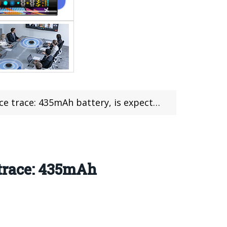
battery, is expected to be released in July
trace: 435mAh