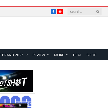
Facebook
YouTube
E BRAND 2026
REVIEW
MORE
DEAL
SHOP