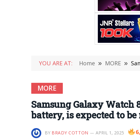
YOU ARE AT:
Home
»
MORE
»
Sams
MORE
Samsung Galaxy Watch 8 
battery, is expected to be
6
BY
BRADY COTTON
APRIL 1, 2025