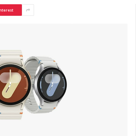
nterest