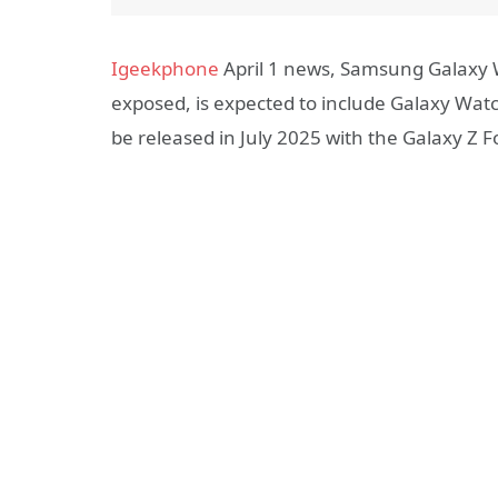
Igeekphone
April 1 news, Samsung Galaxy 
exposed, is expected to include Galaxy Watc
be released in July 2025 with the Galaxy Z F