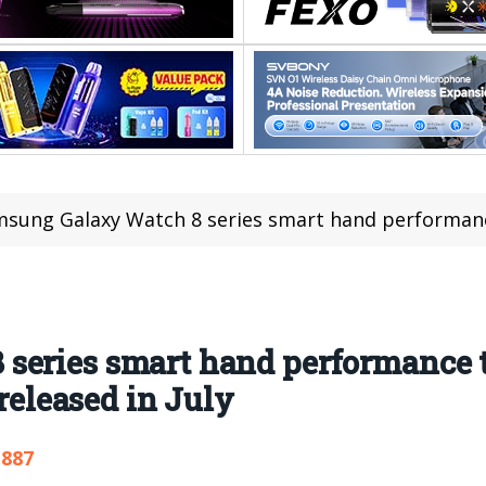
ung Galaxy Watch 8 series smart hand performance trace: 435mAh 
series smart hand performance 
 released in July
,887