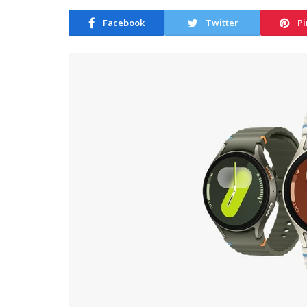
Facebook
Twitter
Pi