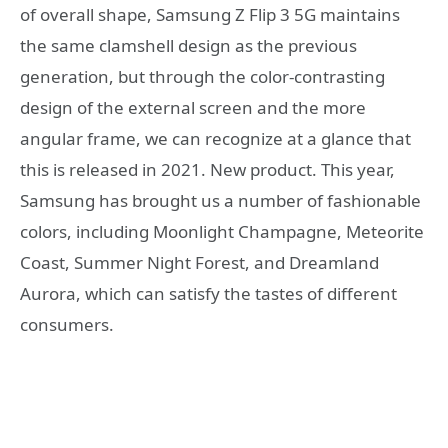
of overall shape, Samsung Z Flip 3 5G maintains
the same clamshell design as the previous
generation, but through the color-contrasting
design of the external screen and the more
angular frame, we can recognize at a glance that
this is released in 2021. New product. This year,
Samsung has brought us a number of fashionable
colors, including Moonlight Champagne, Meteorite
Coast, Summer Night Forest, and Dreamland
Aurora, which can satisfy the tastes of different
consumers.