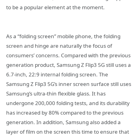
to be a popular element at the moment.
As a “folding screen” mobile phone, the folding
screen and hinge are naturally the focus of
consumers’ concerns. Compared with the previous
generation product, Samsung Z Flip3 5G still uses a
6.7-inch, 22:9 internal folding screen. The
Samsung Z Flip3 5G’s inner screen surface still uses
Samsung’s ultra-thin flexible glass. It has
undergone 200,000 folding tests, and its durability
has increased by 80% compared to the previous
generation. In addition, Samsung also added a
layer of film on the screen this time to ensure that