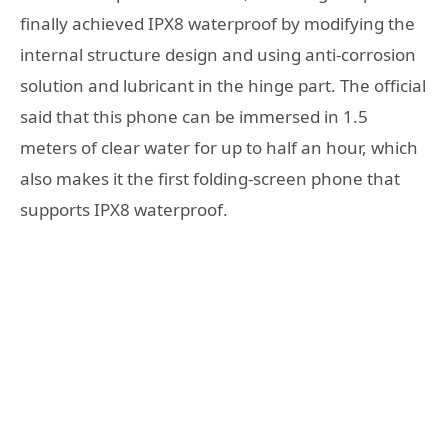
finally achieved IPX8 waterproof by modifying the
internal structure design and using anti-corrosion
solution and lubricant in the hinge part. The official
said that this phone can be immersed in 1.5
meters of clear water for up to half an hour, which
also makes it the first folding-screen phone that
supports IPX8 waterproof.