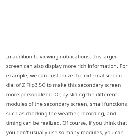
In addition to viewing notifications, this larger
screen can also display more rich information. For
example, we can customize the external screen
dial of Z Flip3 5G to make this secondary screen
more personalized. Or, by sliding the different
modules of the secondary screen, small functions
such as checking the weather, recording, and
timing can be realized. Of course, if you think that
you don’t usually use so many modules, you can