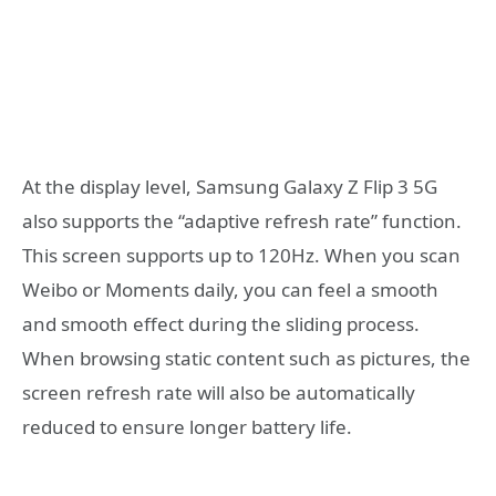
At the display level, Samsung Galaxy Z Flip 3 5G
also supports the “adaptive refresh rate” function.
This screen supports up to 120Hz. When you scan
Weibo or Moments daily, you can feel a smooth
and smooth effect during the sliding process.
When browsing static content such as pictures, the
screen refresh rate will also be automatically
reduced to ensure longer battery life.