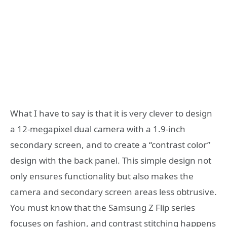
What I have to say is that it is very clever to design
a 12-megapixel dual camera with a 1.9-inch
secondary screen, and to create a “contrast color”
design with the back panel. This simple design not
only ensures functionality but also makes the
camera and secondary screen areas less obtrusive.
You must know that the Samsung Z Flip series
focuses on fashion, and contrast stitching happens