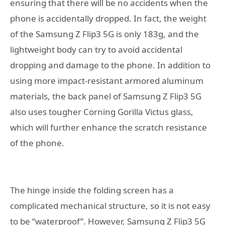
ensuring that there will be no accidents when the
phone is accidentally dropped. In fact, the weight
of the Samsung Z Flip3 5G is only 183g, and the
lightweight body can try to avoid accidental
dropping and damage to the phone. In addition to
using more impact-resistant armored aluminum
materials, the back panel of Samsung Z Flip3 5G
also uses tougher Corning Gorilla Victus glass,
which will further enhance the scratch resistance
of the phone.
The hinge inside the folding screen has a
complicated mechanical structure, so it is not easy
to be “waterproof”. However, Samsung Z Flip3 5G