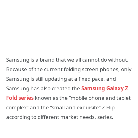
Samsung is a brand that we all cannot do without.
Because of the current folding screen phones, only
Samsung is still updating at a fixed pace, and
Samsung has also created the
Samsung Galaxy Z
Fold series
known as the “mobile phone and tablet
complex” and the “small and exquisite” Z Flip
according to different market needs. series.