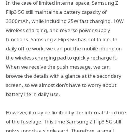
In the case of limited internal space, Samsung Z
Flip3 5G still maintains a battery capacity of
3300mAh, while including 25W fast charging, 10W
wireless charging, and reverse power supply
functions. Samsung Z Flip3 5G has not fallen. In
daily office work, we can put the mobile phone on
the wireless charging pad to quickly recharge it.
When we receive the push message, we can
browse the details with a glance at the secondary
screen, so we almost don’t have to worry about
battery life in daily use.
However, it may be limited by the internal structure
of the fuselage. This time Samsung Z Flip3 5G still
only supports a single card. Therefore, a small