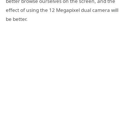
better browse ourselves on the screen, and the
effect of using the 12 Megapixel dual camera will
be better.