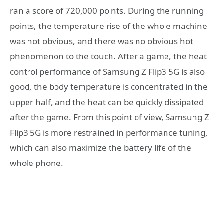
ran a score of 720,000 points. During the running
points, the temperature rise of the whole machine
was not obvious, and there was no obvious hot
phenomenon to the touch. After a game, the heat
control performance of Samsung Z Flip3 5G is also
good, the body temperature is concentrated in the
upper half, and the heat can be quickly dissipated
after the game. From this point of view, Samsung Z
Flip3 5G is more restrained in performance tuning,
which can also maximize the battery life of the
whole phone.