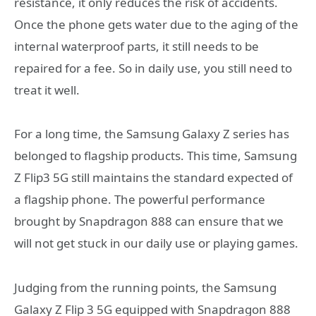
resistance, it only reduces the risk of accidents.
Once the phone gets water due to the aging of the
internal waterproof parts, it still needs to be
repaired for a fee. So in daily use, you still need to
treat it well.
For a long time, the Samsung Galaxy Z series has
belonged to flagship products. This time, Samsung
Z Flip3 5G still maintains the standard expected of
a flagship phone. The powerful performance
brought by Snapdragon 888 can ensure that we
will not get stuck in our daily use or playing games.
Judging from the running points, the Samsung
Galaxy Z Flip 3 5G equipped with Snapdragon 888