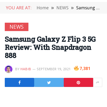
YOU ARE AT:
Home
»
NEWS
»
Samsung Galaxy Z Flip 3 5G Review: With Snapdragon 888
NEWS
Samsung Galaxy Z Flip 3 5G
Review: With Snapdragon
888
7,381
BY
HABIB
SEPTEMBER 19, 2021