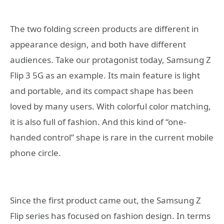
The two folding screen products are different in
appearance design, and both have different
audiences. Take our protagonist today, Samsung Z
Flip 3 5G as an example. Its main feature is light
and portable, and its compact shape has been
loved by many users. With colorful color matching,
it is also full of fashion. And this kind of “one-
handed control” shape is rare in the current mobile
phone circle.
Since the first product came out, the Samsung Z
Flip series has focused on fashion design. In terms