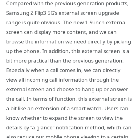
Compared with the previous generation products,
Samsung Z Flip3 5G’s external screen upgrade
range is quite obvious. The new 1.9-inch external
screen can display more content, and we can
browse the information we need directly by picking
up the phone. In addition, this external screen is a
bit more practical than the previous generation.
Especially when a call comes in, we can directly
view all incoming call information through the
external screen and choose to hang up or answer
the call. In terms of function, this external screen is
a bit like an extension of a smart watch. Users can
know whether to expand the screen to view the
details by “a glance” notification method, which can
also reduce our mobile phone viewing to a certain