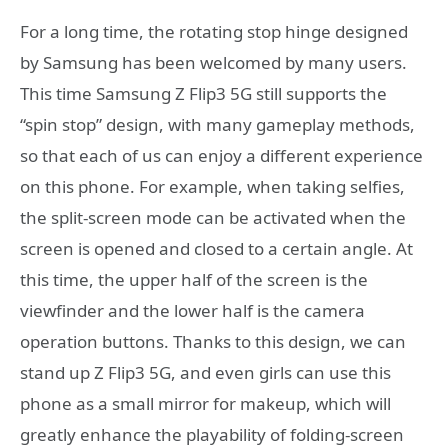
For a long time, the rotating stop hinge designed
by Samsung has been welcomed by many users.
This time Samsung Z Flip3 5G still supports the
“spin stop” design, with many gameplay methods,
so that each of us can enjoy a different experience
on this phone. For example, when taking selfies,
the split-screen mode can be activated when the
screen is opened and closed to a certain angle. At
this time, the upper half of the screen is the
viewfinder and the lower half is the camera
operation buttons. Thanks to this design, we can
stand up Z Flip3 5G, and even girls can use this
phone as a small mirror for makeup, which will
greatly enhance the playability of folding-screen