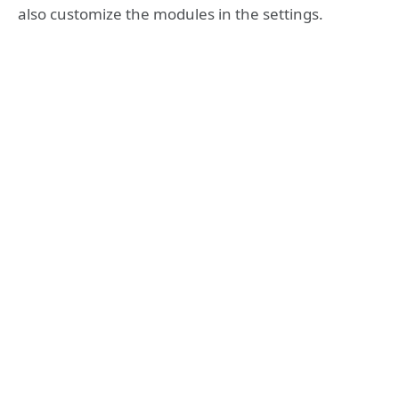
also customize the modules in the settings.