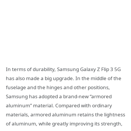
In terms of durability, Samsung Galaxy Z Flip 3 5G
has also made a big upgrade. In the middle of the
fuselage and the hinges and other positions,
Samsung has adopted a brand-new “armored
aluminum” material. Compared with ordinary
materials, armored aluminum retains the lightness
of aluminum, while greatly improving its strength,