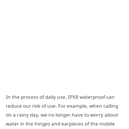
In the process of daily use, IPX8 waterproof can
reduce our risk of use. For example, when calling
on a rainy day, we no longer have to worry about
water in the hinges and earpieces of the mobile