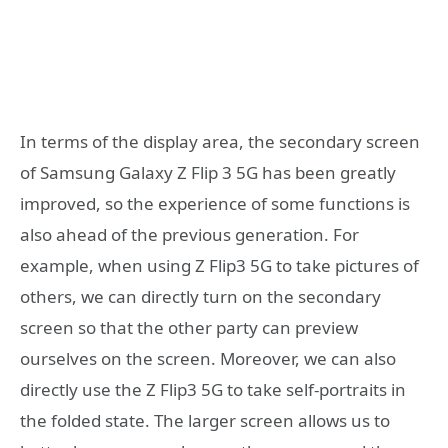
In terms of the display area, the secondary screen
of Samsung Galaxy Z Flip 3 5G has been greatly
improved, so the experience of some functions is
also ahead of the previous generation. For
example, when using Z Flip3 5G to take pictures of
others, we can directly turn on the secondary
screen so that the other party can preview
ourselves on the screen. Moreover, we can also
directly use the Z Flip3 5G to take self-portraits in
the folded state. The larger screen allows us to