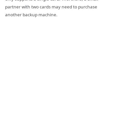
partner with two cards may need to purchase
another backup machine.