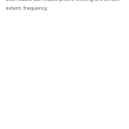
extent. frequency.