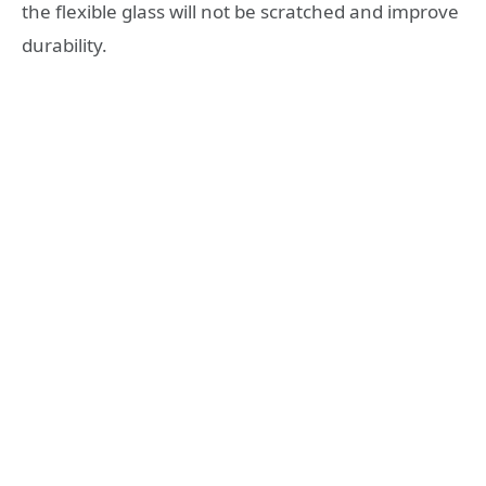
the flexible glass will not be scratched and improve
durability.