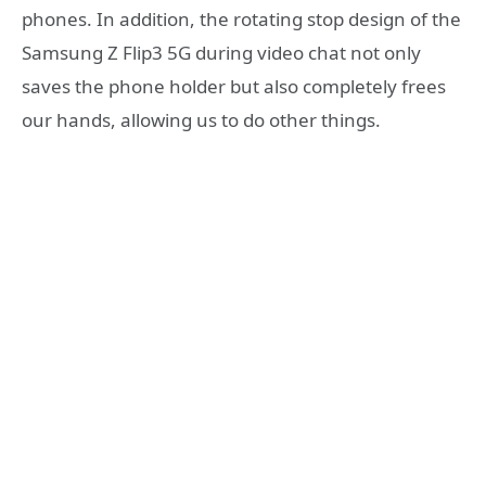
phones. In addition, the rotating stop design of the
Samsung Z Flip3 5G during video chat not only
saves the phone holder but also completely frees
our hands, allowing us to do other things.