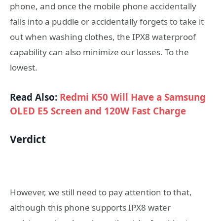
phone, and once the mobile phone accidentally
falls into a puddle or accidentally forgets to take it
out when washing clothes, the IPX8 waterproof
capability can also minimize our losses. To the
lowest.
Read Also:
Redmi K50 Will Have a Samsung
OLED E5 Screen and 120W Fast Charge
Verdict
However, we still need to pay attention to that,
although this phone supports IPX8 water