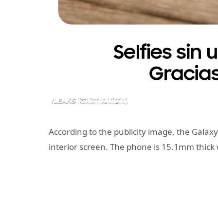
According to the publicity image, the Galaxy
interior screen. The phone is 15.1mm thic