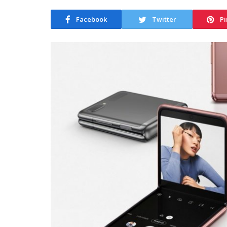
Facebook
Twitter
Pi