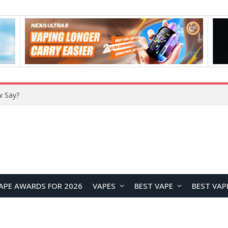
VOZOL SWAP 70K Disposable Vape Review: A High-Capacity Device Designed for Maximum Variety
APE AWARDS FOR 2026
VAPES
BEST VAPE
BEST VAP