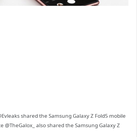
@Evleaks shared the Samsung Galaxy Z Fold5 mobile
rce @TheGalox_ also shared the Samsung Galaxy Z