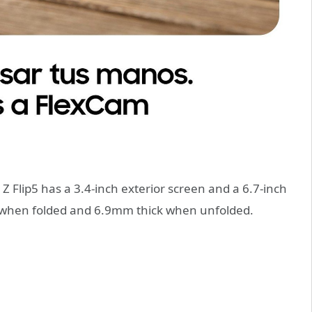
 Z Flip5 has a 3.4-inch exterior screen and a 6.7-inch
k when folded and 6.9mm thick when unfolded.