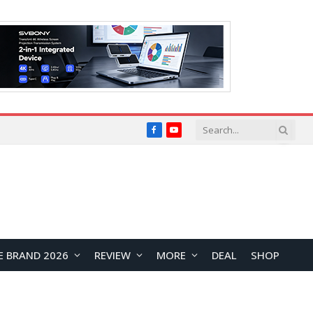
Facebook
YouTube
E BRAND 2026
REVIEW
MORE
DEAL
SHOP