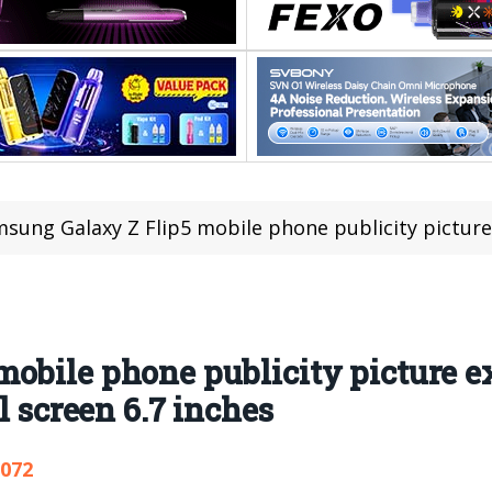
ung Galaxy Z Flip5 mobile phone publicity picture exposure: externa
obile phone publicity picture e
l screen 6.7 inches
,072