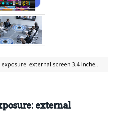
l screen 3.4 inches, internal screen 6.7 inches
xposure: external