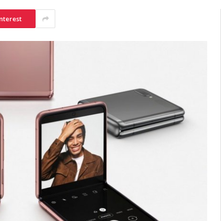
nterest