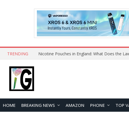
TRENDING
HOME
BREAKING NEWS
AMAZON
PHONE
TOP V