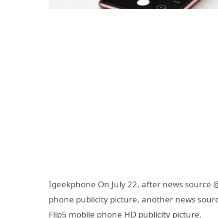
Igeekphone On July 22, after news source 
phone publicity picture, another news sou
Flip5 mobile phone HD publicity picture.