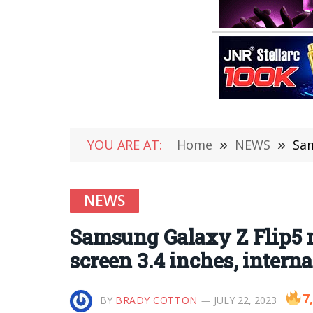
YOU ARE AT:
Home
»
NEWS
»
Sams
NEWS
Samsung Galaxy Z Flip5 m
screen 3.4 inches, interna
7
BY
BRADY COTTON
JULY 22, 2023