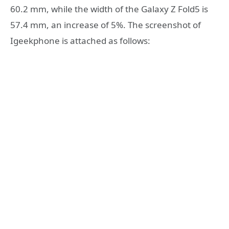
60.2 mm, while the width of the Galaxy Z Fold5 is
57.4 mm, an increase of 5%. The screenshot of
Igeekphone is attached as follows: