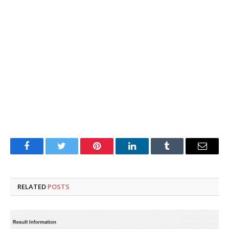
Facebook
Twitter
Pinterest
LinkedIn
Tumblr
Email
RELATED
POSTS