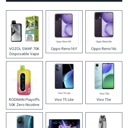
VOZOL SWAP 70K
Oppo Reno16 F
Oppo Reno16c
Disposable Vape
RODMAN Playoffs
Vivo T5 Lite
Vivo T5e
50K Zero Nicotine
Disposable Vape