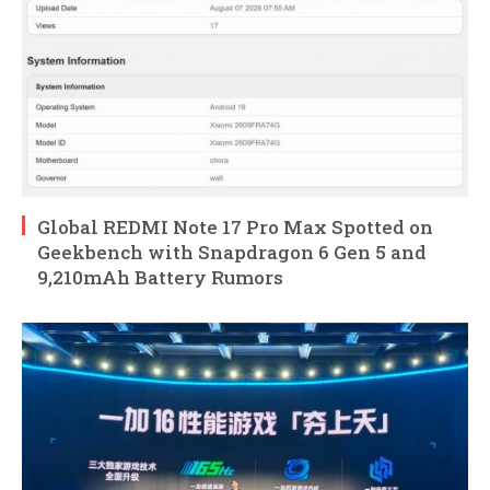
Global REDMI Note 17 Pro Max Spotted on
Geekbench with Snapdragon 6 Gen 5 and
9,210mAh Battery Rumors