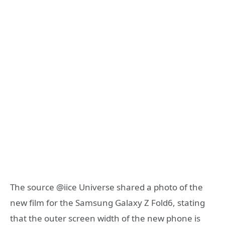
The source @iice Universe shared a photo of the
new film for the Samsung Galaxy Z Fold6, stating
that the outer screen width of the new phone is