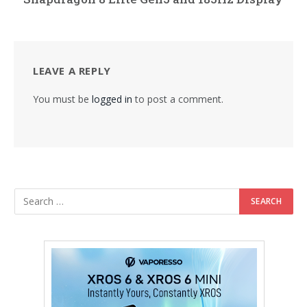
LEAVE A REPLY
You must be
logged in
to post a comment.