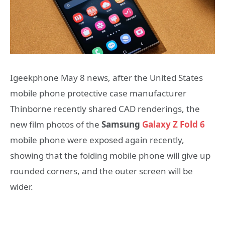
Igeekphone May 8 news, after the United States
mobile phone protective case manufacturer
Thinborne recently shared CAD renderings, the
new film photos of the
Samsung
Galaxy Z Fold 6
mobile phone were exposed again recently,
showing that the folding mobile phone will give up
rounded corners, and the outer screen will be
wider.