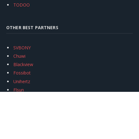
TODOO
OTHER BEST PARTNERS
SVBONY
Chuwi
Blackview
Fossibot
Unihertz
Flsun
Anycubic
Xtool
Oukitel
Mukkpet Ebike
Ugreen