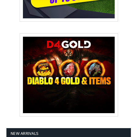
NEW ARRIVALS