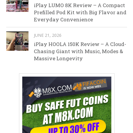
iPlay LUMO 8K Review – A Compact
Prefilled Pod Kit with Big Flavor and
Everyday Convenience
JUNE 21, 2026
iPlay HOOLA 150K Review – A Cloud-
Chasing Giant with Music, Modes &
Massive Longevity