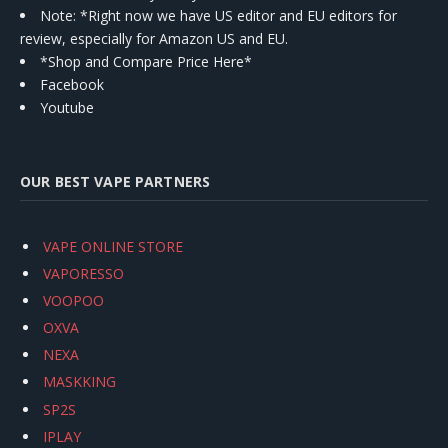
Note: *Right now we have US editor and EU editors for
review, especially for Amazon US and EU.
*Shop and Compare Price Here*
Facebook
Youtube
OUR BEST VAPE PARTNERS
VAPE ONLINE STORE
VAPORESSO
VOOPOO
OXVA
NEXA
MASKKING
SP2S
IPLAY