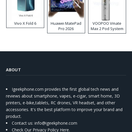
Vivo X Fold 6
Huawei MatePad
VOOPOO Vmate
Pro 2026
Max 2 Pod System
Kit
ABOUT
Igeekphone.com provides the first global tech news and
reviews about smartphone, vapes, e-cigar, smart home, 3D
printers, e-bike,tablets, RC drones, VR headset, and other
accessories. It's the best platform to improve your brand and
product.
Contact us
: info@igeekphone.com
Check Our Privacy Policy Here.