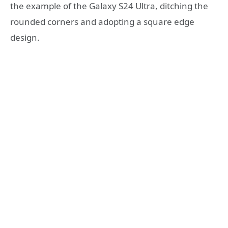
the example of the Galaxy S24 Ultra, ditching the
rounded corners and adopting a square edge
design.