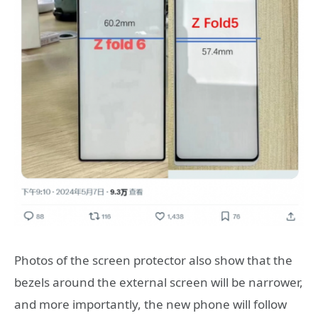
Photos of the screen protector also show that the
bezels around the external screen will be narrower,
and more importantly, the new phone will follow