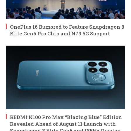
OnePlus 16 Rumored to Feature Snapdragon 8
Elite Gen6 Pro Chip and N79 5G Support
REDMI K100 Pro Max “Blazing Blue” Edition
Revealed Ahead of August 11 Launch with
Snapdragon 8 Elite Gen5 and 185Hz Display