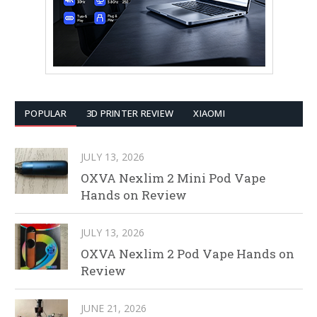
POPULAR
3D PRINTER REVIEW
XIAOMI
JULY 13, 2026
OXVA Nexlim 2 Mini Pod Vape
Hands on Review
JULY 13, 2026
OXVA Nexlim 2 Pod Vape Hands on
Review
JUNE 21, 2026