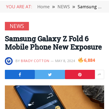
YOU ARE AT:
Home
»
NEWS
»
Samsung Galaxy Z Fold 6 Mobile Phone New Exposure
NEWS
Samsung Galaxy Z Fold 6
Mobile Phone New Exposure
6,884
BY
BRADY COTTON
MAY 8, 2024