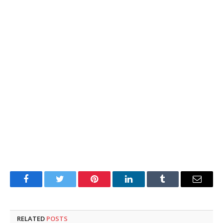
Facebook
Twitter
Pinterest
LinkedIn
Tumblr
Email
RELATED
POSTS