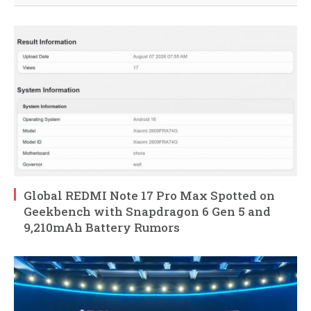
Global REDMI Note 17 Pro Max Spotted on
Geekbench with Snapdragon 6 Gen 5 and
9,210mAh Battery Rumors