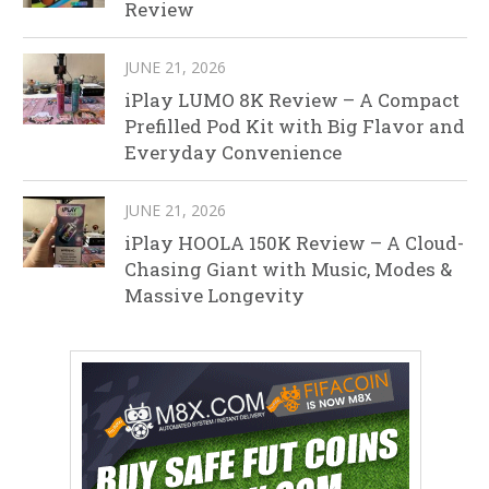
Review
JUNE 21, 2026
iPlay LUMO 8K Review – A Compact
Prefilled Pod Kit with Big Flavor and
Everyday Convenience
JUNE 21, 2026
iPlay HOOLA 150K Review – A Cloud-
Chasing Giant with Music, Modes &
Massive Longevity