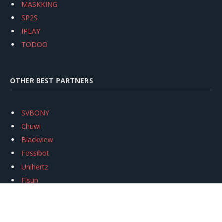
MASKKING
SP2S
IPLAY
TODOO
OTHER BEST PARTNERS
SVBONY
Chuwi
Blackview
Fossibot
Unihertz
Flsun
Anycubic
Xtool
Oukitel