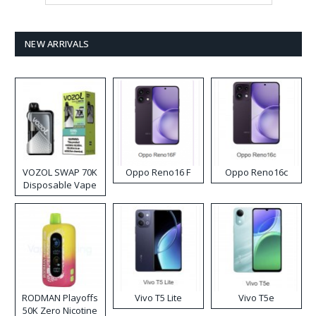
NEW ARRIVALS
VOZOL SWAP 70K
Oppo Reno16 F
Oppo Reno16c
Disposable Vape
RODMAN Playoffs
Vivo T5 Lite
Vivo T5e
50K Zero Nicotine