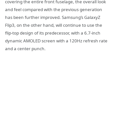
covering the entire front fuselage, the overall look
and feel compared with the previous generation
has been further improved. Samsung’s GalaxyZ
Flip3, on the other hand, will continue to use the
flip-top design of its predecessor, with a 6.7-inch
dynamic AMOLED screen with a 120Hz refresh rate
and a center punch.