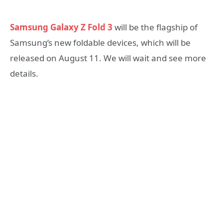
Samsung Galaxy Z Fold 3
will be the flagship of
Samsung’s new foldable devices, which will be
released on August 11. We will wait and see more
details.