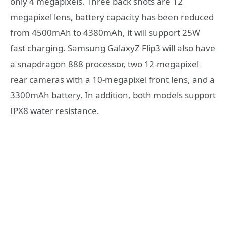
only 4 megapixels. Three back shots are 12
megapixel lens, battery capacity has been reduced
from 4500mAh to 4380mAh, it will support 25W
fast charging. Samsung GalaxyZ Flip3 will also have
a snapdragon 888 processor, two 12-megapixel
rear cameras with a 10-megapixel front lens, and a
3300mAh battery. In addition, both models support
IPX8 water resistance.