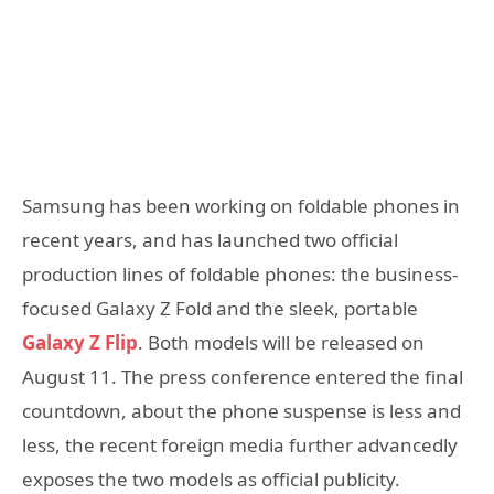
Samsung has been working on foldable phones in
recent years, and has launched two official
production lines of foldable phones: the business-
focused Galaxy Z Fold and the sleek, portable
Galaxy Z Flip
. Both models will be released on
August 11. The press conference entered the final
countdown, about the phone suspense is less and
less, the recent foreign media further advancedly
exposes the two models as official publicity.