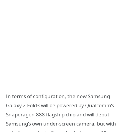
In terms of configuration, the new Samsung
Galaxy Z Fold3 will be powered by Qualcomm’s
Snapdragon 888 flagship chip and will debut
Samsung’s own under-screen camera, but with