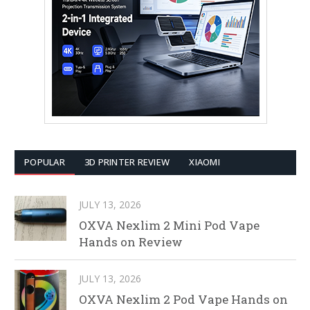
POPULAR
3D PRINTER REVIEW
XIAOMI
JULY 13, 2026
OXVA Nexlim 2 Mini Pod Vape
Hands on Review
JULY 13, 2026
OXVA Nexlim 2 Pod Vape Hands on