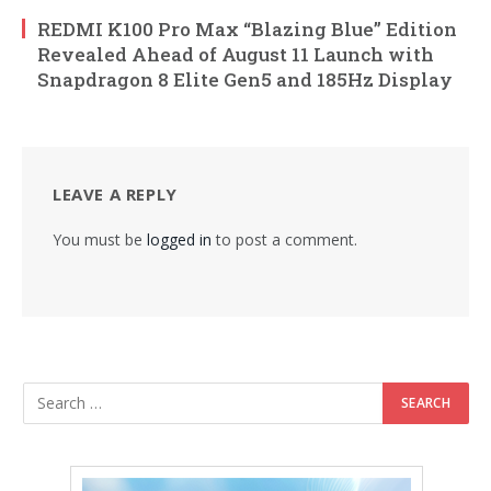
REDMI K100 Pro Max “Blazing Blue” Edition
Revealed Ahead of August 11 Launch with
Snapdragon 8 Elite Gen5 and 185Hz Display
LEAVE A REPLY
You must be
logged in
to post a comment.