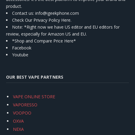
product.
Contact us
: info@igeekphone.com
Check Our Privacy Policy Here.
Note: *Right now we have US editor and EU editors for
review, especially for Amazon US and EU.
*Shop and Compare Price Here*
Facebook
Youtube
OUR BEST VAPE PARTNERS
VAPE ONLINE STORE
VAPORESSO
VOOPOO
OXVA
NEXA