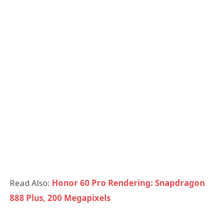
Read Also:
Honor 60 Pro Rendering: Snapdragon
888 Plus, 200 Megapixels