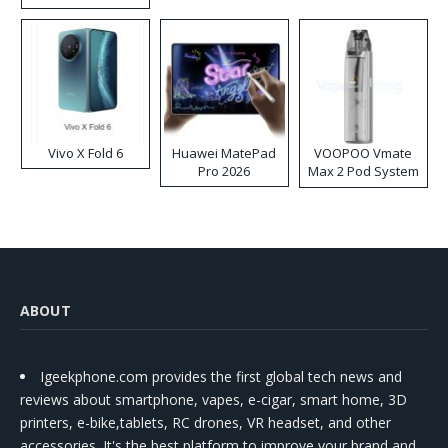
Disposable Vape
Vivo X Fold 6
Huawei MatePad
VOOPOO Vmate
Pro 2026
Max 2 Pod System
Kit
ABOUT
Igeekphone.com provides the first global tech news and
reviews about smartphone, vapes, e-cigar, smart home, 3D
printers, e-bike,tablets, RC drones, VR headset, and other
accessories. It's the best platform to improve your brand and