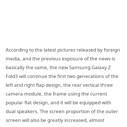
According to the latest pictures released by foreign
media, and the previous exposure of the news is
basically the same, the new Samsung Galaxy Z
Fold3 will continue the first two generations of the
left and right flap design, the rear vertical three
camera module, the frame using the current
popular flat design, and it will be equipped with
dual speakers. The screen proportion of the outer
screen will also be greatly increased, almost