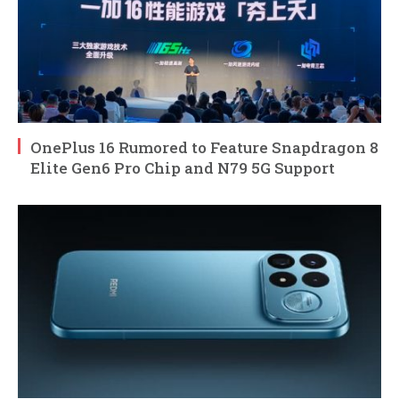
OnePlus 16 Rumored to Feature Snapdragon 8
Elite Gen6 Pro Chip and N79 5G Support