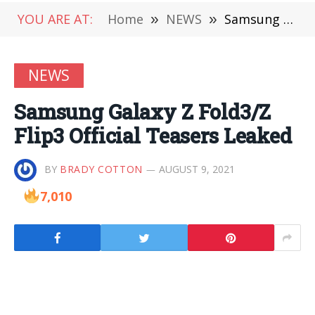
YOU ARE AT:
Home
»
NEWS
»
Samsung Galaxy Z Fold3/Z Flip3 Official Teasers Leaked
NEWS
Samsung Galaxy Z Fold3/Z
Flip3 Official Teasers Leaked
BY
BRADY COTTON
AUGUST 9, 2021
7,010