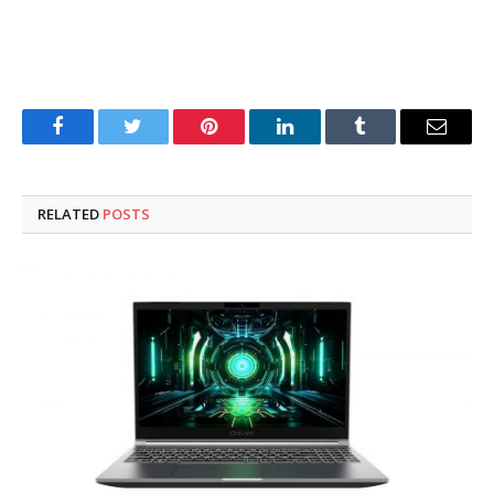
Facebook
Twitter
Pinterest
LinkedIn
Tumblr
Email
RELATED
POSTS