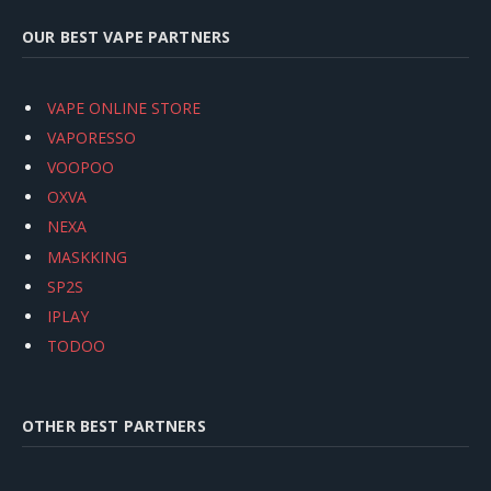
OUR BEST VAPE PARTNERS
VAPE ONLINE STORE
VAPORESSO
VOOPOO
OXVA
NEXA
MASKKING
SP2S
IPLAY
TODOO
OTHER BEST PARTNERS