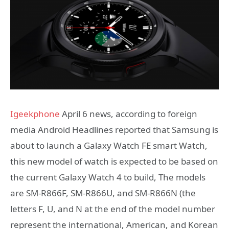
Igeekphone
April 6 news, according to foreign
media Android Headlines reported that Samsung is
about to launch a Galaxy Watch FE smart Watch,
this new model of watch is expected to be based on
the current Galaxy Watch 4 to build, The models
are SM-R866F, SM-R866U, and SM-R866N (the
letters F, U, and N at the end of the model number
represent the international, American, and Korean