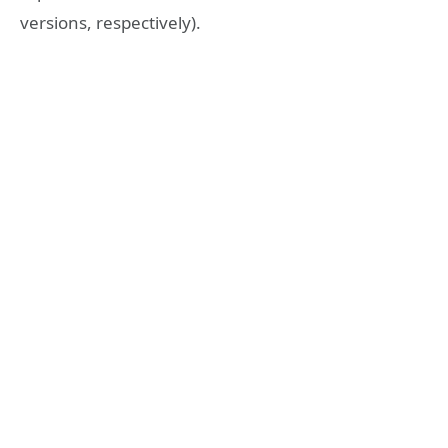
versions, respectively).