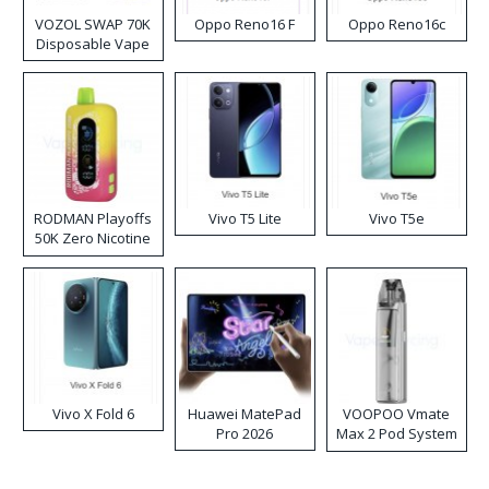
VOZOL SWAP 70K
Oppo Reno16 F
Oppo Reno16c
Disposable Vape
RODMAN Playoffs
Vivo T5 Lite
Vivo T5e
50K Zero Nicotine
Disposable Vape
Vivo X Fold 6
Huawei MatePad
VOOPOO Vmate
Pro 2026
Max 2 Pod System
Kit