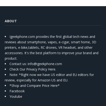
ABOUT
Igeekphone.com provides the first global tech news and
reviews about smartphone, vapes, e-cigar, smart home, 3D
printers, e-bike,tablets, RC drones, VR headset, and other
accessories. It's the best platform to improve your brand and
product.
Contact us
: info@igeekphone.com
Check Our Privacy Policy Here.
Note: *Right now we have US editor and EU editors for
review, especially for Amazon US and EU.
*Shop and Compare Price Here*
Facebook
Youtube