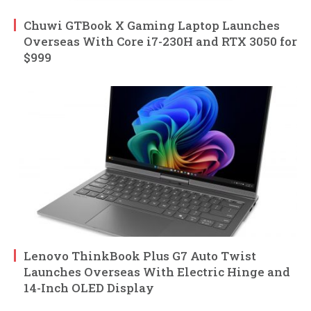
Chuwi GTBook X Gaming Laptop Launches
Overseas With Core i7-230H and RTX 3050 for
$999
Lenovo ThinkBook Plus G7 Auto Twist
Launches Overseas With Electric Hinge and
14-Inch OLED Display