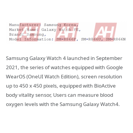
Samsung Galaxy Watch 4 launched in September
2021, the series of watches equipped with Google
WearOS (OneUI Watch Edition), screen resolution
up to 450 x 450 pixels, equipped with BioActive
body vitality sensor, Users can measure blood
oxygen levels with the Samsung Galaxy Watch4.