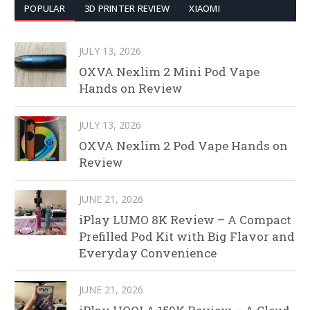
POPULAR
3D PRINTER REVIEW
XIAOMI
JULY 13, 2026
OXVA Nexlim 2 Mini Pod Vape
Hands on Review
JULY 13, 2026
OXVA Nexlim 2 Pod Vape Hands on
Review
JUNE 21, 2026
iPlay LUMO 8K Review – A Compact
Prefilled Pod Kit with Big Flavor and
Everyday Convenience
JUNE 21, 2026