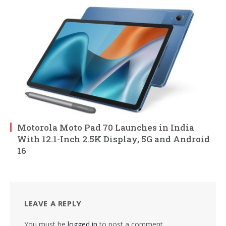
Motorola Moto Pad 70 Launches in India
With 12.1-Inch 2.5K Display, 5G and Android
16
LEAVE A REPLY
You must be
logged in
to post a comment.