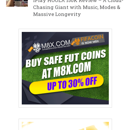
iPlay HOOLA 150K Review – A Cloud-
Chasing Giant with Music, Modes &
Massive Longevity