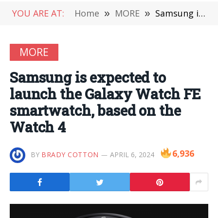
YOU ARE AT:
Home
»
MORE
»
Samsung is expected to launch the Galaxy Watch FE smartwatch, based on the Watch 4
MORE
Samsung is expected to
launch the Galaxy Watch FE
smartwatch, based on the
Watch 4
6,936
BY
BRADY COTTON
APRIL 6, 2024