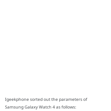
Igeekphone sorted out the parameters of
Samsung Galaxy Watch 4 as follows: