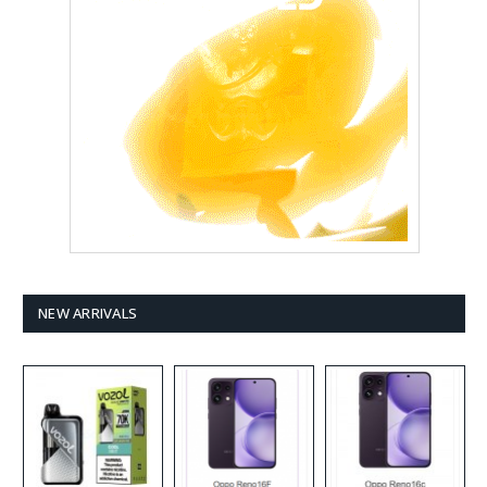
NEW ARRIVALS