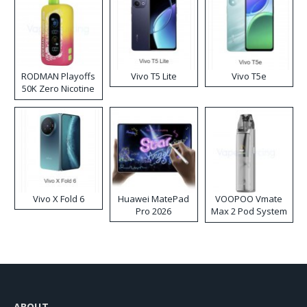
RODMAN Playoffs
Vivo T5 Lite
Vivo T5e
50K Zero Nicotine
Disposable Vape
Vivo X Fold 6
Huawei MatePad
VOOPOO Vmate
Pro 2026
Max 2 Pod System
Kit
ABOUT