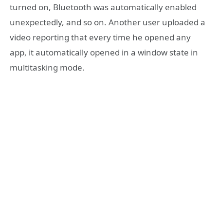
turned on, Bluetooth was automatically enabled
unexpectedly, and so on. Another user uploaded a
video reporting that every time he opened any
app, it automatically opened in a window state in
multitasking mode.