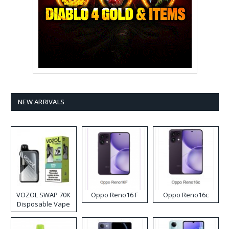
NEW ARRIVALS
VOZOL SWAP 70K
Oppo Reno16 F
Oppo Reno16c
Disposable Vape