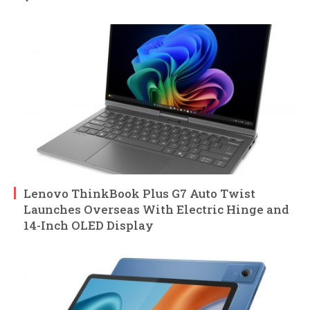
Lenovo ThinkBook Plus G7 Auto Twist
Launches Overseas With Electric Hinge and
14-Inch OLED Display