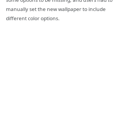
manually set the new wallpaper to include
different color options.