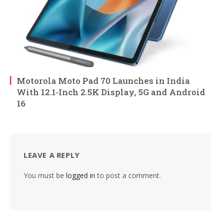
Motorola Moto Pad 70 Launches in India
With 12.1-Inch 2.5K Display, 5G and Android
16
LEAVE A REPLY
You must be
logged in
to post a comment.