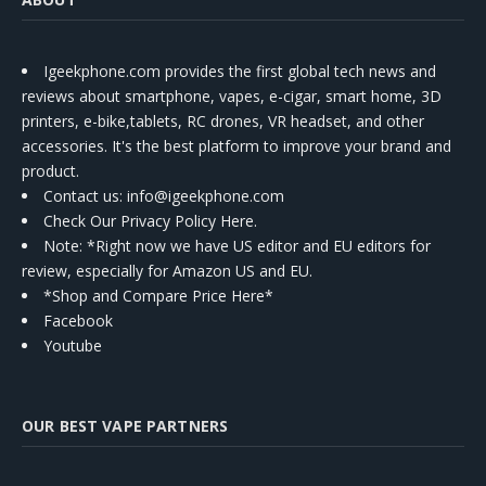
Igeekphone.com provides the first global tech news and
reviews about smartphone, vapes, e-cigar, smart home, 3D
printers, e-bike,tablets, RC drones, VR headset, and other
accessories. It's the best platform to improve your brand and
product.
Contact us
: info@igeekphone.com
Check Our Privacy Policy Here.
Note: *Right now we have US editor and EU editors for
review, especially for Amazon US and EU.
*Shop and Compare Price Here*
Facebook
Youtube
OUR BEST VAPE PARTNERS