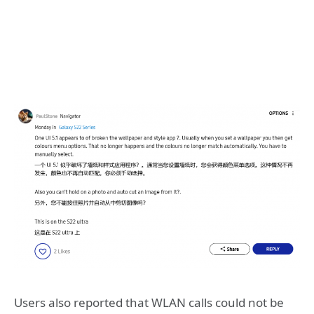
Users also reported that WLAN calls could not be