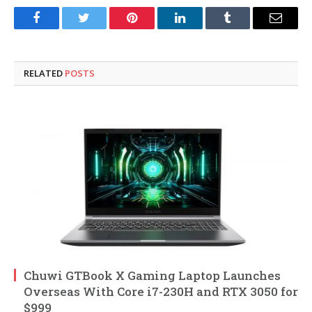
Facebook
Twitter
Pinterest
LinkedIn
Tumblr
Email
RELATED
POSTS
Chuwi GTBook X Gaming Laptop Launches
Overseas With Core i7-230H and RTX 3050 for
$999