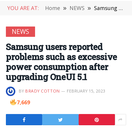
YOU ARE AT:
Home
»
NEWS
»
Samsung users reported problems such as excessive power consumption after upgrading OneUI 5.1
NEWS
Samsung users reported
problems such as excessive
power consumption after
upgrading OneUI 5.1
BY
BRADY COTTON
FEBRUARY 15, 2023
7,669