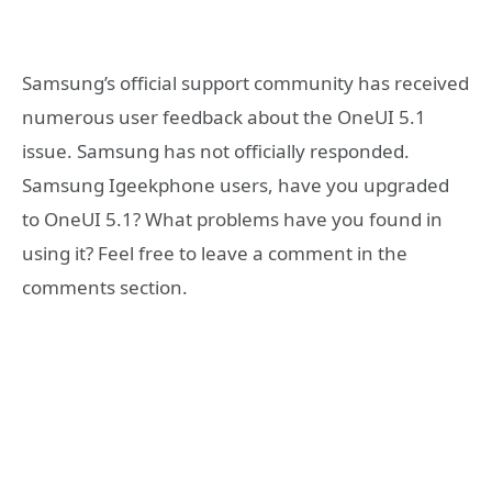
Samsung’s official support community has received
numerous user feedback about the OneUI 5.1
issue. Samsung has not officially responded.
Samsung Igeekphone users, have you upgraded
to OneUI 5.1? What problems have you found in
using it? Feel free to leave a comment in the
comments section.