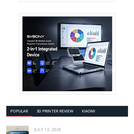
POPULAR
3D PRINTER REVIEW
XIAOMI
JULY 13, 2026