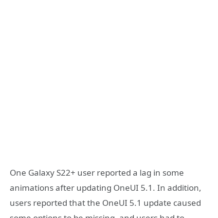
One Galaxy S22+ user reported a lag in some
animations after updating OneUI 5.1. In addition,
users reported that the OneUI 5.1 update caused
some options to be missing, and users had to