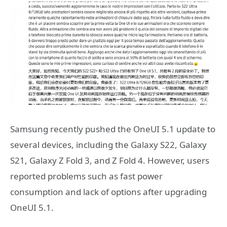
Samsung recently pushed the OneUI 5.1 update to
several devices, including the Galaxy S22, Galaxy
S21, Galaxy Z Fold 3, and Z Fold 4. However, users
reported problems such as fast power
consumption and lack of options after upgrading
OneUI 5.1.