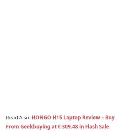
Read Also:
HONGO H15 Laptop Review – Buy
From Geekbuying at € 309.48 in Flash Sale