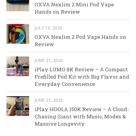
OXVA Nexlim 2 Mini Pod Vape
Hands on Review
JULY 13, 2026
OXVA Nexlim 2 Pod Vape Hands on
Review
JUNE 21, 2026
iPlay LUMO 8K Review – A Compact
Prefilled Pod Kit with Big Flavor and
Everyday Convenience
JUNE 21, 2026
iPlay HOOLA 150K Review – A Cloud-
Chasing Giant with Music, Modes &
Massive Longevity