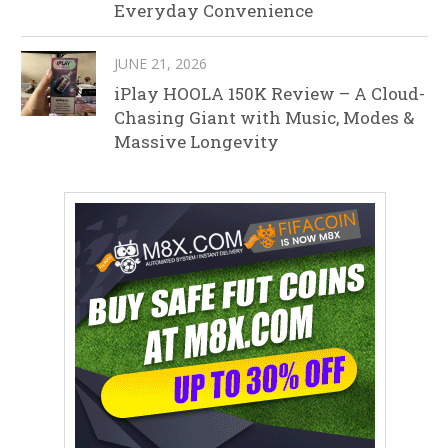
Everyday Convenience
JUNE 21, 2026
iPlay HOOLA 150K Review – A Cloud-
Chasing Giant with Music, Modes &
Massive Longevity