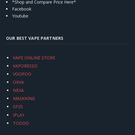
*Shop and Compare Price Here*
Facebook
Youtube
OUR BEST VAPE PARTNERS
VAPE ONLINE STORE
VAPORESSO
VOOPOO
OXVA
NEXA
MASKKING
SP2S
IPLAY
TODOO