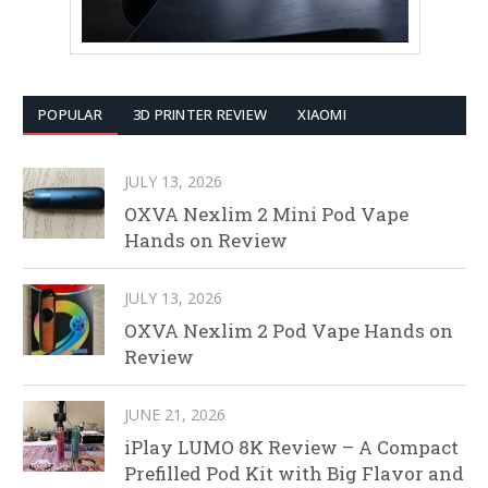
POPULAR
3D PRINTER REVIEW
XIAOMI
JULY 13, 2026
OXVA Nexlim 2 Mini Pod Vape
Hands on Review
JULY 13, 2026
OXVA Nexlim 2 Pod Vape Hands on
Review
JUNE 21, 2026
iPlay LUMO 8K Review – A Compact
Prefilled Pod Kit with Big Flavor and