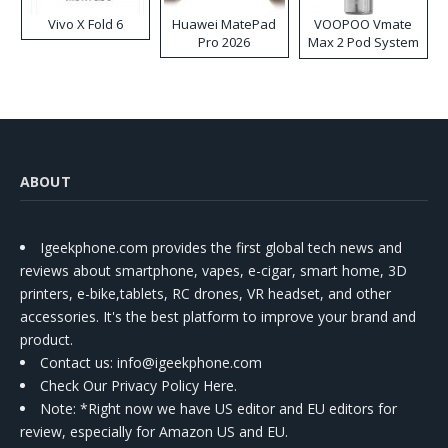
Vivo X Fold 6
Huawei MatePad
VOOPOO Vmate
Pro 2026
Max 2 Pod System
Kit
ABOUT
Igeekphone.com provides the first global tech news and
reviews about smartphone, vapes, e-cigar, smart home, 3D
printers, e-bike,tablets, RC drones, VR headset, and other
accessories. It's the best platform to improve your brand and
product.
Contact us
: info@igeekphone.com
Check Our Privacy Policy Here.
Note: *Right now we have US editor and EU editors for
review, especially for Amazon US and EU.