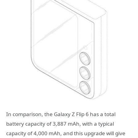
In comparison, the Galaxy Z Flip 6 has a total
battery capacity of 3,887 mAh, with a typical
capacity of 4,000 mAh, and this upgrade will give