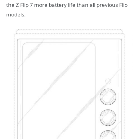
the Z Flip 7 more battery life than all previous Flip
models.