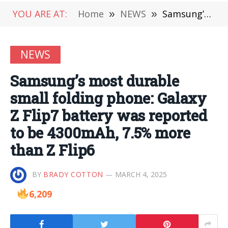
YOU ARE AT:
Home
»
NEWS
»
Samsung’s most durable small folding phone: Galaxy Z Flip7 battery was reported to be 4300mAh, 7.5% more than Z Flip6
NEWS
Samsung’s most durable
small folding phone: Galaxy
Z Flip7 battery was reported
to be 4300mAh, 7.5% more
than Z Flip6
BY
BRADY COTTON
MARCH 4, 2025
6,209