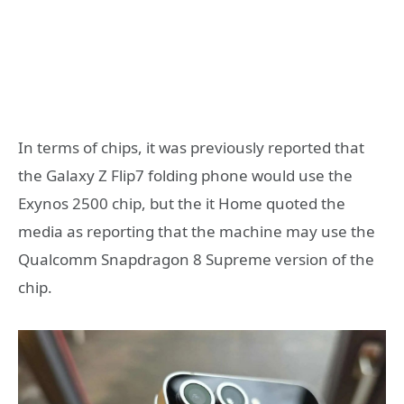
In terms of chips, it was previously reported that
the Galaxy Z Flip7 folding phone would use the
Exynos 2500 chip, but the it Home quoted the
media as reporting that the machine may use the
Qualcomm Snapdragon 8 Supreme version of the
chip.