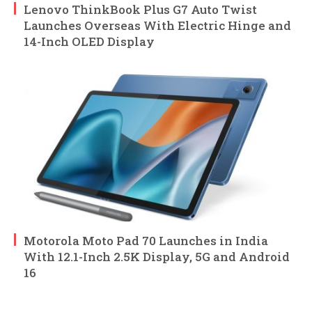
Lenovo ThinkBook Plus G7 Auto Twist
Launches Overseas With Electric Hinge and
14-Inch OLED Display
Motorola Moto Pad 70 Launches in India
With 12.1-Inch 2.5K Display, 5G and Android
16