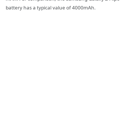
battery has a typical value of 4000mAh.