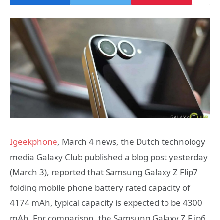
Igeekphone
, March 4 news, the Dutch technology
media Galaxy Club published a blog post yesterday
(March 3), reported that Samsung Galaxy Z Flip7
folding mobile phone battery rated capacity of
4174 mAh, typical capacity is expected to be 4300
mAh. For comparison, the Samsung Galaxy Z Flip6