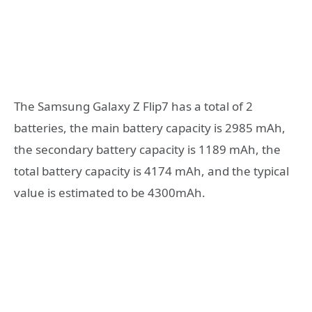
The Samsung Galaxy Z Flip7 has a total of 2
batteries, the main battery capacity is 2985 mAh,
the secondary battery capacity is 1189 mAh, the
total battery capacity is 4174 mAh, and the typical
value is estimated to be 4300mAh.