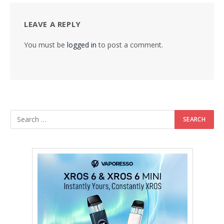
LEAVE A REPLY
You must be
logged in
to post a comment.