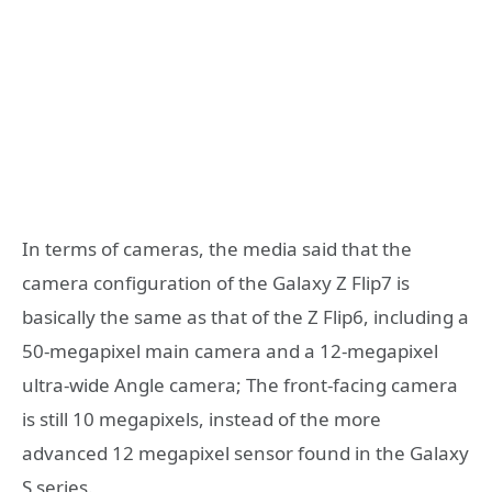
In terms of cameras, the media said that the
camera configuration of the Galaxy Z Flip7 is
basically the same as that of the Z Flip6, including a
50-megapixel main camera and a 12-megapixel
ultra-wide Angle camera; The front-facing camera
is still 10 megapixels, instead of the more
advanced 12 megapixel sensor found in the Galaxy
S series.