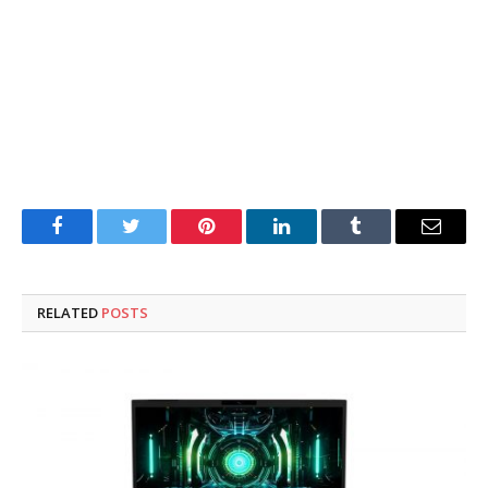
Facebook
Twitter
Pinterest
LinkedIn
Tumblr
Email
RELATED
POSTS