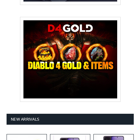
NEW ARRIVALS