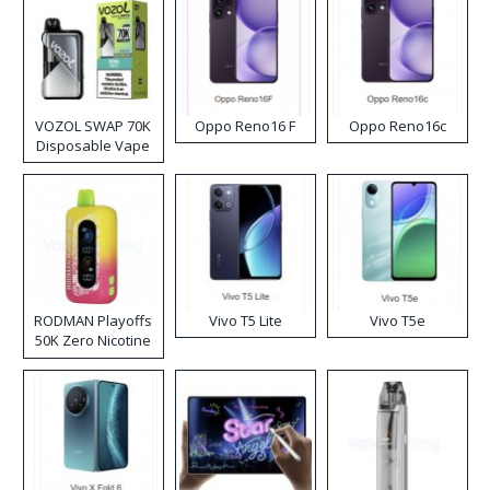
VOZOL SWAP 70K
Oppo Reno16 F
Oppo Reno16c
Disposable Vape
RODMAN Playoffs
Vivo T5 Lite
Vivo T5e
50K Zero Nicotine
Disposable Vape