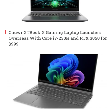
Chuwi GTBook X Gaming Laptop Launches
Overseas With Core i7-230H and RTX 3050 for
$999