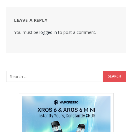
LEAVE A REPLY
You must be
logged in
to post a comment.