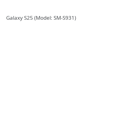
Galaxy S25 (Model: SM-S931)