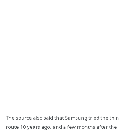
The source also said that Samsung tried the thin
route 10 years ago, and a few months after the