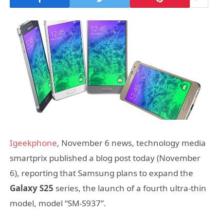
Igeekphone
, November 6 news, technology media
smartprix published a blog post today (November
6), reporting that Samsung plans to expand the
Galaxy S25
series, the launch of a fourth ultra-thin
model, model “SM-S937”.