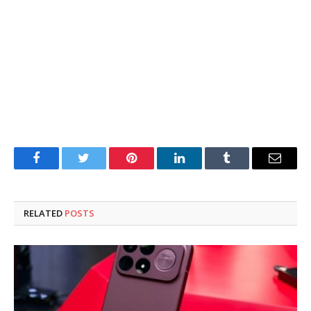
Facebook
Twitter
Pinterest
LinkedIn
Tumblr
Email
RELATED
POSTS