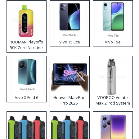
RODMAN Playoffs
Vivo T5 Lite
Vivo T5e
50K Zero Nicotine
Disposable Vape
Vivo X Fold 6
Huawei MatePad
VOOPOO Vmate
Pro 2026
Max 2 Pod System
Kit