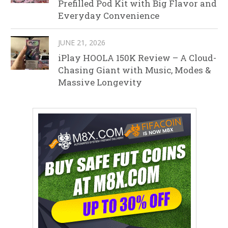
Prefilled Pod Kit with Big Flavor and
Everyday Convenience
JUNE 21, 2026
iPlay HOOLA 150K Review – A Cloud-
Chasing Giant with Music, Modes &
Massive Longevity