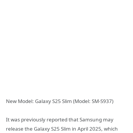
New Model: Galaxy S25 Slim (Model: SM-S937)
It was previously reported that Samsung may
release the Galaxy S25 Slim in April 2025, which