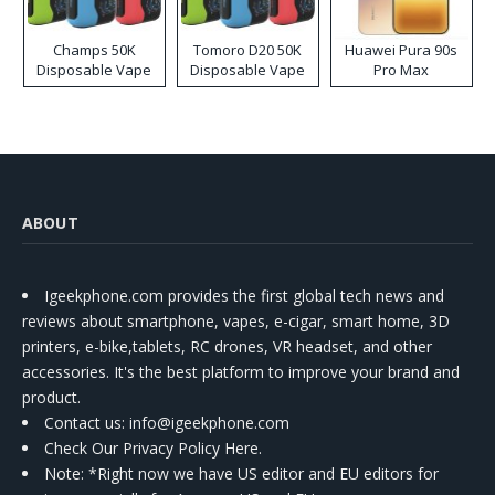
Champs 50K
Tomoro D20 50K
Huawei Pura 90s
Disposable Vape
Disposable Vape
Pro Max
ABOUT
Igeekphone.com provides the first global tech news and
reviews about smartphone, vapes, e-cigar, smart home, 3D
printers, e-bike,tablets, RC drones, VR headset, and other
accessories. It's the best platform to improve your brand and
product.
Contact us
: info@igeekphone.com
Check Our Privacy Policy Here.
Note: *Right now we have US editor and EU editors for