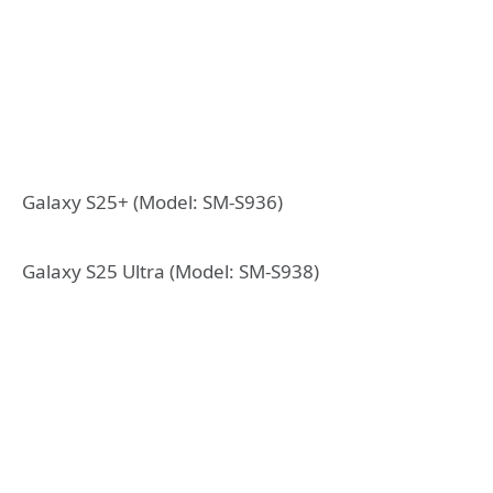
Galaxy S25+ (Model: SM-S936)
Galaxy S25 Ultra (Model: SM-S938)