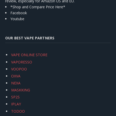
review, especially for Amazon US and EU.
*Shop and Compare Price Here*
Facebook
Youtube
OUR BEST VAPE PARTNERS
VAPE ONLINE STORE
VAPORESSO
VOOPOO
OXVA
NEXA
MASKKING
SP2S
IPLAY
TODOO