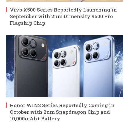
Vivo X500 Series Reportedly Launching in
September with 2nm Dimensity 9600 Pro
Flagship Chip
Honor WIN2 Series Reportedly Coming in
October with 2nm Snapdragon Chip and
10,000mAh+ Battery