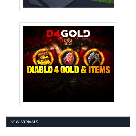
NEW ARRIVALS