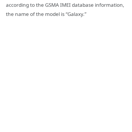
according to the GSMA IMEI database information,
the name of the model is “Galaxy.”