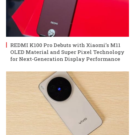
REDMI K100 Pro Debuts with Xiaomi’s M11
OLED Material and Super Pixel Technology
for Next-Generation Display Performance