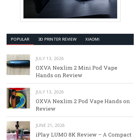
POPULAR
3D PRINTER REVIEW
XIAOMI
JULY 13, 2026
OXVA Nexlim 2 Mini Pod Vape
Hands on Review
JULY 13, 2026
OXVA Nexlim 2 Pod Vape Hands on
Review
JUNE 21, 2026
iPlay LUMO 8K Review – A Compact