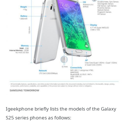
Igeekphone briefly lists the models of the Galaxy
S25 series phones as follows: