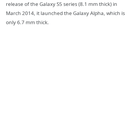
release of the Galaxy S5 series (8.1 mm thick) in
March 2014, it launched the Galaxy Alpha, which is
only 6.7 mm thick.