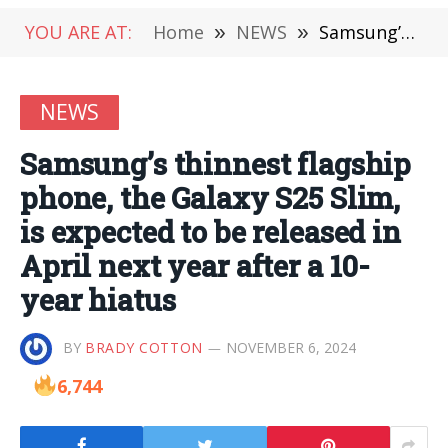
YOU ARE AT:
Home
»
NEWS
»
Samsung’s thinnest flagship phone, the Galaxy S25 Slim, is expected to be released in April next year after a 10-year hiatus
NEWS
Samsung’s thinnest flagship
phone, the Galaxy S25 Slim,
is expected to be released in
April next year after a 10-
year hiatus
BY
BRADY COTTON
NOVEMBER 6, 2024
6,744