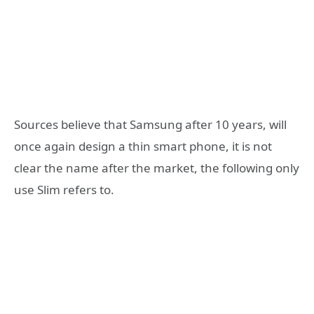
Sources believe that Samsung after 10 years, will
once again design a thin smart phone, it is not
clear the name after the market, the following only
use Slim refers to.