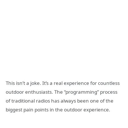
This isn’t a joke. It’s a real experience for countless
outdoor enthusiasts. The “programming” process
of traditional radios has always been one of the
biggest pain points in the outdoor experience.