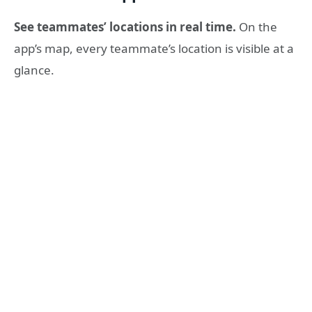
See teammates’ locations in real time.
On the
app’s map, every teammate’s location is visible at a
glance.