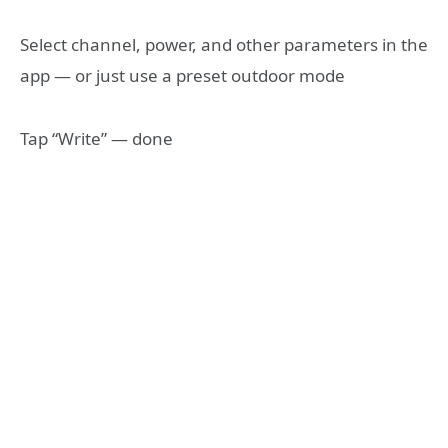
Select channel, power, and other parameters in the
app — or just use a preset outdoor mode
Tap “Write” — done