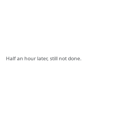
Half an hour later, still not done.