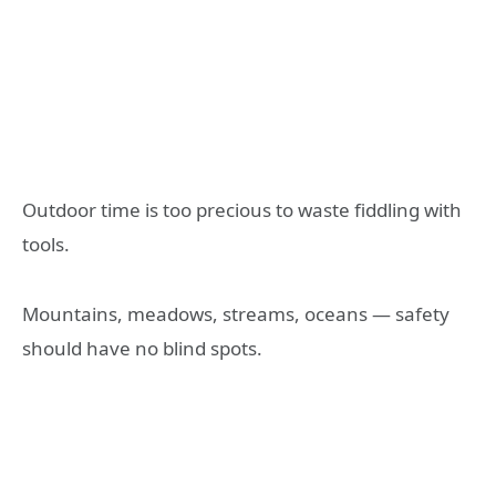
Outdoor time is too precious to waste fiddling with
tools.
Mountains, meadows, streams, oceans — safety
should have no blind spots.