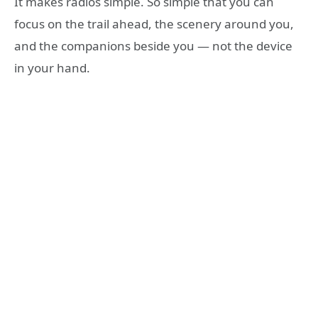
It makes radios simple. So simple that you can
focus on the trail ahead, the scenery around you,
and the companions beside you — not the device
in your hand.