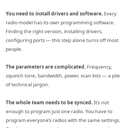
You need to install drivers and software.
Every
radio model has its own programming software.
Finding the right version, installing drivers,
configuring ports — this step alone turns off most
people.
The parameters are complicated.
Frequency,
squelch tone, bandwidth, power, scan lists — a pile
of technical jargon.
The whole team needs to be synced.
It’s not
enough to program just one radio. You have to
program everyone’s radios with the same settings.