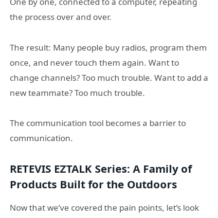
One by one, connected to a computer, repeating
the process over and over.
The result: Many people buy radios, program them
once, and never touch them again. Want to
change channels? Too much trouble. Want to add a
new teammate? Too much trouble.
The communication tool becomes a barrier to
communication.
RETEVIS EZTALK Series: A Family of
Products Built for the Outdoors
Now that we’ve covered the pain points, let’s look