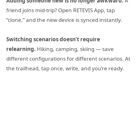
Adding someone new is no longer awkward.
A
friend joins mid-trip? Open RETEVIS App, tap
“clone,” and the new device is synced instantly.
Switching scenarios doesn’t require
relearning.
Hiking, camping, skiing — save
different configurations for different scenarios. At
the trailhead, tap once, write, and you’re ready.