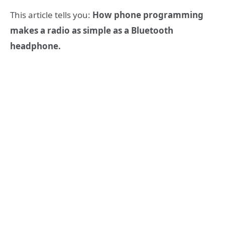
This article tells you:
How phone programming
makes a radio as simple as a Bluetooth
headphone.