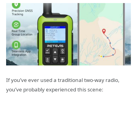
If you’ve ever used a traditional two-way radio,
you’ve probably experienced this scene: