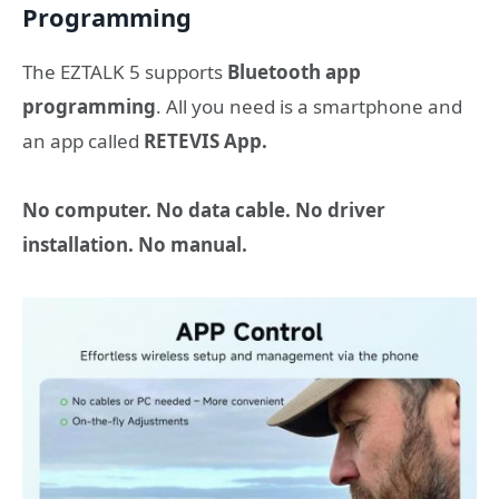
Programming
The EZTALK 5 supports
Bluetooth app
programming
. All you need is a smartphone and
an app called
RETEVIS App.
No computer. No data cable. No driver
installation. No manual.