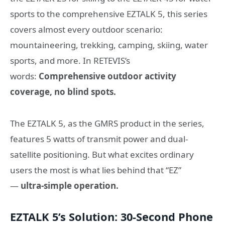
sports to the comprehensive EZTALK 5, this series
covers almost every outdoor scenario:
mountaineering, trekking, camping, skiing, water
sports, and more. In RETEVIS’s
words:
Comprehensive outdoor activity
coverage, no blind spots.
The EZTALK 5, as the GMRS product in the series,
features 5 watts of transmit power and dual-
satellite positioning. But what excites ordinary
users the most is what lies behind that “EZ”
—
ultra-simple operation.
EZTALK 5’s Solution: 30-Second Phone