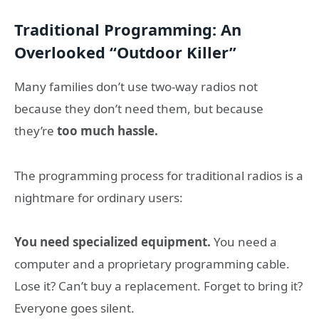
Traditional Programming: An
Overlooked “Outdoor Killer”
Many families don’t use two-way radios not
because they don’t need them, but because
they’re
too much hassle.
The programming process for traditional radios is a
nightmare for ordinary users:
You need specialized equipment.
You need a
computer and a proprietary programming cable.
Lose it? Can’t buy a replacement. Forget to bring it?
Everyone goes silent.