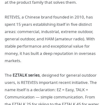
at the product family that solves them.
RETEVIS, a Chinese brand founded in 2010, has
spent 15 years establishing itself in five distinct
areas: commercial, industrial, extreme outdoor,
general outdoor, and HAM (amateur radio). With
stable performance and exceptional value for
money, it has built a deep reputation in overseas
markets.
The
EZTALK series
, designed for general outdoor
users, is RETEVIS’s important recent initiative. The
name itself is a declaration: EZ = Easy, TALK =
Communication — simple communication. From
the EZTALK 2S for skiing to the EZTALK 4S for water