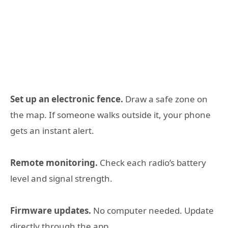
Set up an electronic fence.
Draw a safe zone on
the map. If someone walks outside it, your phone
gets an instant alert.
Remote monitoring.
Check each radio’s battery
level and signal strength.
Firmware updates.
No computer needed. Update
directly through the app.