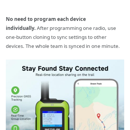
No need to program each device
individually.
After programming one radio, use
one-button cloning to sync settings to other
devices. The whole team is synced in one minute.