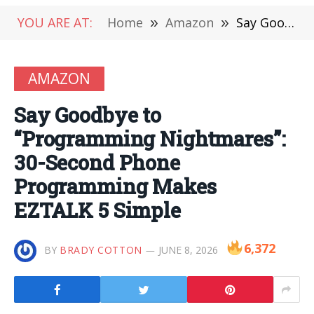
YOU ARE AT:
Home
»
Amazon
»
Say Goodbye to “Programming Nightmares”: 30-Second Phone Programming Makes EZTALK 5 Simple
AMAZON
Say Goodbye to
“Programming Nightmares”:
30-Second Phone
Programming Makes
EZTALK 5 Simple
6,372
BY
BRADY COTTON
JUNE 8, 2026