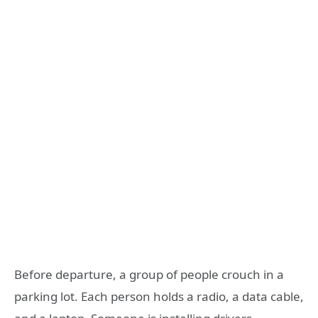
Before departure, a group of people crouch in a
parking lot. Each person holds a radio, a data cable,