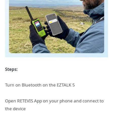
Steps:
Turn on Bluetooth on the EZTALK 5
Open RETEVIS App on your phone and connect to
the device