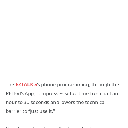
The
EZTALK 5
‘s phone programming, through the
RETEVIS App, compresses setup time from half an
hour to 30 seconds and lowers the technical
barrier to “just use it.”