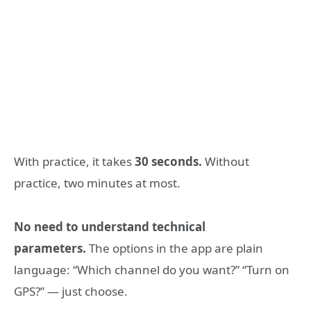
With practice, it takes
30 seconds.
Without
practice, two minutes at most.
No need to understand technical
parameters.
The options in the app are plain
language: “Which channel do you want?” “Turn on
GPS?” — just choose.