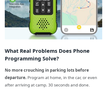
What Real Problems Does Phone
Programming Solve?
No more crouching in parking lots before
departure.
Program at home, in the car, or even
after arriving at camp. 30 seconds and done.