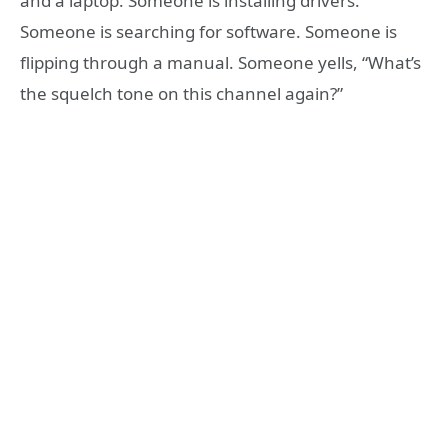
and a laptop. Someone is installing drivers.
Someone is searching for software. Someone is
flipping through a manual. Someone yells, “What’s
the squelch tone on this channel again?”