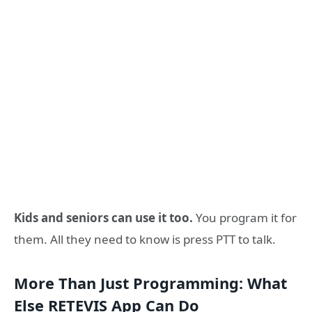
Kids and seniors can use it too.
You program it for
them. All they need to know is press PTT to talk.
More Than Just Programming: What
Else RETEVIS App Can Do