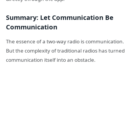
Summary: Let Communication Be
Communication
The essence of a two-way radio is communication.
But the complexity of traditional radios has turned
communication itself into an obstacle.