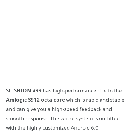
SCISHION V99
has high-performance due to the
Amlogic S912 octa-core
which is rapid and stable
and can give you a high-speed feedback and
smooth response. The whole system is outfitted
with the highly customized Android 6.0