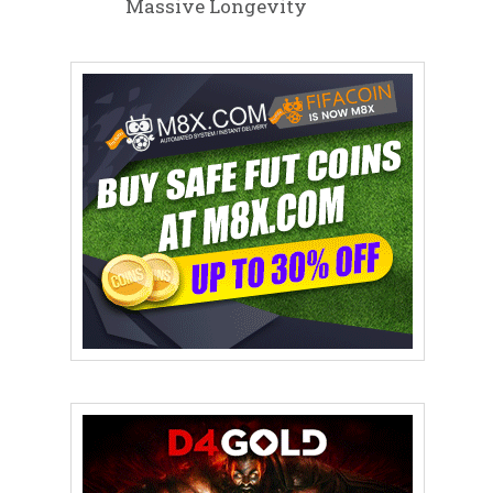
Massive Longevity