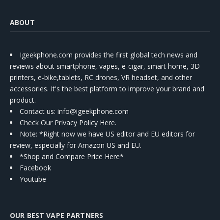
ABOUT
Igeekphone.com provides the first global tech news and
reviews about smartphone, vapes, e-cigar, smart home, 3D
printers, e-bike,tablets, RC drones, VR headset, and other
accessories. It's the best platform to improve your brand and
product.
Contact us
: info@igeekphone.com
Check Our Privacy Policy Here.
Note: *Right now we have US editor and EU editors for
review, especially for Amazon US and EU.
*Shop and Compare Price Here*
Facebook
Youtube
OUR BEST VAPE PARTNERS