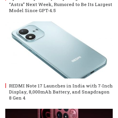
“Astra” Next Week, Rumored to Be Its Largest
Model Since GPT-4.5
REDMI Note 17 Launches in India with 7-Inch
Display, 8,000mAh Battery, and Snapdragon
8 Gen 4