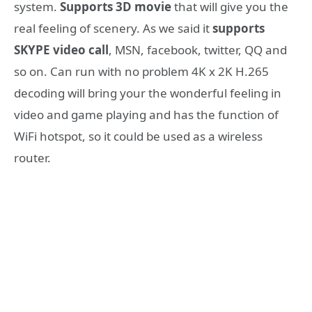
system.
Supports 3D movie
that will give you the
real feeling of scenery. As we said it
supports
SKYPE video call
, MSN, facebook, twitter, QQ and
so on. Can run with no problem 4K x 2K H.265
decoding will bring your the wonderful feeling in
video and game playing and has the function of
WiFi hotspot, so it could be used as a wireless
router.