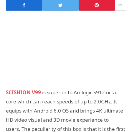
SCISHION V99
is superior to Amlogic S912 octa-
core which can reach speeds of up to 2.0GHz. It
equips with Android 6.0 OS and brings 4K ultimate
HD video visual and 3D movie experience to
users. The peculiarity of this box is that it is the first