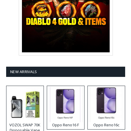
NEW ARRIVALS
VOZOL SWAP 70K
Oppo Reno16 F
Oppo Reno16c
Disposable Vape