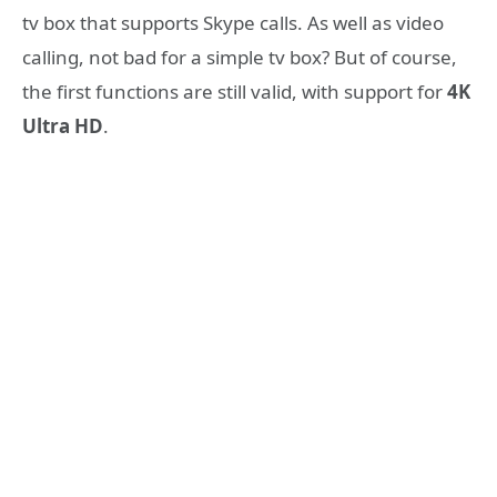
tv box that supports Skype calls. As well as video
calling, not bad for a simple tv box? But of course,
the first functions are still valid, with support for
4K
Ultra HD
.