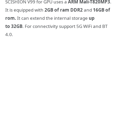
SCISHION V99 for GPU uses a
ARM Mali-T820MP3
.
It is equipped with
2GB of ram DDR2
and
16GB of
rom.
It can extend the internal storage
up
to 32GB
. For connectivity support 5G WiFi and BT
4.0.