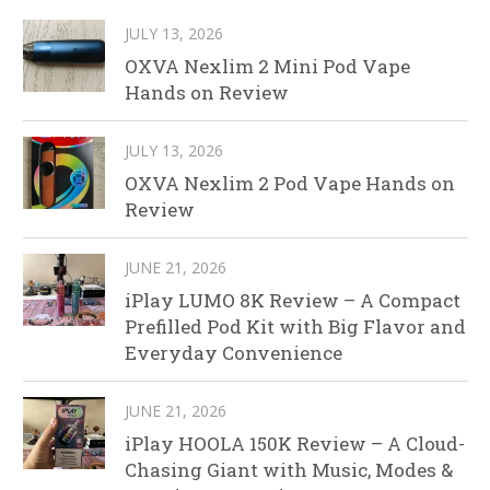
JULY 13, 2026
OXVA Nexlim 2 Mini Pod Vape
Hands on Review
JULY 13, 2026
OXVA Nexlim 2 Pod Vape Hands on
Review
JUNE 21, 2026
iPlay LUMO 8K Review – A Compact
Prefilled Pod Kit with Big Flavor and
Everyday Convenience
JUNE 21, 2026
iPlay HOOLA 150K Review – A Cloud-
Chasing Giant with Music, Modes &