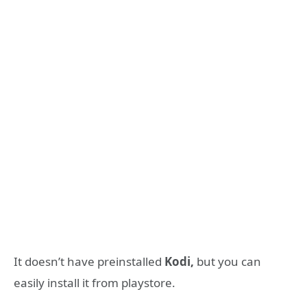
It doesn’t have preinstalled
Kodi,
but you can
easily install it from playstore.