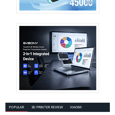
POPULAR
3D PRINTER REVIEW
XIAOMI