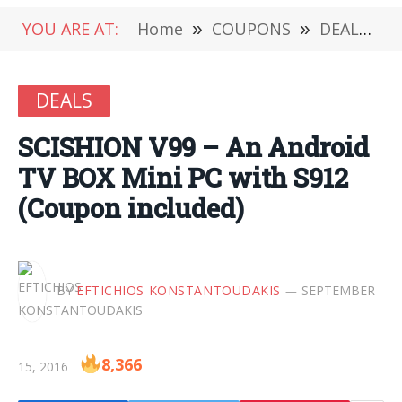
YOU ARE AT:
Home
»
COUPONS
»
DEALS
»
DEALS
SCISHION V99 – An Android
TV BOX Mini PC with S912
(Coupon included)
BY
EFTICHIOS KONSTANTOUDAKIS
SEPTEMBER
8,366
15, 2016