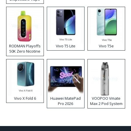
RODMAN Playoffs
Vivo T5 Lite
Vivo T5e
50K Zero Nicotine
Disposable Vape
Vivo X Fold 6
Huawei MatePad
VOOPOO Vmate
Pro 2026
Max 2 Pod System
Kit