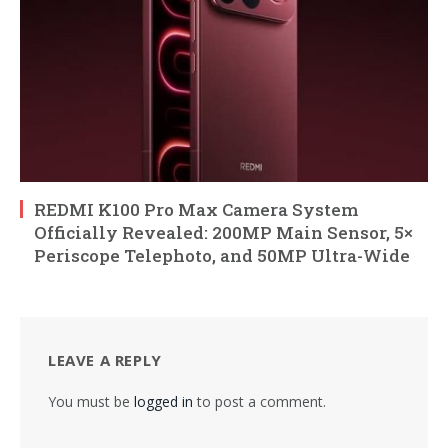
REDMI K100 Pro Max Camera System
Officially Revealed: 200MP Main Sensor, 5×
Periscope Telephoto, and 50MP Ultra-Wide
LEAVE A REPLY
You must be
logged in
to post a comment.