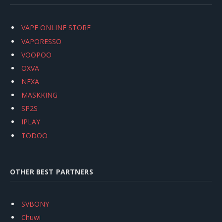
VAPE ONLINE STORE
VAPORESSO
VOOPOO
OXVA
NEXA
MASKKING
SP2S
IPLAY
TODOO
OTHER BEST PARTNERS
SVBONY
Chuwi