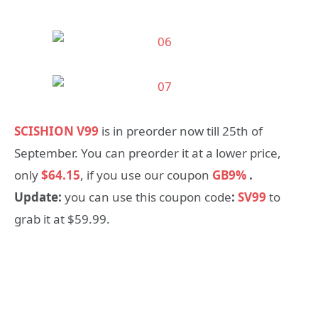
SCISHION V99
is in preorder now till 25th of
September. You can preorder it at a lower price,
only
$64.15
, if you use our coupon
GB9%
.
Update:
you can use this coupon code
:
SV99
to
grab it at $59.99.