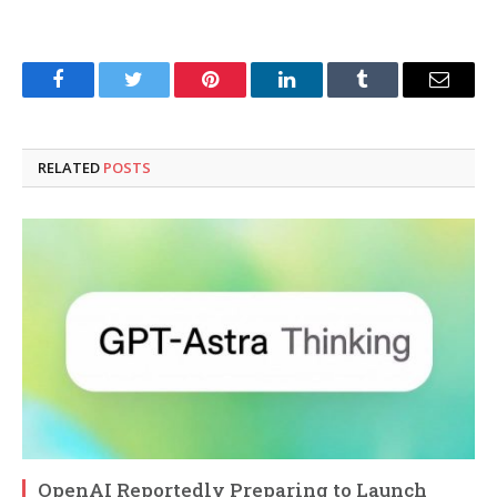
Facebook
Twitter
Pinterest
LinkedIn
Tumblr
Email
RELATED
POSTS
OpenAI Reportedly Preparing to Launch