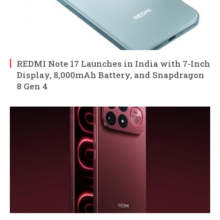
REDMI Note 17 Launches in India with 7-Inch
Display, 8,000mAh Battery, and Snapdragon
8 Gen 4