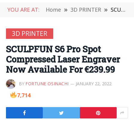
YOU ARE AT:
Home
»
3D PRINTER
»
SCULPFUN S6 Pro Spot Compressed Laser Engraver Now Available For €239.99
3D PRINTER
SCULPFUN S6 Pro Spot
Compressed Laser Engraver
Now Available For €239.99
BY
FORTUNE OSINACHI
JANUARY 22, 2022
7,714