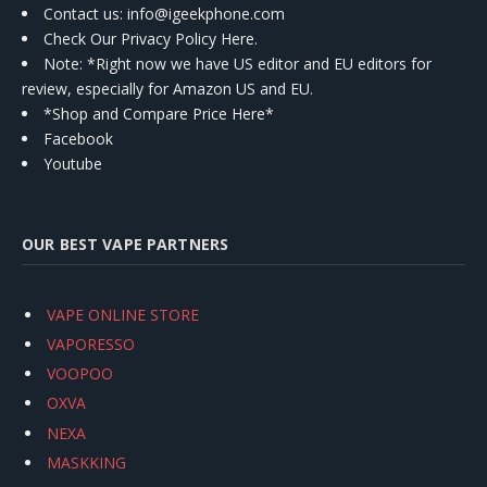
Contact us
: info@igeekphone.com
Check Our Privacy Policy Here.
Note: *Right now we have US editor and EU editors for
review, especially for Amazon US and EU.
*Shop and Compare Price Here*
Facebook
Youtube
OUR BEST VAPE PARTNERS
VAPE ONLINE STORE
VAPORESSO
VOOPOO
OXVA
NEXA
MASKKING