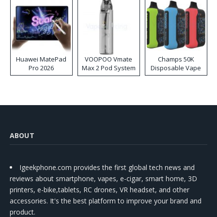
Huawei MatePad
VOOPOO Vmate
Champs 50K
Pro 2026
Max 2 Pod System
Disposable Vape
Kit
ABOUT
Igeekphone.com provides the first global tech news and
reviews about smartphone, vapes, e-cigar, smart home, 3D
printers, e-bike,tablets, RC drones, VR headset, and other
accessories. It's the best platform to improve your brand and
product.