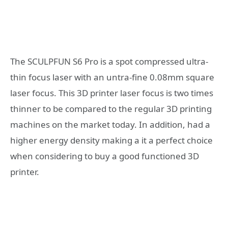
The SCULPFUN S6 Pro is a spot compressed ultra-
thin focus laser with an untra-fine 0.08mm square
laser focus. This 3D printer laser focus is two times
thinner to be compared to the regular 3D printing
machines on the market today. In addition, had a
higher energy density making a it a perfect choice
when considering to buy a good functioned 3D
printer.