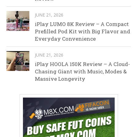
JUNE 21, 2026
iPlay LUMO 8K Review – A Compact
Prefilled Pod Kit with Big Flavor and
Everyday Convenience
JUNE 21, 2026
iPlay HOOLA 150K Review – A Cloud-
Chasing Giant with Music, Modes &
Massive Longevity