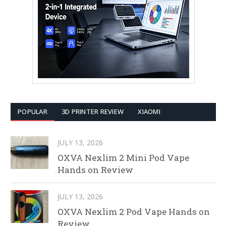
POPULAR
3D PRINTER REVIEW
XIAOMI
JULY 13, 2026
OXVA Nexlim 2 Mini Pod Vape
Hands on Review
JULY 13, 2026
OXVA Nexlim 2 Pod Vape Hands on
Review