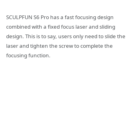
SCULPFUN S6 Pro has a fast focusing design
combined with a fixed focus laser and sliding
design. This is to say, users only need to slide the
laser and tighten the screw to complete the
focusing function.