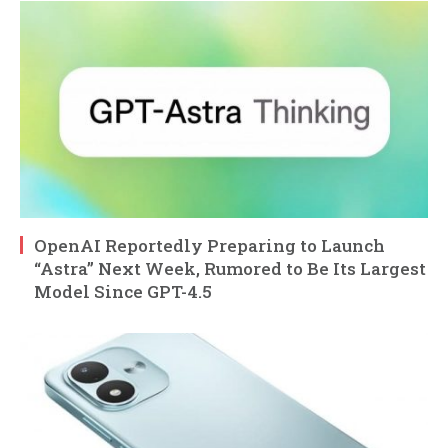
OpenAI Reportedly Preparing to Launch
“Astra” Next Week, Rumored to Be Its Largest
Model Since GPT-4.5