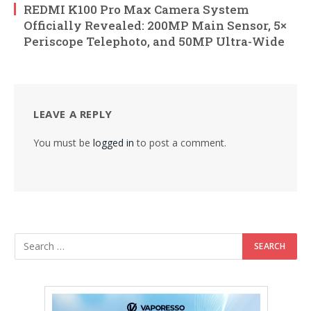
REDMI K100 Pro Max Camera System
Officially Revealed: 200MP Main Sensor, 5×
Periscope Telephoto, and 50MP Ultra-Wide
LEAVE A REPLY
You must be
logged in
to post a comment.