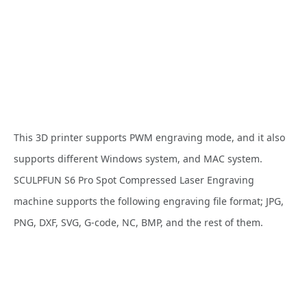
This 3D printer supports PWM engraving mode, and it also
supports different Windows system, and MAC system.
SCULPFUN S6 Pro Spot Compressed Laser Engraving
machine supports the following engraving file format; JPG,
PNG, DXF, SVG, G-code, NC, BMP, and the rest of them.