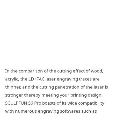
In the comparison of the cutting effect of wood,
acrylic, the LD+FAC laser engraving traces are
thinner, and the cutting penetration of the laser is
stronger thereby meeting your printing design.
SCULPFUN S6 Pro boasts of its wide compatibility
with numerous engraving softwares such as