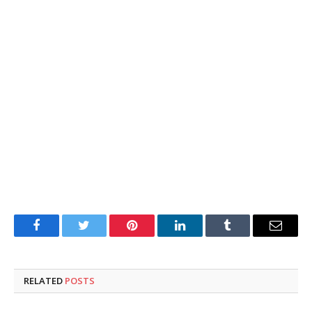
Facebook
Twitter
Pinterest
LinkedIn
Tumblr
Email
RELATED
POSTS