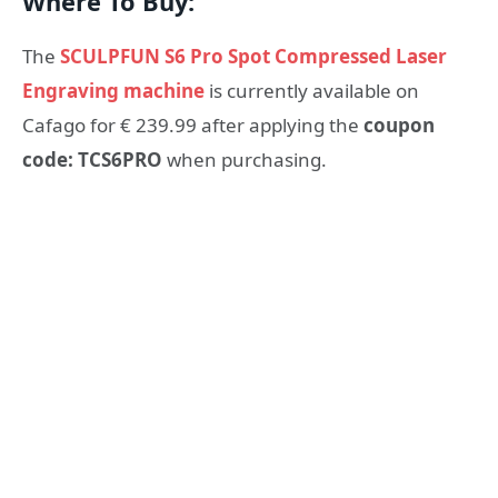
Where To Buy:
The
SCULPFUN S6 Pro Spot Compressed Laser
Engraving machine
is currently available on
Cafago for € 239.99 after applying the
coupon
code: TCS6PRO
when purchasing.