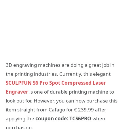
3D engraving machines are doing a great job in
the printing industries. Currently, this elegant
SCULPFUN S6 Pro Spot Compressed Laser
Engraver
is one of durable printing machine to
look out for. However, you can now purchase this
item straight from Cafago for € 239.99 after
applying the
coupon code: TCS6PRO
when
purchasing.