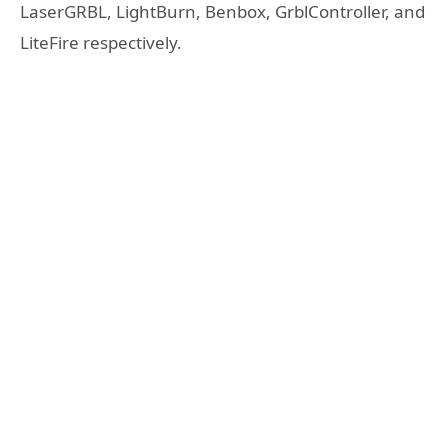
LaserGRBL, LightBurn, Benbox, GrblController, and
LiteFire respectively.