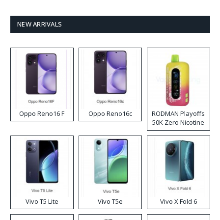
NEW ARRIVALS
Oppo Reno16 F
Oppo Reno16c
RODMAN Playoffs
50K Zero Nicotine
Disposable Vape
Vivo T5 Lite
Vivo T5e
Vivo X Fold 6