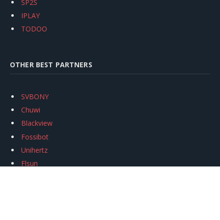
SP2S
IPLAY
TODOO
OTHER BEST PARTNERS
SVBONY
Chuwi
Blackview
Fossibot
Unihertz
Flsun
Anycubic
Xtool
Oukitel
Mukkpet Ebike