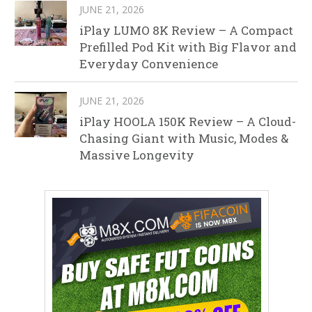
JUNE 21, 2026
iPlay LUMO 8K Review – A Compact
Prefilled Pod Kit with Big Flavor and
Everyday Convenience
JUNE 21, 2026
iPlay HOOLA 150K Review – A Cloud-
Chasing Giant with Music, Modes &
Massive Longevity