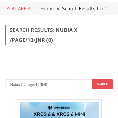
YOU ARE AT:
Home
»
Search Results for " Nubia X /page/10/JNR"
SEARCH RESULTS:
NUBIA X
/PAGE/10/JNR (0)