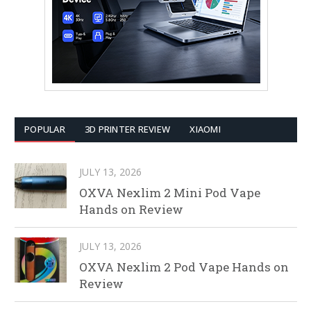
POPULAR
3D PRINTER REVIEW
XIAOMI
JULY 13, 2026
OXVA Nexlim 2 Mini Pod Vape
Hands on Review
JULY 13, 2026
OXVA Nexlim 2 Pod Vape Hands on
Review