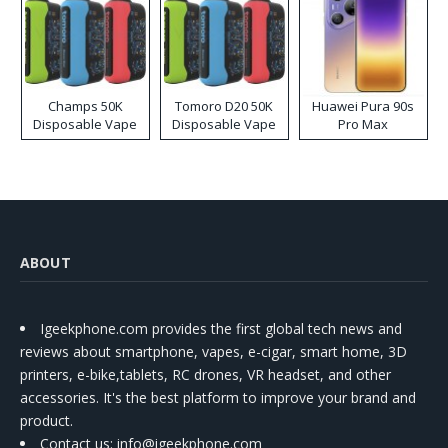
Champs 50K
Tomoro D20 50K
Huawei Pura 90s
Disposable Vape
Disposable Vape
Pro Max
ABOUT
Igeekphone.com provides the first global tech news and
reviews about smartphone, vapes, e-cigar, smart home, 3D
printers, e-bike,tablets, RC drones, VR headset, and other
accessories. It's the best platform to improve your brand and
product.
Contact us
: info@igeekphone.com