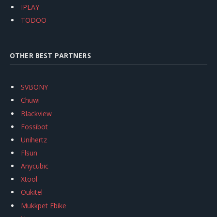
IPLAY
TODOO
OTHER BEST PARTNERS
SVBONY
Chuwi
Blackview
Fossibot
Unihertz
Flsun
Anycubic
Xtool
Oukitel
Mukkpet Ebike