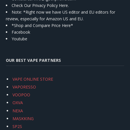
Check Our Privacy Policy Here.
Note: *Right now we have US editor and EU editors for
review, especially for Amazon US and EU.
*Shop and Compare Price Here*
Facebook
Youtube
OUR BEST VAPE PARTNERS
VAPE ONLINE STORE
VAPORESSO
VOOPOO
OXVA
NEXA
MASKKING
SP2S