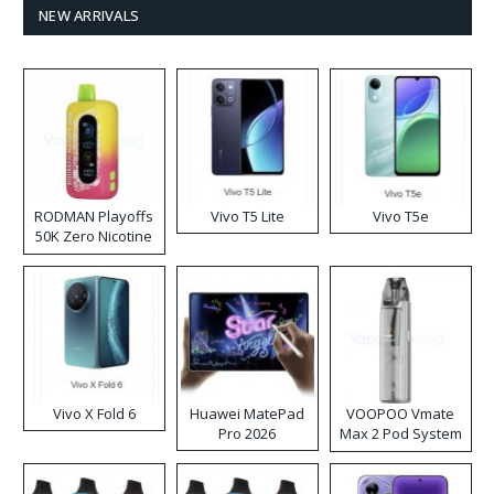
NEW ARRIVALS
RODMAN Playoffs
Vivo T5 Lite
Vivo T5e
50K Zero Nicotine
Disposable Vape
Vivo X Fold 6
Huawei MatePad
VOOPOO Vmate
Pro 2026
Max 2 Pod System
Kit