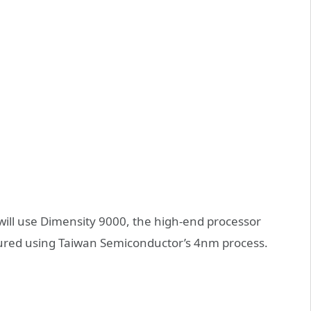
s will use Dimensity 9000, the high-end processor
ured using Taiwan Semiconductor’s 4nm process.