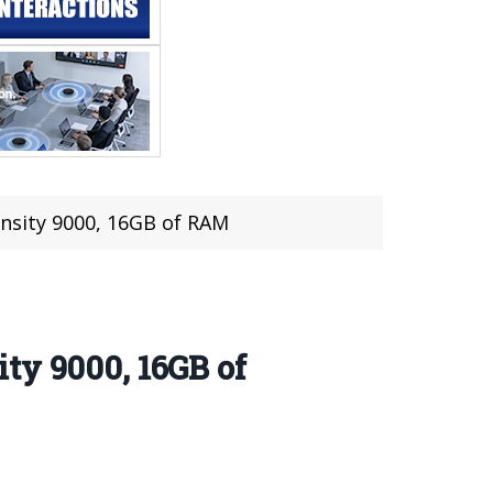
nsity 9000, 16GB of RAM
ty 9000, 16GB of