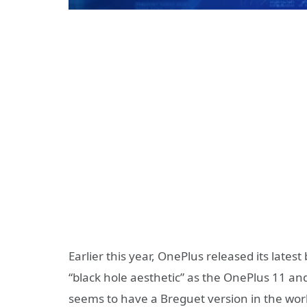
Earlier this year, OnePlus released its latest
“black hole aesthetic” as the OnePlus 11 a
seems to have a Breguet version in the wor