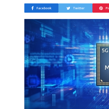
Facebook
Twitter
Pi