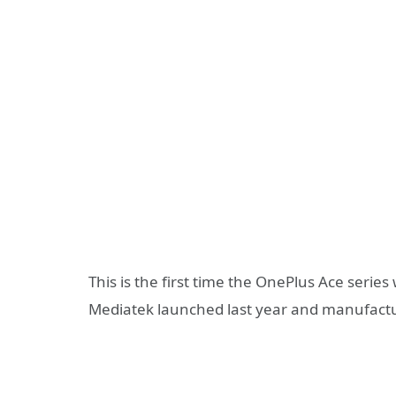
This is the first time the OnePlus Ace serie
Mediatek launched last year and manufact