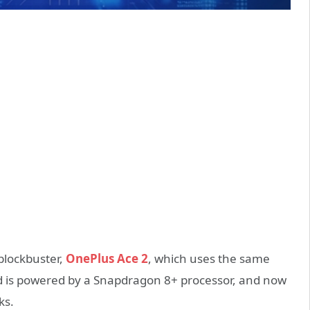
 blockbuster,
OnePlus Ace 2
, which uses the same
nd is powered by a Snapdragon 8+ processor, and now
ks.