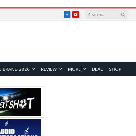
Facebook
YouTube
E BRAND 2026
REVIEW
MORE
DEAL
SHOP