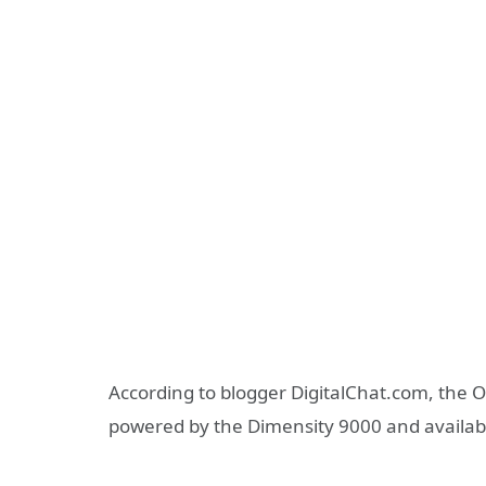
According to blogger DigitalChat.com, the 
powered by the Dimensity 9000 and availab