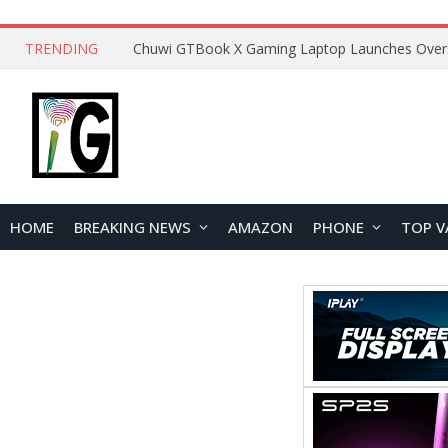
TRENDING
HOME
BREAKING NEWS
AMAZON
PHONE
TOP V