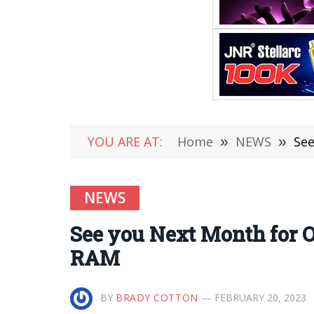
YOU ARE AT:
Home
»
NEWS
»
See
NEWS
See you Next Month for O
RAM
BY
BRADY COTTON
FEBRUARY 20, 2023