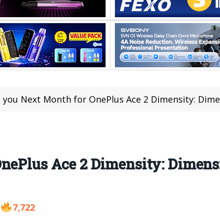
 you Next Month for OnePlus Ace 2 Dimensity: Dime
nePlus Ace 2 Dimensity: Dimensi
7,722