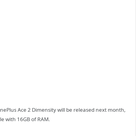
OnePlus Ace 2 Dimensity will be released next month,
le with 16GB of RAM.