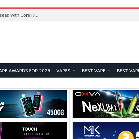
Lenovo ThinkBook Plus G7 Auto Twist Launches Overseas With Electric Hinge and 14-Inch OLED Display
APE AWARDS FOR 2026
VAPES
BEST VAPE
BEST VAP