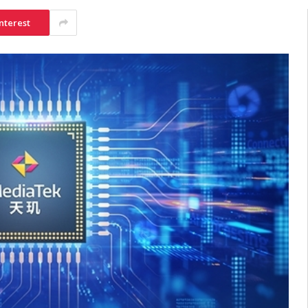
nterest