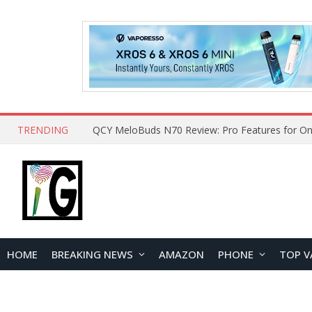
TRENDING
How to Open and Clean Your Phone Safely at 
HOME
BREAKING NEWS
AMAZON
PHONE
TOP V