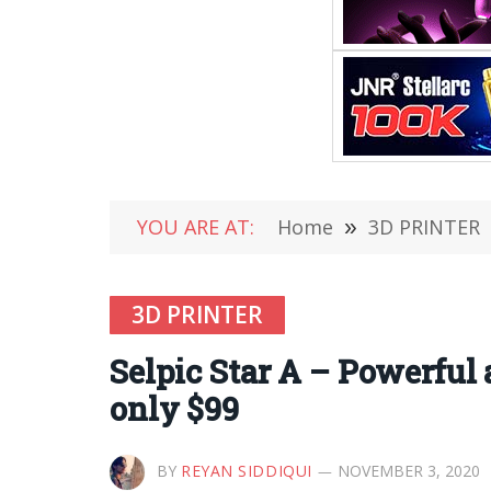
YOU ARE AT:
Home
»
3D PRINTER
3D PRINTER
Selpic Star A – Powerful 
only $99
BY
REYAN SIDDIQUI
NOVEMBER 3, 2020