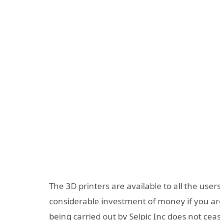
The 3D printers are available to all the user
considerable investment of money if you are 
being carried out by Selpic Inc does not cease