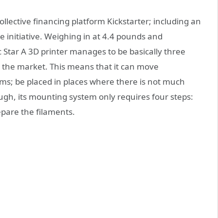
ollective financing platform Kickstarter; including an
he initiative. Weighing in at 4.4 pounds and
c Star A 3D printer manages to be basically three
n the market. This means that it can move
s; be placed in places where there is not much
ough, its mounting system only requires four steps:
epare the filaments.