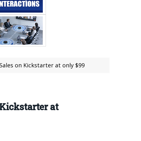
ales on Kickstarter at only $99
Kickstarter at