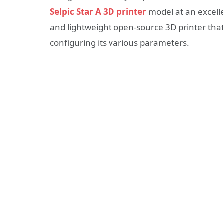
Selpic Star A 3D printer
model at an excelle
and lightweight open-source 3D printer th
configuring its various parameters.