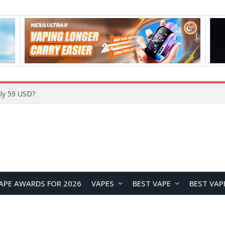
Home
APE AWARDS FOR 2026
VAPES
BEST VAPE
BEST VAP