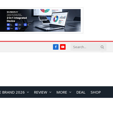
Facebook
YouTube
E BRAND 2026
REVIEW
MORE
DEAL
SHOP