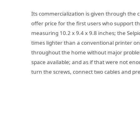
Its commercialization is given through the c
offer price for the first users who support t
measuring 10.2 x 9.4 x 9.8 inches; the Selpi
times lighter than a conventional printer o
throughout the home without major problem
space available; and as if that were not en
turn the screws, connect two cables and pr