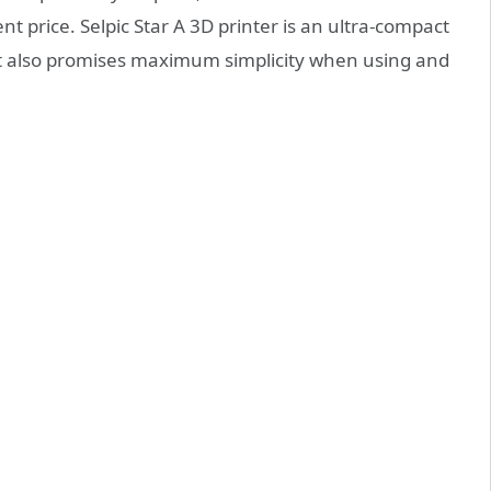
nt price. Selpic Star A 3D printer is an ultra-compact
at also promises maximum simplicity when using and