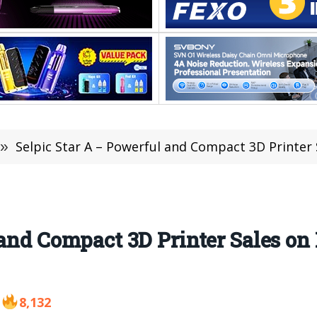
»
Selpic Star A – Powerful and Compact 3D Printer S
and Compact 3D Printer Sales on 
8,132