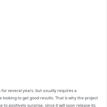
s for several years, but usually requires a
looking to get good results. That is why the project
 to positively surprise, since it will soon release its