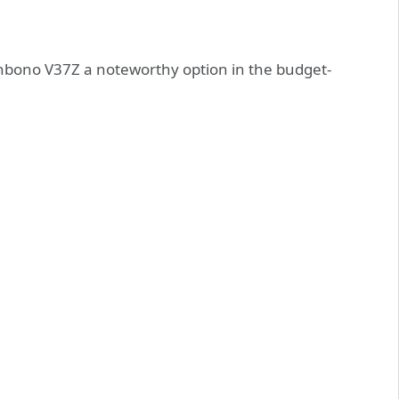
enbono V37Z a noteworthy option in the budget-