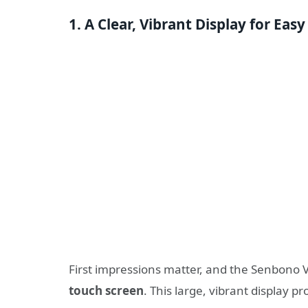
1. A Clear, Vibrant Display for Eas
First impressions matter, and the Senbono 
touch screen
. This large, vibrant display 