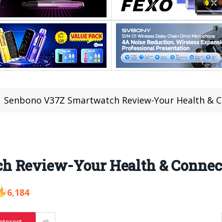
Senbono V37Z Smartwatch Review-Your Health & C
h Review-Your Health & Connec
6,184
nterest