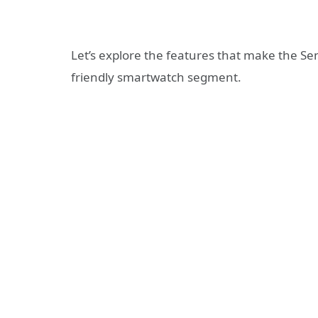
Let’s explore the features that make the S
friendly smartwatch segment.