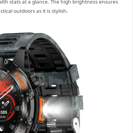
alth stats at a glance. The high brightness ensures
ical outdoors as it is stylish.