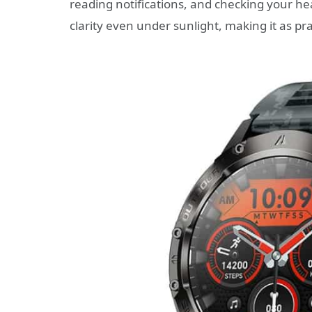
reading notifications, and checking your he
clarity even under sunlight, making it as pract