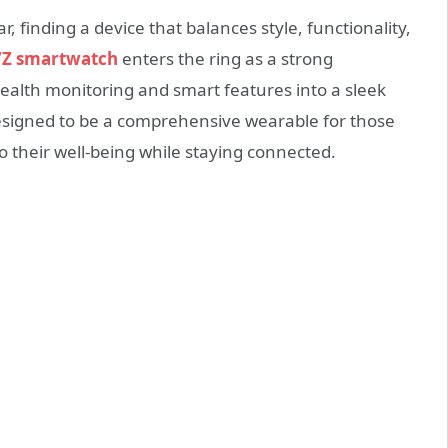
, finding a device that balances style, functionality,
7Z smartwatch
enters the ring as a strong
ealth monitoring and smart features into a sleek
 designed to be a comprehensive wearable for those
o their well-being while staying connected.