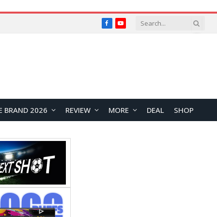
Facebook
YouTube
E BRAND 2026
REVIEW
MORE
DEAL
SHOP