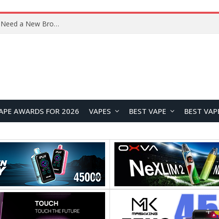
OpenAI’s Atlas Shutdown Shows Why AI Doesn’t Need a New Browser
APE AWARDS FOR 2026
VAPES
BEST VAPE
BEST VAP