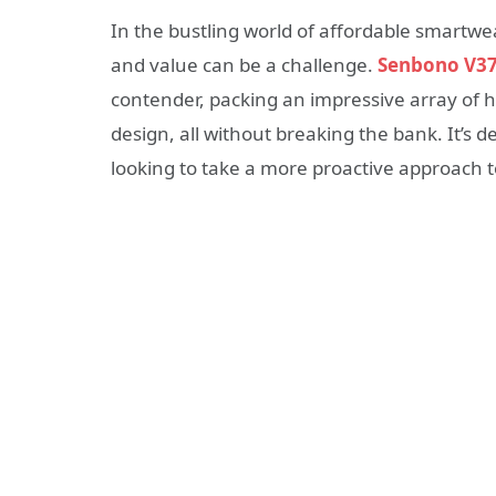
In the bustling world of affordable smartwear
and value can be a challenge.
Senbono V3
contender, packing an impressive array of h
design, all without breaking the bank. It’s
looking to take a more proactive approach t