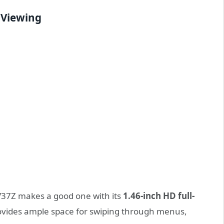
y Viewing
V37Z makes a good one with its
1.46-inch HD full-
provides ample space for swiping through menus,