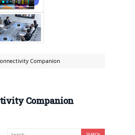
onnectivity Companion
tivity Companion