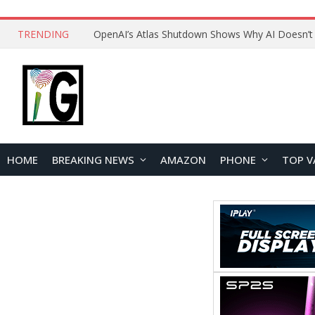
TRENDING
HOME
BREAKING NEWS
AMAZON
PHONE
TOP V