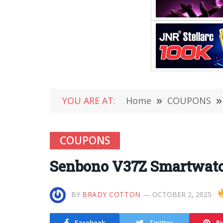
YOU ARE AT:
Home
»
COUPONS
»
COUPONS
Senbono V37Z Smartwatc
BY
BRADY COTTON
OCTOBER 2, 2025
Facebook
Twitter
Pi