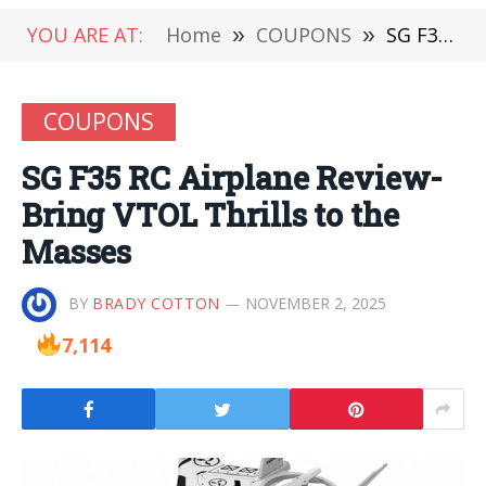
YOU ARE AT:
Home
»
COUPONS
»
SG F35 RC Airplane Review-Bring VTOL Thrills to the Masses
COUPONS
SG F35 RC Airplane Review-
Bring VTOL Thrills to the
Masses
BY
BRADY COTTON
NOVEMBER 2, 2025
7,114