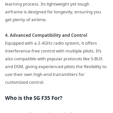
learning process. Its lightweight yet tough
airframe is designed for longevity, ensuring you
get plenty of airtime.
4. Advanced Compatibility and Control
Equipped with a 2.4GHz radio system, it offers
interference-free control with multiple pilots. It’s
also compatible with popular protocols like S-BUS
and DSM, giving experienced pilots the flexibility to
use their own high-end transmitters for
customized control.
Who is the SG F35 For?