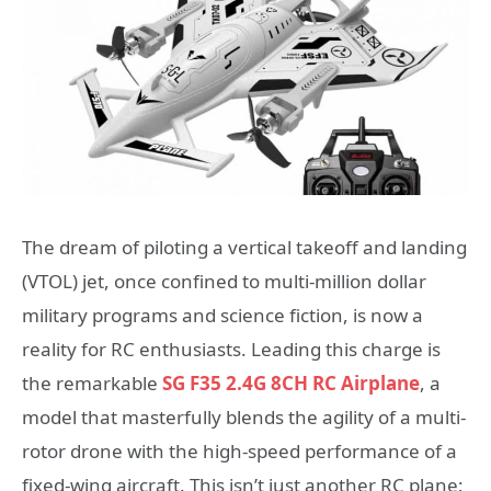
The dream of piloting a vertical takeoff and landing
(VTOL) jet, once confined to multi-million dollar
military programs and science fiction, is now a
reality for RC enthusiasts. Leading this charge is
the remarkable
SG F35 2.4G 8CH RC Airplane
, a
model that masterfully blends the agility of a multi-
rotor drone with the high-speed performance of a
fixed-wing aircraft. This isn’t just another RC plane;