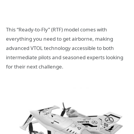
This “Ready-to-Fly” (RTF) model comes with
everything you need to get airborne, making
advanced VTOL technology accessible to both
intermediate pilots and seasoned experts looking
for their next challenge.