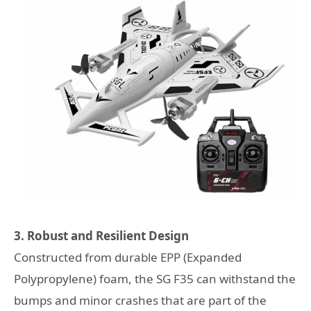
3. Robust and Resilient Design
Constructed from durable EPP (Expanded
Polypropylene) foam, the SG F35 can withstand the
bumps and minor crashes that are part of the