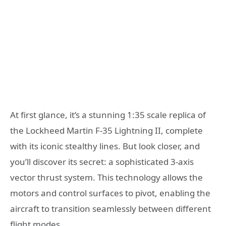
At first glance, it’s a stunning 1:35 scale replica of
the Lockheed Martin F-35 Lightning II, complete
with its iconic stealthy lines. But look closer, and
you’ll discover its secret: a sophisticated 3-axis
vector thrust system. This technology allows the
motors and control surfaces to pivot, enabling the
aircraft to transition seamlessly between different
flight modes.