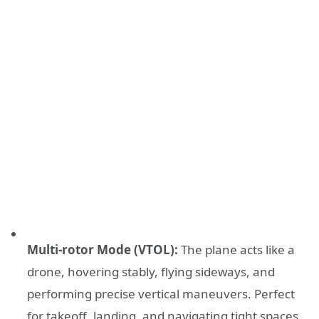
Multi-rotor Mode (VTOL):
The plane acts like a
drone, hovering stably, flying sideways, and
performing precise vertical maneuvers. Perfect
for takeoff, landing, and navigating tight spaces.