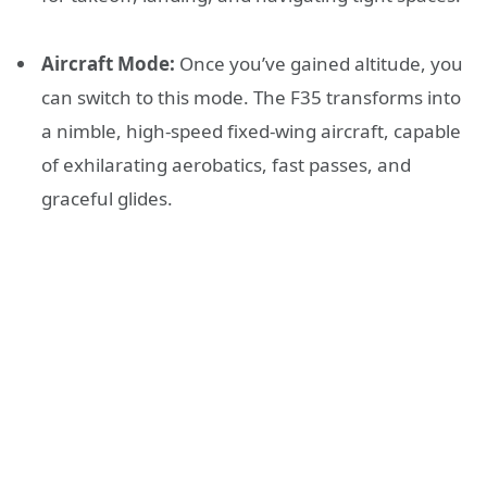
Aircraft Mode:
Once you’ve gained altitude, you
can switch to this mode. The F35 transforms into
a nimble, high-speed fixed-wing aircraft, capable
of exhilarating aerobatics, fast passes, and
graceful glides.