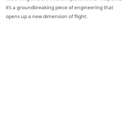
it’s a groundbreaking piece of engineering that
opens up a new dimension of flight.