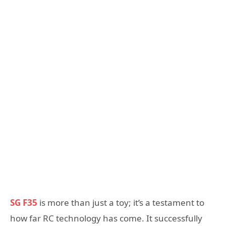
SG F35
is more than just a toy; it’s a testament to
how far RC technology has come. It successfully