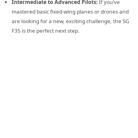
Intermediate to Advanced Pilots:
If you’ve
mastered basic fixed-wing planes or drones and
are looking for a new, exciting challenge, the SG
F35 is the perfect next step.