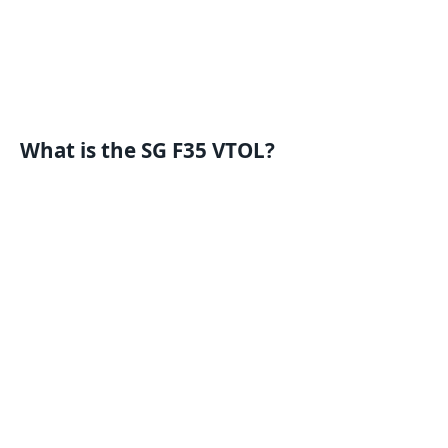
What is the SG F35 VTOL?