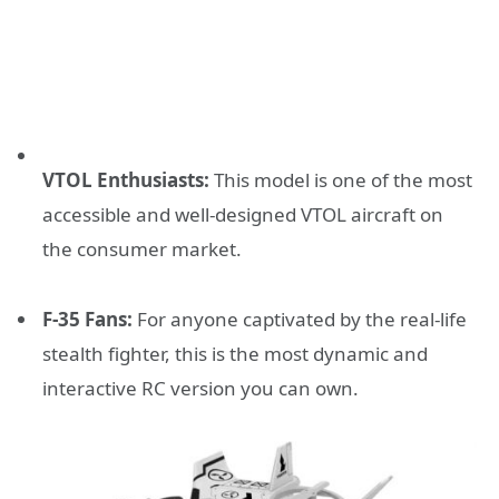
VTOL Enthusiasts:
This model is one of the most
accessible and well-designed VTOL aircraft on
the consumer market.
F-35 Fans:
For anyone captivated by the real-life
stealth fighter, this is the most dynamic and
interactive RC version you can own.