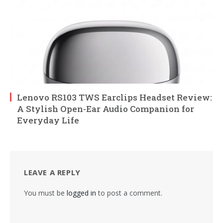
Lenovo RS103 TWS Earclips Headset Review:
A Stylish Open-Ear Audio Companion for
Everyday Life
LEAVE A REPLY
You must be
logged in
to post a comment.