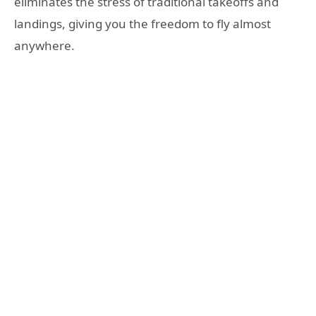
eliminates the stress of traditional takeoffs and
landings, giving you the freedom to fly almost
anywhere.