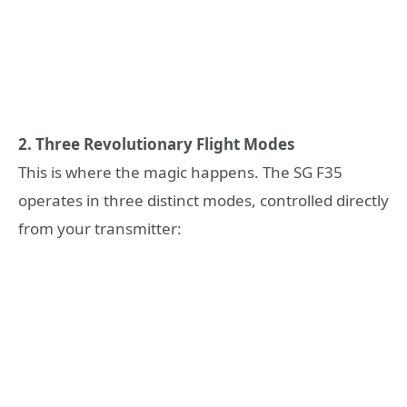
2. Three Revolutionary Flight Modes
This is where the magic happens. The SG F35
operates in three distinct modes, controlled directly
from your transmitter: