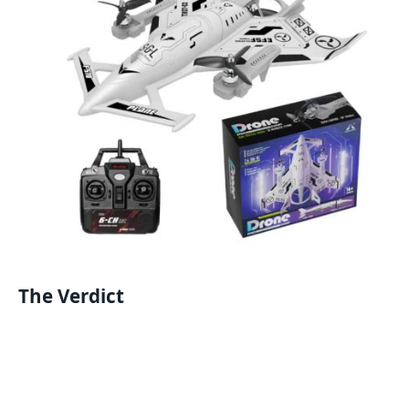
The Verdict