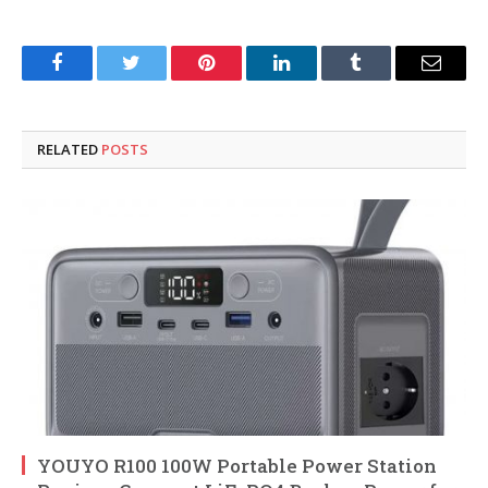
Facebook
Twitter
Pinterest
LinkedIn
Tumblr
Email
RELATED
POSTS
YOUYO R100 100W Portable Power Station