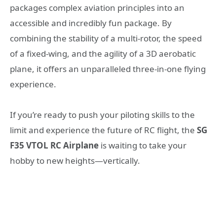
packages complex aviation principles into an
accessible and incredibly fun package. By
combining the stability of a multi-rotor, the speed
of a fixed-wing, and the agility of a 3D aerobatic
plane, it offers an unparalleled three-in-one flying
experience.
If you’re ready to push your piloting skills to the
limit and experience the future of RC flight, the
SG
F35 VTOL RC Airplane
is waiting to take your
hobby to new heights—vertically.