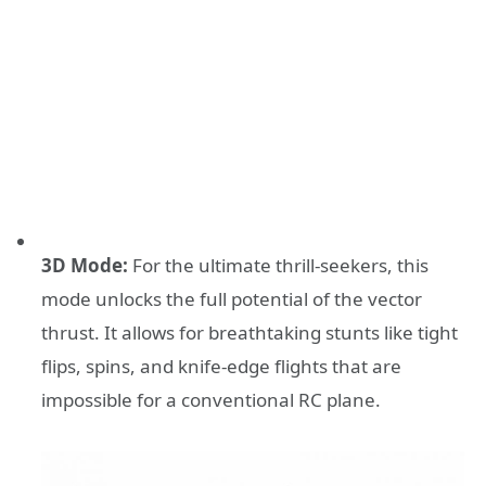
3D Mode:
For the ultimate thrill-seekers, this
mode unlocks the full potential of the vector
thrust. It allows for breathtaking stunts like tight
flips, spins, and knife-edge flights that are
impossible for a conventional RC plane.