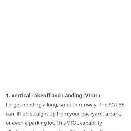
1. Vertical Takeoff and Landing (VTOL)
Forget needing a long, smooth runway. The SG F35
can lift off straight up from your backyard, a park,
or even a parking lot. This VTOL capability