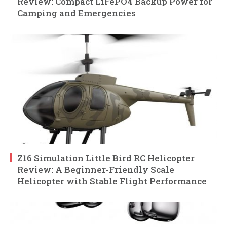
Review: Compact LiFePO4 Backup Power for
Camping and Emergencies
Z16 Simulation Little Bird RC Helicopter
Review: A Beginner-Friendly Scale
Helicopter with Stable Flight Performance