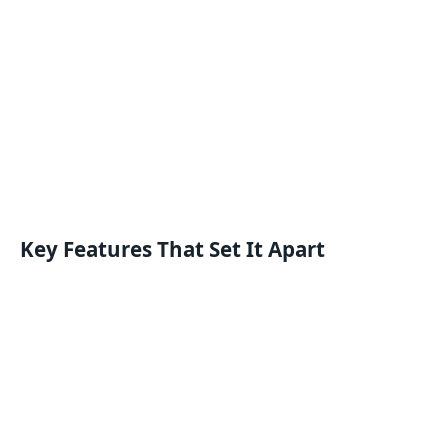
Key Features That Set It Apart