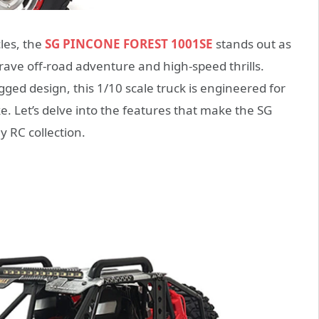
les, the
SG PINCONE FOREST 1001SE
stands out as
rave off-road adventure and high-speed thrills.
ed design, this 1/10 scale truck is engineered for
. Let’s delve into the features that make the SG
 RC collection.