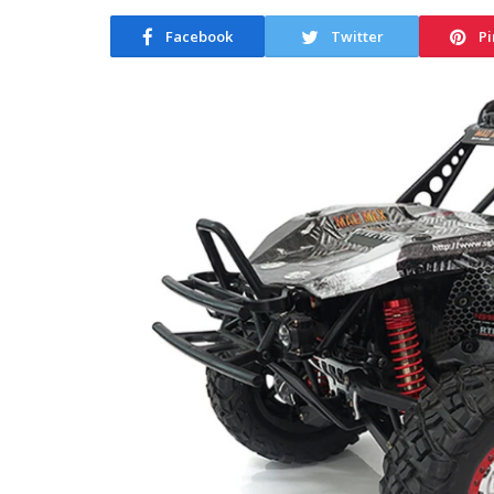
Facebook
Twitter
Pi