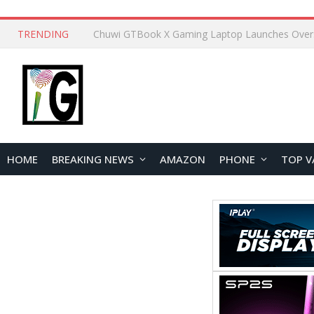
TRENDING
HOME
BREAKING NEWS
AMAZON
PHONE
TOP V