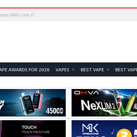
Lenovo ThinkBook Plus G7 Auto Twist Launches Overseas With Electric Hinge and 14-Inch OLED Display
APE AWARDS FOR 2026
VAPES
BEST VAPE
BEST VAP