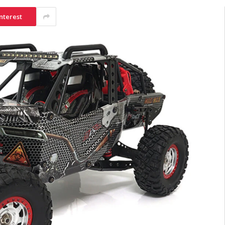
nterest