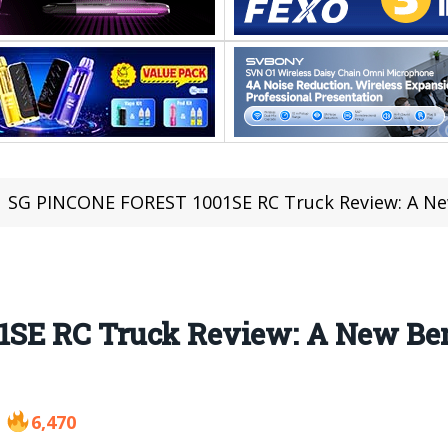
SG PINCONE FOREST 1001SE RC Truck Review: A New
SE RC Truck Review: A New Ben
6,470