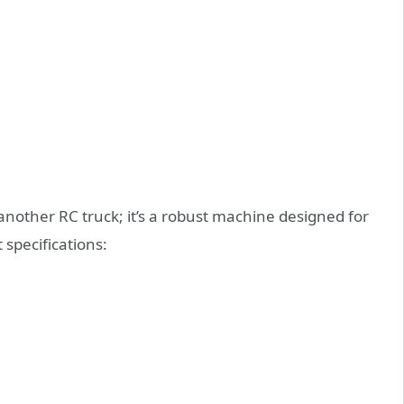
nother RC truck; it’s a robust machine designed for
specifications: