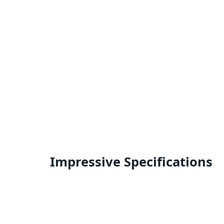
Impressive Specifications