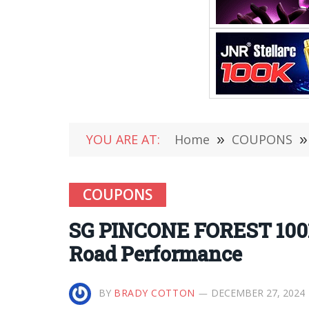
YOU ARE AT:
Home
»
COUPONS
»
COUPONS
SG PINCONE FOREST 1001
Road Performance
BY
BRADY COTTON
DECEMBER 27, 2024