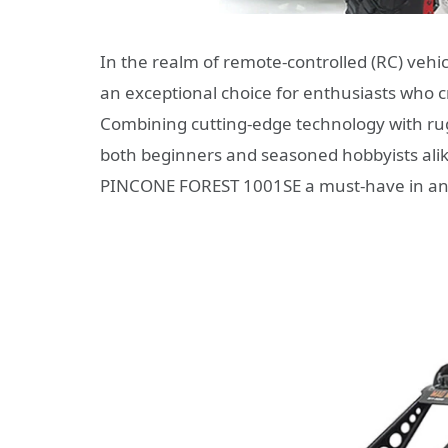
In the realm of remote-controlled (RC) vehic
an exceptional choice for enthusiasts who c
Combining cutting-edge technology with rugg
both beginners and seasoned hobbyists alike
PINCONE FOREST 1001SE a must-have in any