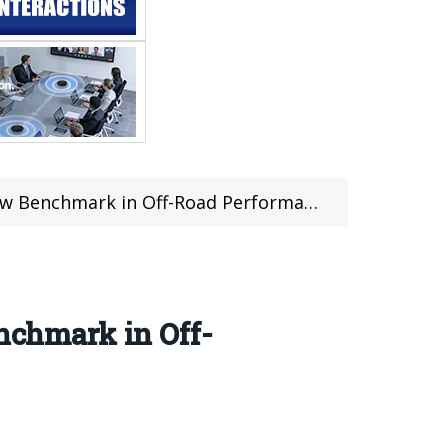
 Benchmark in Off-Road Performance
chmark in Off-