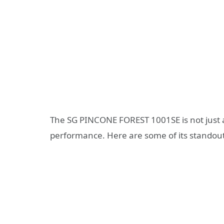
The SG PINCONE FOREST 1001SE is not just a
performance. Here are some of its standout 