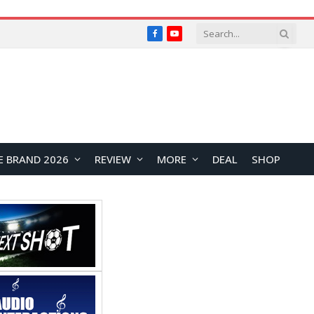
Facebook
YouTube
E BRAND 2026
REVIEW
MORE
DEAL
SHOP