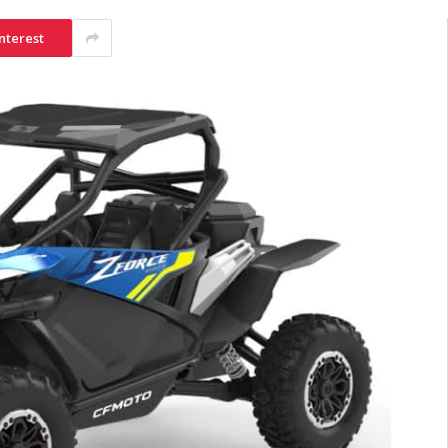
nterest