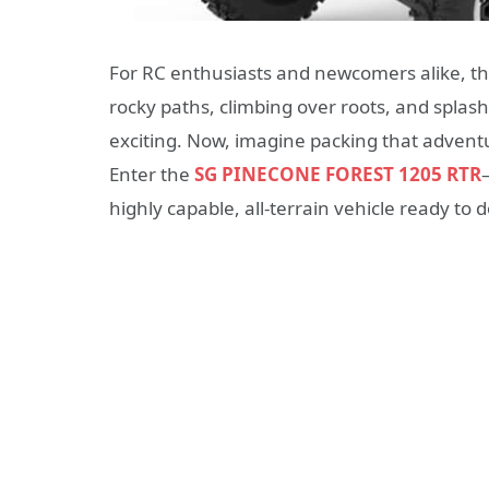
For RC enthusiasts and newcomers alike, the ca
rocky paths, climbing over roots, and spla
exciting. Now, imagine packing that adventu
Enter the
SG PINECONE FOREST 1205 RTR
highly capable, all-terrain vehicle ready to