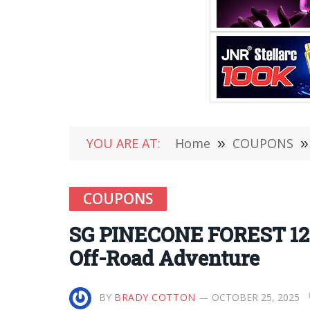
YOU ARE AT:
Home
»
COUPONS
»
COUPONS
SG PINECONE FOREST 120
Off-Road Adventure
BY
BRADY COTTON
OCTOBER 25, 2025