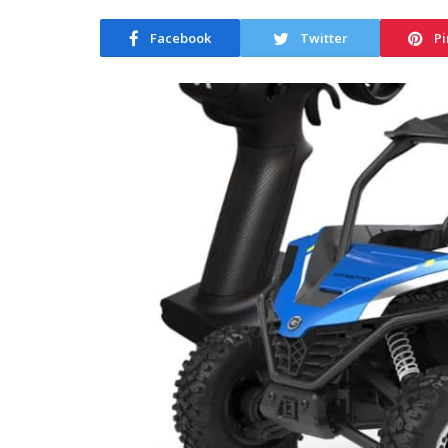
Facebook
Twitter
Pi