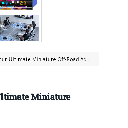
ltimate Miniature Off-Road Adventure
timate Miniature