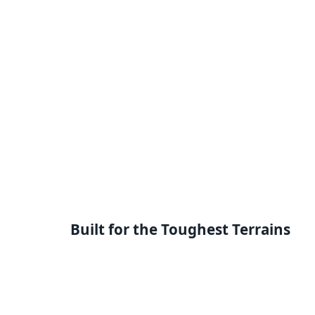
Built for the Toughest Terrains