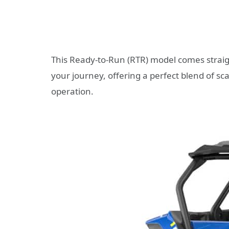
This Ready-to-Run (RTR) model comes straigh
your journey, offering a perfect blend of s
operation.