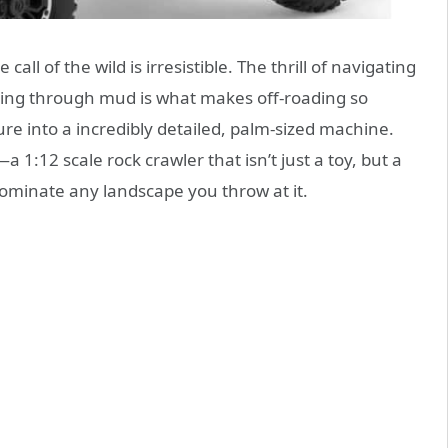
ll of the wild is irresistible. The thrill of navigating
shing through mud is what makes off-roading so
re into a incredibly detailed, palm-sized machine.
—a 1:12 scale rock crawler that isn’t just a toy, but a
 dominate any landscape you throw at it.