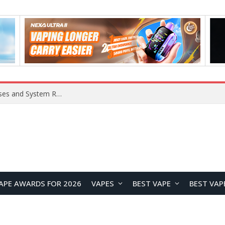
Xiaomi 16 SE Application Crashes: Common Causes and System Repair Solutions
APE AWARDS FOR 2026
VAPES
BEST VAPE
BEST VAP