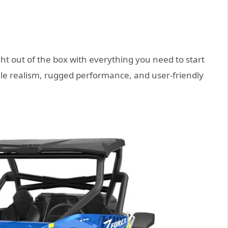
t out of the box with everything you need to start
cale realism, rugged performance, and user-friendly