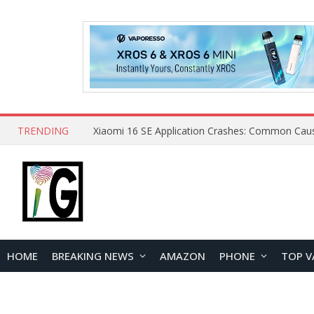
TRENDING
HOME
BREAKING NEWS
AMAZON
PHONE
TOP V