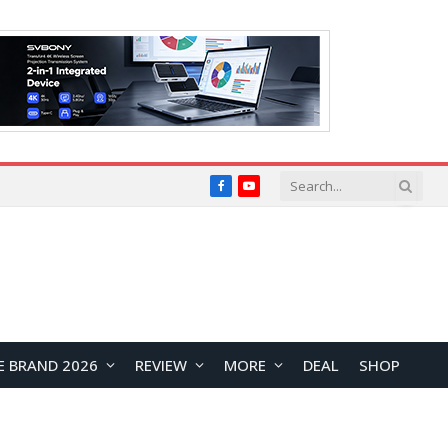
Facebook
YouTube
E BRAND 2026
REVIEW
MORE
DEAL
SHOP