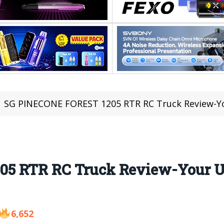
SG PINECONE FOREST 1205 RTR RC Truck Review-Your U
5 RTR RC Truck Review-Your Ul
6,652