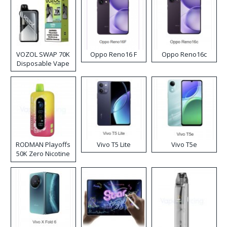
VOZOL SWAP 70K
Oppo Reno16 F
Oppo Reno16c
Disposable Vape
RODMAN Playoffs
Vivo T5 Lite
Vivo T5e
50K Zero Nicotine
Disposable Vape