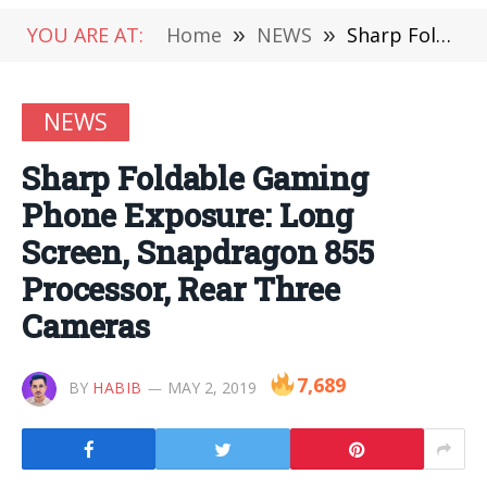
YOU ARE AT:
Home
»
NEWS
»
Sharp Foldable Gaming Phone Exposure: Long Screen, Snapdragon 855 Processor, Rear Three Cameras
NEWS
Sharp Foldable Gaming
Phone Exposure: Long
Screen, Snapdragon 855
Processor, Rear Three
Cameras
7,689
BY
HABIB
MAY 2, 2019