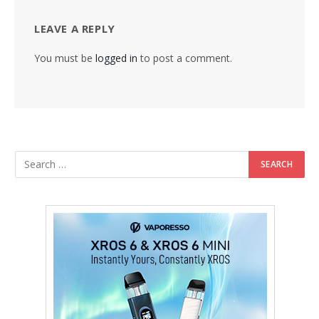
LEAVE A REPLY
You must be
logged in
to post a comment.