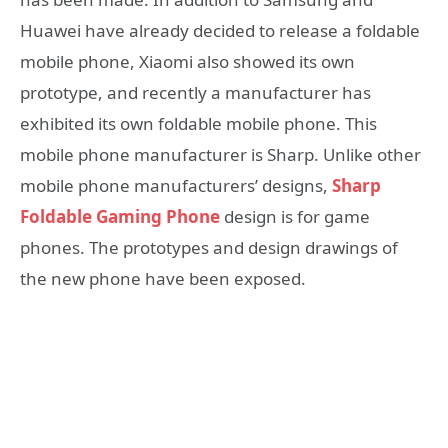
Huawei have already decided to release a foldable
mobile phone, Xiaomi also showed its own
prototype, and recently a manufacturer has
exhibited its own foldable mobile phone. This
mobile phone manufacturer is Sharp. Unlike other
mobile phone manufacturers’ designs,
Sharp
Foldable Gaming Phone
design is for game
phones. The prototypes and design drawings of
the new phone have been exposed.