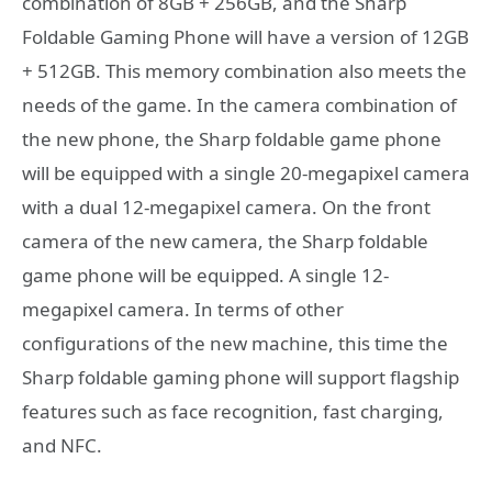
combination of 8GB + 256GB, and the Sharp
Foldable Gaming Phone will have a version of 12GB
+ 512GB. This memory combination also meets the
needs of the game. In the camera combination of
the new phone, the Sharp foldable game phone
will be equipped with a single 20-megapixel camera
with a dual 12-megapixel camera. On the front
camera of the new camera, the Sharp foldable
game phone will be equipped. A single 12-
megapixel camera. In terms of other
configurations of the new machine, this time the
Sharp foldable gaming phone will support flagship
features such as face recognition, fast charging,
and NFC.