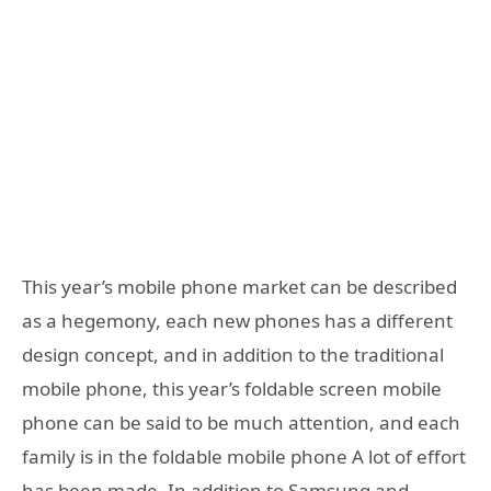
This year’s mobile phone market can be described
as a hegemony, each new phones has a different
design concept, and in addition to the traditional
mobile phone, this year’s foldable screen mobile
phone can be said to be much attention, and each
family is in the foldable mobile phone A lot of effort
has been made. In addition to Samsung and