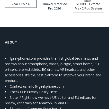
Vivo X Fold 6
Huawei MatePad
VOOPOO Vmate
Pro 2026
Max 2 Pod System
Kit
ABOUT
Igeekphone.com provides the first global tech news and
reviews about smartphone, vapes, e-cigar, smart home, 3D
printers, e-bike,tablets, RC drones, VR headset, and other
accessories. It's the best platform to improve your brand and
product.
Contact us
: info@igeekphone.com
Check Our Privacy Policy Here.
Note: *Right now we have US editor and EU editors for
review, especially for Amazon US and EU.
*Shop and Compare Price Here*