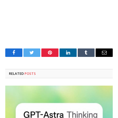
Facebook
Twitter
Pinterest
LinkedIn
Tumblr
Email
RELATED
POSTS