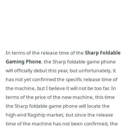
In terms of the release time of the
Sharp Foldable
Gaming Phone
, the Sharp foldable game phone
will officially debut this year, but unfortunately, it
has not yet confirmed the specific release time of
the machine, but I believe it will not be too far. In
terms of the price of the new machine, this time
the Sharp foldable game phone will locate the
high-end flagship market, but since the release
time of the machine has not been confirmed, the