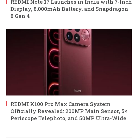
REDMI Note 17 Launches in India with 7-Inch
Display, 8,000mAh Battery, and Snapdragon
8 Gen 4
REDMI K100 Pro Max Camera System
Officially Revealed: 200MP Main Sensor, 5×
Periscope Telephoto, and 50MP Ultra-Wide