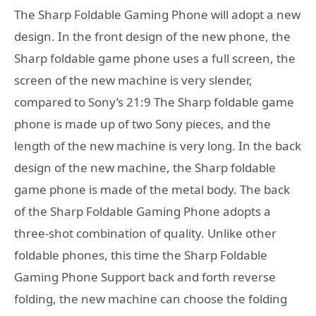
The Sharp Foldable Gaming Phone will adopt a new
design. In the front design of the new phone, the
Sharp foldable game phone uses a full screen, the
screen of the new machine is very slender,
compared to Sony’s 21:9 The Sharp foldable game
phone is made up of two Sony pieces, and the
length of the new machine is very long. In the back
design of the new machine, the Sharp foldable
game phone is made of the metal body. The back
of the Sharp Foldable Gaming Phone adopts a
three-shot combination of quality. Unlike other
foldable phones, this time the Sharp Foldable
Gaming Phone Support back and forth reverse
folding, the new machine can choose the folding