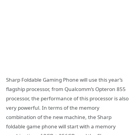
Sharp Foldable Gaming Phone will use this year’s
flagship processor, from Qualcomm’s Opteron 855
processor, the performance of this processor is also
very powerful. In terms of the memory
combination of the new machine, the Sharp
foldable game phone will start with a memory