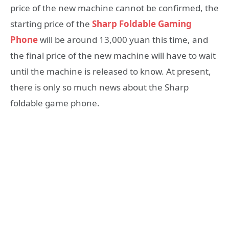
price of the new machine cannot be confirmed, the
starting price of the
Sharp Foldable Gaming
Phone
will be around 13,000 yuan this time, and
the final price of the new machine will have to wait
until the machine is released to know. At present,
there is only so much news about the Sharp
foldable game phone.