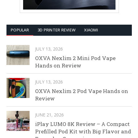
POPULAR
3D PRINTER REVIEW
XIAOMI
JULY 13, 2026
OXVA Nexlim 2 Mini Pod Vape
Hands on Review
JULY 13, 2026
OXVA Nexlim 2 Pod Vape Hands on
Review
JUNE 21, 2026
iPlay LUMO 8K Review – A Compact
Prefilled Pod Kit with Big Flavor and