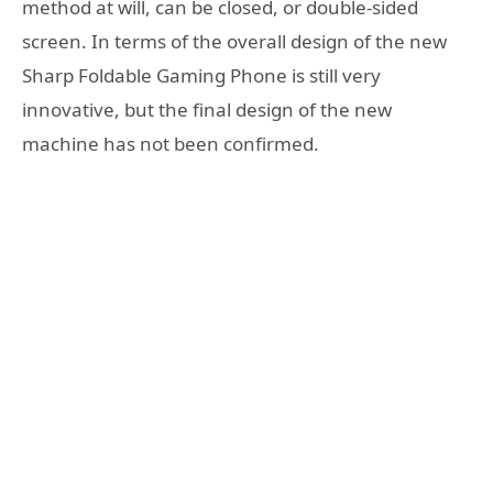
method at will, can be closed, or double-sided
screen. In terms of the overall design of the new
Sharp Foldable Gaming Phone is still very
innovative, but the final design of the new
machine has not been confirmed.