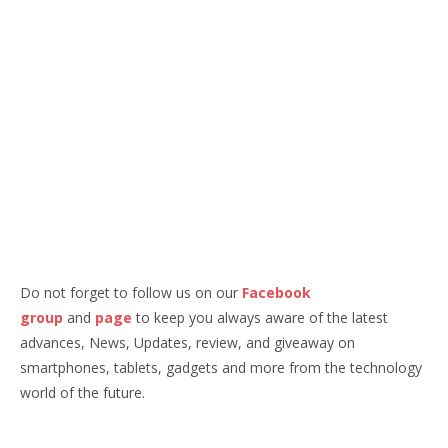
Do not forget to follow us on our
Facebook
group
and
page
to keep you always aware of the latest
advances, News, Updates, review, and giveaway on
smartphones, tablets, gadgets and more from the technology
world of the future.