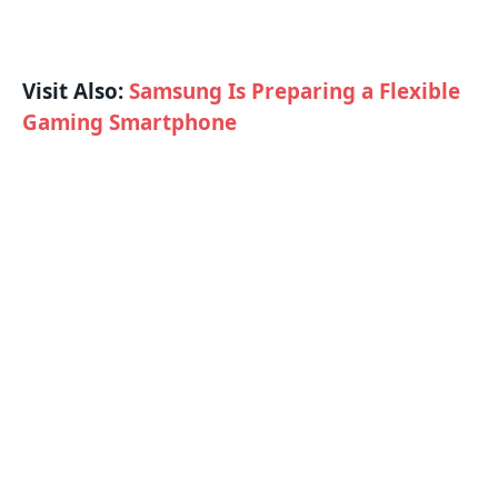
Visit Also:
Samsung Is Preparing a Flexible
Gaming Smartphone