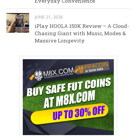
Everyday Convenience
JUNE 21, 2026
iPlay HOOLA 150K Review – A Cloud-
Chasing Giant with Music, Modes &
Massive Longevity