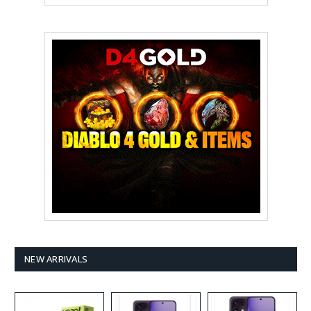
NEW ARRIVALS