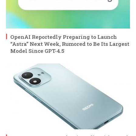
OpenAI Reportedly Preparing to Launch
“Astra” Next Week, Rumored to Be Its Largest
Model Since GPT-4.5