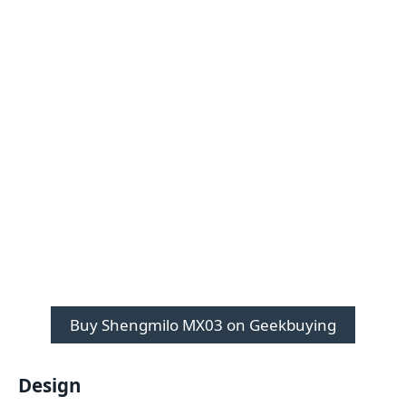
Buy Shengmilo MX03 on Geekbuying
Design