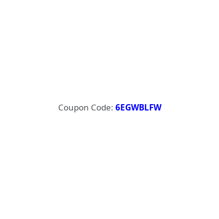
Coupon Code:
6EGWBLFW