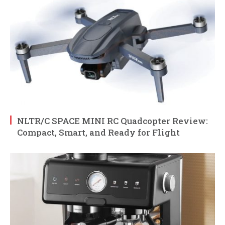
NLTR/C SPACE MINI RC Quadcopter Review:
Compact, Smart, and Ready for Flight