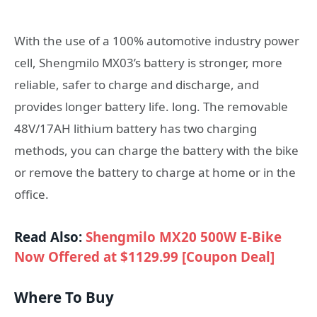
With the use of a 100% automotive industry power
cell, Shengmilo MX03’s battery is stronger, more
reliable, safer to charge and discharge, and
provides longer battery life. long. The removable
48V/17AH lithium battery has two charging
methods, you can charge the battery with the bike
or remove the battery to charge at home or in the
office.
Read Also:
Shengmilo MX20 500W E-Bike
Now Offered at $1129.99 [Coupon Deal]
Where To Buy