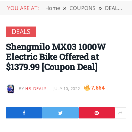
YOU ARE AT:
Home
»
COUPONS
»
DEALS
»
DEALS
Shengmilo MX03 1000W
Electric Bike Offered at
$1379.99 [Coupon Deal]
7,664
BY
HB-DEALS
JULY 10, 2022