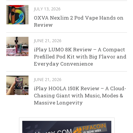
JULY 13, 2026
OXVA Nexlim 2 Pod Vape Hands on
Review
JUNE 21, 2026
iPlay LUMO 8K Review – A Compact
Prefilled Pod Kit with Big Flavor and
Everyday Convenience
JUNE 21, 2026
iPlay HOOLA 150K Review – A Cloud-
Chasing Giant with Music, Modes &
Massive Longevity