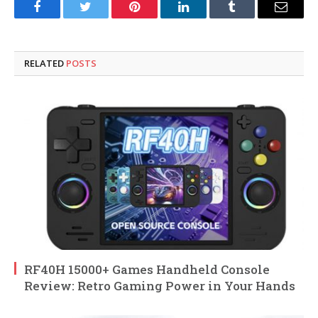
Facebook
Twitter
Pinterest
LinkedIn
Tumblr
Email
RELATED
POSTS
RF40H 15000+ Games Handheld Console
Review: Retro Gaming Power in Your Hands