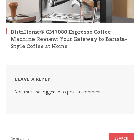
BlitzHome® CM7080 Espresso Coffee
Machine Review: Your Gateway to Barista-
Style Coffee at Home
LEAVE A REPLY
You must be
logged in
to post a comment.