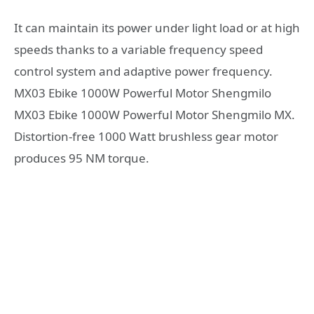
It can maintain its power under light load or at high
speeds thanks to a variable frequency speed
control system and adaptive power frequency.
MX03 Ebike 1000W Powerful Motor Shengmilo
MX03 Ebike 1000W Powerful Motor Shengmilo MX.
Distortion-free 1000 Watt brushless gear motor
produces 95 NM torque.