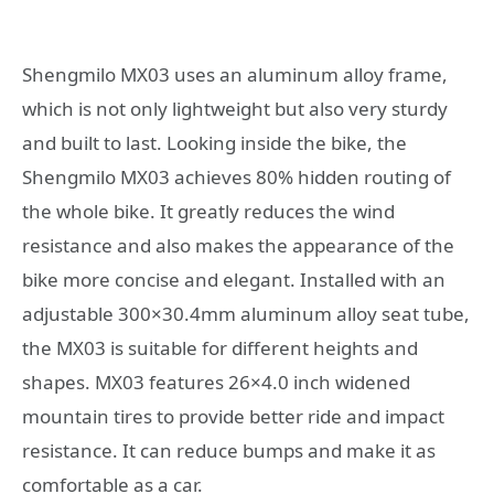
Shengmilo MX03 uses an aluminum alloy frame,
which is not only lightweight but also very sturdy
and built to last. Looking inside the bike, the
Shengmilo MX03 achieves 80% hidden routing of
the whole bike. It greatly reduces the wind
resistance and also makes the appearance of the
bike more concise and elegant. Installed with an
adjustable 300×30.4mm aluminum alloy seat tube,
the MX03 is suitable for different heights and
shapes. MX03 features 26×4.0 inch widened
mountain tires to provide better ride and impact
resistance. It can reduce bumps and make it as
comfortable as a car.