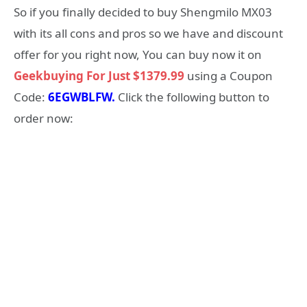
So if you finally decided to buy Shengmilo MX03
with its all cons and pros so we have and discount
offer for you right now, You can buy now it on
Geekbuying For Just $1379.99
using a Coupon
Code:
6EGWBLFW
.
Click the following button to
order now: