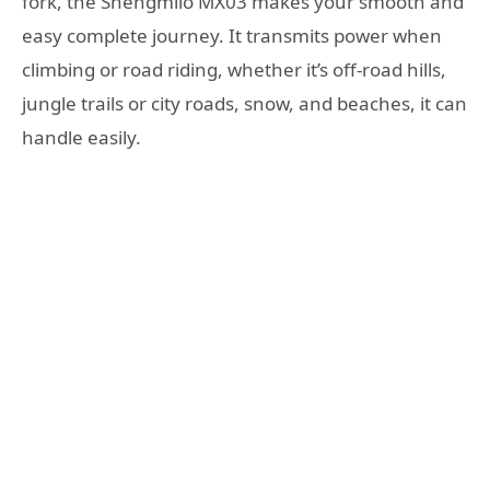
fork, the Shengmilo MX03 makes your smooth and
easy complete journey. It transmits power when
climbing or road riding, whether it’s off-road hills,
jungle trails or city roads, snow, and beaches, it can
handle easily.