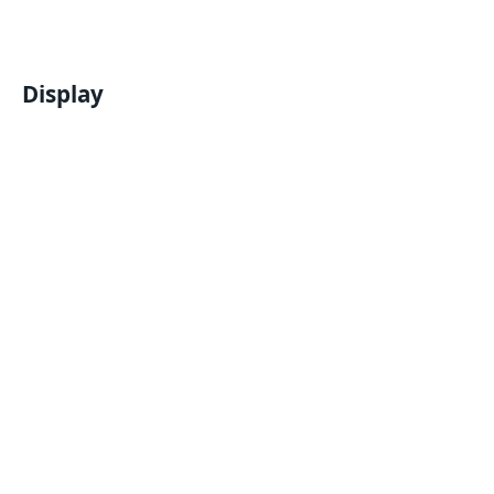
Display