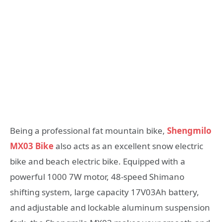
Being a professional fat mountain bike,
Shengmilo
MX03 Bike
also acts as an excellent snow electric
bike and beach electric bike. Equipped with a
powerful 1000 7W motor, 48-speed Shimano
shifting system, large capacity 17V03Ah battery,
and adjustable and lockable aluminum suspension