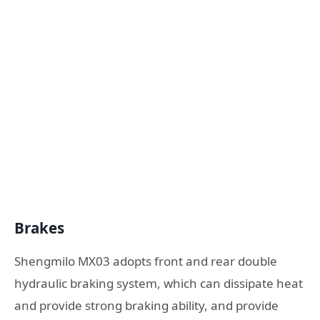
Brakes
Shengmilo MX03 adopts front and rear double
hydraulic braking system, which can dissipate heat
and provide strong braking ability, and provide