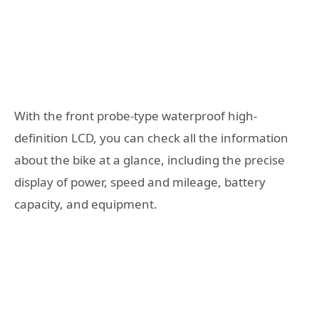
With the front probe-type waterproof high-
definition LCD, you can check all the information
about the bike at a glance, including the precise
display of power, speed and mileage, battery
capacity, and equipment.