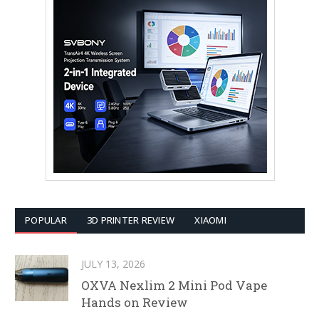
POPULAR
3D PRINTER REVIEW
XIAOMI
JULY 13, 2026
OXVA Nexlim 2 Mini Pod Vape
Hands on Review