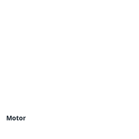
Motor