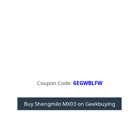
Coupon Code:
6EGWBLFW
Buy Shengmilo MX03 on Geekbuying