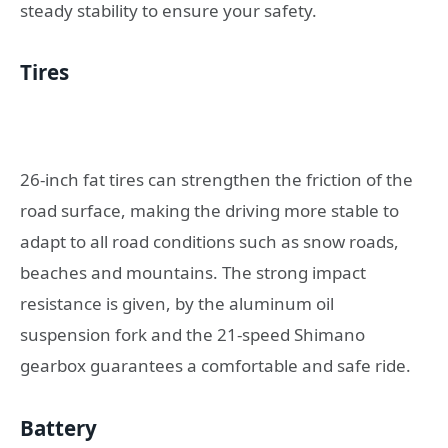
steady stability to ensure your safety.
Tires
26-inch fat tires can strengthen the friction of the
road surface, making the driving more stable to
adapt to all road conditions such as snow roads,
beaches and mountains. The strong impact
resistance is given, by the aluminum oil
suspension fork and the 21-speed Shimano
gearbox guarantees a comfortable and safe ride.
Battery