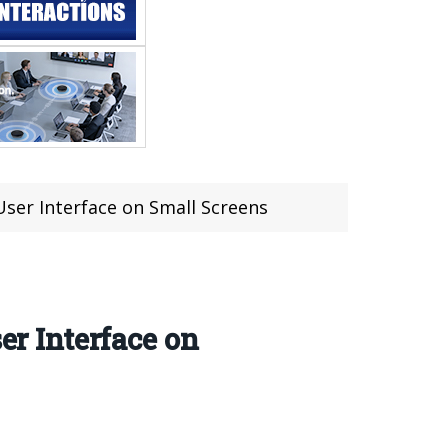
 User Interface on Small Screens
er Interface on