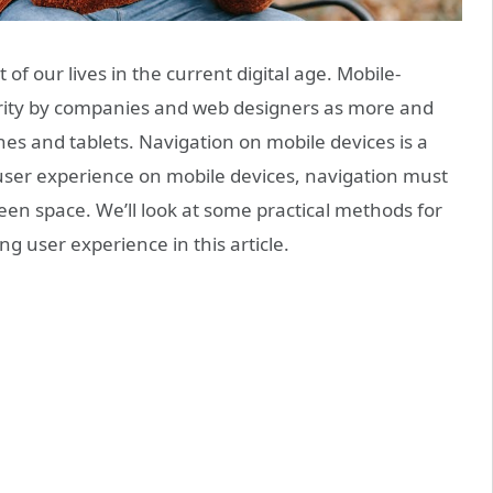
of our lives in the current digital age. Mobile-
ority by companies and web designers as more and
es and tablets. Navigation on mobile devices is a
user experience on mobile devices, navigation must
en space. We’ll look at some practical methods for
g user experience in this article.