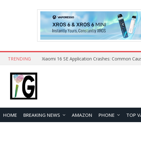
TRENDING
HOME
BREAKING NEWS
AMAZON
PHONE
TOP V