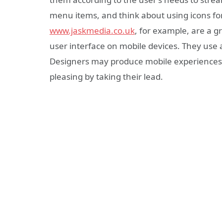
menu items, and think about using icons for 
www.jaskmedia.co.uk
, for example, are a gr
user interface on mobile devices. They use 
Designers may produce mobile experiences t
pleasing by taking their lead.