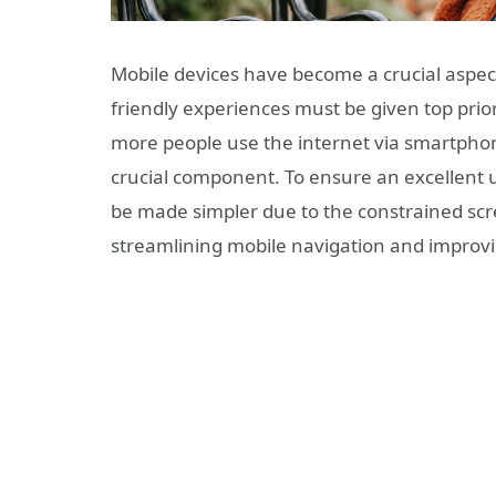
Mobile devices have become a crucial aspect 
friendly experiences must be given top pri
more people use the internet via smartphon
crucial component. To ensure an excellent 
be made simpler due to the constrained scre
streamlining mobile navigation and improvin