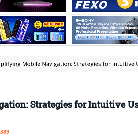
plifying Mobile Navigation: Strategies for Intuitive
tion: Strategies for Intuitive Us
,389