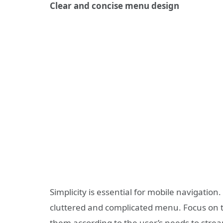
Clear and concise menu design
Simplicity is essential for mobile navigati
cluttered and complicated menu. Focus on 
them according to the user’s needs to strea