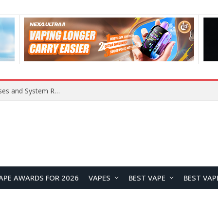
OpenAI Reportedly Preparing to Launch “Astra” Next Week, Rumored to Be Its Largest Model Since GPT-4.5
APE AWARDS FOR 2026
VAPES
BEST VAPE
BEST VAP