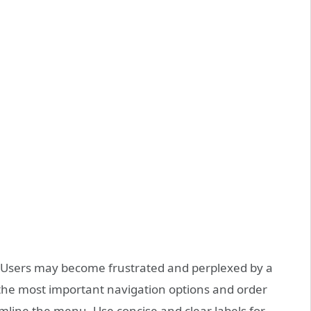
on. Users may become frustrated and perplexed by a
the most important navigation options and order
mline the menu. Use concise and clear labels for