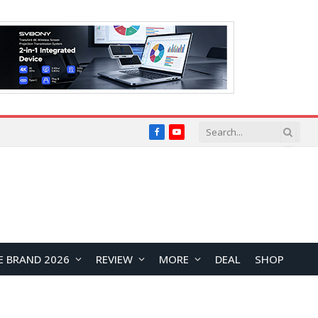
Facebook
YouTube
E BRAND 2026
REVIEW
MORE
DEAL
SHOP