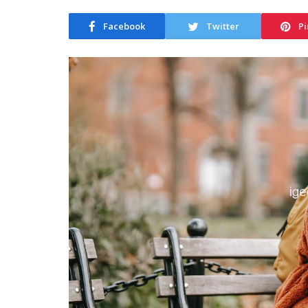
Facebook
Twitter
Pi