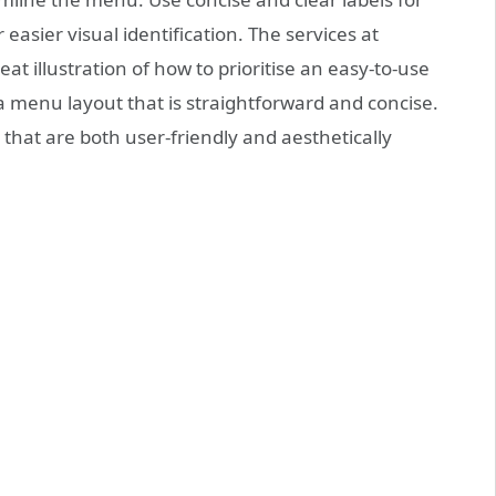
easier visual identification. The services at
eat illustration of how to prioritise an easy-to-use
a menu layout that is straightforward and concise.
hat are both user-friendly and aesthetically