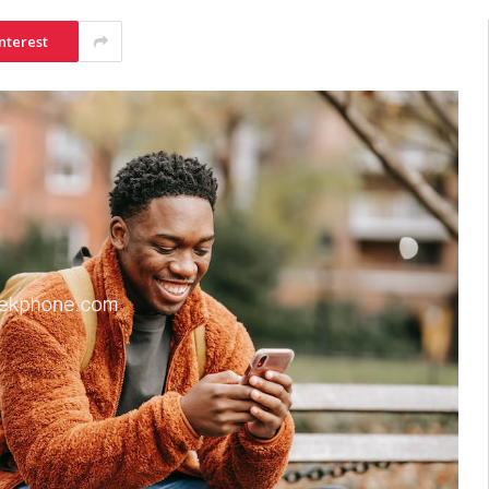
nterest