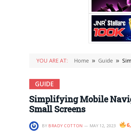
YOU ARE AT:
Home
»
Guide
»
Sim
GUIDE
Simplifying Mobile Naviga
Small Screens
6
BY
BRADY COTTON
MAY 12, 2023