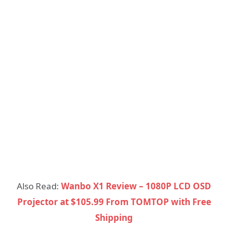
Also Read:
Wanbo X1 Review – 1080P LCD OSD
Projector at $105.99 From TOMTOP with Free
Shipping