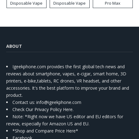
Disposable Vape
Disposable Vape
Pro Max
ABOUT
Igeekphone.com provides the first global tech news and
reviews about smartphone, vapes, e-cigar, smart home, 3D
printers, e-bike,tablets, RC drones, VR headset, and other
accessories. It's the best platform to improve your brand and
product.
Contact us
: info@igeekphone.com
Check Our Privacy Policy Here.
Note: *Right now we have US editor and EU editors for
review, especially for Amazon US and EU.
*Shop and Compare Price Here*
Facebook