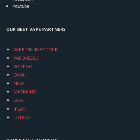
Youtube
OUR BEST VAPE PARTNERS
VAPE ONLINE STORE
VAPORESSO
VOOPOO
OXVA
NEXA
MASKKING
SP2S
IPLAY
TODOO