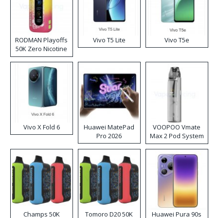
RODMAN Playoffs
Vivo T5 Lite
Vivo T5e
50K Zero Nicotine
Disposable Vape
Vivo X Fold 6
Huawei MatePad
VOOPOO Vmate
Pro 2026
Max 2 Pod System
Kit
Champs 50K
Tomoro D20 50K
Huawei Pura 90s