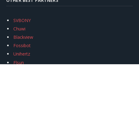
OTHER BEST PARTNERS
SVBONY
Chuwi
Blackview
Fossibot
Unihertz
Flsun
Anycubic
Xtool
Oukitel
Mukkpet Ebike
Ugreen
Copyright © 2026
igeekphone