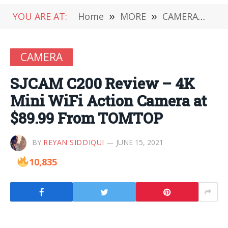
YOU ARE AT:
Home
»
MORE
»
CAMERA
»
SJ
CAMERA
SJCAM C200 Review – 4K
Mini WiFi Action Camera at
$89.99 From TOMTOP
BY
REYAN SIDDIQUI
JUNE 15, 2021
10,835