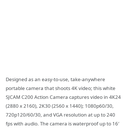
Designed as an easy-to-use, take-anywhere
portable camera that shoots 4K video; this white
SJCAM C200 Action Camera captures video in 4K24
(2880 x 2160), 2K30 (2560 x 1440); 1080p60/30,
720p120/60/30, and VGA resolution at up to 240
fps with audio. The camera is waterproof up to 16′