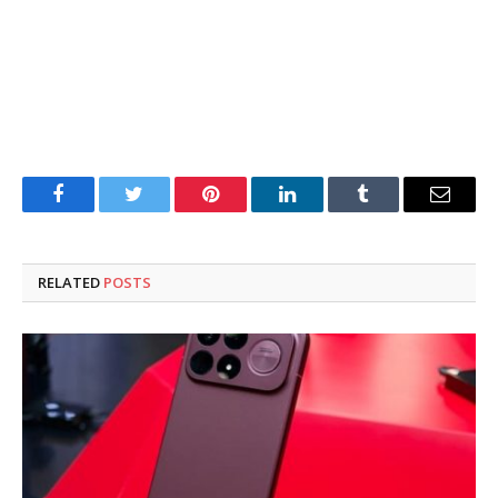
Facebook
Twitter
Pinterest
LinkedIn
Tumblr
Email
RELATED
POSTS