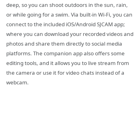
deep, so you can shoot outdoors in the sun, rain,
or while going for a swim. Via built-in Wi-Fi, you can
connect to the included iOS/Android SJCAM app;
where you can download your recorded videos and
photos and share them directly to social media
platforms. The companion app also offers some
editing tools, and it allows you to live stream from
the camera or use it for video chats instead of a
webcam.