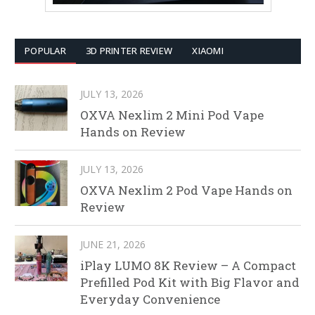
POPULAR
3D PRINTER REVIEW
XIAOMI
JULY 13, 2026
OXVA Nexlim 2 Mini Pod Vape
Hands on Review
JULY 13, 2026
OXVA Nexlim 2 Pod Vape Hands on
Review
JUNE 21, 2026
iPlay LUMO 8K Review – A Compact
Prefilled Pod Kit with Big Flavor and
Everyday Convenience