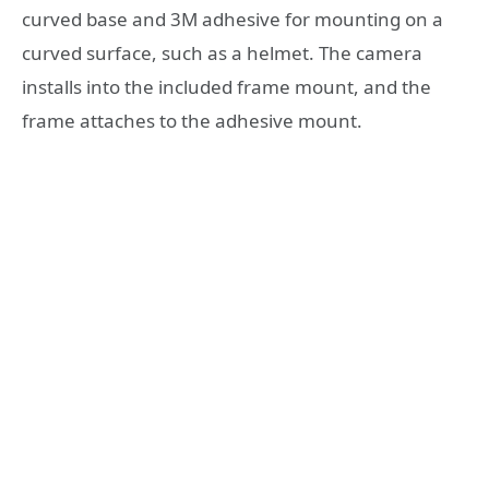
curved base and 3M adhesive for mounting on a
curved surface, such as a helmet. The camera
installs into the included frame mount, and the
frame attaches to the adhesive mount.