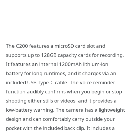
The C200 features a microSD card slot and
supports up to 128GB capacity cards for recording.
It features an internal 1200mAh lithium-ion
battery for long runtimes, and it charges via an
included USB Type-C cable. The voice reminder
function audibly confirms when you begin or stop
shooting either stills or videos, and it provides a
low-battery warning. The camera has a lightweight
design and can comfortably carry outside your
pocket with the included back clip. It includes a