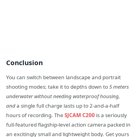
Conclusion
You can switch between landscape and portrait
shooting modes; take it to depths down to
5 meters
underwater
without needing waterproof housing,
and
a single full charge lasts up to 2-and-a-half
hours of recording. The
SJCAM C200
is a seriously
full-featured flagship-level action camera packed in
an excitingly small and lightweight body. Get yours