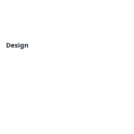
Design