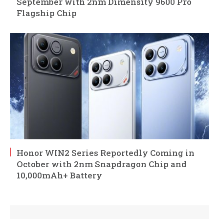
September with 2nm Dimensity 9600 Pro
Flagship Chip
Honor WIN2 Series Reportedly Coming in
October with 2nm Snapdragon Chip and
10,000mAh+ Battery