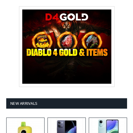
NEW ARRIVALS