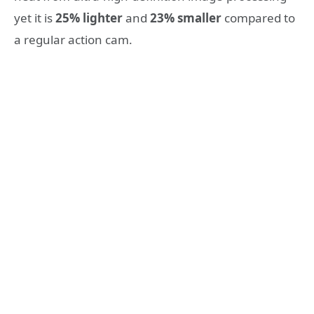
yet it is
25% lighter
and
23% smaller
compared to
a regular action cam.