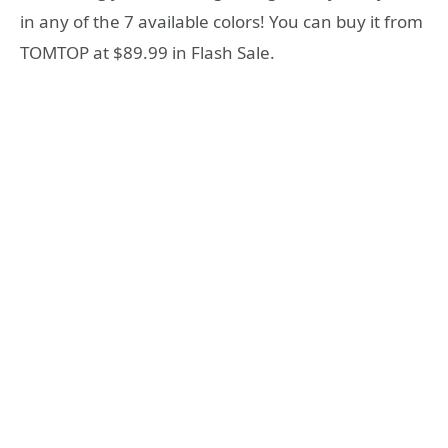
in any of the 7 available colors! You can buy it from
TOMTOP at $89.99 in Flash Sale.