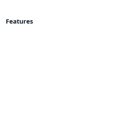
Features