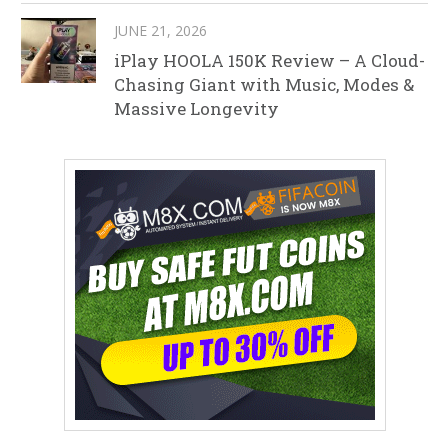
JUNE 21, 2026
iPlay HOOLA 150K Review – A Cloud-
Chasing Giant with Music, Modes &
Massive Longevity