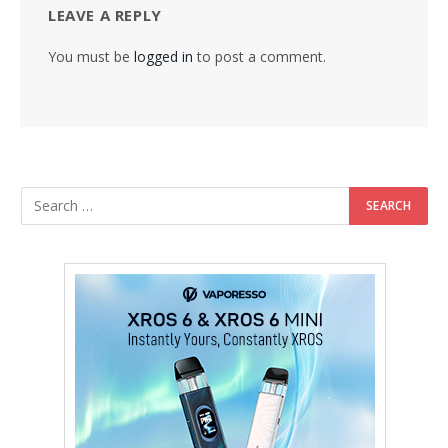
LEAVE A REPLY
You must be
logged in
to post a comment.