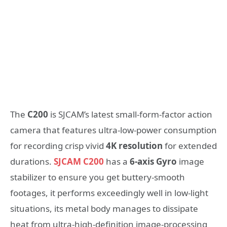
The
C200
is SJCAM’s latest small-form-factor action
camera that features ultra-low-power consumption
for recording crisp vivid
4K resolution
for extended
durations.
SJCAM C200
has a
6-axis Gyro
image
stabilizer to ensure you get buttery-smooth
footages, it performs exceedingly well in low-light
situations, its metal body manages to dissipate
heat from ultra-high-definition image-processing