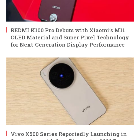
REDMI K100 Pro Debuts with Xiaomi’s M11
OLED Material and Super Pixel Technology
for Next-Generation Display Performance
Vivo X500 Series Reportedly Launching in