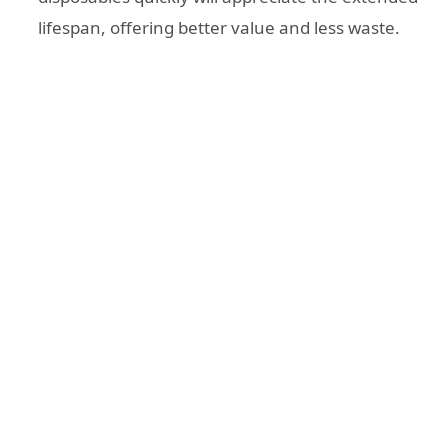
lifespan, offering better value and less waste.