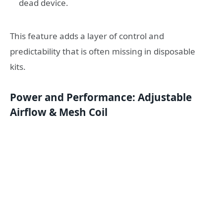
dead device.
This feature adds a layer of control and
predictability that is often missing in disposable
kits.
Power and Performance: Adjustable
Airflow & Mesh Coil