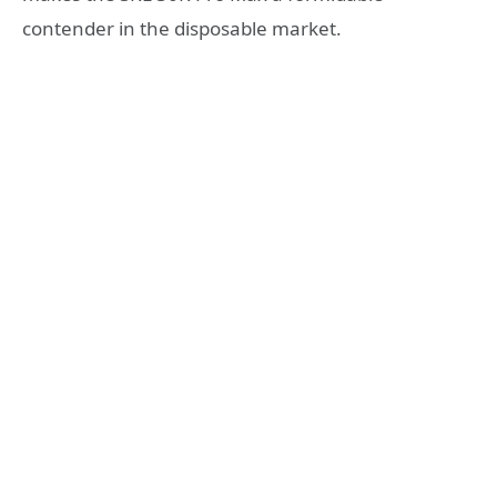
contender in the disposable market.