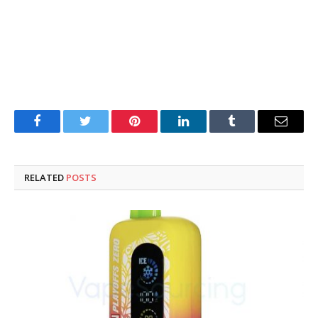
Facebook
Twitter
Pinterest
LinkedIn
Tumblr
Email
RELATED
POSTS