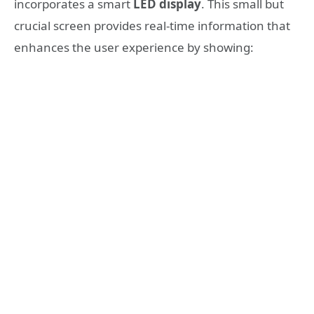
incorporates a smart
LED display
. This small but
crucial screen provides real-time information that
enhances the user experience by showing: