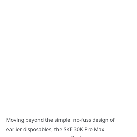
Moving beyond the simple, no-fuss design of
earlier disposables, the SKE 30K Pro Max