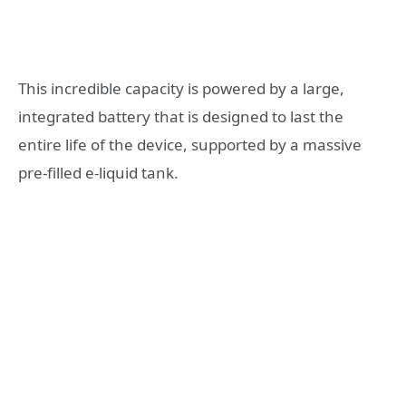
This incredible capacity is powered by a large,
integrated battery that is designed to last the
entire life of the device, supported by a massive
pre-filled e-liquid tank.