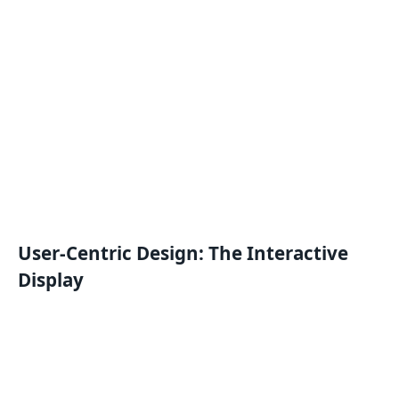
User-Centric Design: The Interactive
Display