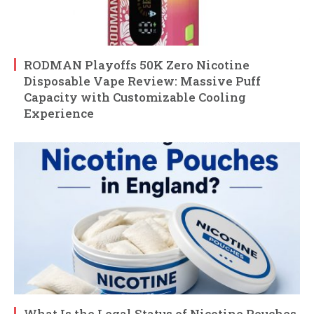
RODMAN Playoffs 50K Zero Nicotine
Disposable Vape Review: Massive Puff
Capacity with Customizable Cooling
Experience
What Is the Legal Status of Nicotine Pouches