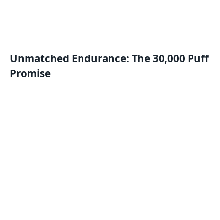
Unmatched Endurance: The 30,000 Puff
Promise