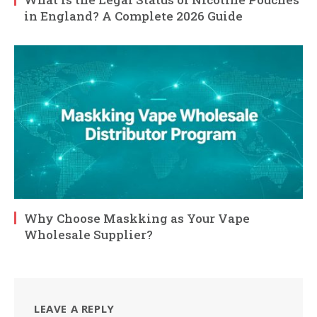
in England? A Complete 2026 Guide
Why Choose Maskking as Your Vape
Wholesale Supplier?
LEAVE A REPLY