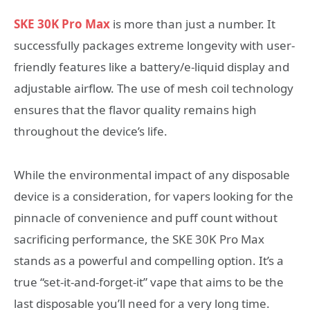
SKE 30K Pro Max
is more than just a number. It
successfully packages extreme longevity with user-
friendly features like a battery/e-liquid display and
adjustable airflow. The use of mesh coil technology
ensures that the flavor quality remains high
throughout the device’s life.
While the environmental impact of any disposable
device is a consideration, for vapers looking for the
pinnacle of convenience and puff count without
sacrificing performance, the SKE 30K Pro Max
stands as a powerful and compelling option. It’s a
true “set-it-and-forget-it” vape that aims to be the
last disposable you’ll need for a very long time.