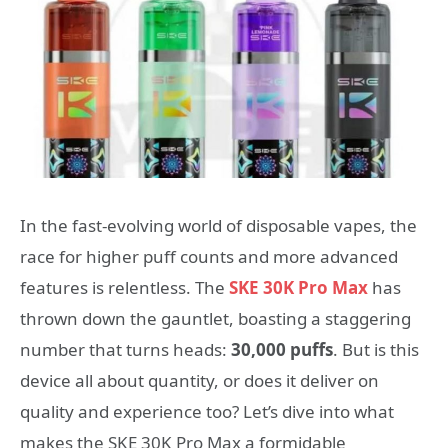
In the fast-evolving world of disposable vapes, the
race for higher puff counts and more advanced
features is relentless. The
SKE 30K Pro Max
has
thrown down the gauntlet, boasting a staggering
number that turns heads:
30,000 puffs
. But is this
device all about quantity, or does it deliver on
quality and experience too? Let’s dive into what
makes the SKE 30K Pro Max a formidable