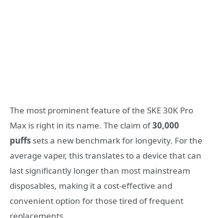
The most prominent feature of the SKE 30K Pro
Max is right in its name. The claim of
30,000
puffs
sets a new benchmark for longevity. For the
average vaper, this translates to a device that can
last significantly longer than most mainstream
disposables, making it a cost-effective and
convenient option for those tired of frequent
replacements.