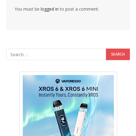
You must be
logged in
to post a comment.