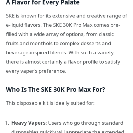
A Flavor for Every Palate
SKE is known for its extensive and creative range of
e-liquid flavors. The SKE 30K Pro Max comes pre-
filled with a wide array of options, from classic
fruits and menthols to complex desserts and
beverage-inspired blends. With such a variety,
there is almost certainly a flavor profile to satisfy
every vaper’s preference.
Who Is The SKE 30K Pro Max For?
This disposable kit is ideally suited for:
Heavy Vapers:
Users who go through standard
disposables quickly will appreciate the extended