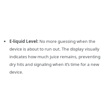
E-liquid Level:
No more guessing when the
device is about to run out. The display visually
indicates how much juice remains, preventing
dry hits and signaling when it’s time for a new
device.