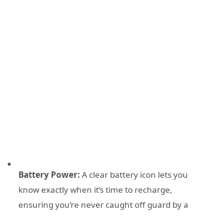
Battery Power:
A clear battery icon lets you
know exactly when it’s time to recharge,
ensuring you’re never caught off guard by a