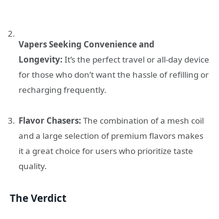
Vapers Seeking Convenience and
Longevity:
It’s the perfect travel or all-day device
for those who don’t want the hassle of refilling or
recharging frequently.
Flavor Chasers:
The combination of a mesh coil
and a large selection of premium flavors makes
it a great choice for users who prioritize taste
quality.
The Verdict