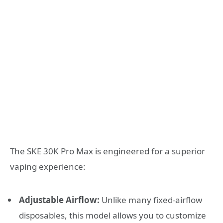
The SKE 30K Pro Max is engineered for a superior
vaping experience:
Adjustable Airflow:
Unlike many fixed-airflow
disposables, this model allows you to customize