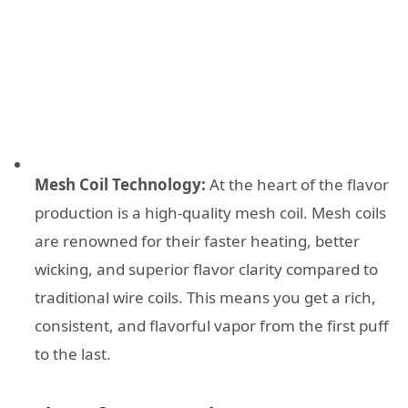
Mesh Coil Technology:
At the heart of the flavor
production is a high-quality mesh coil. Mesh coils
are renowned for their faster heating, better
wicking, and superior flavor clarity compared to
traditional wire coils. This means you get a rich,
consistent, and flavorful vapor from the first puff
to the last.