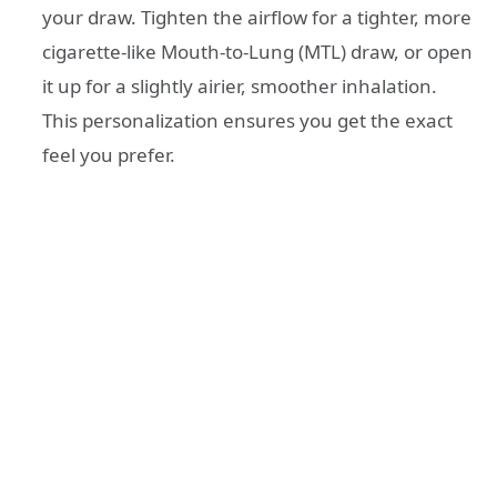
your draw. Tighten the airflow for a tighter, more
cigarette-like Mouth-to-Lung (MTL) draw, or open
it up for a slightly airier, smoother inhalation.
This personalization ensures you get the exact
feel you prefer.