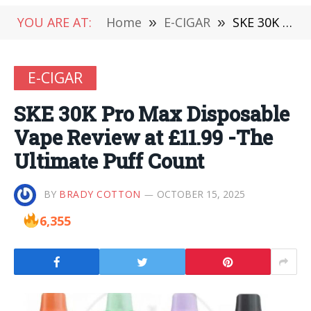
YOU ARE AT:
Home
»
E-CIGAR
»
SKE 30K Pro Max Disposable Vape Review at £11.99 -The Ultimate Puff Count
E-CIGAR
SKE 30K Pro Max Disposable
Vape Review at £11.99 -The
Ultimate Puff Count
BY
BRADY COTTON
OCTOBER 15, 2025
6,355