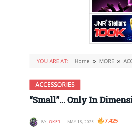
YOU ARE AT:
Home
»
MORE
»
AC
ACCESSORIES
“Small”… Only In Dimen
7,425
BY
JOKER
MAY 13, 2023