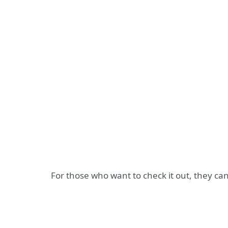
For those who want to check it out, they can f