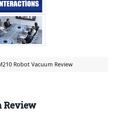
 M210 Robot Vacuum Review
m Review