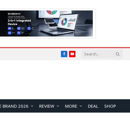
Facebook
YouTube
E BRAND 2026
REVIEW
MORE
DEAL
SHOP