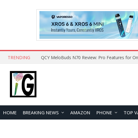
TRENDING
How to Open and Clean Your Phone Safely at 
HOME
BREAKING NEWS
AMAZON
PHONE
TOP V