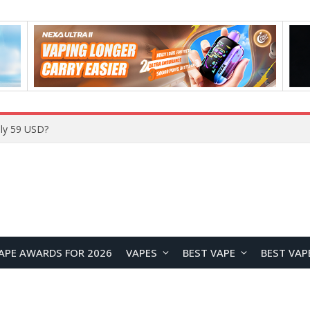
Home
APE AWARDS FOR 2026
VAPES
BEST VAPE
BEST VAP