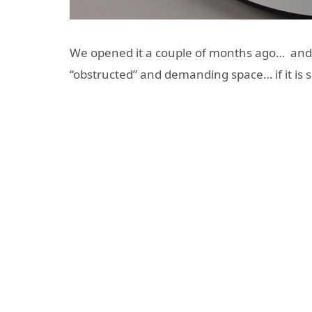
We opened it a couple of months ago… and
“obstructed” and demanding space… if it is 