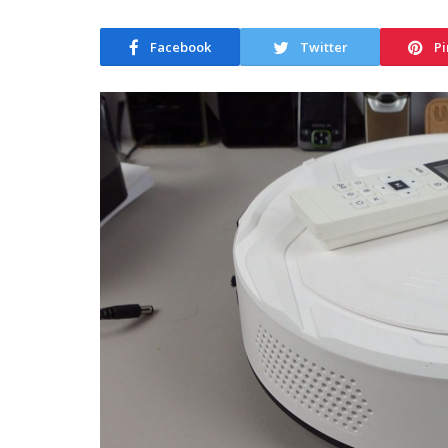
Facebook
Twitter
Pi