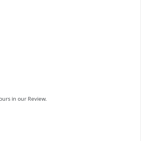
 ours in our Review.