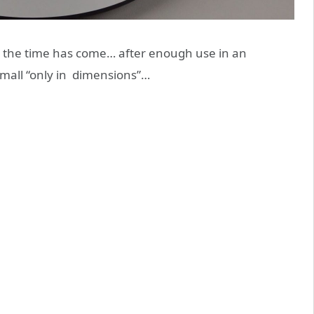
 the time has come… after enough use in an
small “only in dimensions”…