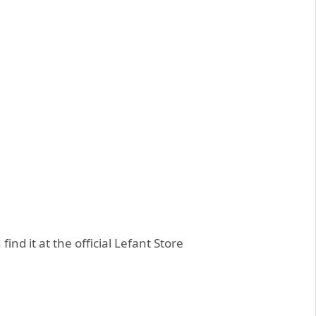
ind it at the official Lefant Store