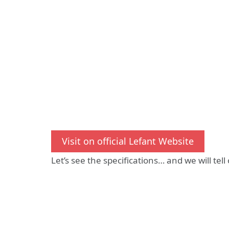
Visit on official Lefant Website
Let’s see the specifications… and we will tell