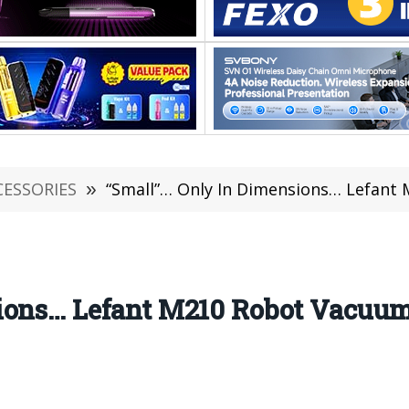
CESSORIES
»
“Small”… Only In Dimensions… Lefant
sions… Lefant M210 Robot Vacuu