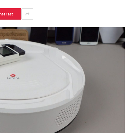
nterest