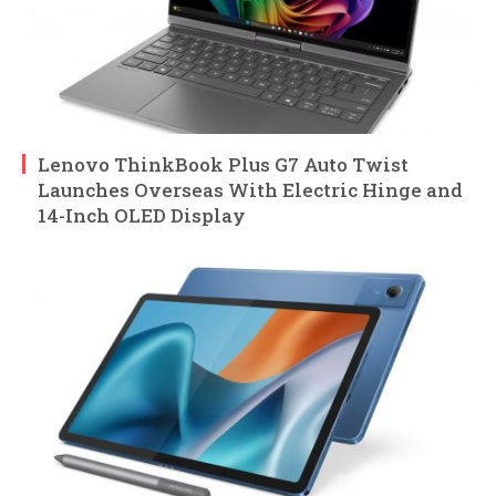
Lenovo ThinkBook Plus G7 Auto Twist
Launches Overseas With Electric Hinge and
14-Inch OLED Display