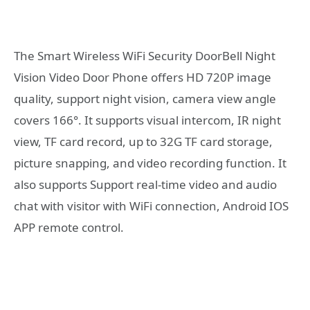
The Smart Wireless WiFi Security DoorBell Night
Vision Video Door Phone offers HD 720P image
quality, support night vision, camera view angle
covers 166°. It supports visual intercom, IR night
view, TF card record, up to 32G TF card storage,
picture snapping, and video recording function. It
also supports Support real-time video and audio
chat with visitor with WiFi connection, Android IOS
APP remote control.