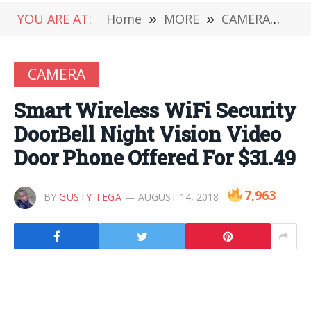
YOU ARE AT:
Home
»
MORE
»
CAMERA
»
Sma
CAMERA
Smart Wireless WiFi Security
DoorBell Night Vision Video
Door Phone Offered For $31.49
7,963
BY
GUSTY TEGA
AUGUST 14, 2018