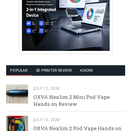
POPULAR
3D PRINTER REVIEW
XIAOMI
JULY 13, 2026
OXVA Nexlim 2 Mini Pod Vape
Hands on Review
JULY 13, 2026
OXVA Nexlim 2 Pod Vape Hands on