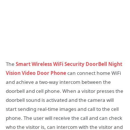
The
Smart Wireless WiFi Security DoorBell Night
Vision Video Door Phone
can connect home WiFi
and achieve a two-way intercom between the
doorbell and cell phone. When a visitor presses the
doorbell sound is activated and the camera will
start sending real-time images and call to the cell
phone. The user will receive the call and can check
who the visitor is, can intercom with the visitor and