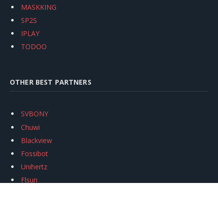
MASKKING
SP2S
IPLAY
TODOO
OTHER BEST PARTNERS
SVBONY
Chuwi
Blackview
Fossibot
Unihertz
Flsun
Anycubic
Xtool