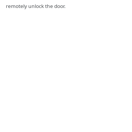
remotely unlock the door.