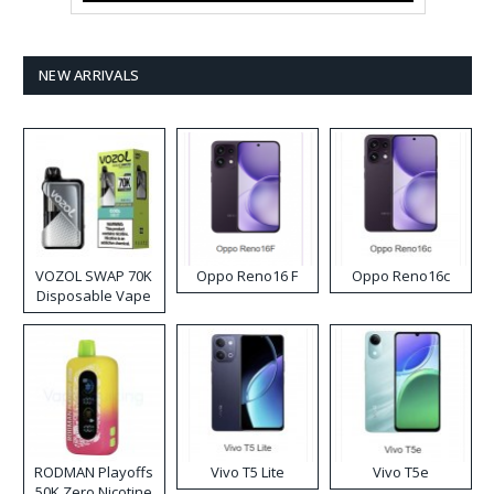
NEW ARRIVALS
VOZOL SWAP 70K
Oppo Reno16 F
Oppo Reno16c
Disposable Vape
RODMAN Playoffs
Vivo T5 Lite
Vivo T5e
50K Zero Nicotine