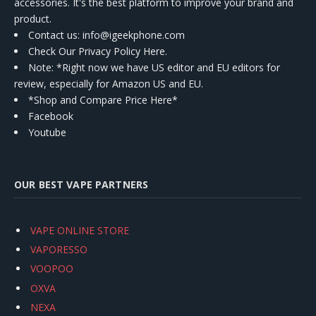
accessories. It's the best platform to improve your brand and
product.
Contact us
: info@igeekphone.com
Check Our Privacy Policy Here.
Note: *Right now we have US editor and EU editors for
review, especially for Amazon US and EU.
*Shop and Compare Price Here*
Facebook
Youtube
OUR BEST VAPE PARTNERS
VAPE ONLINE STORE
VAPORESSO
VOOPOO
OXVA
NEXA