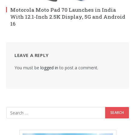
Motorola Moto Pad 70 Launches in India
With 12.1-Inch 2.5K Display, 5G and Android
16
LEAVE A REPLY
You must be
logged in
to post a comment.