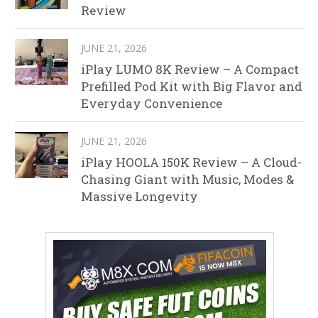
Review
JUNE 21, 2026
iPlay LUMO 8K Review – A Compact
Prefilled Pod Kit with Big Flavor and
Everyday Convenience
JUNE 21, 2026
iPlay HOOLA 150K Review – A Cloud-
Chasing Giant with Music, Modes &
Massive Longevity