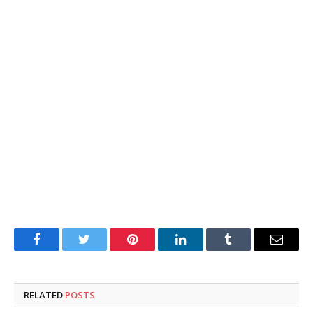
Facebook
Twitter
Pinterest
LinkedIn
Tumblr
Email
RELATED
POSTS