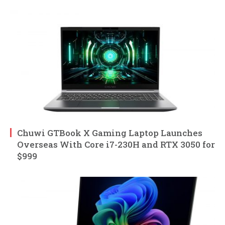
Chuwi GTBook X Gaming Laptop Launches
Overseas With Core i7-230H and RTX 3050 for
$999