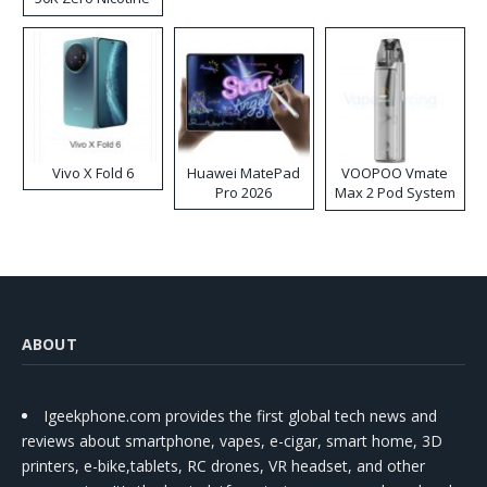
Disposable Vape
Vivo X Fold 6
Huawei MatePad
VOOPOO Vmate
Pro 2026
Max 2 Pod System
Kit
ABOUT
Igeekphone.com provides the first global tech news and
reviews about smartphone, vapes, e-cigar, smart home, 3D
printers, e-bike,tablets, RC drones, VR headset, and other