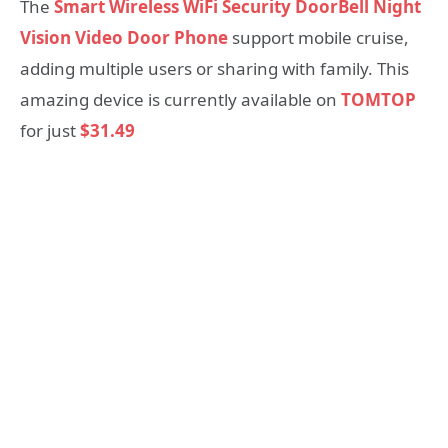
The
Smart Wireless WiFi Security DoorBell Night
Vision Video Door Phone
support mobile cruise,
adding multiple users or sharing with family. This
amazing device is currently available on
TOMTOP
for just
$31.49