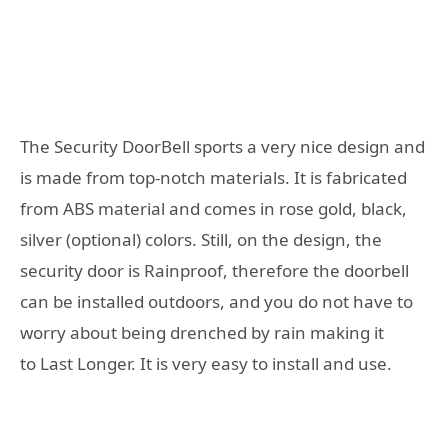
The Security DoorBell sports a very nice design and
is made from top-notch materials. It is fabricated
from ABS material and comes in rose gold, black,
silver (optional) colors. Still, on the design, the
security door is Rainproof, therefore the doorbell
can be installed outdoors, and you do not have to
worry about being drenched by rain making it
to Last Longer. It is very easy to install and use.