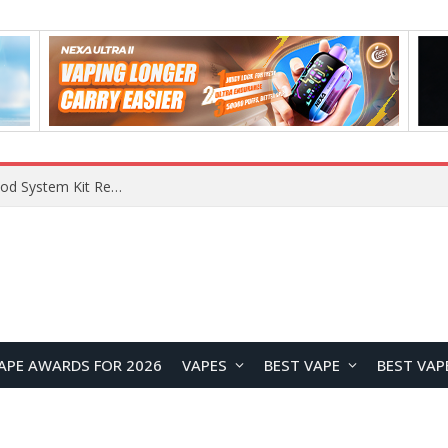
What Are The Features Of Cryptocurrency, And What Are The Benefits Of Investing In Them?
APE AWARDS FOR 2026
VAPES
BEST VAPE
BEST VAP