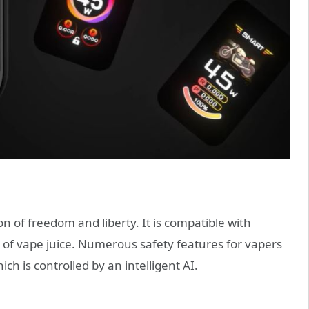
 of freedom and liberty. It is compatible with
 of vape juice. Numerous safety features for vapers
h is controlled by an intelligent AI.