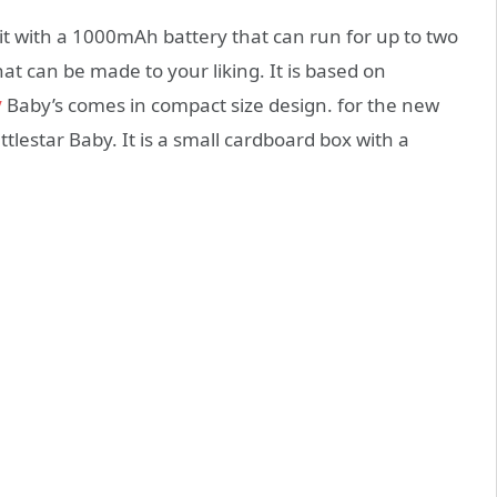
kit with a 1000mAh battery that can run for up to two
t can be made to your liking. It is based on
y
Baby’s comes in compact size design. for the new
ttlestar Baby. It is a small cardboard box with a