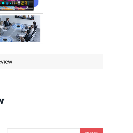
eview
w