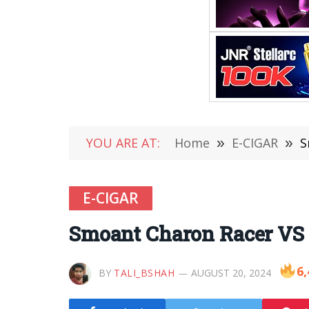
YOU ARE AT:
Home
»
E-CIGAR
»
S
E-CIGAR
Smoant Charon Racer VS
6,
BY
TALI_BSHAH
AUGUST 20, 2024