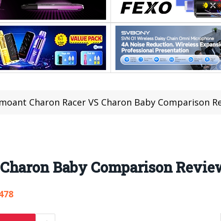
moant Charon Racer VS Charon Baby Comparison R
 Charon Baby Comparison Revie
478