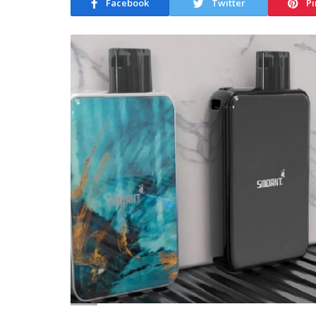
Facebook
Twitter
Pi