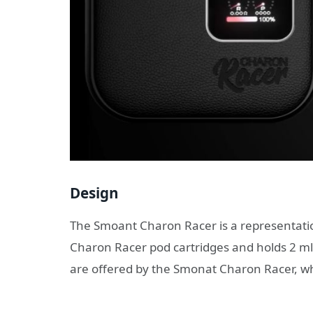
Design
The Smoant Charon Racer is a representation
Charon Racer pod cartridges and holds 2 ml
are offered by the Smonat Charon Racer, whic