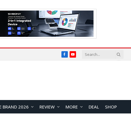
Facebook
YouTube
E BRAND 2026
REVIEW
MORE
DEAL
SHOP