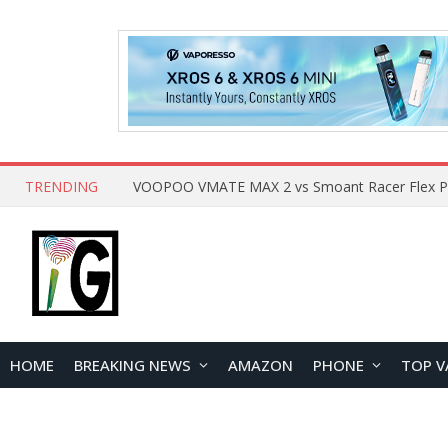
TRENDING
HOME
BREAKING NEWS
AMAZON
PHONE
TOP V