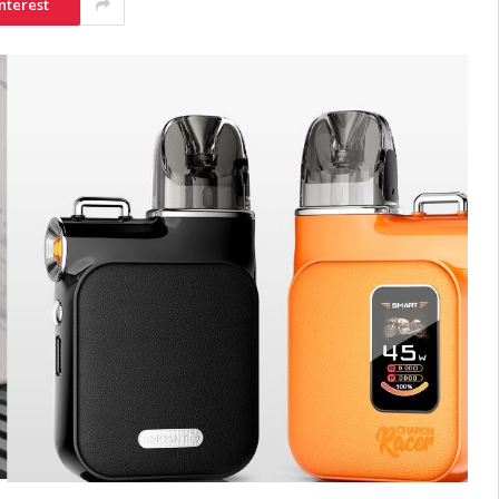
nterest