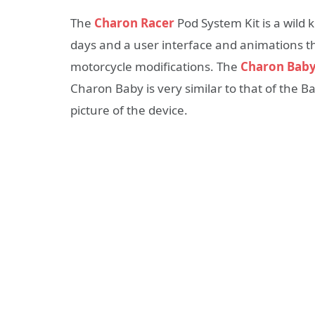
The
Charon Racer
Pod System Kit is a wild 
days and a user interface and animations tha
motorcycle modifications. The
Charon Bab
Charon Baby is very similar to that of the Ba
picture of the device.