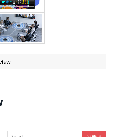
view
w