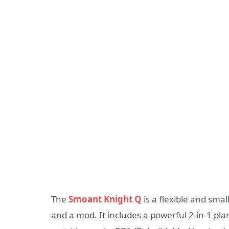
The
Smoant Knight Q
is a flexible and sma
and a mod. It includes a powerful 2-in-1 pla