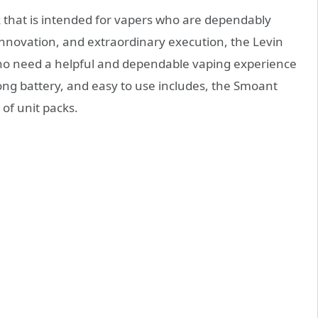
k that is intended for vapers who are dependably
innovation, and extraordinary execution, the Levin
s who need a helpful and dependable vaping experience
rong battery, and easy to use includes, the Smoant
 of unit packs.