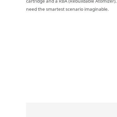
cartridge and a RBA (Rebuildable Atomizer). 
need the smartest scenario imaginable.