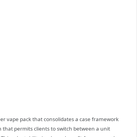
ller vape pack that consolidates a case framework
n that permits clients to switch between a unit