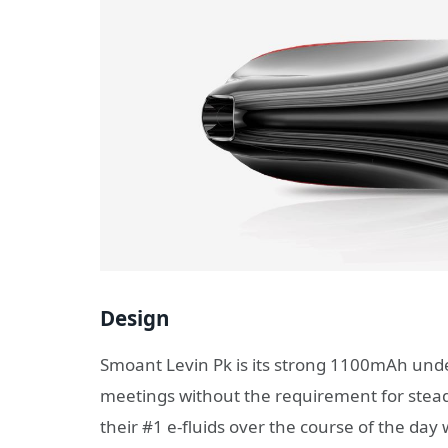
Design
Smoant Levin Pk is its strong 1100mAh unde
meetings without the requirement for steady
their #1 e-fluids over the course of the day