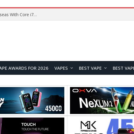
Lenovo ThinkBook Plus G7 Auto Twist Launches Overseas With Electric Hinge and 14-Inch OLED Display
APE AWARDS FOR 2026
VAPES
BEST VAPE
BEST VAP