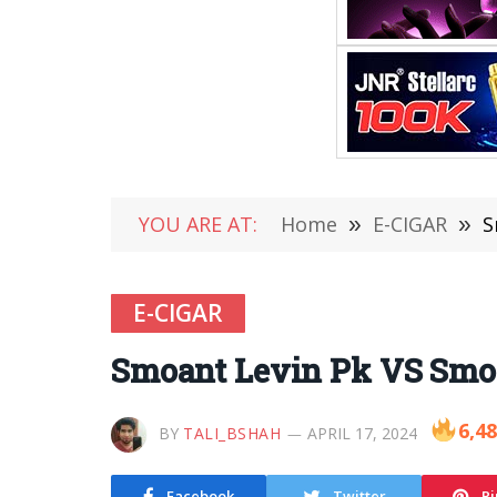
YOU ARE AT:
Home
»
E-CIGAR
»
S
E-CIGAR
Smoant Levin Pk VS Smo
6,4
BY
TALI_BSHAH
APRIL 17, 2024
Facebook
Twitter
Pi