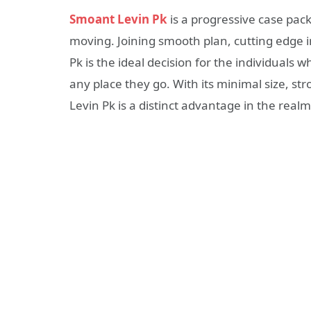
Smoant Levin Pk
is a progressive case pac
moving. Joining smooth plan, cutting edge 
Pk is the ideal decision for the individual
any place they go. With its minimal size, st
Levin Pk is a distinct advantage in the realm