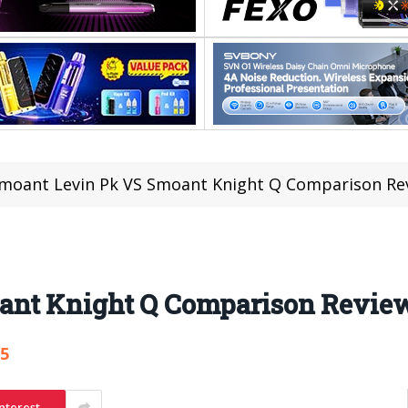
moant Levin Pk VS Smoant Knight Q Comparison Re
ant Knight Q Comparison Revie
85
nterest