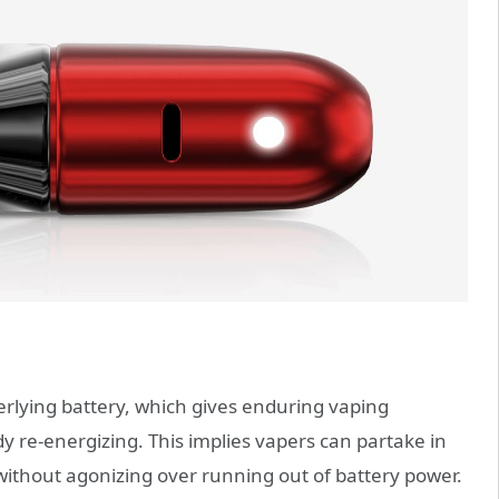
rlying battery, which gives enduring vaping
 re-energizing. This implies vapers can partake in
 without agonizing over running out of battery power.