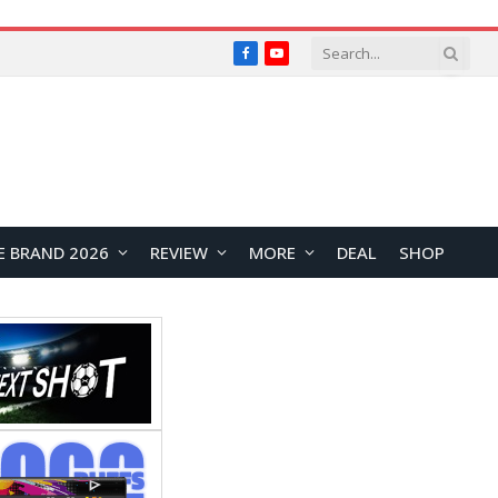
Facebook
YouTube
E BRAND 2026
REVIEW
MORE
DEAL
SHOP