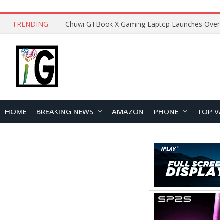
TRENDING
HOME
BREAKING NEWS
AMAZON
PHONE
TOP V