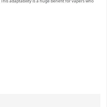
This adaptability is a huge benefit for vapers who