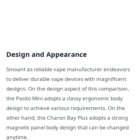
Design and Appearance
Smoant as reliable vape manufacturer endeavors
to deliver durable vape devices with magnificent
designs. On the design aspect of this comparison,
the Pasito Mini adopts a classy ergonomic body
design to achieve various requirements. On the
other hand, the Charon Bay Plus adopts a strong
magnetic panel body design that can be changed
anytime.