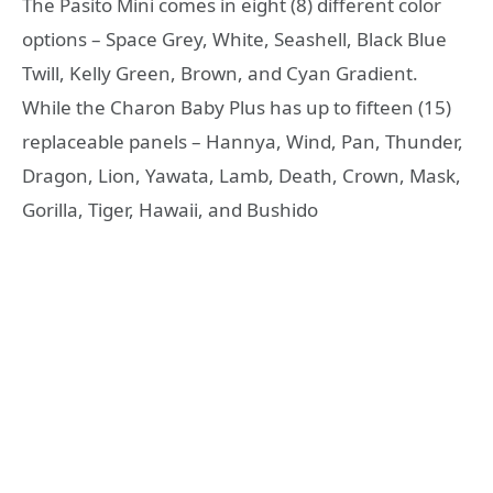
The Pasito Mini comes in eight (8) different color
options – Space Grey, White, Seashell, Black Blue
Twill, Kelly Green, Brown, and Cyan Gradient.
While the Charon Baby Plus has up to fifteen (15)
replaceable panels – Hannya, Wind, Pan, Thunder,
Dragon, Lion, Yawata, Lamb, Death, Crown, Mask,
Gorilla, Tiger, Hawaii, and Bushido