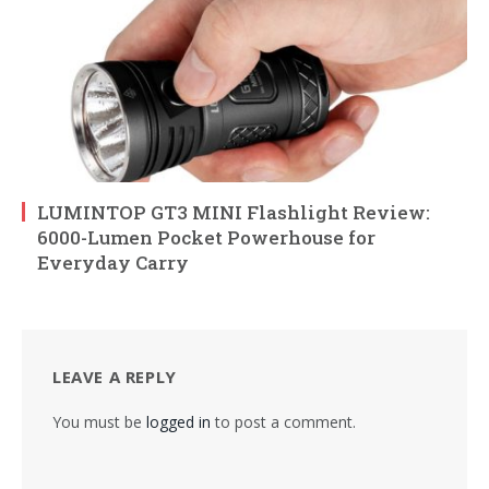
LUMINTOP GT3 MINI Flashlight Review:
6000-Lumen Pocket Powerhouse for
Everyday Carry
LEAVE A REPLY
You must be
logged in
to post a comment.