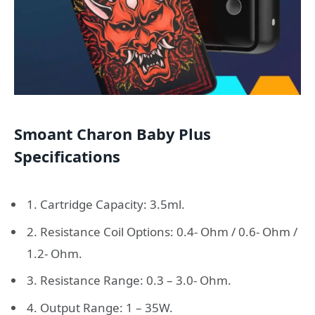
Smoant Charon Baby Plus
Specifications
1. Cartridge Capacity: 3.5ml.
2. Resistance Coil Options: 0.4- Ohm / 0.6- Ohm /
1.2- Ohm.
3. Resistance Range: 0.3 – 3.0- Ohm.
4. Output Range: 1 – 35W.