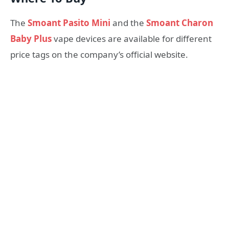
The
Smoant Pasito Mini
and the
Smoant Charon
Baby Plus
vape devices are available for different
price tags on the company’s official website.