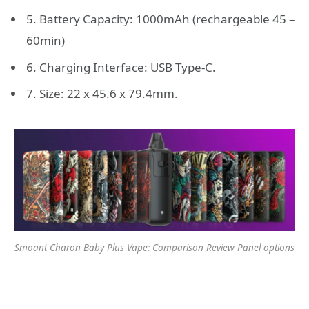
5. Battery Capacity: 1000mAh (rechargeable 45 –
60min)
6. Charging Interface: USB Type-C.
7. Size: 22 x 45.6 x 79.4mm.
Smoant Charon Baby Plus Vape: Comparison Review Panel options