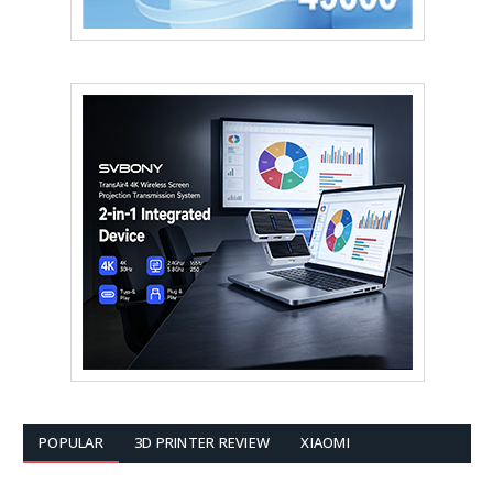
POPULAR
3D PRINTER REVIEW
XIAOMI