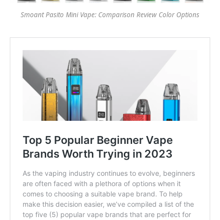
Smoant Pasito Mini Vape: Comparison Review Color Options