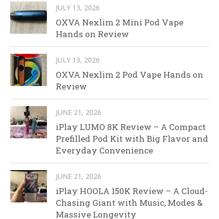
JULY 13, 2026
OXVA Nexlim 2 Mini Pod Vape
Hands on Review
JULY 13, 2026
OXVA Nexlim 2 Pod Vape Hands on
Review
JUNE 21, 2026
iPlay LUMO 8K Review – A Compact
Prefilled Pod Kit with Big Flavor and
Everyday Convenience
JUNE 21, 2026
iPlay HOOLA 150K Review – A Cloud-
Chasing Giant with Music, Modes &
Massive Longevity