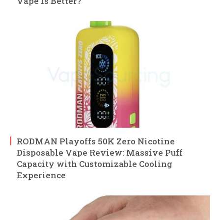
Vape Is Better?
RODMAN Playoffs 50K Zero Nicotine
Disposable Vape Review: Massive Puff
Capacity with Customizable Cooling
Experience