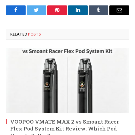
Facebook
Twitter
Pinterest
LinkedIn
Tumblr
Email
RELATED
POSTS
VOOPOO VMATE MAX 2 vs Smoant Racer
Flex Pod System Kit Review: Which Pod