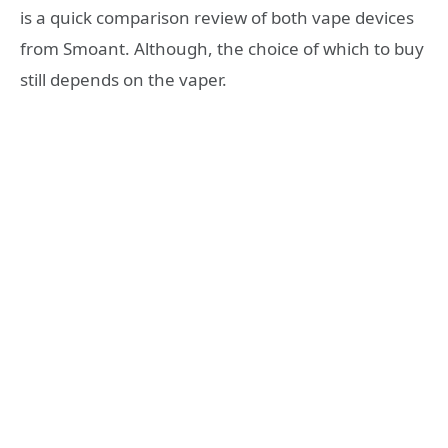
is a quick comparison review of both vape devices
from Smoant. Although, the choice of which to buy
still depends on the vaper.