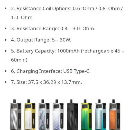
2. Resistance Coil Options: 0.6- Ohm / 0.8- Ohm /
1.0- Ohm.
3. Resistance Range: 0.4 – 3.0- Ohm.
4. Output Range: 5 – 30W.
5. Battery Capacity: 1000mAh (rechargeable 45 –
60min)
6. Charging Interface: USB Type-C.
7. Size: 37.5 x 36.29 x 13.7mm.