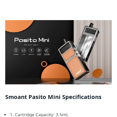
Smoant Pasito Mini Specifications
1. Cartridge Capacity: 3.5ml.