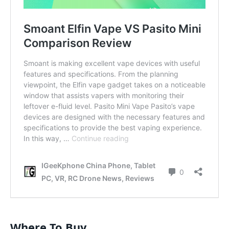
Where To Buy