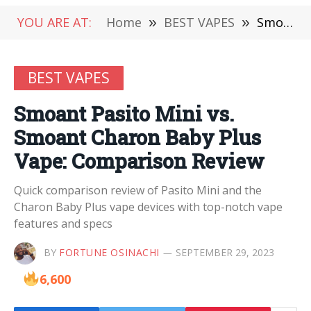
YOU ARE AT:
Home
»
BEST VAPES
»
Smoant Pasito Mini vs. Smoant Charon Baby Plus Vape: Comparison Review
BEST VAPES
Smoant Pasito Mini vs.
Smoant Charon Baby Plus
Vape: Comparison Review
Quick comparison review of Pasito Mini and the
Charon Baby Plus vape devices with top-notch vape
features and specs
BY
FORTUNE OSINACHI
SEPTEMBER 29, 2023
6,600