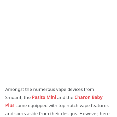
Amongst the numerous vape devices from
Smoant, the
Pasito Mini
and the
Charon Baby
Plus
come equipped with top-notch vape features
and specs aside from their designs. However, here