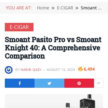
YOU ARE AT:
Home
»
E-CIGAR
»
Smoant Pasito Pro vs Smoant Knight 40: A Comprehensive Comparison
E-CIGAR
Smoant Pasito Pro vs Smoant
Knight 40: A Comprehensive
Comparison
6,494
BY
HABIB QAZI
AUGUST 13, 2024