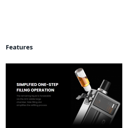
Features