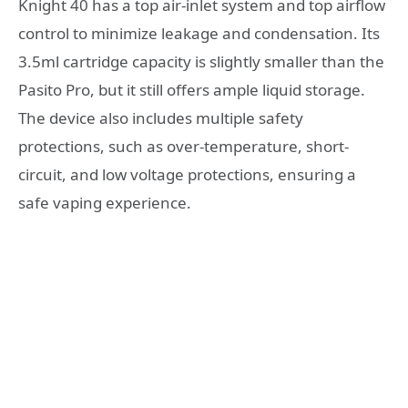
Knight 40 has a top air-inlet system and top airflow
control to minimize leakage and condensation. Its
3.5ml cartridge capacity is slightly smaller than the
Pasito Pro, but it still offers ample liquid storage.
The device also includes multiple safety
protections, such as over-temperature, short-
circuit, and low voltage protections, ensuring a
safe vaping experience.