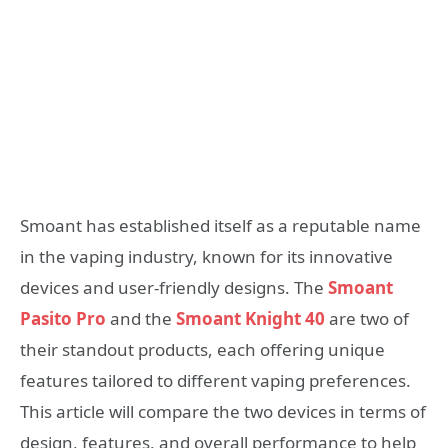
Smoant has established itself as a reputable name
in the vaping industry, known for its innovative
devices and user-friendly designs. The
Smoant
Pasito Pro
and the
Smoant Knight 40
are two of
their standout products, each offering unique
features tailored to different vaping preferences.
This article will compare the two devices in terms of
design, features, and overall performance to help