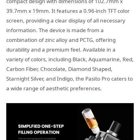
compact design with dimensions of 102.7mm x
39.7mm x 19mm. It features a 0.96-inch TFT color
screen, providing a clear display of all necessary
information. The device is made from a
combination of zinc alloy and PCTG, offering
durability and a premium feel. Available in a
variety of colors, including Black, Aquamarine, Red,
Carbon Fiber, Chocolate, Diamond Shaped,
Starnight Silver, and Indigo, the Pasito Pro caters to
a wide range of aesthetic preferences.