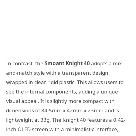
In contrast, the
Smoant Knight 40
adopts a mix-
and-match style with a transparent design
wrapped in clear rigid plastic. This allows users to
see the internal components, adding a unique
visual appeal. It is slightly more compact with
dimensions of 84.5mm x 42mm x 23mm and is
lightweight at 33g. The Knight 40 features a 0.42-
inch OLED screen with a minimalistic interface,