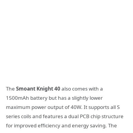
The
Smoant Knight 40
also comes with a
1500mAh battery but has a slightly lower
maximum power output of 40W. It supports all S
series coils and features a dual PCB chip structure
for improved efficiency and energy saving. The