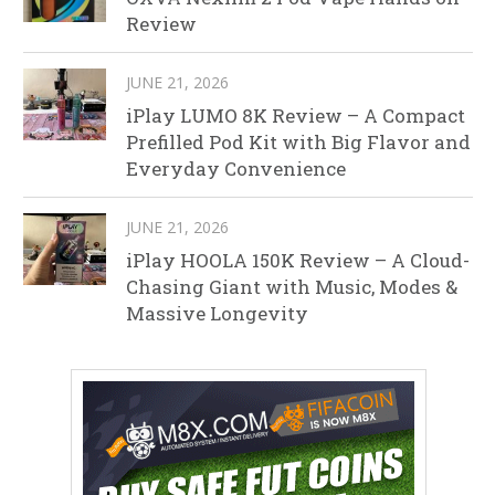
Review
JUNE 21, 2026
iPlay LUMO 8K Review – A Compact
Prefilled Pod Kit with Big Flavor and
Everyday Convenience
JUNE 21, 2026
iPlay HOOLA 150K Review – A Cloud-
Chasing Giant with Music, Modes &
Massive Longevity