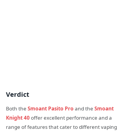
Verdict
Both the
Smoant Pasito Pro
and the
Smoant
Knight 40
offer excellent performance and a
range of features that cater to different vaping