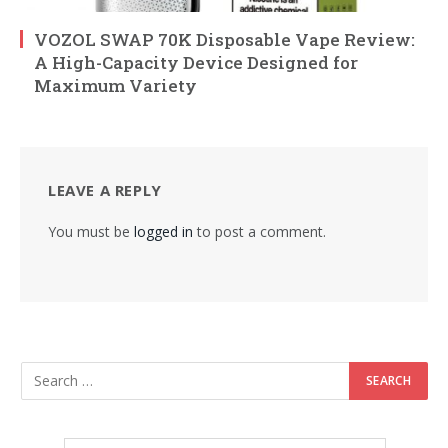
VOZOL SWAP 70K Disposable Vape Review:
A High-Capacity Device Designed for
Maximum Variety
LEAVE A REPLY
You must be
logged in
to post a comment.