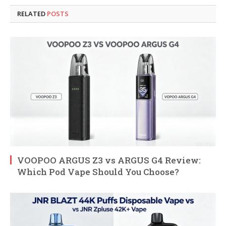
RELATED
POSTS
VOOPOO ARGUS Z3 vs ARGUS G4 Review:
Which Pod Vape Should You Choose?