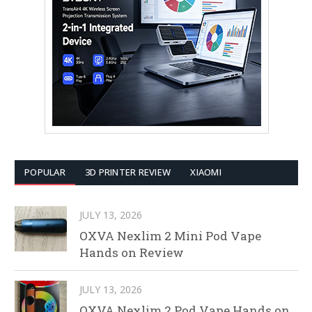
POPULAR
3D PRINTER REVIEW
XIAOMI
JULY 13, 2026
OXVA Nexlim 2 Mini Pod Vape
Hands on Review
JULY 13, 2026
OXVA Nexlim 2 Pod Vape Hands on