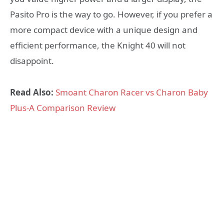
Pasito Pro is the way to go. However, if you prefer a
more compact device with a unique design and
efficient performance, the Knight 40 will not
disappoint.
Read Also:
Smoant Charon Racer vs Charon Baby
Plus-A Comparison Review