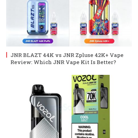
JNR BLAZT 44K vs JNR Zpluse 42K+ Vape
Review: Which JNR Vape Kit Is Better?