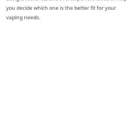
you decide which one is the better fit for your
vaping needs.