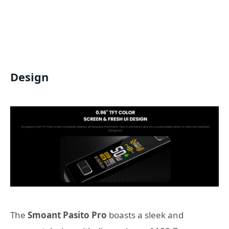
Design
The
Smoant Pasito Pro
boasts a sleek and