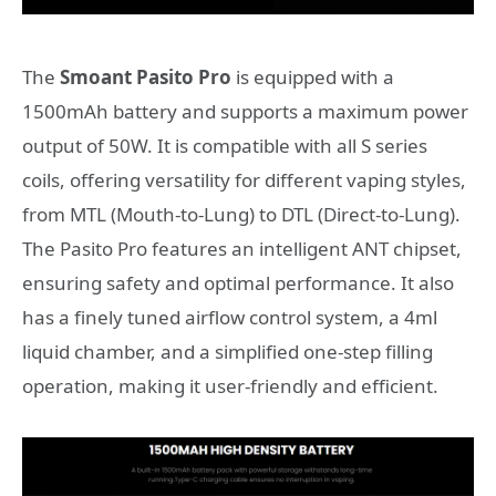
The
Smoant Pasito Pro
is equipped with a
1500mAh battery and supports a maximum power
output of 50W. It is compatible with all S series
coils, offering versatility for different vaping styles,
from MTL (Mouth-to-Lung) to DTL (Direct-to-Lung).
The Pasito Pro features an intelligent ANT chipset,
ensuring safety and optimal performance. It also
has a finely tuned airflow control system, a 4ml
liquid chamber, and a simplified one-step filling
operation, making it user-friendly and efficient.