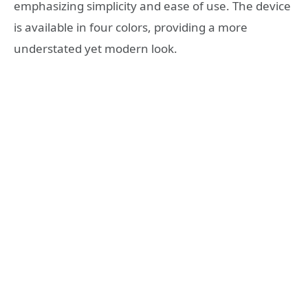
emphasizing simplicity and ease of use. The device
is available in four colors, providing a more
understated yet modern look.