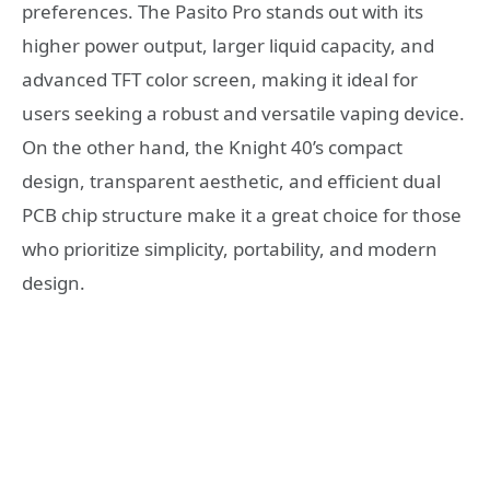
preferences. The Pasito Pro stands out with its
higher power output, larger liquid capacity, and
advanced TFT color screen, making it ideal for
users seeking a robust and versatile vaping device.
On the other hand, the Knight 40’s compact
design, transparent aesthetic, and efficient dual
PCB chip structure make it a great choice for those
who prioritize simplicity, portability, and modern
design.