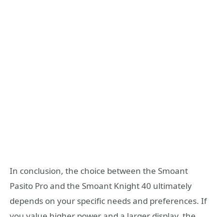
In conclusion, the choice between the Smoant
Pasito Pro and the Smoant Knight 40 ultimately
depends on your specific needs and preferences. If
you value higher power and a larger display, the