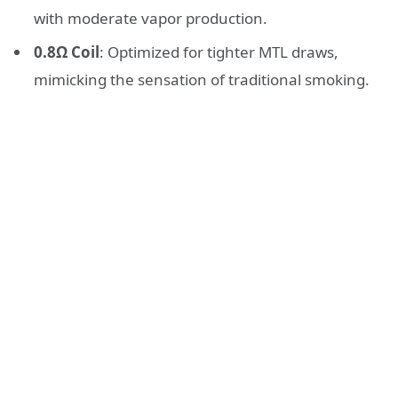
with moderate vapor production.
0.8Ω Coil
: Optimized for tighter MTL draws,
mimicking the sensation of traditional smoking.