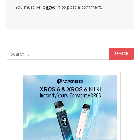
You must be
logged in
to post a comment.