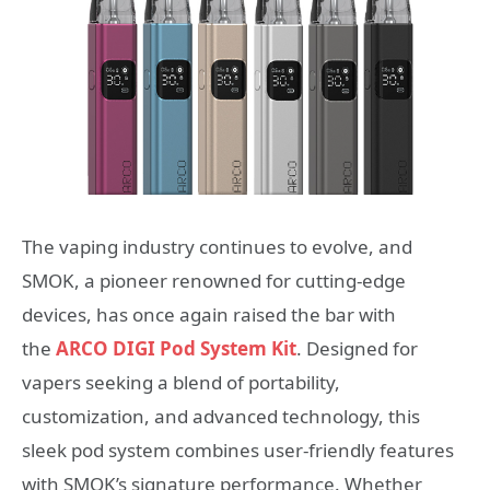
The vaping industry continues to evolve, and
SMOK, a pioneer renowned for cutting-edge
devices, has once again raised the bar with
the
ARCO DIGI Pod System Kit
. Designed for
vapers seeking a blend of portability,
customization, and advanced technology, this
sleek pod system combines user-friendly features
with SMOK’s signature performance. Whether