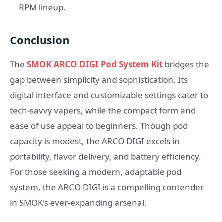
RPM lineup.
Conclusion
The
SMOK ARCO DIGI Pod System Kit
bridges the
gap between simplicity and sophistication. Its
digital interface and customizable settings cater to
tech-savvy vapers, while the compact form and
ease of use appeal to beginners. Though pod
capacity is modest, the ARCO DIGI excels in
portability, flavor delivery, and battery efficiency.
For those seeking a modern, adaptable pod
system, the ARCO DIGI is a compelling contender
in SMOK’s ever-expanding arsenal.