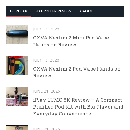
POPULAR
3D PRINTER REVIEW
XIAOMI
JULY 13, 2026
OXVA Nexlim 2 Mini Pod Vape
Hands on Review
JULY 13, 2026
OXVA Nexlim 2 Pod Vape Hands on
Review
JUNE 21, 2026
iPlay LUMO 8K Review – A Compact
Prefilled Pod Kit with Big Flavor and
Everyday Convenience
JUNE 21, 2026