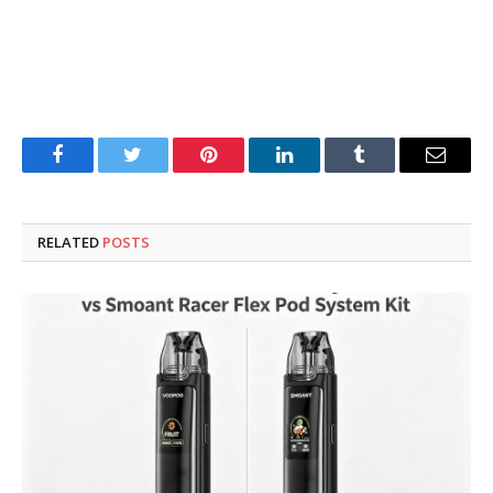
Facebook
Twitter
Pinterest
LinkedIn
Tumblr
Email
RELATED
POSTS