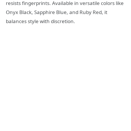
resists fingerprints. Available in versatile colors like
Onyx Black, Sapphire Blue, and Ruby Red, it
balances style with discretion.