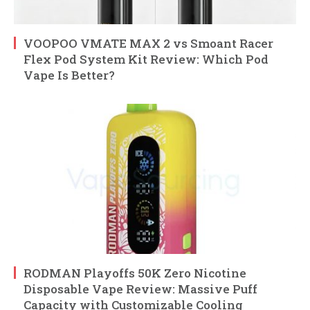
VOOPOO VMATE MAX 2 vs Smoant Racer
Flex Pod System Kit Review: Which Pod
Vape Is Better?
RODMAN Playoffs 50K Zero Nicotine
Disposable Vape Review: Massive Puff
Capacity with Customizable Cooling