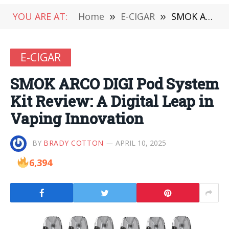
YOU ARE AT:
Home
»
E-CIGAR
»
SMOK ARCO DIGI Pod System Kit Review: A Digital Leap in Vaping Innovation
E-CIGAR
SMOK ARCO DIGI Pod System
Kit Review: A Digital Leap in
Vaping Innovation
BY
BRADY COTTON
APRIL 10, 2025
6,394