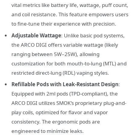
vital metrics like battery life, wattage, puff count,
and coil resistance. This feature empowers users
to fine-tune their experience with precision.
Adjustable Wattage
: Unlike basic pod systems,
the ARCO DIGI offers variable wattage (likely
ranging between 5W–25W), allowing
customization for both mouth-to-lung (MTL) and
restricted direct-lung (RDL) vaping styles.
Refillable Pods with Leak-Resistant Design
:
Equipped with 2ml pods (TPD-compliant), the
ARCO DIGI utilizes SMOK’s proprietary plug-and-
play coils, optimized for flavor and vapor
consistency. The ergonomic pods are
engineered to minimize leaks.