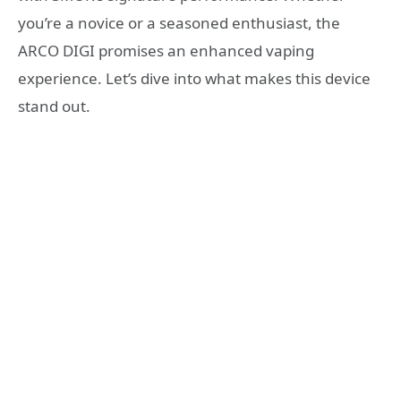
you’re a novice or a seasoned enthusiast, the
ARCO DIGI promises an enhanced vaping
experience. Let’s dive into what makes this device
stand out.