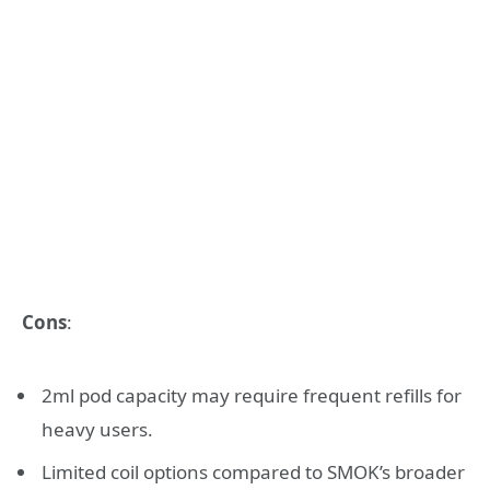
Cons
:
2ml pod capacity may require frequent refills for
heavy users.
Limited coil options compared to SMOK’s broader