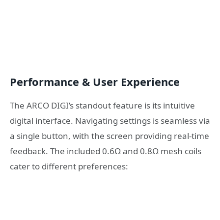
Performance & User Experience
The ARCO DIGI’s standout feature is its intuitive
digital interface. Navigating settings is seamless via
a single button, with the screen providing real-time
feedback. The included 0.6Ω and 0.8Ω mesh coils
cater to different preferences: