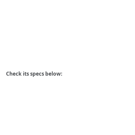
Check its specs below: