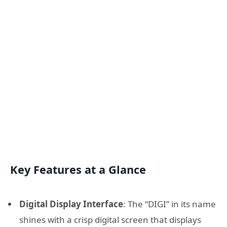
Key Features at a Glance
Digital Display Interface
: The “DIGI” in its name
shines with a crisp digital screen that displays