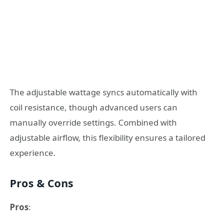
The adjustable wattage syncs automatically with
coil resistance, though advanced users can
manually override settings. Combined with
adjustable airflow, this flexibility ensures a tailored
experience.
Pros & Cons
Pros
: