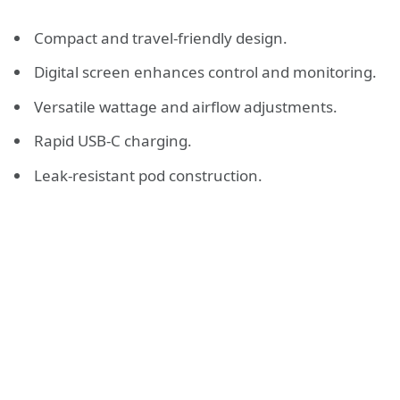
Compact and travel-friendly design.
Digital screen enhances control and monitoring.
Versatile wattage and airflow adjustments.
Rapid USB-C charging.
Leak-resistant pod construction.