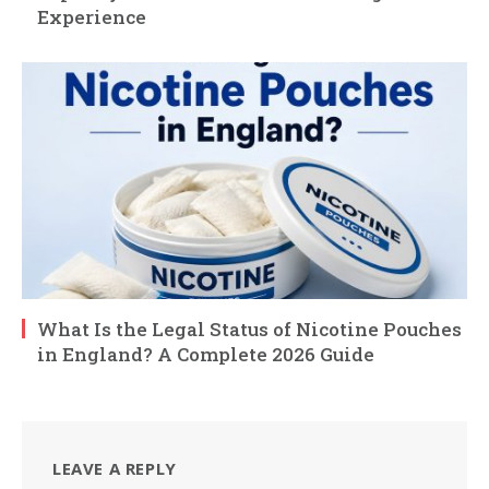
Experience
What Is the Legal Status of Nicotine Pouches
in England? A Complete 2026 Guide
LEAVE A REPLY