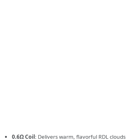
0.6Ω Coil
: Delivers warm, flavorful RDL clouds