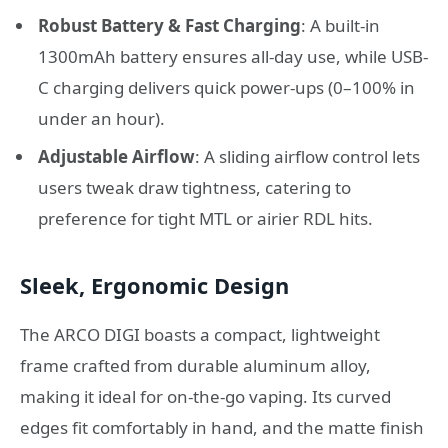
Robust Battery & Fast Charging
: A built-in
1300mAh battery ensures all-day use, while USB-
C charging delivers quick power-ups (0–100% in
under an hour).
Adjustable Airflow
: A sliding airflow control lets
users tweak draw tightness, catering to
preference for tight MTL or airier RDL hits.
Sleek, Ergonomic Design
The ARCO DIGI boasts a compact, lightweight
frame crafted from durable aluminum alloy,
making it ideal for on-the-go vaping. Its curved
edges fit comfortably in hand, and the matte finish