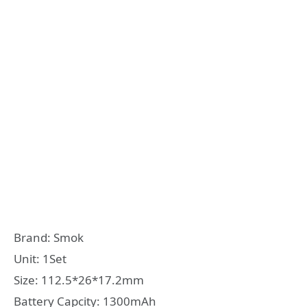
Brand: Smok
Unit: 1Set
Size: 112.5*26*17.2mm
Battery Capcity: 1300mAh