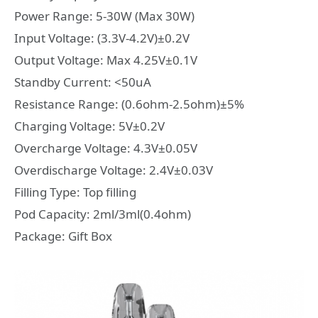
Power Range: 5-30W (Max 30W)
Input Voltage: (3.3V-4.2V)±0.2V
Output Voltage: Max 4.25V±0.1V
Standby Current: <50uA
Resistance Range: (0.6ohm-2.5ohm)±5%
Charging Voltage: 5V±0.2V
Overcharge Voltage: 4.3V±0.05V
Overdischarge Voltage: 2.4V±0.03V
Filling Type: Top filling
Pod Capacity: 2ml/3ml(0.4ohm)
Package: Gift Box