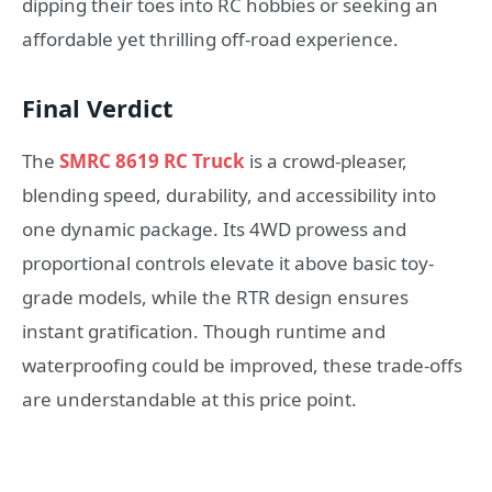
dipping their toes into RC hobbies or seeking an
affordable yet thrilling off-road experience.
Final Verdict
The
SMRC 8619 RC Truck
is a crowd-pleaser,
blending speed, durability, and accessibility into
one dynamic package. Its 4WD prowess and
proportional controls elevate it above basic toy-
grade models, while the RTR design ensures
instant gratification. Though runtime and
waterproofing could be improved, these trade-offs
are understandable at this price point.