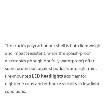
The truck’s polycarbonate shell is both lightweight
and impact-resistant, while the splash-proof
electronics (though not fully waterproof) offer
some protection against puddles and light rain.
Pre-mounted
LED headlights
add flair for
nighttime runs and enhance visibility in low-light
conditions.