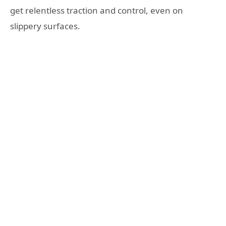
get relentless traction and control, even on
slippery surfaces.