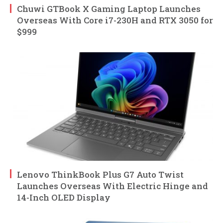
Chuwi GTBook X Gaming Laptop Launches
Overseas With Core i7-230H and RTX 3050 for
$999
Lenovo ThinkBook Plus G7 Auto Twist
Launches Overseas With Electric Hinge and
14-Inch OLED Display