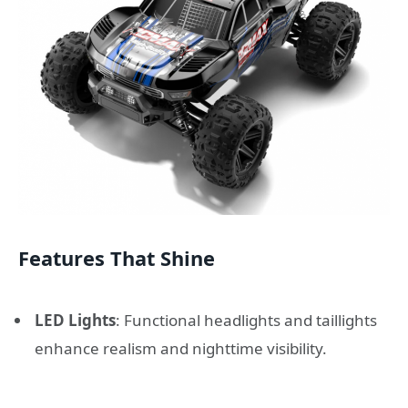
Features That Shine
LED Lights
: Functional headlights and taillights
enhance realism and nighttime visibility.