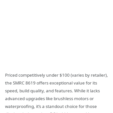
Priced competitively under $100 (varies by retailer),
the SMRC 8619 offers exceptional value for its
speed, build quality, and features. While it lacks
advanced upgrades like brushless motors or
waterproofing, it’s a standout choice for those