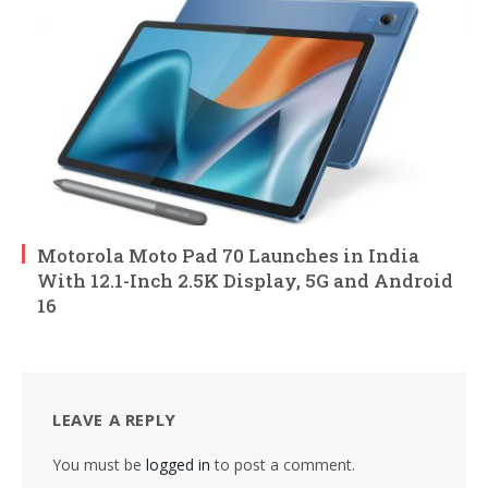
Motorola Moto Pad 70 Launches in India
With 12.1-Inch 2.5K Display, 5G and Android
16
LEAVE A REPLY
You must be
logged in
to post a comment.