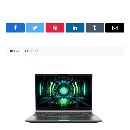
Facebook
Twitter
Pinterest
LinkedIn
Tumblr
Email
RELATED
POSTS