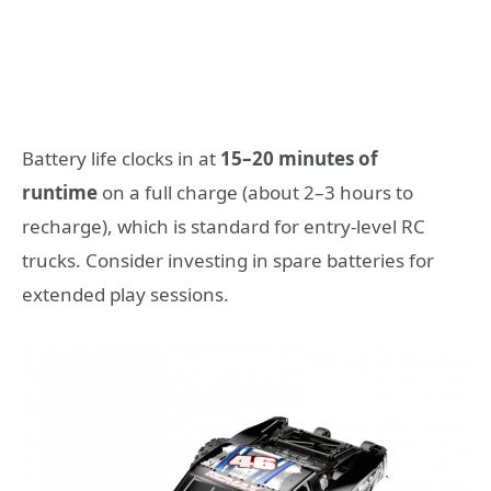
Battery life clocks in at
15–20 minutes of
runtime
on a full charge (about 2–3 hours to
recharge), which is standard for entry-level RC
trucks. Consider investing in spare batteries for
extended play sessions.