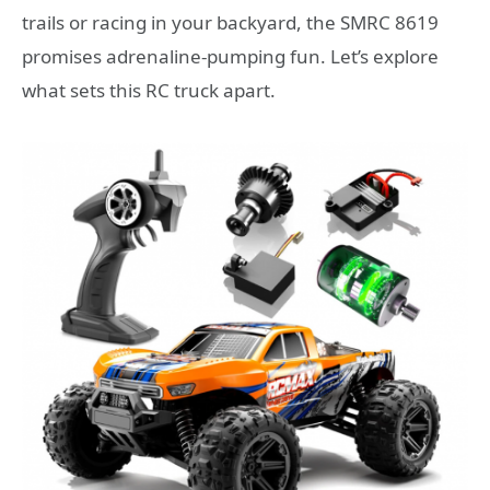
trails or racing in your backyard, the SMRC 8619
promises adrenaline-pumping fun. Let’s explore
what sets this RC truck apart.