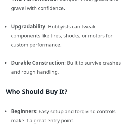
gravel with confidence.
Upgradability
: Hobbyists can tweak
components like tires, shocks, or motors for
custom performance.
Durable Construction
: Built to survive crashes
and rough handling.
Who Should Buy It?
Beginners
: Easy setup and forgiving controls
make it a great entry point.