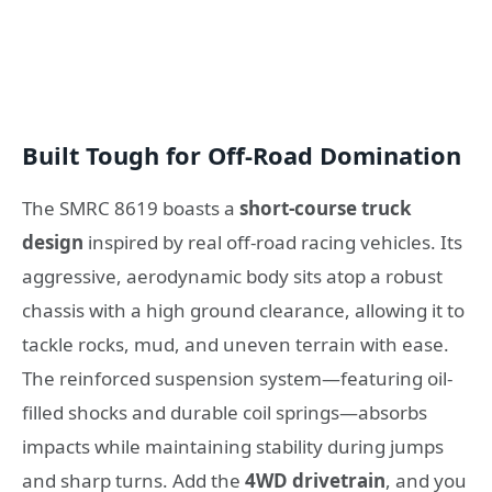
Built Tough for Off-Road Domination
The SMRC 8619 boasts a
short-course truck
design
inspired by real off-road racing vehicles. Its
aggressive, aerodynamic body sits atop a robust
chassis with a high ground clearance, allowing it to
tackle rocks, mud, and uneven terrain with ease.
The reinforced suspension system—featuring oil-
filled shocks and durable coil springs—absorbs
impacts while maintaining stability during jumps
and sharp turns. Add the
4WD drivetrain
, and you