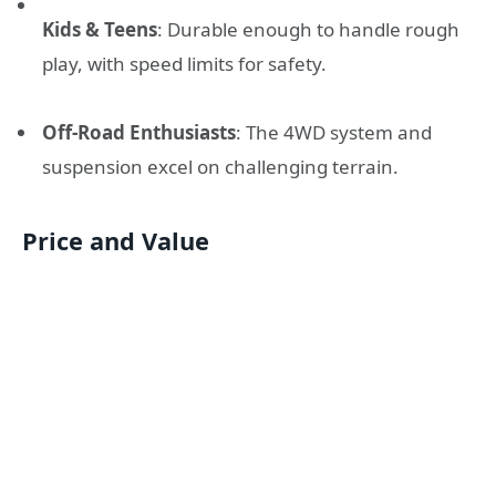
Kids & Teens
: Durable enough to handle rough
play, with speed limits for safety.
Off-Road Enthusiasts
: The 4WD system and
suspension excel on challenging terrain.
Price and Value