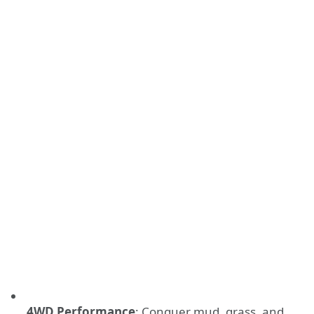
4WD Performance
: Conquer mud, grass, and