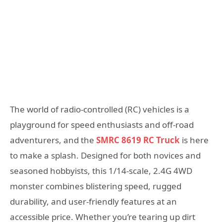
The world of radio-controlled (RC) vehicles is a
playground for speed enthusiasts and off-road
adventurers, and the
SMRC 8619 RC Truck
is here
to make a splash. Designed for both novices and
seasoned hobbyists, this 1/14-scale, 2.4G 4WD
monster combines blistering speed, rugged
durability, and user-friendly features at an
accessible price. Whether you’re tearing up dirt