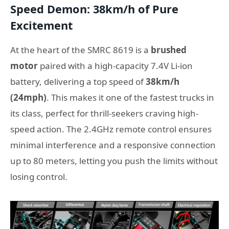
Speed Demon: 38km/h of Pure
Excitement
At the heart of the SMRC 8619 is a
brushed
motor
paired with a high-capacity 7.4V Li-ion
battery, delivering a top speed of
38km/h
(24mph)
. This makes it one of the fastest trucks in
its class, perfect for thrill-seekers craving high-
speed action. The 2.4GHz remote control ensures
minimal interference and a responsive connection
up to 80 meters, letting you push the limits without
losing control.