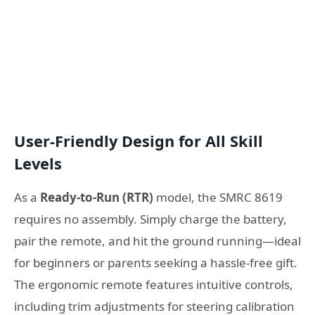
User-Friendly Design for All Skill
Levels
As a
Ready-to-Run (RTR)
model, the SMRC 8619
requires no assembly. Simply charge the battery,
pair the remote, and hit the ground running—ideal
for beginners or parents seeking a hassle-free gift.
The ergonomic remote features intuitive controls,
including trim adjustments for steering calibration