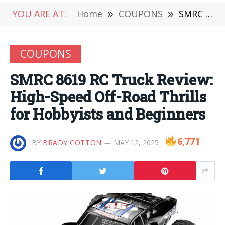
YOU ARE AT:
Home
»
COUPONS
»
SMRC 8619 RC Truck Review: High-Speed Off-Road Thrills for Hobbyists and Beginners
COUPONS
SMRC 8619 RC Truck Review:
High-Speed Off-Road Thrills
for Hobbyists and Beginners
6,771
BY
BRADY COTTON
MAY 12, 2025