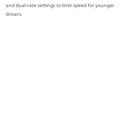
and dual-rate settings to limit speed for younger
drivers.