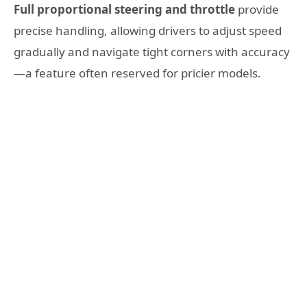
Full proportional steering and throttle
provide
precise handling, allowing drivers to adjust speed
gradually and navigate tight corners with accuracy
—a feature often reserved for pricier models.