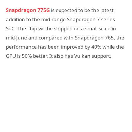
Snapdragon 775G
is expected to be the latest
addition to the mid-range Snapdragon 7 series
SoC. The chip will be shipped on a small scale in
mid-June and compared with Snapdragon 765, the
performance has been improved by 40% while the
GPU is 50% better. It also has Vulkan support.