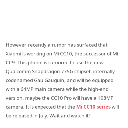
However, recently a rumor has surfaced that
Xiaomi is working on Mi CC10, the successor of Mi
CC9. This phone is rumored to use the new
Qualcomm Snapdragon 775G chipset, internally
codenamed Gau Gauguin, and will be equipped
with a 64MP main camera while the high-end
version, maybe the CC10 Pro will have a 108MP
camera. It is expected that the
Mi CC10 series
will
be released in July. Wait and watch it!