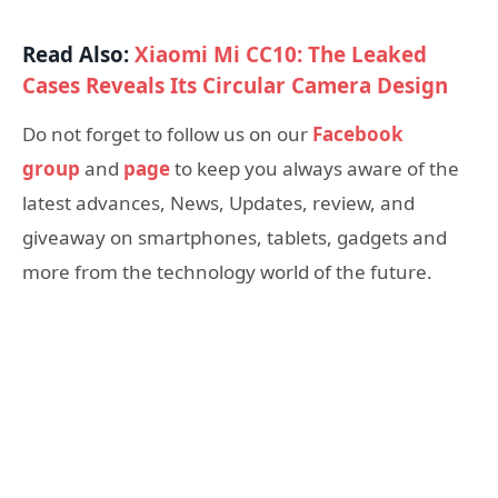
Read Also:
Xiaomi Mi CC10: The Leaked
Cases Reveals Its Circular Camera Design
Do not forget to follow us on our
Facebook
group
and
page
to keep you always aware of the
latest advances, News, Updates, review, and
giveaway on smartphones, tablets, gadgets and
more from the technology world of the future.