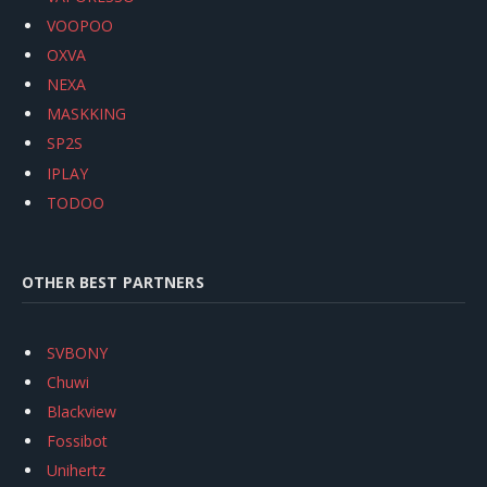
VOOPOO
OXVA
NEXA
MASKKING
SP2S
IPLAY
TODOO
OTHER BEST PARTNERS
SVBONY
Chuwi
Blackview
Fossibot
Unihertz