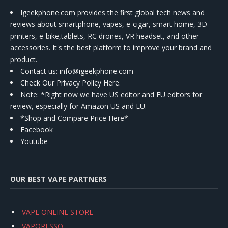
Igeekphone.com provides the first global tech news and
reviews about smartphone, vapes, e-cigar, smart home, 3D
printers, e-bike,tablets, RC drones, VR headset, and other
accessories. It's the best platform to improve your brand and
product.
Contact us
: info@igeekphone.com
Check Our Privacy Policy Here.
Note: *Right now we have US editor and EU editors for
review, especially for Amazon US and EU.
*Shop and Compare Price Here*
Facebook
Youtube
OUR BEST VAPE PARTNERS
VAPE ONLINE STORE
VAPORESSO