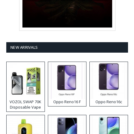
NEW ARRIVALS
VOZOL SWAP 70K
Oppo Reno16 F
Oppo Reno16c
Disposable Vape