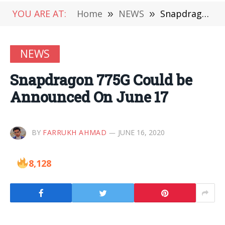
YOU ARE AT:
Home
»
NEWS
»
Snapdragon 775G Could be Announced On June 17
NEWS
Snapdragon 775G Could be
Announced On June 17
BY
FARRUKH AHMAD
JUNE 16, 2020
8,128