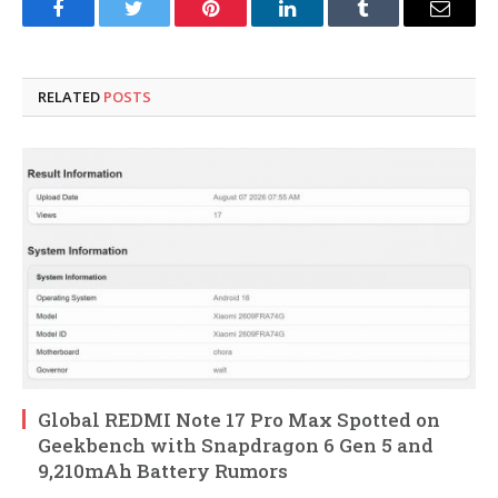
Facebook
Twitter
Pinterest
LinkedIn
Tumblr
Email
RELATED
POSTS
Global REDMI Note 17 Pro Max Spotted on
Geekbench with Snapdragon 6 Gen 5 and
9,210mAh Battery Rumors