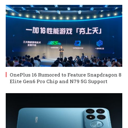
OnePlus 16 Rumored to Feature Snapdragon 8
Elite Gen6 Pro Chip and N79 5G Support