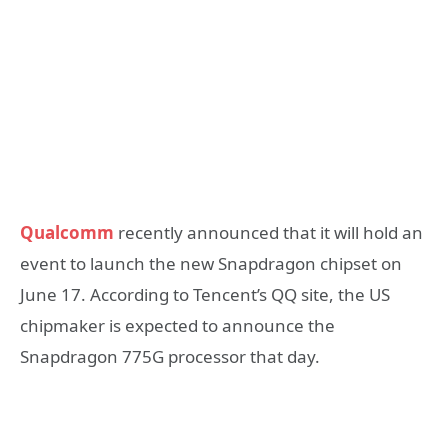
Qualcomm
recently announced that it will hold an
event to launch the new Snapdragon chipset on
June 17. According to Tencent’s QQ site, the US
chipmaker is expected to announce the
Snapdragon 775G processor that day.