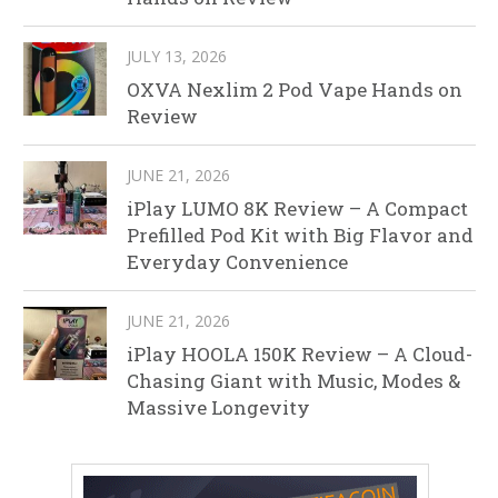
JULY 13, 2026
OXVA Nexlim 2 Pod Vape Hands on
Review
JUNE 21, 2026
iPlay LUMO 8K Review – A Compact
Prefilled Pod Kit with Big Flavor and
Everyday Convenience
JUNE 21, 2026
iPlay HOOLA 150K Review – A Cloud-
Chasing Giant with Music, Modes &
Massive Longevity