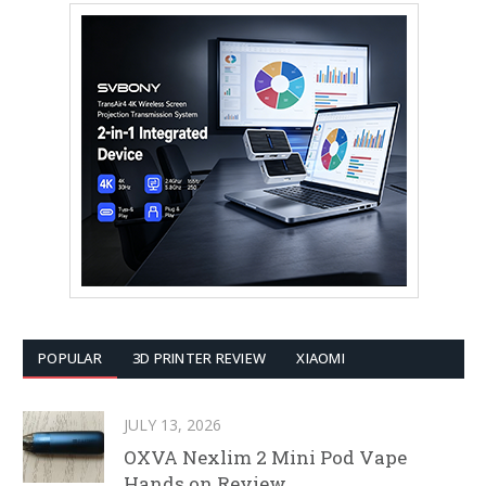
POPULAR
3D PRINTER REVIEW
XIAOMI
JULY 13, 2026
OXVA Nexlim 2 Mini Pod Vape
Hands on Review