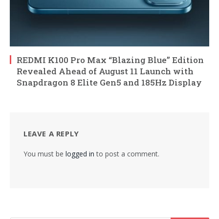
REDMI K100 Pro Max “Blazing Blue” Edition
Revealed Ahead of August 11 Launch with
Snapdragon 8 Elite Gen5 and 185Hz Display
LEAVE A REPLY
You must be
logged in
to post a comment.