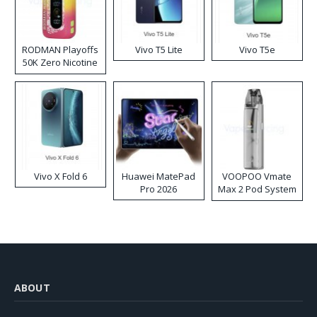
RODMAN Playoffs
Vivo T5 Lite
Vivo T5e
50K Zero Nicotine
Disposable Vape
Vivo X Fold 6
Huawei MatePad
VOOPOO Vmate
Pro 2026
Max 2 Pod System
Kit
ABOUT