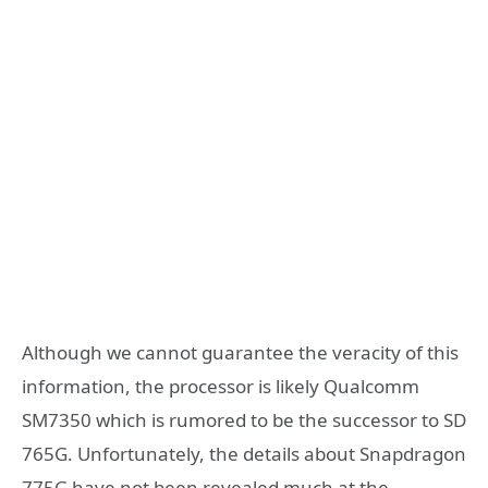
Although we cannot guarantee the veracity of this
information, the processor is likely Qualcomm
SM7350 which is rumored to be the successor to SD
765G. Unfortunately, the details about Snapdragon
775G have not been revealed much at the