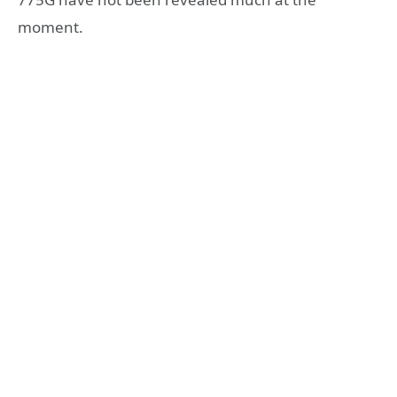
moment.