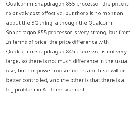
Qualcomm Snapdragon 855 processor, the price is
relatively cost-effective, but there is no mention
about the 5G thing, although the Qualcomm
Snapdragon 855 processor is very strong, but from
In terms of price, the price difference with
Qualcomm Snapdragon 845 processor is not very
large, so there is not much difference in the usual
use, but the power consumption and heat will be
better controlled, and the other is that there is a
big problem in AI. Improvement.