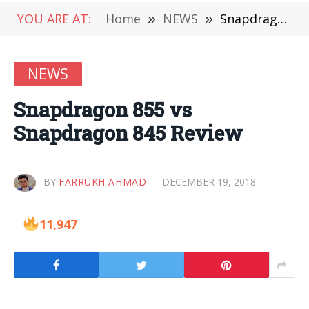
YOU ARE AT:
Home
»
NEWS
»
Snapdragon 855 vs Snapdragon 845 Review
NEWS
Snapdragon 855 vs
Snapdragon 845 Review
BY
FARRUKH AHMAD
DECEMBER 19, 2018
11,947