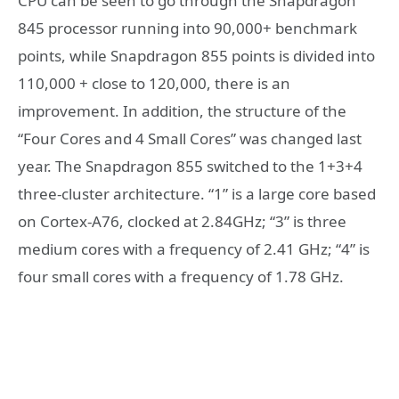
CPU can be seen to go through the Snapdragon
845 processor running into 90,000+ benchmark
points, while Snapdragon 855 points is divided into
110,000 + close to 120,000, there is an
improvement. In addition, the structure of the
“Four Cores and 4 Small Cores” was changed last
year. The Snapdragon 855 switched to the 1+3+4
three-cluster architecture. “1” is a large core based
on Cortex-A76, clocked at 2.84GHz; “3” is three
medium cores with a frequency of 2.41 GHz; “4” is
four small cores with a frequency of 1.78 GHz.