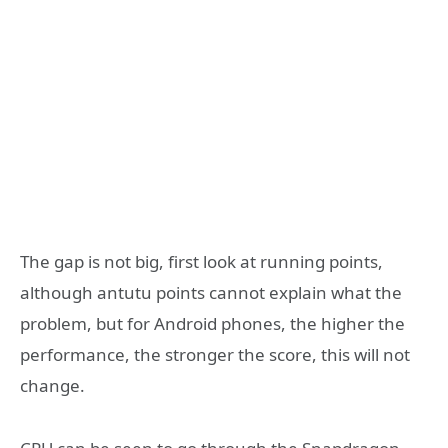
The gap is not big, first look at running points,
although antutu points cannot explain what the
problem, but for Android phones, the higher the
performance, the stronger the score, this will not
change.