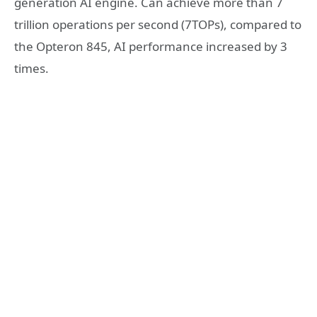
generation AI engine. Can achieve more than 7
trillion operations per second (7TOPs), compared to
the Opteron 845, AI performance increased by 3
times.