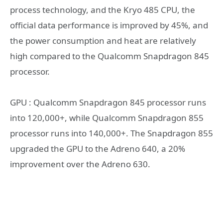
process technology, and the Kryo 485 CPU, the
official data performance is improved by 45%, and
the power consumption and heat are relatively
high compared to the Qualcomm Snapdragon 845
processor.
GPU : Qualcomm Snapdragon 845 processor runs
into 120,000+, while Qualcomm Snapdragon 855
processor runs into 140,000+. The Snapdragon 855
upgraded the GPU to the Adreno 640, a 20%
improvement over the Adreno 630.