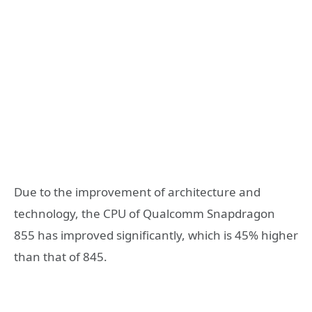
Due to the improvement of architecture and
technology, the CPU of Qualcomm Snapdragon
855 has improved significantly, which is 45% higher
than that of 845.