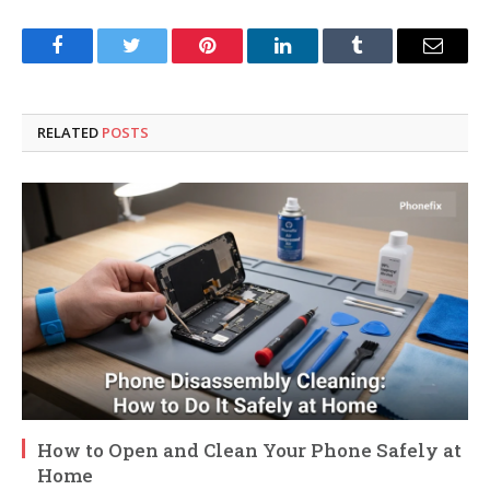
Facebook
Twitter
Pinterest
LinkedIn
Tumblr
Email
RELATED
POSTS
How to Open and Clean Your Phone Safely at
Home