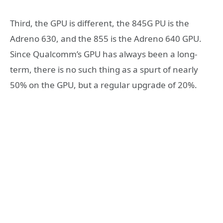
Third, the GPU is different, the 845G PU is the
Adreno 630, and the 855 is the Adreno 640 GPU.
Since Qualcomm’s GPU has always been a long-
term, there is no such thing as a spurt of nearly
50% on the GPU, but a regular upgrade of 20%.