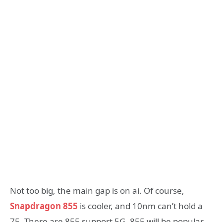
Not too big, the main gap is on ai. Of course,
Snapdragon 855
is cooler, and 10nm can’t hold a
75. There are 855 support 5G, 855 will be popular