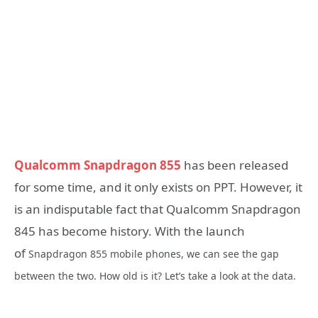
Qualcomm Snapdragon 855
has been released
for some time, and it only exists on PPT. However, it
is an indisputable fact that Qualcomm Snapdragon
845 has become history. With the launch
of
Snapdragon 855 mobile phones, we can see the gap
between the two. How old is it? Let’s take a look at the data.