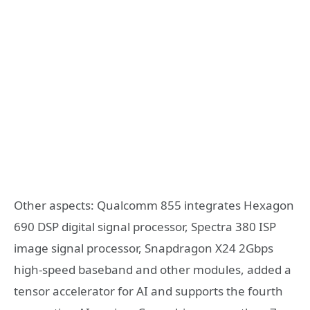
Other aspects: Qualcomm 855 integrates Hexagon
690 DSP digital signal processor, Spectra 380 ISP
image signal processor, Snapdragon X24 2Gbps
high-speed baseband and other modules, added a
tensor accelerator for AI and supports the fourth