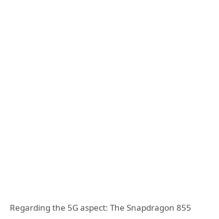
Regarding the 5G aspect: The Snapdragon 855