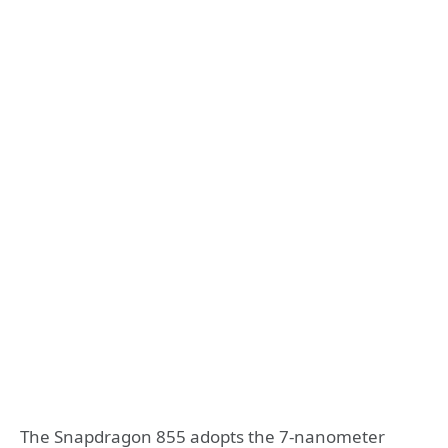
The Snapdragon 855 adopts the 7-nanometer