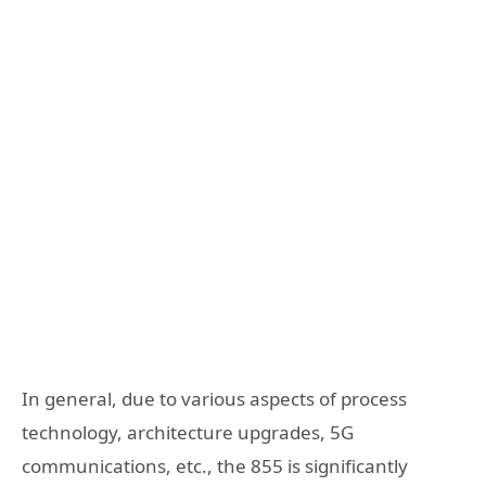
In general, due to various aspects of process
technology, architecture upgrades, 5G
communications, etc., the 855 is significantly