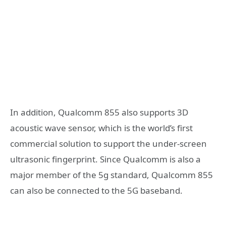
In addition, Qualcomm 855 also supports 3D
acoustic wave sensor, which is the world’s first
commercial solution to support the under-screen
ultrasonic fingerprint. Since Qualcomm is also a
major member of the 5g standard, Qualcomm 855
can also be connected to the 5G baseband.