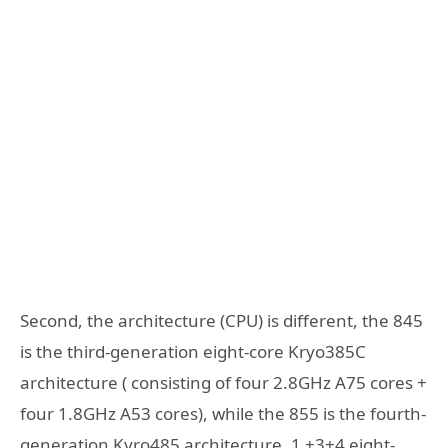
Second, the architecture (CPU) is different, the 845
is the third-generation eight-core Kryo385C
architecture ( consisting of four 2.8GHz A75 cores +
four 1.8GHz A53 cores), while the 855 is the fourth-
generation Kyro485 architecture, 1 +3+4 eight-