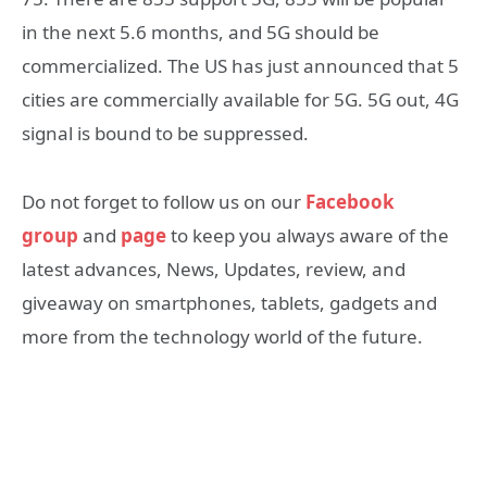
in the next 5.6 months, and 5G should be
commercialized. The US has just announced that 5
cities are commercially available for 5G. 5G out, 4G
signal is bound to be suppressed.
Do not forget to follow us on our
Facebook
group
and
page
to keep you always aware of the
latest advances, News, Updates, review, and
giveaway on smartphones, tablets, gadgets and
more from the technology world of the future.