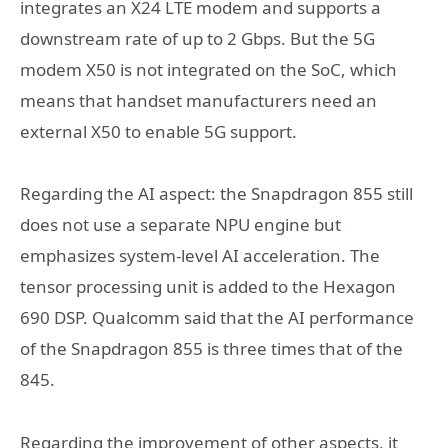
integrates an X24 LTE modem and supports a
downstream rate of up to 2 Gbps. But the 5G
modem X50 is not integrated on the SoC, which
means that handset manufacturers need an
external X50 to enable 5G support.
Regarding the AI aspect: the Snapdragon 855 still
does not use a separate NPU engine but
emphasizes system-level AI acceleration. The
tensor processing unit is added to the Hexagon
690 DSP. Qualcomm said that the AI performance
of the Snapdragon 855 is three times that of the
845.
Regarding the improvement of other aspects, it