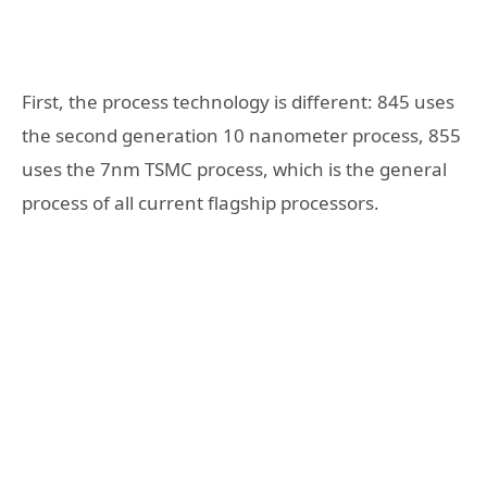
First, the process technology is different: 845 uses
the second generation 10 nanometer process, 855
uses the 7nm TSMC process, which is the general
process of all current flagship processors.