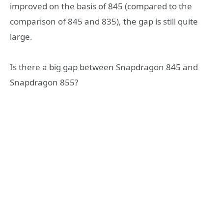
improved on the basis of 845 (compared to the
comparison of 845 and 835), the gap is still quite
large.
Is there a big gap between Snapdragon 845 and
Snapdragon 855?