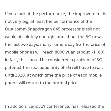
If you look at the performance, the improvement is
not very big, at least the performance of the
Qualcomm Snapdragon 845 processor is still not
weak, absolutely enough, and about the 5G news,
the last two days, many rumors say 5G The price of
mobile phones will reach 8000 yuan (about $1160),
in fact, this should be considered a problem of 5G
patents! The real popularity of 5G will have to wait
until 2020, at which time the price of each mobile
phone will return to the normal price.
In addition, Lenovo’s conference, has released the