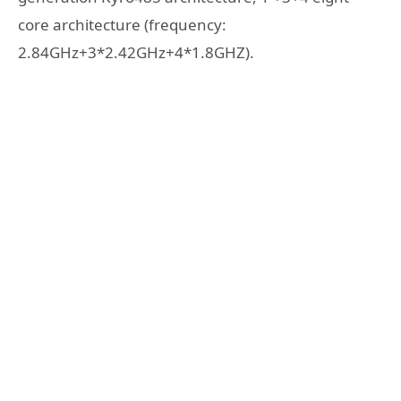
core architecture (frequency:
2.84GHz+3*2.42GHz+4*1.8GHZ).