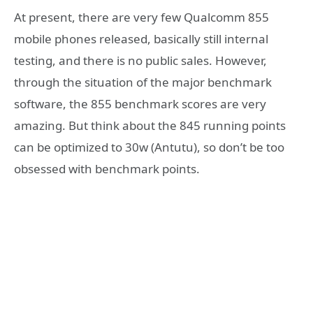
At present, there are very few Qualcomm 855
mobile phones released, basically still internal
testing, and there is no public sales. However,
through the situation of the major benchmark
software, the 855 benchmark scores are very
amazing. But think about the 845 running points
can be optimized to 30w (Antutu), so don’t be too
obsessed with benchmark points.