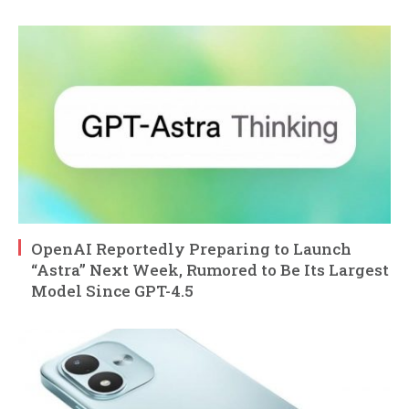
OpenAI Reportedly Preparing to Launch
“Astra” Next Week, Rumored to Be Its Largest
Model Since GPT-4.5