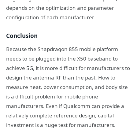
depends on the optimization and parameter
configuration of each manufacturer.
Conclusion
Because the Snapdragon 855 mobile platform
needs to be plugged into the X50 baseband to
achieve 5G, it is more difficult for manufacturers to
design the antenna RF than the past. How to
measure heat, power consumption, and body size
is a difficult problem for mobile phone
manufacturers. Even if Qualcomm can provide a
relatively complete reference design, capital
investment is a huge test for manufacturers.