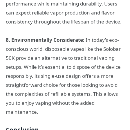
performance while maintaining durability. Users
can expect reliable vapor production and flavor
consistency throughout the lifespan of the device.
8. Environmentally Considerate:
In today’s eco-
conscious world, disposable vapes like the Solobar
50K provide an alternative to traditional vaping
setups. While it’s essential to dispose of the device
responsibly, its single-use design offers a more
straightforward choice for those looking to avoid
the complexities of refillable systems. This allows
you to enjoy vaping without the added
maintenance.
Conclusion