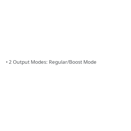
• 2 Output Modes: Regular/Boost Mode