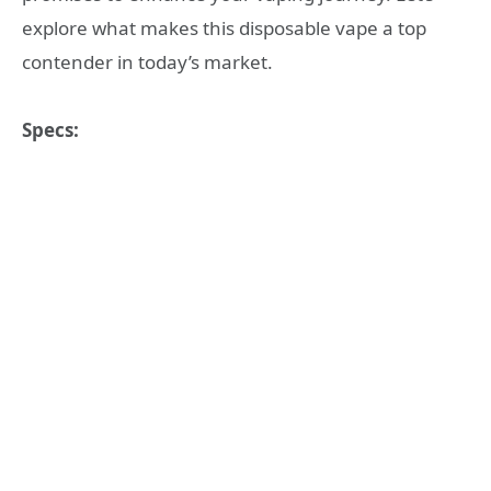
explore what makes this disposable vape a top
contender in today’s market.
Specs: