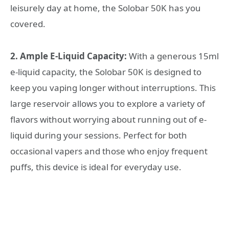
leisurely day at home, the Solobar 50K has you
covered.
2. Ample E-Liquid Capacity:
With a generous 15ml
e-liquid capacity, the Solobar 50K is designed to
keep you vaping longer without interruptions. This
large reservoir allows you to explore a variety of
flavors without worrying about running out of e-
liquid during your sessions. Perfect for both
occasional vapers and those who enjoy frequent
puffs, this device is ideal for everyday use.