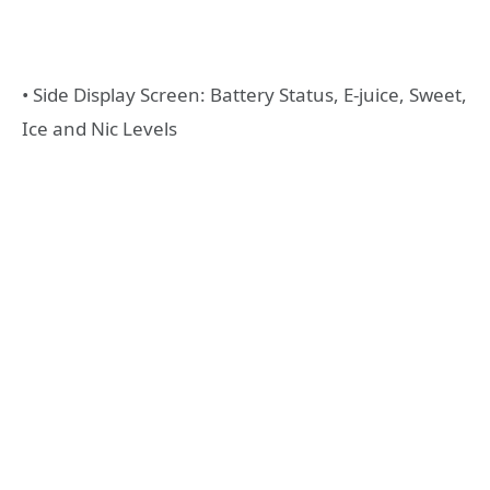
• Side Display Screen: Battery Status, E-juice, Sweet,
Ice and Nic Levels