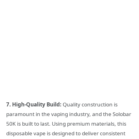
7. High-Quality Build:
Quality construction is
paramount in the vaping industry, and the Solobar
50K is built to last. Using premium materials, this
disposable vape is designed to deliver consistent