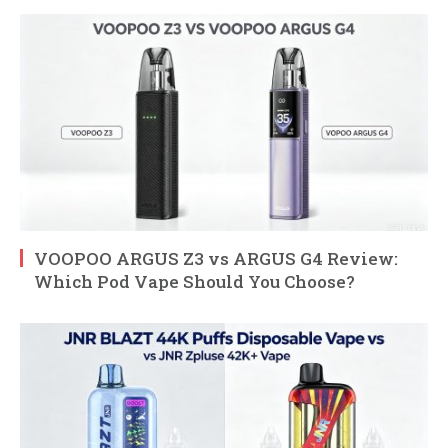
VOOPOO ARGUS Z3 vs ARGUS G4 Review:
Which Pod Vape Should You Choose?