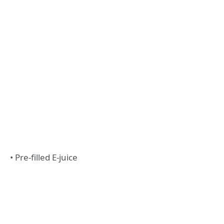
• Pre-filled E-juice