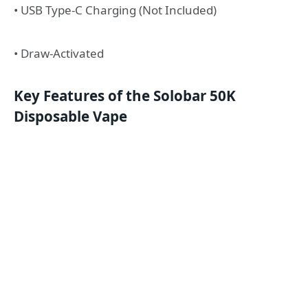
• USB Type-C Charging (Not Included)
• Draw-Activated
Key Features of the Solobar 50K
Disposable Vape