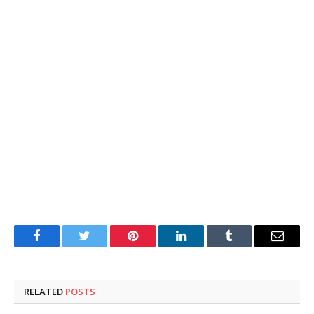
Facebook
Twitter
Pinterest
LinkedIn
Tumblr
Email
RELATED
POSTS