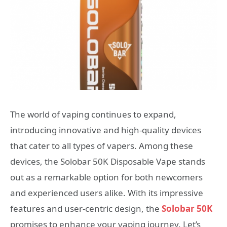
The world of vaping continues to expand,
introducing innovative and high-quality devices
that cater to all types of vapers. Among these
devices, the Solobar 50K Disposable Vape stands
out as a remarkable option for both newcomers
and experienced users alike. With its impressive
features and user-centric design, the
Solobar 50K
promises to enhance your vaping journey. Let’s