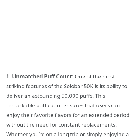
1. Unmatched Puff Count:
One of the most
striking features of the Solobar 50K is its ability to
deliver an astounding 50,000 puffs. This
remarkable puff count ensures that users can
enjoy their favorite flavors for an extended period
without the need for constant replacements.
Whether you’re on a long trip or simply enjoying a