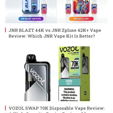
JNR BLAZT 44K vs JNR Zpluse 42K+ Vape
Review: Which JNR Vape Kit Is Better?
VOZOL SWAP 70K Disposable Vape Review: