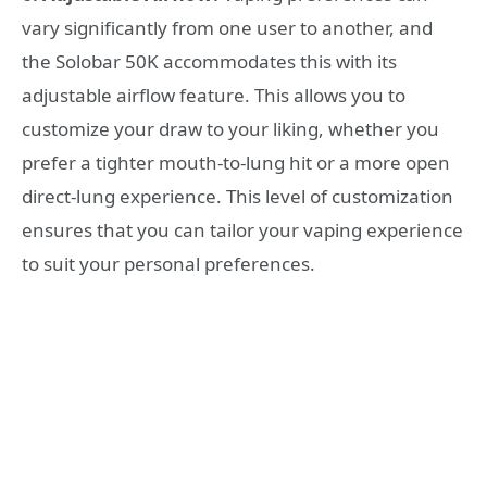
vary significantly from one user to another, and
the Solobar 50K accommodates this with its
adjustable airflow feature. This allows you to
customize your draw to your liking, whether you
prefer a tighter mouth-to-lung hit or a more open
direct-lung experience. This level of customization
ensures that you can tailor your vaping experience
to suit your personal preferences.