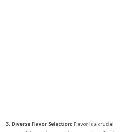
3. Diverse Flavor Selection:
Flavor is a crucial