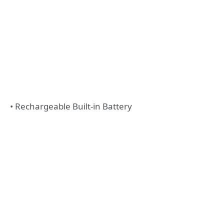
• Rechargeable Built-in Battery