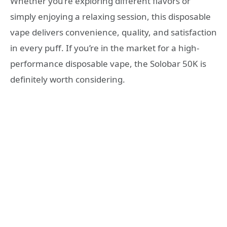
Whether you’re exploring different flavors or
simply enjoying a relaxing session, this disposable
vape delivers convenience, quality, and satisfaction
in every puff. If you’re in the market for a high-
performance disposable vape, the Solobar 50K is
definitely worth considering.