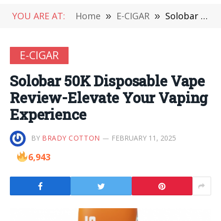
YOU ARE AT:
Home
»
E-CIGAR
»
Solobar 50K Disposable Vape Review-Elevate Your Vaping Experience
E-CIGAR
Solobar 50K Disposable Vape
Review-Elevate Your Vaping
Experience
BY
BRADY COTTON
FEBRUARY 11, 2025
6,943