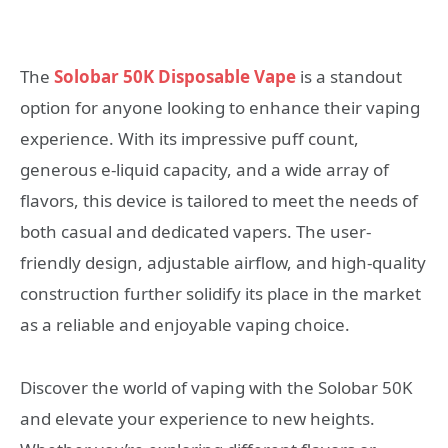
The
Solobar 50K Disposable Vape
is a standout
option for anyone looking to enhance their vaping
experience. With its impressive puff count,
generous e-liquid capacity, and a wide array of
flavors, this device is tailored to meet the needs of
both casual and dedicated vapers. The user-
friendly design, adjustable airflow, and high-quality
construction further solidify its place in the market
as a reliable and enjoyable vaping choice.
Discover the world of vaping with the Solobar 50K
and elevate your experience to new heights.