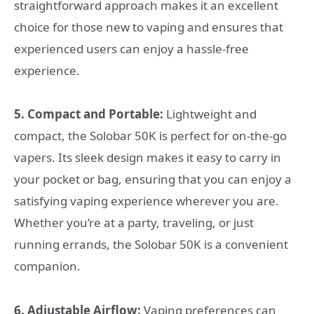
straightforward approach makes it an excellent
choice for those new to vaping and ensures that
experienced users can enjoy a hassle-free
experience.
5. Compact and Portable:
Lightweight and
compact, the Solobar 50K is perfect for on-the-go
vapers. Its sleek design makes it easy to carry in
your pocket or bag, ensuring that you can enjoy a
satisfying vaping experience wherever you are.
Whether you’re at a party, traveling, or just
running errands, the Solobar 50K is a convenient
companion.
6. Adjustable Airflow:
Vaping preferences can