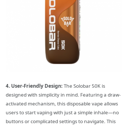
4. User-Friendly Design:
The Solobar 50K is
designed with simplicity in mind. Featuring a draw-
activated mechanism, this disposable vape allows
users to start vaping with just a simple inhale—no
buttons or complicated settings to navigate. This