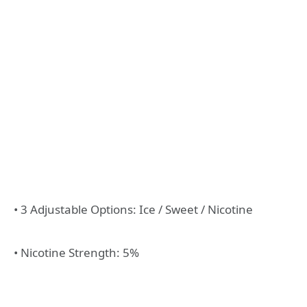
• 3 Adjustable Options: Ice / Sweet / Nicotine
• Nicotine Strength: 5%