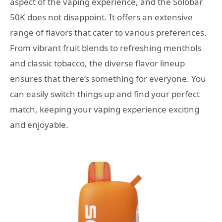
aspect of the vaping experience, and the Solobar
50K does not disappoint. It offers an extensive
range of flavors that cater to various preferences.
From vibrant fruit blends to refreshing menthols
and classic tobacco, the diverse flavor lineup
ensures that there’s something for everyone. You
can easily switch things up and find your perfect
match, keeping your vaping experience exciting
and enjoyable.