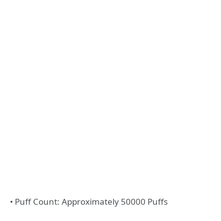
• Puff Count: Approximately 50000 Puffs