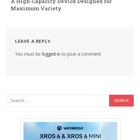
A High-Capacity Device Designed for
Maximum Variety
LEAVE A REPLY
You must be
logged in
to post a comment.