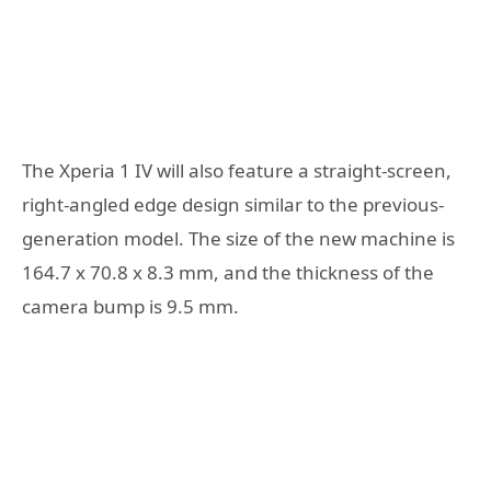
The Xperia 1 IV will also feature a straight-screen,
right-angled edge design similar to the previous-
generation model. The size of the new machine is
164.7 x 70.8 x 8.3 mm, and the thickness of the
camera bump is 9.5 mm.