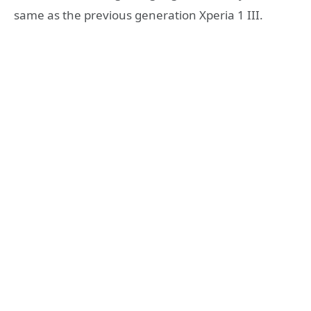
same as the previous generation Xperia 1 III.