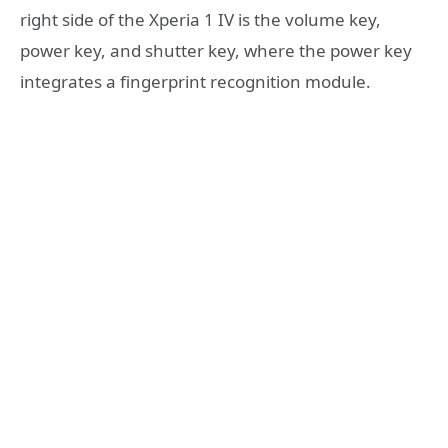
right side of the Xperia 1 IV is the volume key,
power key, and shutter key, where the power key
integrates a fingerprint recognition module.