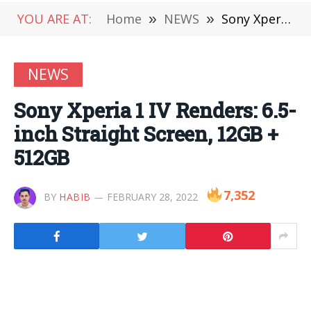
YOU ARE AT:
Home
»
NEWS
»
Sony Xperia 1 IV Renders: 6.5-inch Straight Screen, 12GB + 512GB
NEWS
Sony Xperia 1 IV Renders: 6.5-
inch Straight Screen, 12GB +
512GB
7,352
BY
HABIB
FEBRUARY 28, 2022