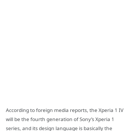
According to foreign media reports, the Xperia 1 IV
will be the fourth generation of Sony’s Xperia 1
series, and its design language is basically the