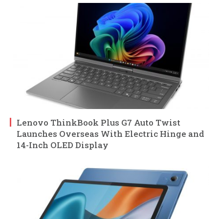
Lenovo ThinkBook Plus G7 Auto Twist
Launches Overseas With Electric Hinge and
14-Inch OLED Display