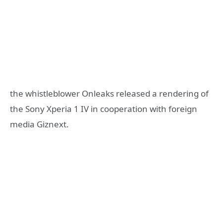
the whistleblower Onleaks released a rendering of
the Sony Xperia 1 IV in cooperation with foreign
media Giznext.