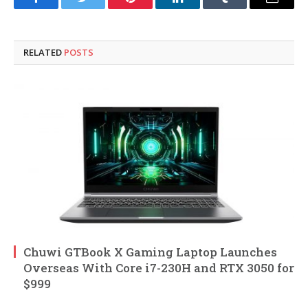
Facebook
Twitter
Pinterest
LinkedIn
Tumblr
Email
RELATED
POSTS
Chuwi GTBook X Gaming Laptop Launches
Overseas With Core i7-230H and RTX 3050 for
$999