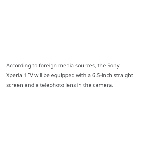
According to foreign media sources, the Sony
Xperia 1 IV will be equipped with a 6.5-inch straight
screen and a telephoto lens in the camera.