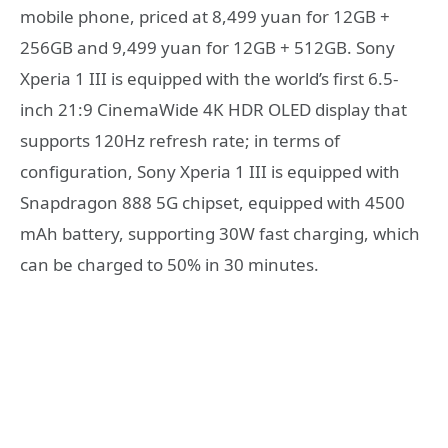
mobile phone, priced at 8,499 yuan for 12GB +
256GB and 9,499 yuan for 12GB + 512GB. Sony
Xperia 1 III is equipped with the world’s first 6.5-
inch 21:9 CinemaWide 4K HDR OLED display that
supports 120Hz refresh rate; in terms of
configuration, Sony Xperia 1 III is equipped with
Snapdragon 888 5G chipset, equipped with 4500
mAh battery, supporting 30W fast charging, which
can be charged to 50% in 30 minutes.