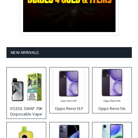
NEW ARRIVALS
VOZOL SWAP 70K
Oppo Reno16 F
Oppo Reno16c
Disposable Vape