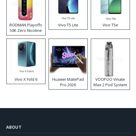
RODMAN Playoffs
Vivo T5 Lite
Vivo T5e
50K Zero Nicotine
Disposable Vape
Vivo X Fold 6
Huawei MatePad
VOOPOO Vmate
Pro 2026
Max 2 Pod System
Kit
ABOUT