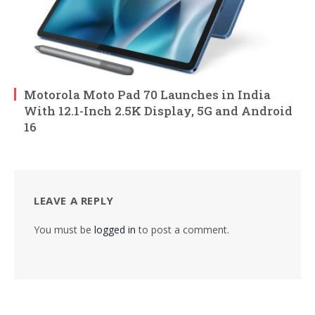
Motorola Moto Pad 70 Launches in India
With 12.1-Inch 2.5K Display, 5G and Android
16
LEAVE A REPLY
You must be
logged in
to post a comment.