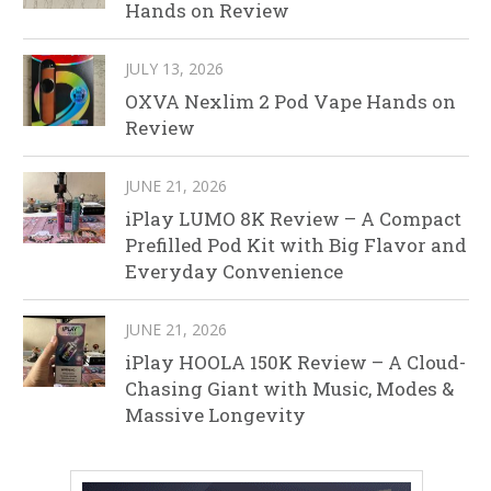
Hands on Review
JULY 13, 2026
OXVA Nexlim 2 Pod Vape Hands on
Review
JUNE 21, 2026
iPlay LUMO 8K Review – A Compact
Prefilled Pod Kit with Big Flavor and
Everyday Convenience
JUNE 21, 2026
iPlay HOOLA 150K Review – A Cloud-
Chasing Giant with Music, Modes &
Massive Longevity