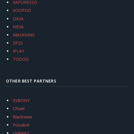
VAPORESSO
VOOPOO
OXVA
NEXA
MASKKING
SP2S
IPLAY
TODOO
OTHER BEST PARTNERS
SVBONY
Chuwi
Blackview
Fossibot
Unihertz