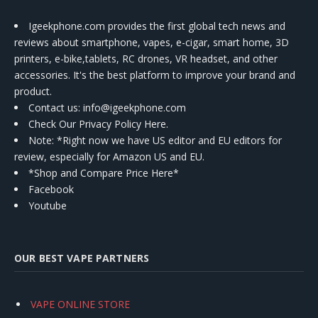
Igeekphone.com provides the first global tech news and
reviews about smartphone, vapes, e-cigar, smart home, 3D
printers, e-bike,tablets, RC drones, VR headset, and other
accessories. It's the best platform to improve your brand and
product.
Contact us
: info@igeekphone.com
Check Our Privacy Policy Here.
Note: *Right now we have US editor and EU editors for
review, especially for Amazon US and EU.
*Shop and Compare Price Here*
Facebook
Youtube
OUR BEST VAPE PARTNERS
VAPE ONLINE STORE