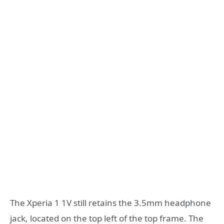
The Xperia 1 1V still retains the 3.5mm headphone
jack, located on the top left of the top frame. The