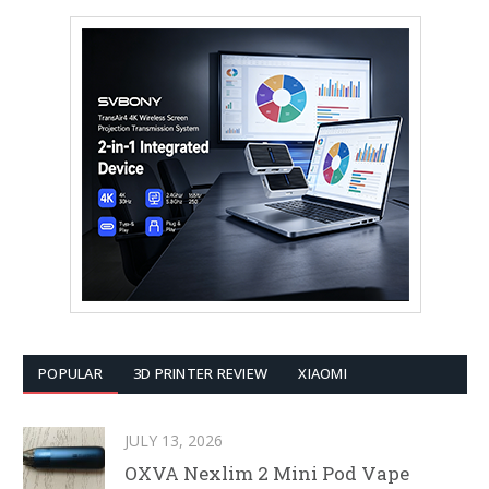
POPULAR
3D PRINTER REVIEW
XIAOMI
JULY 13, 2026
OXVA Nexlim 2 Mini Pod Vape