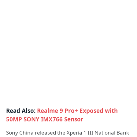
Read Also:
Realme 9 Pro+ Exposed with
50MP SONY IMX766 Sensor
Sony China released the Xperia 1 III National Bank