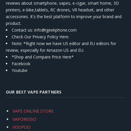
reviews about smartphone, vapes, e-cigar, smart home, 3D
printers, e-bike,tablets, RC drones, VR headset, and other
accessories. It's the best platform to improve your brand and
product.
Contact us
: info@igeekphone.com
Check Our Privacy Policy Here.
Note: *Right now we have US editor and EU editors for
review, especially for Amazon US and EU.
*Shop and Compare Price Here*
Facebook
Youtube
OUR BEST VAPE PARTNERS
VAPE ONLINE STORE
VAPORESSO
VOOPOO