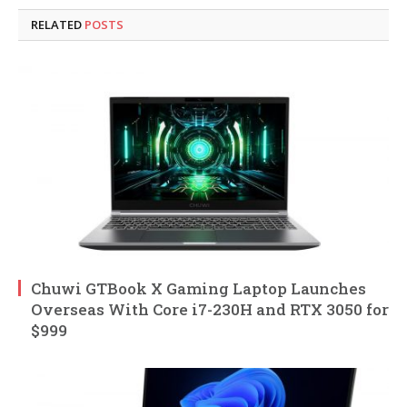
RELATED
POSTS
Chuwi GTBook X Gaming Laptop Launches
Overseas With Core i7-230H and RTX 3050 for
$999