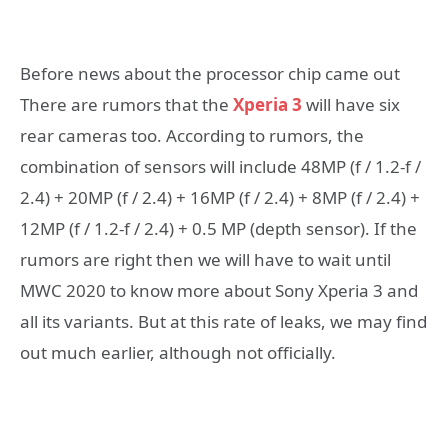
Before news about the processor chip came out
There are rumors that the
Xperia 3
will have six
rear cameras too. According to rumors, the
combination of sensors will include 48MP (f / 1.2-f /
2.4) + 20MP (f / 2.4) + 16MP (f / 2.4) + 8MP (f / 2.4) +
12MP (f / 1.2-f / 2.4) + 0.5 MP (depth sensor). If the
rumors are right then we will have to wait until
MWC 2020 to know more about Sony Xperia 3 and
all its variants. But at this rate of leaks, we may find
out much earlier, although not officially.