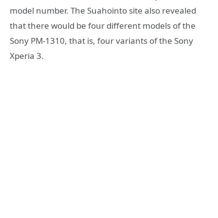
model number. The Suahointo site also revealed
that there would be four different models of the
Sony PM-1310, that is, four variants of the Sony
Xperia 3.