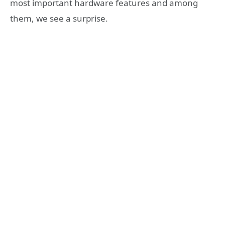
most important hardware features and among
them, we see a surprise.