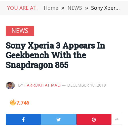
YOU ARE AT:
Home
»
NEWS
»
Sony Xperia 3 Appears In Geekbench With the Snapdragon 865
NEWS
Sony Xperia 3 Appears In
Geekbench With the
Snapdragon 865
BY
FARRUKH AHMAD
DECEMBER 10, 2019
7,746