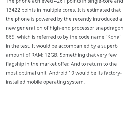
The phone achieved 4261 points in single-core and
13422 points in multiple cores. It is estimated that
the phone is powered by the recently introduced a
new generation of high-end processor snapdragon
865, which is referred to by the code name ”Kona”
in the test. It would be accompanied by a superb
amount of RAM: 12GB. Something that very few
flagship in the market offer. And to return to the
most optimal unit, Android 10 would be its factory-
installed mobile operating system.