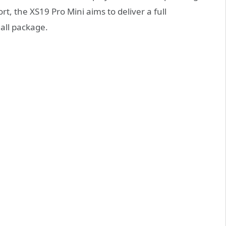
t, the XS19 Pro Mini aims to deliver a full
all package.