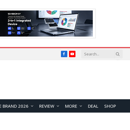
Facebook
YouTube
E BRAND 2026
REVIEW
MORE
DEAL
SHOP