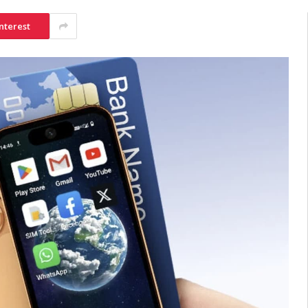
nterest