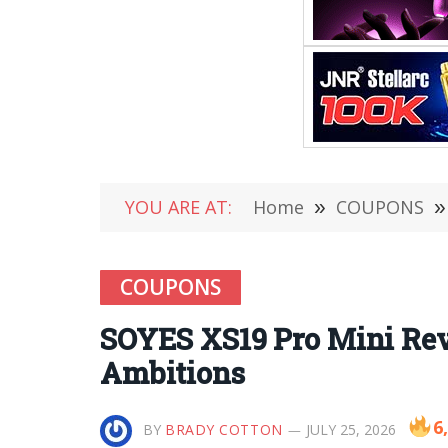
YOU ARE AT:
Home
»
COUPONS
»
COUPONS
SOYES XS19 Pro Mini Rev
Ambitions
6
BY
BRADY COTTON
JULY 25, 2026