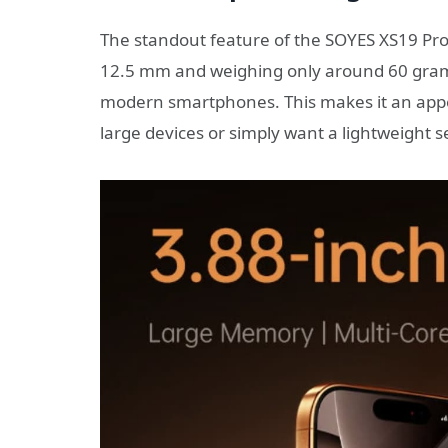
The standout feature of the SOYES XS19 Pro 
12.5 mm and weighing only around 60 grams,
modern smartphones. This makes it an appea
large devices or simply want a lightweight