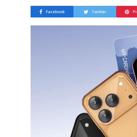
Facebook
Twitter
Pi