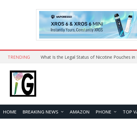
TRENDING
HOME
BREAKING NEWS
AMAZON
PHONE
TOP V