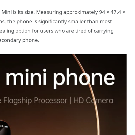
Mini is its size. Measuring approximately 94 × 47.4 ×
 the phone is significantly smaller than most
ling option for users who are tired of carrying
 secondary phone.