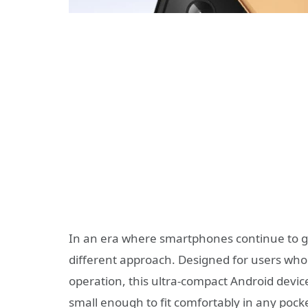
In an era where smartphones continue to g
different approach. Designed for users who 
operation, this ultra-compact Android devi
small enough to fit comfortably in any pocke