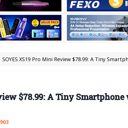
SOYES XS19 Pro Mini Review $78.99: A Tiny Smartp
iew $78.99: A Tiny Smartphone 
,903