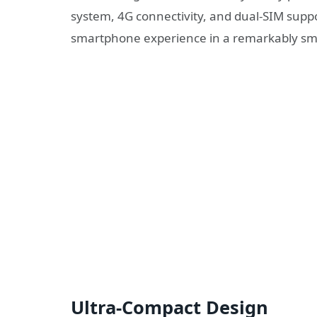
system, 4G connectivity, and dual-SIM suppor
smartphone experience in a remarkably sm
Ultra-Compact Design