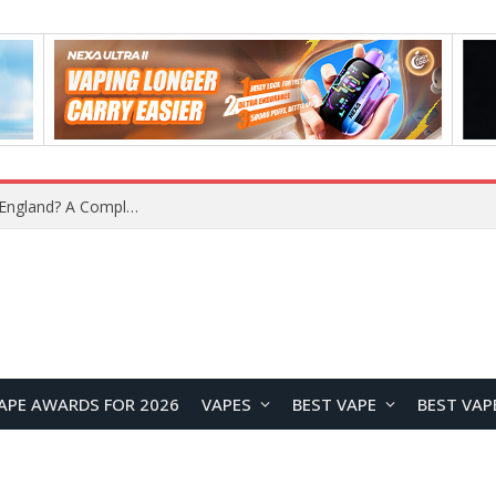
What Is the Legal Status of Nicotine Pouches in England? A Complete 2026 Guide
APE AWARDS FOR 2026
VAPES
BEST VAPE
BEST VAP