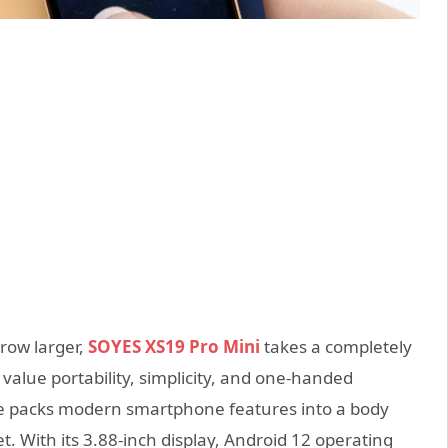
row larger,
SOYES XS19 Pro Mini
takes a completely
value portability, simplicity, and one-handed
ce packs modern smartphone features into a body
t. With its 3.88-inch display, Android 12 operating