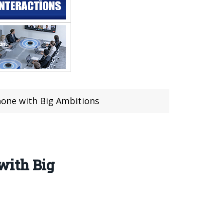
hone with Big Ambitions
with Big