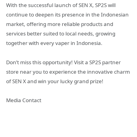
With the successful launch of SEN X, SP2S will
continue to deepen its presence in the Indonesian
market, offering more reliable products and
services better suited to local needs, growing
together with every vaper in Indonesia.
Don’t miss this opportunity! Visit a SP2S partner
store near you to experience the innovative charm
of SEN X and win your lucky grand prize!
Media Contact