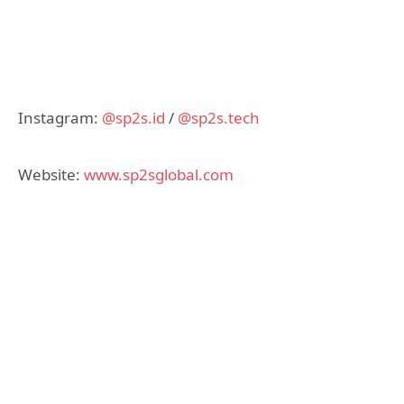
Instagram:
@sp2s.id
/
@sp2s.tech
Website:
www.sp2sglobal.com