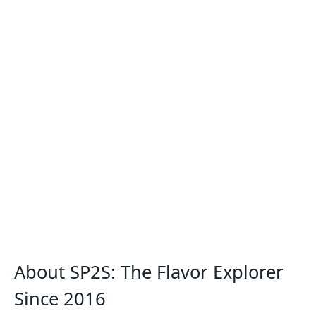
About SP2S: The Flavor Explorer
Since 2016