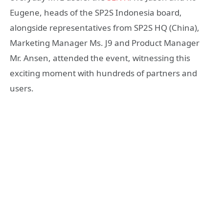
Eugene, heads of the SP2S Indonesia board,
alongside representatives from SP2S HQ (China),
Marketing Manager Ms. J9 and Product Manager
Mr. Ansen, attended the event, witnessing this
exciting moment with hundreds of partners and
users.