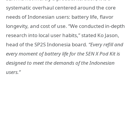
systematic overhaul centered around the core
needs of Indonesian users: battery life, flavor
longevity, and cost of use. “We conducted in-depth
research into local user habits,” stated Ko Jason,
head of the SP2S Indonesia board.
“Every refill and
every moment of battery life for the SEN X Pod Kit is
designed to meet the demands of the Indonesian
users.”