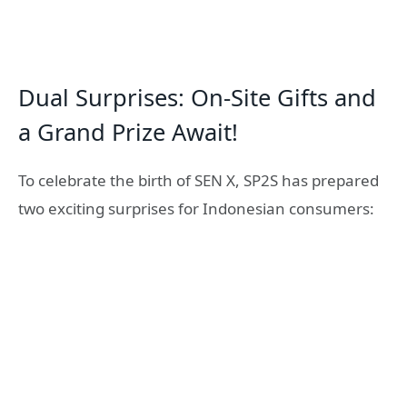
Dual Surprises: On-Site Gifts and
a Grand Prize Await!
To celebrate the birth of SEN X, SP2S has prepared
two exciting surprises for Indonesian consumers: