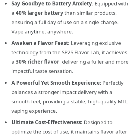
Say Goodbye to Battery Anxiety
: Equipped with
a
40% larger battery
than similar products,
ensuring a full day of use on a single charge.
Vape anytime, anywhere.
Awaken a Flavor Feast:
Leveraging exclusive
technology from the SP2S Flavor Lab, it achieves
a
30% richer flavor
, delivering a fuller and more
impactful taste sensation.
A Powerful Yet Smooth Experience:
Perfectly
balances a stronger impact delivery with a
smooth feel, providing a stable, high-quality MTL
vaping experience.
Ultimate Cost-Effectiveness:
Designed to
optimize the cost of use, it maintains flavor after