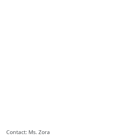
Contact: Ms. Zora