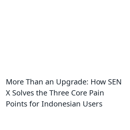
More Than an Upgrade: How SEN
X Solves the Three Core Pain
Points for Indonesian Users