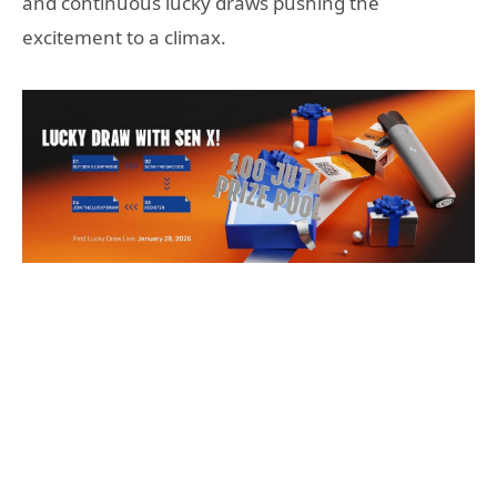
and continuous lucky draws pushing the
excitement to a climax.