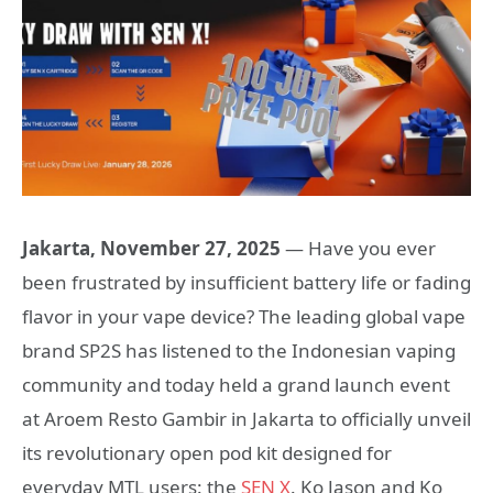
Jakarta, November 27, 2025
— Have you ever
been frustrated by insufficient battery life or fading
flavor in your vape device? The leading global vape
brand SP2S has listened to the Indonesian vaping
community and today held a grand launch event
at Aroem Resto Gambir in Jakarta to officially unveil
its revolutionary open pod kit designed for
everyday MTL users: the
SEN X
. Ko Jason and Ko