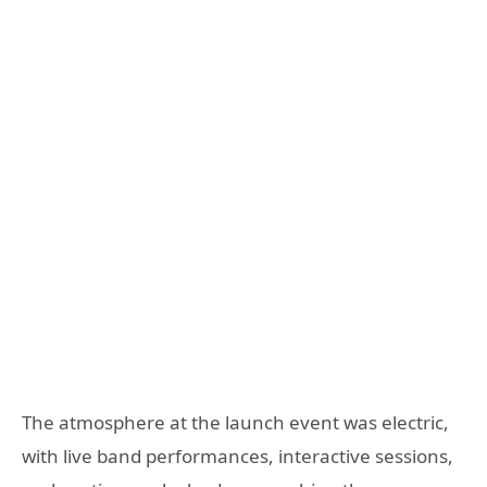
The atmosphere at the launch event was electric,
with live band performances, interactive sessions,