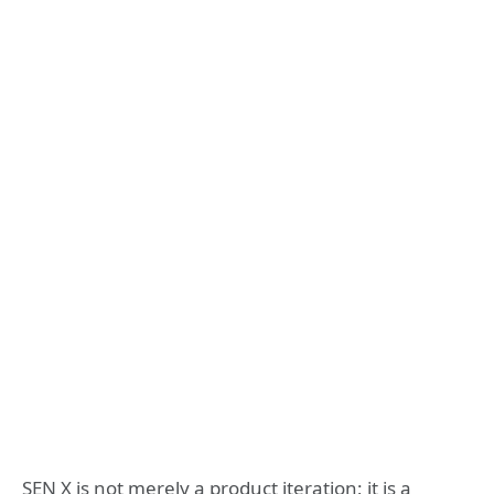
SEN X is not merely a product iteration; it is a