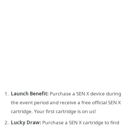
Launch Benefit:
Purchase a SEN X device during
the event period and receive a free official SEN X
cartridge. Your first cartridge is on us!
Lucky Draw:
Purchase a SEN X cartridge to find