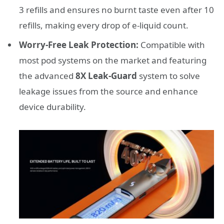
3 refills and ensures no burnt taste even after 10
refills, making every drop of e-liquid count.
Worry-Free Leak Protection:
Compatible with
most pod systems on the market and featuring
the advanced
8X Leak-Guard
system to solve
leakage issues from the source and enhance
device durability.