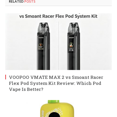
RELATED
POSTS
VOOPOO VMATE MAX 2 vs Smoant Racer
Flex Pod System Kit Review: Which Pod
Vape Is Better?