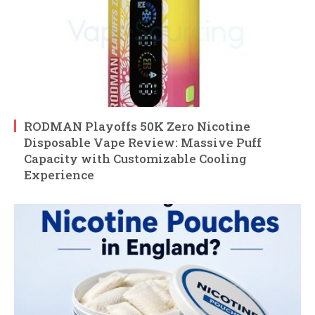
RODMAN Playoffs 50K Zero Nicotine
Disposable Vape Review: Massive Puff
Capacity with Customizable Cooling
Experience