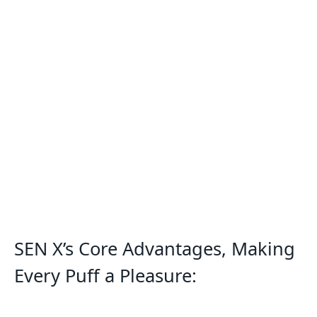
SEN X’s Core Advantages, Making
Every Puff a Pleasure: