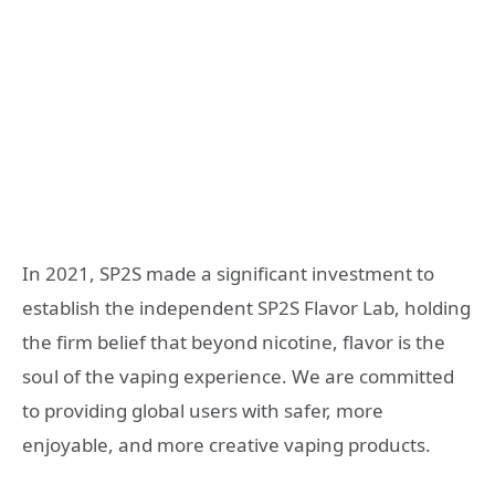
In 2021, SP2S made a significant investment to
establish the independent SP2S Flavor Lab, holding
the firm belief that beyond nicotine, flavor is the
soul of the vaping experience. We are committed
to providing global users with safer, more
enjoyable, and more creative vaping products.