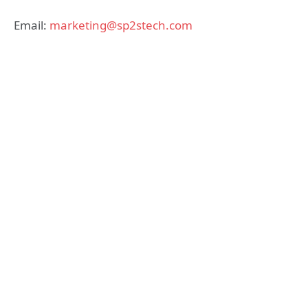
Email:
marketing@sp2stech.com