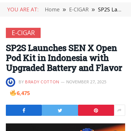
YOU ARE AT:
Home
»
E-CIGAR
»
SP2S Launches SEN X Open Pod Kit in Indonesia with Upgraded Battery and Flavor
E-CIGAR
SP2S Launches SEN X Open
Pod Kit in Indonesia with
Upgraded Battery and Flavor
BY
BRADY COTTON
NOVEMBER 27, 2025
6,475