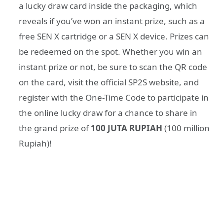
a lucky draw card inside the packaging, which
reveals if you’ve won an instant prize, such as a
free SEN X cartridge or a SEN X device. Prizes can
be redeemed on the spot. Whether you win an
instant prize or not, be sure to scan the QR code
on the card, visit the official SP2S website, and
register with the One-Time Code to participate in
the online lucky draw for a chance to share in
the grand prize of
100 JUTA RUPIAH
(100 million
Rupiah)!