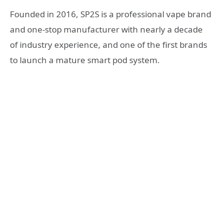
Founded in 2016, SP2S is a professional vape brand
and one-stop manufacturer with nearly a decade
of industry experience, and one of the first brands
to launch a mature smart pod system.