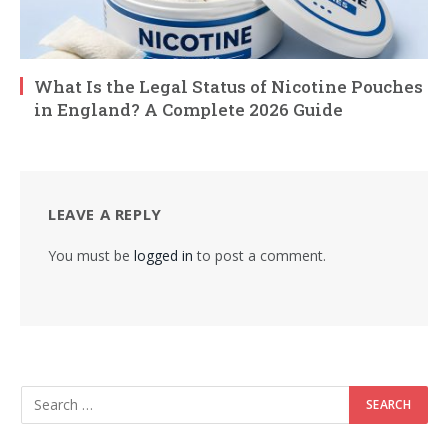
What Is the Legal Status of Nicotine Pouches
in England? A Complete 2026 Guide
LEAVE A REPLY
You must be
logged in
to post a comment.