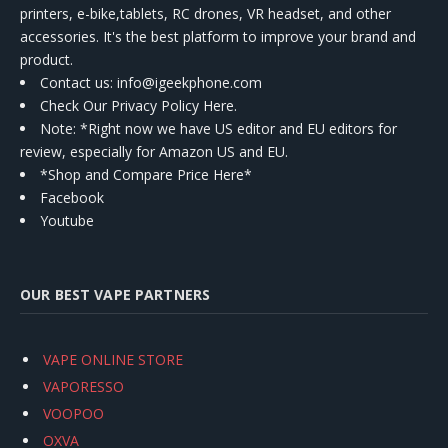
printers, e-bike,tablets, RC drones, VR headset, and other
accessories. It's the best platform to improve your brand and
product.
Contact us
: info@igeekphone.com
Check Our Privacy Policy Here.
Note: *Right now we have US editor and EU editors for
review, especially for Amazon US and EU.
*Shop and Compare Price Here*
Facebook
Youtube
OUR BEST VAPE PARTNERS
VAPE ONLINE STORE
VAPORESSO
VOOPOO
OXVA