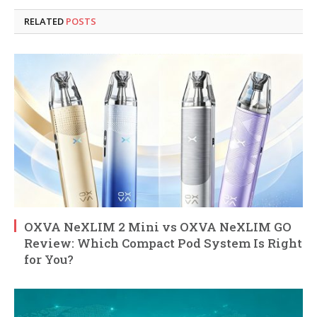
RELATED
POSTS
OXVA NeXLIM 2 Mini vs OXVA NeXLIM GO
Review: Which Compact Pod System Is Right
for You?