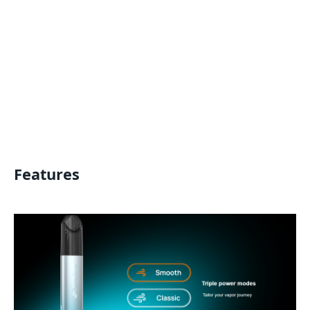
Features