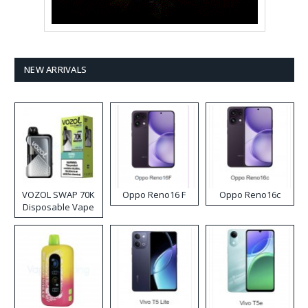
NEW ARRIVALS
VOZOL SWAP 70K
Oppo Reno16 F
Oppo Reno16c
Disposable Vape