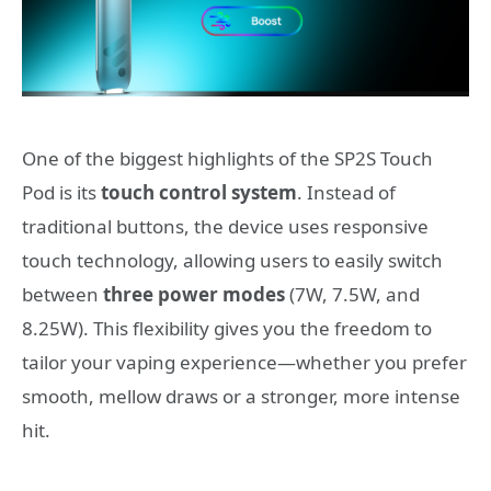
One of the biggest highlights of the SP2S Touch
Pod is its
touch control system
. Instead of
traditional buttons, the device uses responsive
touch technology, allowing users to easily switch
between
three power modes
(7W, 7.5W, and
8.25W). This flexibility gives you the freedom to
tailor your vaping experience—whether you prefer
smooth, mellow draws or a stronger, more intense
hit.