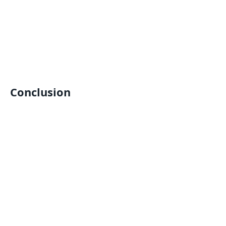
Conclusion