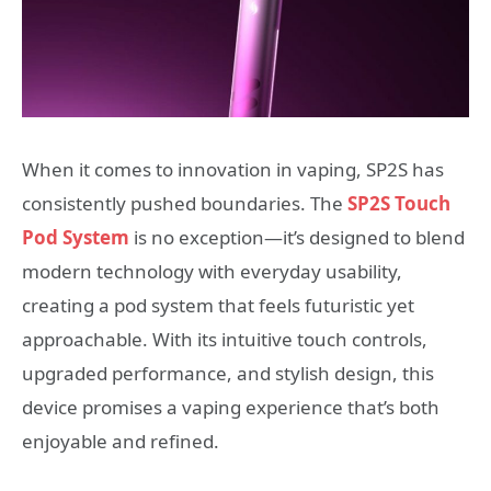
When it comes to innovation in vaping, SP2S has
consistently pushed boundaries. The
SP2S Touch
Pod System
is no exception—it’s designed to blend
modern technology with everyday usability,
creating a pod system that feels futuristic yet
approachable. With its intuitive touch controls,
upgraded performance, and stylish design, this
device promises a vaping experience that’s both
enjoyable and refined.