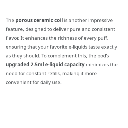
The
porous ceramic coil
is another impressive
feature, designed to deliver pure and consistent
flavor. It enhances the richness of every puff,
ensuring that your favorite e-liquids taste exactly
as they should. To complement this, the pod’s
upgraded 2.5ml e-liquid capacity
minimizes the
need for constant refills, making it more
convenient for daily use.