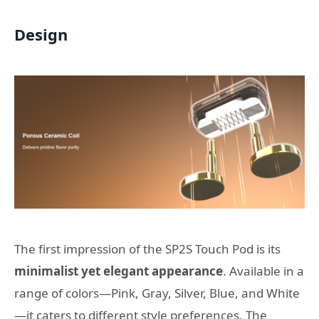
Design
The first impression of the SP2S Touch Pod is its
minimalist yet elegant appearance
. Available in a
range of colors—Pink, Gray, Silver, Blue, and White
—it caters to different style preferences. The