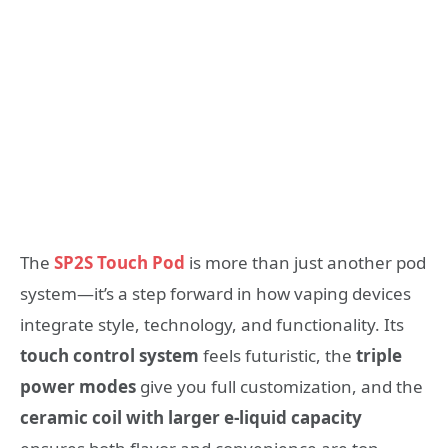
The
SP2S Touch Pod
is more than just another pod
system—it’s a step forward in how vaping devices
integrate style, technology, and functionality. Its
touch control system
feels futuristic, the
triple
power modes
give you full customization, and the
ceramic coil with larger e-liquid capacity