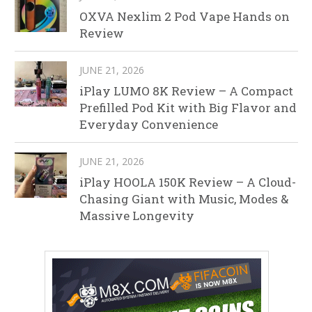
OXVA Nexlim 2 Pod Vape Hands on
Review
JUNE 21, 2026
iPlay LUMO 8K Review – A Compact
Prefilled Pod Kit with Big Flavor and
Everyday Convenience
JUNE 21, 2026
iPlay HOOLA 150K Review – A Cloud-
Chasing Giant with Music, Modes &
Massive Longevity