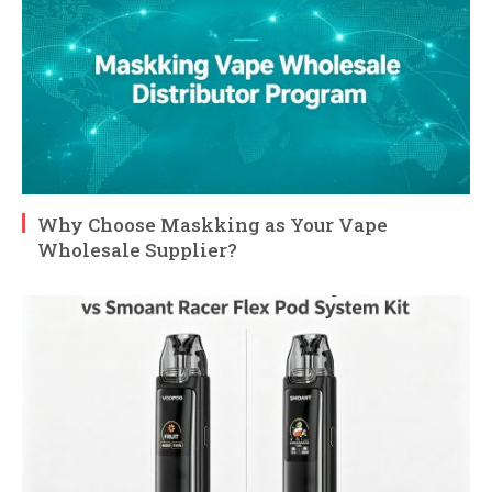
Why Choose Maskking as Your Vape
Wholesale Supplier?