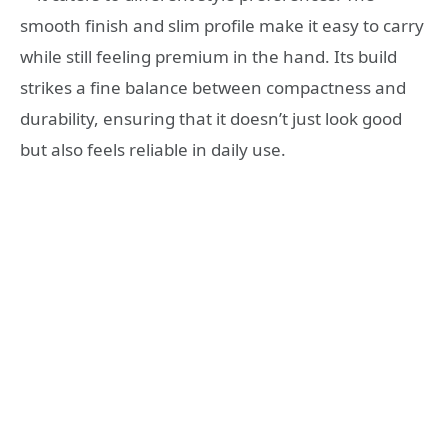
smooth finish and slim profile make it easy to carry
while still feeling premium in the hand. Its build
strikes a fine balance between compactness and
durability, ensuring that it doesn’t just look good
but also feels reliable in daily use.