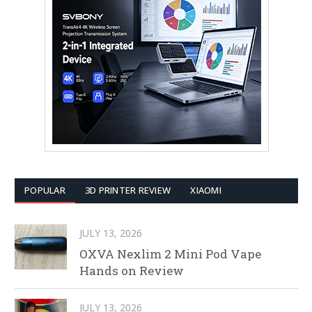
POPULAR
3D PRINTER REVIEW
XIAOMI
JULY 13, 2026
OXVA Nexlim 2 Mini Pod Vape
Hands on Review
JULY 13, 2026