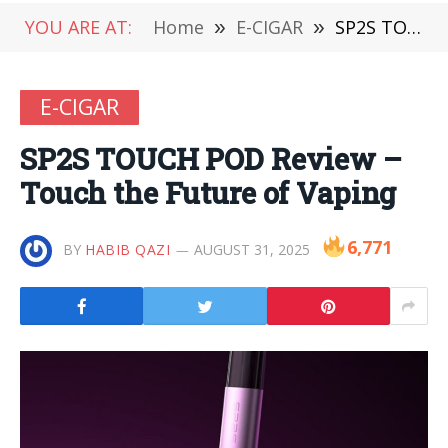
YOU ARE AT:
Home
»
E-CIGAR
»
SP2S TOUCH POD Review – Touch the Future of Vaping
E-CIGAR
SP2S TOUCH POD Review –
Touch the Future of Vaping
6,771
BY
HABIB QAZI
AUGUST 31, 2025