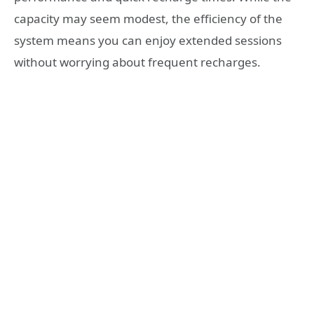
capacity may seem modest, the efficiency of the
system means you can enjoy extended sessions
without worrying about frequent recharges.