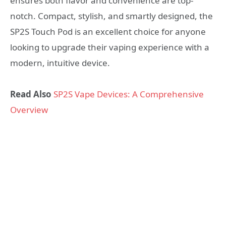
ensures both flavor and convenience are top-
notch. Compact, stylish, and smartly designed, the
SP2S Touch Pod is an excellent choice for anyone
looking to upgrade their vaping experience with a
modern, intuitive device.
Read Also
SP2S Vape Devices: A Comprehensive
Overview