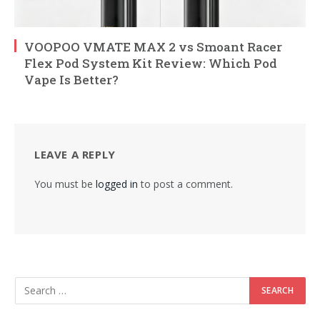
VOOPOO VMATE MAX 2 vs Smoant Racer
Flex Pod System Kit Review: Which Pod
Vape Is Better?
LEAVE A REPLY
You must be
logged in
to post a comment.