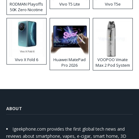
RODMAN Playoffs
Vivo T5 Lite
Vivo T5e
50K Zero Nicotine
Disposable Vape
Vivo X Fold 6
Huawei MatePad
VOOPOO Vmate
Pro 2026
Max 2 Pod System
Kit
ABOUT
Igeekphone.com provides the first global tech news and
reviews about smartphone, vapes, e-cigar, smart home, 3D