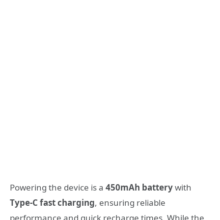
Powering the device is a
450mAh battery
with
Type-C fast charging
, ensuring reliable
performance and quick recharge times. While the