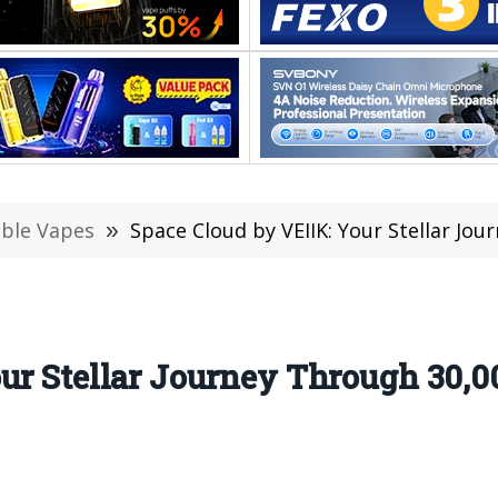
able Vapes
»
Space Cloud by VEIIK: Your Stellar Journe
ur Stellar Journey Through 30,0