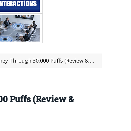
y Through 30,000 Puffs (Review & Video)
00 Puffs (Review &