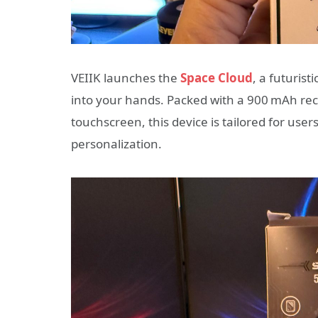
VEIIK launches the
Space Cloud
, a futurist
into your hands. Packed with a 900 mAh rech
touchscreen, this device is tailored for us
personalization.