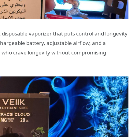
ic disposable vaporizer that puts control and longevity
argeable battery, adjustable airflow, and a
ers who crave longevity without compromising