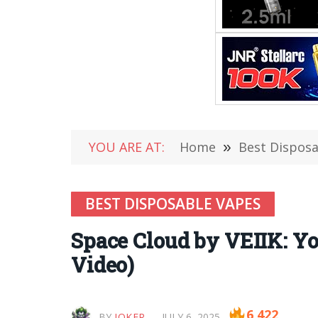
YOU ARE AT:
Home
»
Best Dispos
BEST DISPOSABLE VAPES
Space Cloud by VEIIK: Yo
Video)
6,422
BY
JOKER
JULY 6, 2025