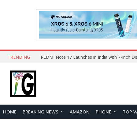
TRENDING
HOME
BREAKING NEWS
AMAZON
PHONE
TOP V