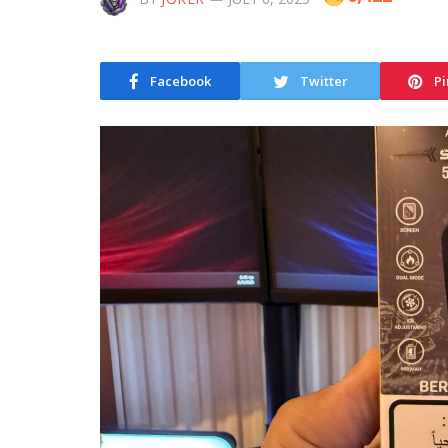
Facebook
Twitter
Pi