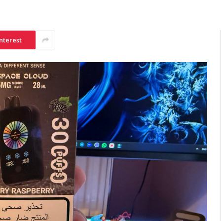
nterest