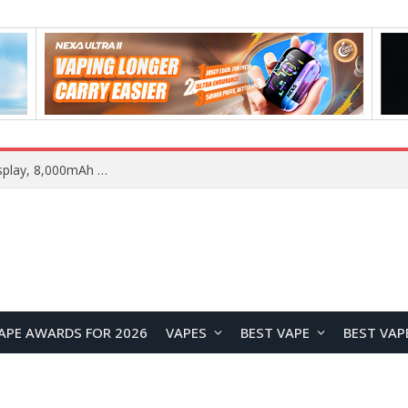
REDMI Note 17 Launches in India with 7-Inch Display, 8,000mAh Battery, and Snapdragon 8 Gen 4
APE AWARDS FOR 2026
VAPES
BEST VAPE
BEST VAP