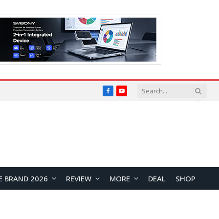
Facebook
YouTube
E BRAND 2026
REVIEW
MORE
DEAL
SHOP