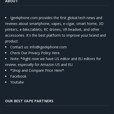
ABOUT
Igeekphone.com provides the first global tech news and
reviews about smartphone, vapes, e-cigar, smart home, 3D
printers, e-bike,tablets, RC drones, VR headset, and other
accessories. It's the best platform to improve your brand and
product.
Contact us
: info@igeekphone.com
Check Our Privacy Policy Here.
Note: *Right now we have US editor and EU editors for
review, especially for Amazon US and EU.
*Shop and Compare Price Here*
Facebook
Youtube
OUR BEST VAPE PARTNERS