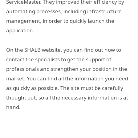
ServiceMaster. They improved their efficiency by
automating processes, including infrastructure
management, in order to quickly launch the
application.
On the SHALB website, you can find out how to
contact the specialists to get the support of
professionals and strengthen your position in the
market. You can find all the information you need
as quickly as possible. The site must be carefully
thought out, so all the necessary information is at
hand.