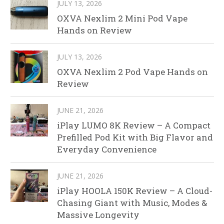
JULY 13, 2026
OXVA Nexlim 2 Mini Pod Vape
Hands on Review
JULY 13, 2026
OXVA Nexlim 2 Pod Vape Hands on
Review
JUNE 21, 2026
iPlay LUMO 8K Review – A Compact
Prefilled Pod Kit with Big Flavor and
Everyday Convenience
JUNE 21, 2026
iPlay HOOLA 150K Review – A Cloud-
Chasing Giant with Music, Modes &
Massive Longevity