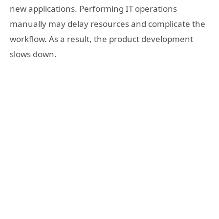
new applications. Performing IT operations
manually may delay resources and complicate the
workflow. As a result, the product development
slows down.