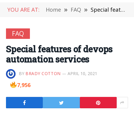
YOU ARE AT:
Home
»
FAQ
»
Special features of devops automation services
FAQ
Special features of devops
automation services
BY
BRADY COTTON
APRIL 10, 2021
7,956