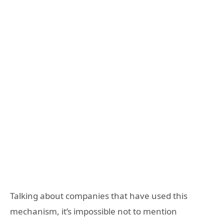
Talking about companies that have used this
mechanism, it’s impossible not to mention