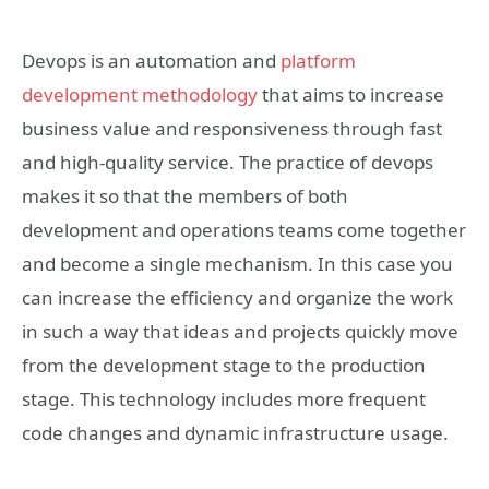
Devops is an automation and
platform
development methodology
that aims to increase
business value and responsiveness through fast
and high-quality service. The practice of devops
makes it so that the members of both
development and operations teams come together
and become a single mechanism. In this case you
can increase the efficiency and organize the work
in such a way that ideas and projects quickly move
from the development stage to the production
stage. This technology includes more frequent
code changes and dynamic infrastructure usage.