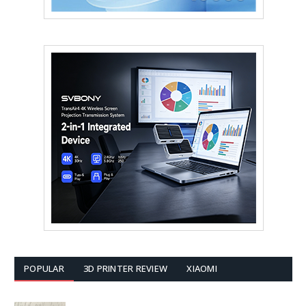
POPULAR
3D PRINTER REVIEW
XIAOMI