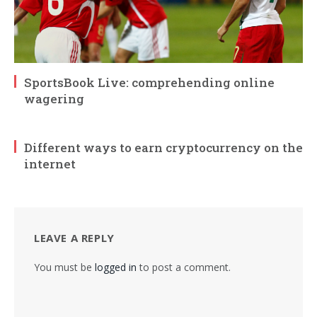
SportsBook Live: comprehending online
wagering
Different ways to earn cryptocurrency on the
internet
LEAVE A REPLY
You must be
logged in
to post a comment.