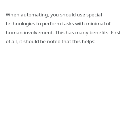
When automating, you should use special
technologies to perform tasks with minimal of
human involvement. This has many benefits. First
of all, it should be noted that this helps: