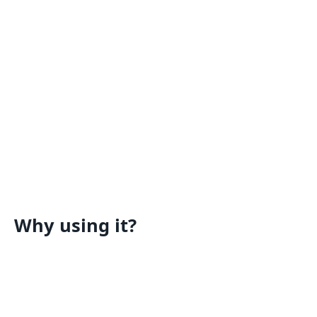
Why using it?