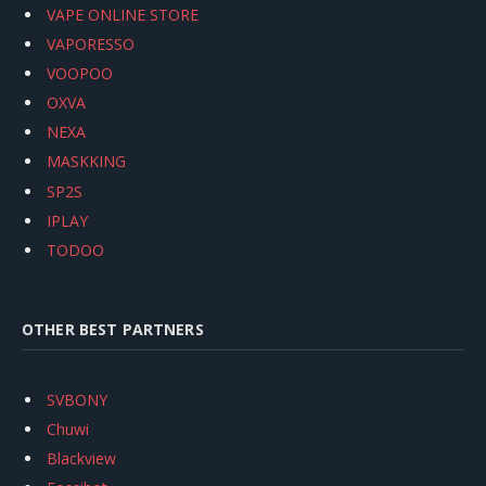
VAPE ONLINE STORE
VAPORESSO
VOOPOO
OXVA
NEXA
MASKKING
SP2S
IPLAY
TODOO
OTHER BEST PARTNERS
SVBONY
Chuwi
Blackview