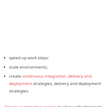
speed up work steps;
scale environments;
create
continuous integration, delivery and
deployment
strategies, delivery and deployment
strategies.
Devops automation service
involves collecting tools