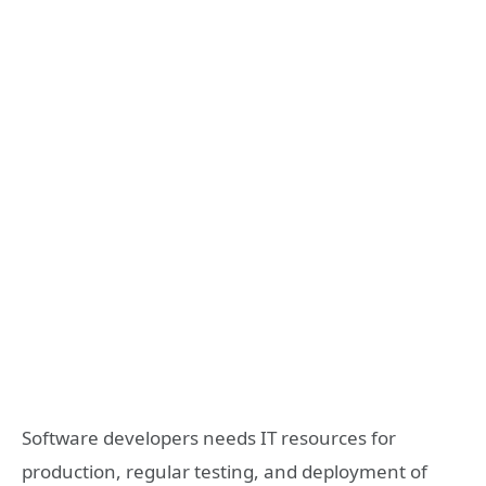
Software developers needs IT resources for
production, regular testing, and deployment of