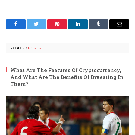
Facebook
Twitter
Pinterest
LinkedIn
Tumblr
Email
RELATED
POSTS
What Are The Features Of Cryptocurrency,
And What Are The Benefits Of Investing In
Them?