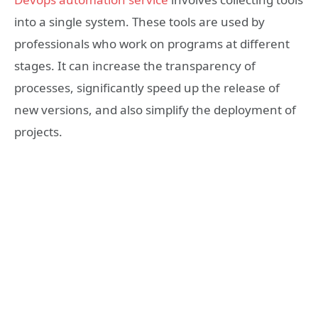
into a single system. These tools are used by
professionals who work on programs at different
stages. It can increase the transparency of
processes, significantly speed up the release of
new versions, and also simplify the deployment of
projects.