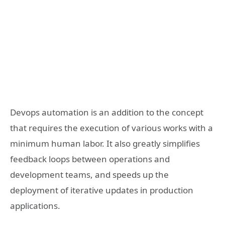
Devops automation is an addition to the concept
that requires the execution of various works with a
minimum human labor. It also greatly simplifies
feedback loops between operations and
development teams, and speeds up the
deployment of iterative updates in production
applications.