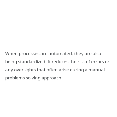
When processes are automated, they are also
being standardized. It reduces the risk of errors or
any oversights that often arise during a manual
problems solving approach.