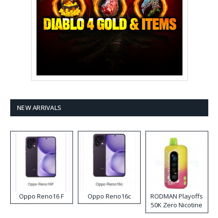
NEW ARRIVALS
Oppo Reno16 F
Oppo Reno16c
RODMAN Playoffs
50K Zero Nicotine
Disposable Vape