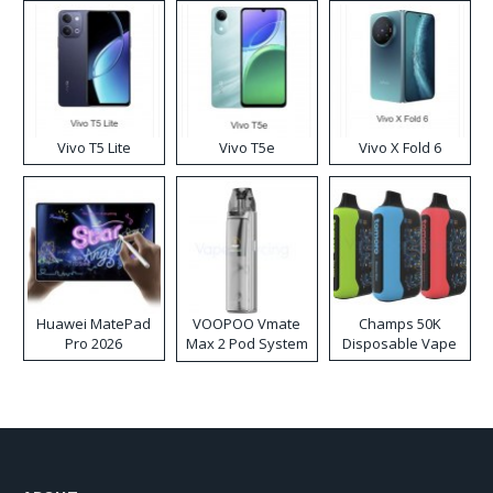
Vivo T5 Lite
Vivo T5e
Vivo X Fold 6
Huawei MatePad
VOOPOO Vmate
Champs 50K
Pro 2026
Max 2 Pod System
Disposable Vape
Kit