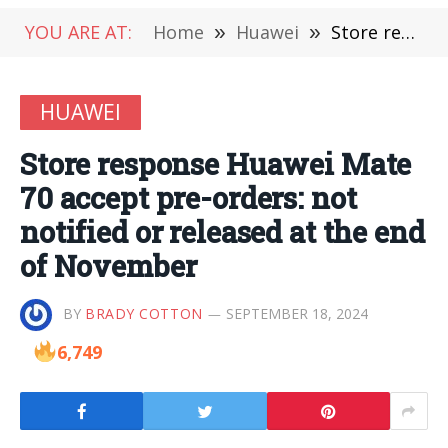
YOU ARE AT:
Home
»
Huawei
»
Store response Huawei Mate 70 accept pre-orders: not notified or released at the end of November
HUAWEI
Store response Huawei Mate
70 accept pre-orders: not
notified or released at the end
of November
BY
BRADY COTTON
SEPTEMBER 18, 2024
6,749