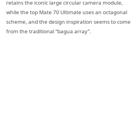
retains the iconic large circular camera module,
while the top Mate 70 Ultimate uses an octagonal
scheme, and the design inspiration seems to come
from the traditional “bagua array”.