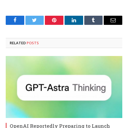
Facebook
Twitter
Pinterest
LinkedIn
Tumblr
Email
RELATED
POSTS
OpenAI Reportedly Preparing to Launch