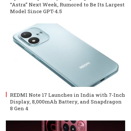
“Astra” Next Week, Rumored to Be Its Largest
Model Since GPT-4.5
REDMI Note 17 Launches in India with 7-Inch
Display, 8,000mAh Battery, and Snapdragon
8 Gen 4