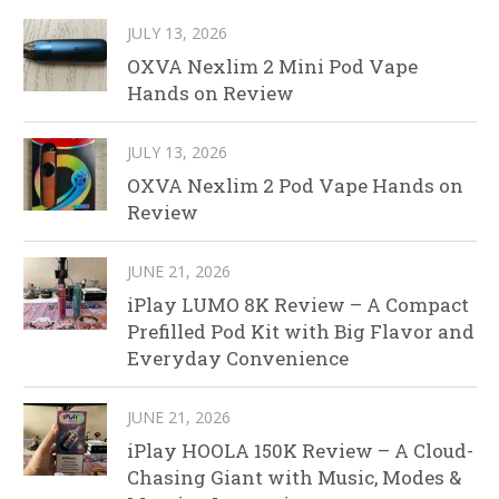
JULY 13, 2026
OXVA Nexlim 2 Mini Pod Vape
Hands on Review
JULY 13, 2026
OXVA Nexlim 2 Pod Vape Hands on
Review
JUNE 21, 2026
iPlay LUMO 8K Review – A Compact
Prefilled Pod Kit with Big Flavor and
Everyday Convenience
JUNE 21, 2026
iPlay HOOLA 150K Review – A Cloud-
Chasing Giant with Music, Modes &