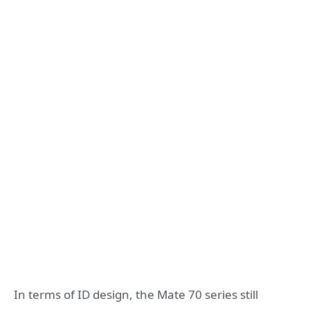
In terms of ID design, the Mate 70 series still