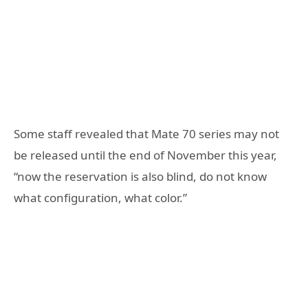
Some staff revealed that Mate 70 series may not
be released until the end of November this year,
“now the reservation is also blind, do not know
what configuration, what color.”