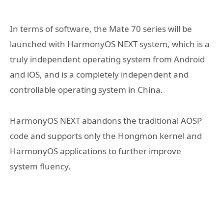
In terms of software, the Mate 70 series will be
launched with HarmonyOS NEXT system, which is a
truly independent operating system from Android
and iOS, and is a completely independent and
controllable operating system in China.
HarmonyOS NEXT abandons the traditional AOSP
code and supports only the Hongmon kernel and
HarmonyOS applications to further improve
system fluency.