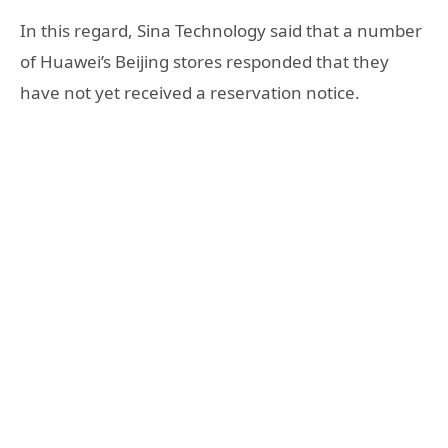
In this regard, Sina Technology said that a number
of Huawei’s Beijing stores responded that they
have not yet received a reservation notice.