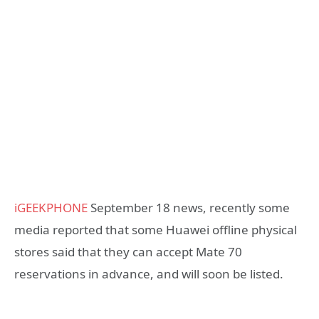
iGEEKPHONE
September 18 news, recently some
media reported that some Huawei offline physical
stores said that they can accept Mate 70
reservations in advance, and will soon be listed.