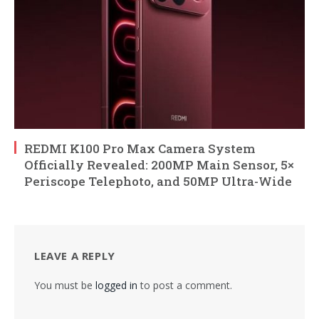
REDMI K100 Pro Max Camera System
Officially Revealed: 200MP Main Sensor, 5×
Periscope Telephoto, and 50MP Ultra-Wide
LEAVE A REPLY
You must be
logged in
to post a comment.