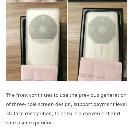
The front continues to use the previous generation
of three-hole screen design, support payment level
3D face recognition, to ensure a convenient and
safe user experience.