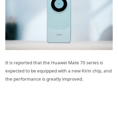
It is reported that the Huawei Mate 70 series is
expected to be equipped with a new Kirin chip, and
the performance is greatly improved.