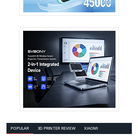
POPULAR
3D PRINTER REVIEW
XIAOMI