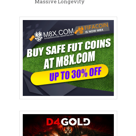
Massive Longevity