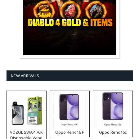
NEW ARRIVALS
VOZOL SWAP 70K
Oppo Reno16 F
Oppo Reno16c
Disposable Vape