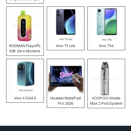
RODMAN Playoffs
Vivo T5 Lite
Vivo T5e
50K Zero Nicotine
Disposable Vape
Vivo X Fold 6
Huawei MatePad
VOOPOO Vmate
Pro 2026
Max 2 Pod System
Kit