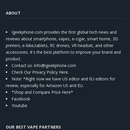
ABOUT
Igeekphone.com provides the first global tech news and
reviews about smartphone, vapes, e-cigar, smart home, 3D
printers, e-bike,tablets, RC drones, VR headset, and other
accessories. It's the best platform to improve your brand and
product.
Contact us
: info@igeekphone.com
Check Our Privacy Policy Here.
Note: *Right now we have US editor and EU editors for
review, especially for Amazon US and EU.
*Shop and Compare Price Here*
Facebook
Youtube
OUR BEST VAPE PARTNERS