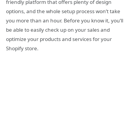
friendly platform that offers plenty of design
options, and the whole setup process won’t take
you more than an hour. Before you know it, you’ll
be able to easily check up on your sales and
optimize your products and services for your
Shopify store.