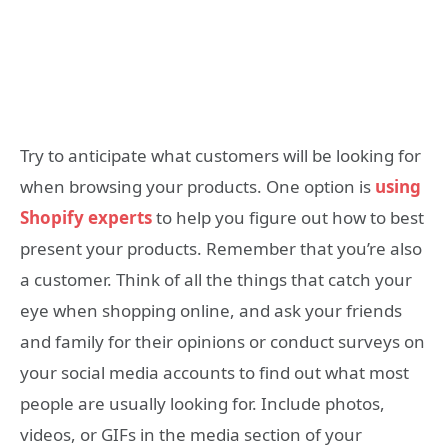
Try to anticipate what customers will be looking for
when browsing your products. One option is
using
Shopify experts
to help you figure out how to best
present your products. Remember that you’re also
a customer. Think of all the things that catch your
eye when shopping online, and ask your friends
and family for their opinions or conduct surveys on
your social media accounts to find out what most
people are usually looking for. Include photos,
videos, or GIFs in the media section of your