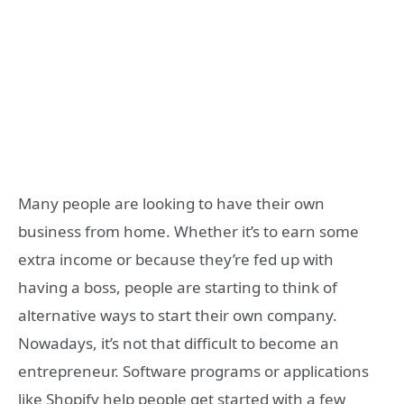
Many people are looking to have their own
business from home. Whether it’s to earn some
extra income or because they’re fed up with
having a boss, people are starting to think of
alternative ways to start their own company.
Nowadays, it’s not that difficult to become an
entrepreneur. Software programs or applications
like Shopify help people get started with a few