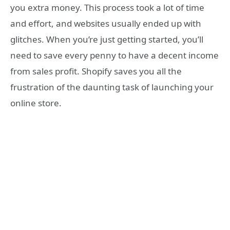
you extra money. This process took a lot of time
and effort, and websites usually ended up with
glitches. When you’re just getting started, you’ll
need to save every penny to have a decent income
from sales profit. Shopify saves you all the
frustration of the daunting task of launching your
online store.