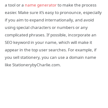
a tool or a
name generator
to make the process
easier. Make sure it’s easy to pronounce, especially
if you aim to expand internationally, and avoid
using special characters or numbers or any
complicated phrases. If possible, incorporate an
SEO keyword in your name, which will make it
appear in the top user searches. For example, if
you sell stationery, you can use a domain name
like StationerybyCharlie.com.