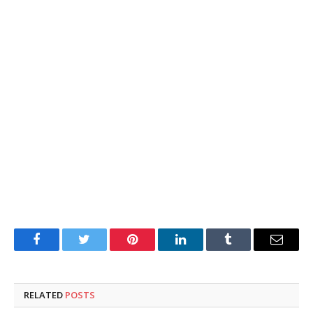
Facebook
Twitter
Pinterest
LinkedIn
Tumblr
Email
RELATED
POSTS