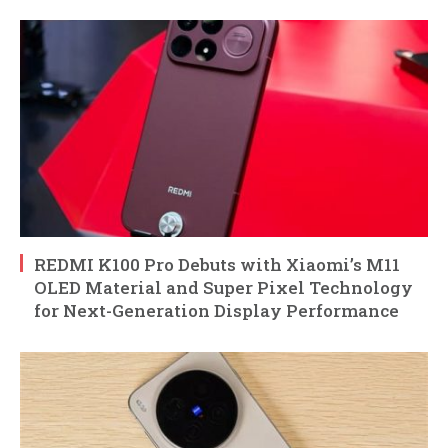
REDMI K100 Pro Debuts with Xiaomi’s M11
OLED Material and Super Pixel Technology
for Next-Generation Display Performance