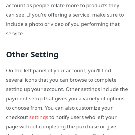
account as people relate more to products they
can see. If you’re offering a service, make sure to
include a photo or video of you performing that
service.
Other Setting
On the left panel of your account, you’ll find
several icons that you can browse to complete
setting up your account. Other settings include the
payment setup that gives you a variety of options
to choose from. You can also customize your
checkout
settings
to notify users who left your
page without completing the purchase or give