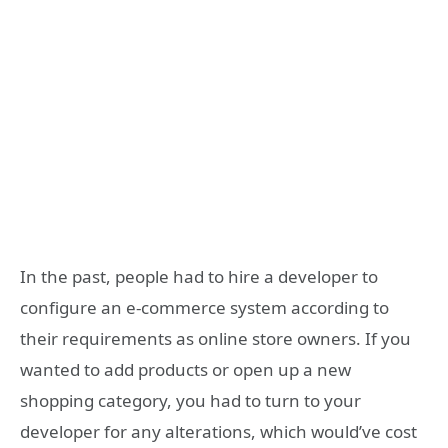
In the past, people had to hire a developer to
configure an e-commerce system according to
their requirements as online store owners. If you
wanted to add products or open up a new
shopping category, you had to turn to your
developer for any alterations, which would’ve cost