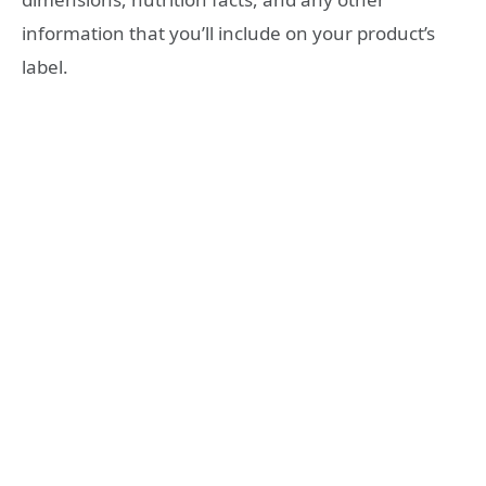
information that you’ll include on your product’s
label.