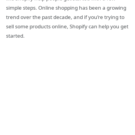
simple steps. Online shopping has been a growing
trend over the past decade, and if you’re trying to
sell some products online, Shopify can help you get
started.