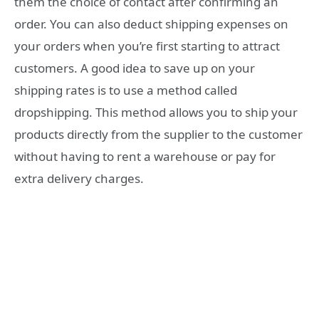
them the choice of contact after confirming an
order. You can also deduct shipping expenses on
your orders when you’re first starting to attract
customers. A good idea to save up on your
shipping rates is to use a method called
dropshipping. This method allows you to ship your
products directly from the supplier to the customer
without having to rent a warehouse or pay for
extra delivery charges.