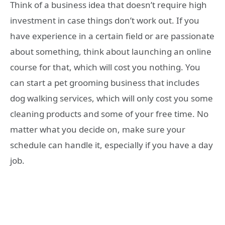
Think of a business idea that doesn’t require high
investment in case things don’t work out. If you
have experience in a certain field or are passionate
about something, think about launching an online
course for that, which will cost you nothing. You
can start a pet grooming business that includes
dog walking services, which will only cost you some
cleaning products and some of your free time. No
matter what you decide on, make sure your
schedule can handle it, especially if you have a day
job.