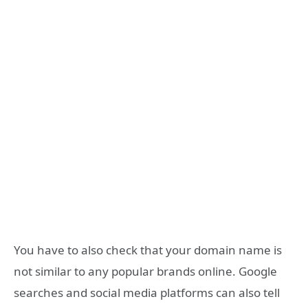
You have to also check that your domain name is
not similar to any popular brands online. Google
searches and social media platforms can also tell