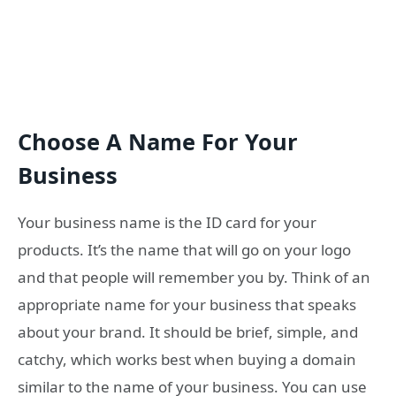
Choose A Name For Your
Business
Your business name is the ID card for your
products. It’s the name that will go on your logo
and that people will remember you by. Think of an
appropriate name for your business that speaks
about your brand. It should be brief, simple, and
catchy, which works best when buying a domain
similar to the name of your business. You can use