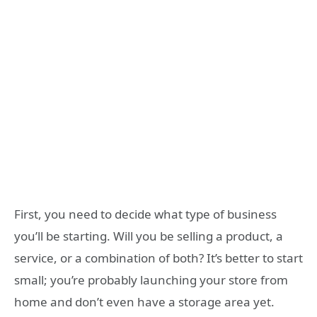
First, you need to decide what type of business
you’ll be starting. Will you be selling a product, a
service, or a combination of both? It’s better to start
small; you’re probably launching your store from
home and don’t even have a storage area yet.