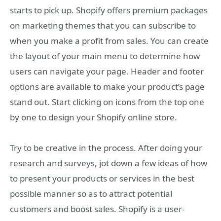
starts to pick up. Shopify offers premium packages
on marketing themes that you can subscribe to
when you make a profit from sales. You can create
the layout of your main menu to determine how
users can navigate your page. Header and footer
options are available to make your product’s page
stand out. Start clicking on icons from the top one
by one to design your Shopify online store.
Try to be creative in the process. After doing your
research and surveys, jot down a few ideas of how
to present your products or services in the best
possible manner so as to attract potential
customers and boost sales. Shopify is a user-