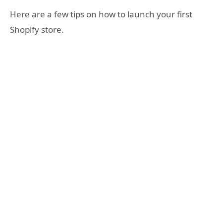
Here are a few tips on how to launch your first
Shopify store.