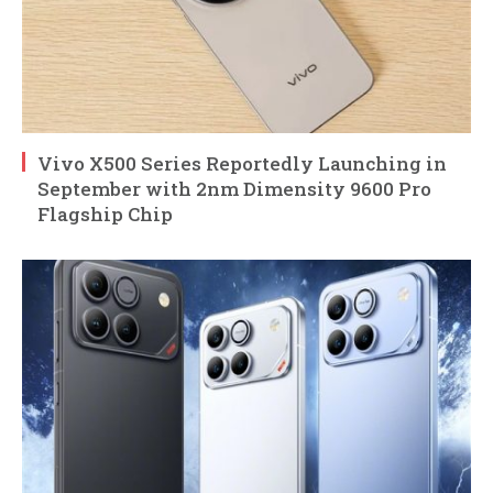
Vivo X500 Series Reportedly Launching in
September with 2nm Dimensity 9600 Pro
Flagship Chip