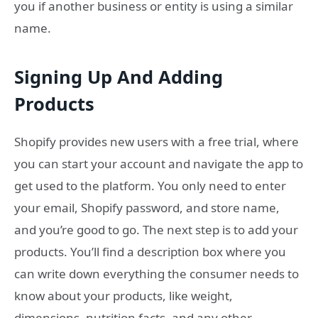
you if another business or entity is using a similar
name.
Signing Up And Adding
Products
Shopify provides new users with a free trial, where
you can start your account and navigate the app to
get used to the platform. You only need to enter
your email, Shopify password, and store name,
and you’re good to go. The next step is to add your
products. You’ll find a description box where you
can write down everything the consumer needs to
know about your products, like weight,
dimensions, nutrition facts, and any other