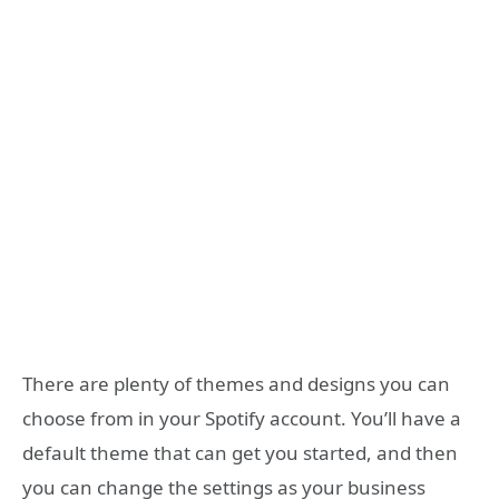
There are plenty of themes and designs you can
choose from in your Spotify account. You’ll have a
default theme that can get you started, and then
you can change the settings as your business