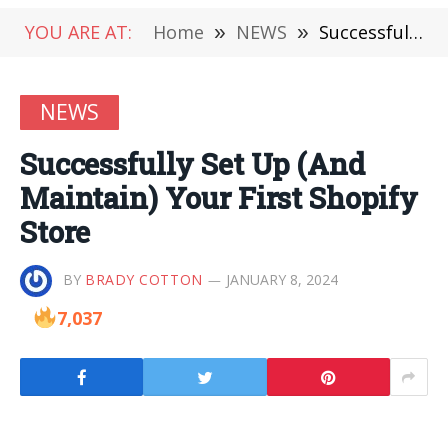
YOU ARE AT:
Home
»
NEWS
»
Successfully Set Up (And Maintain) Your First Shopify Store
NEWS
Successfully Set Up (And
Maintain) Your First Shopify
Store
BY
BRADY COTTON
JANUARY 8, 2024
7,037