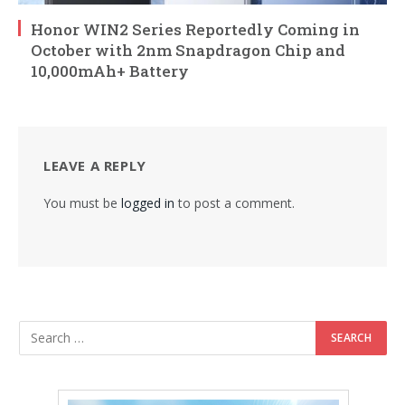
Honor WIN2 Series Reportedly Coming in
October with 2nm Snapdragon Chip and
10,000mAh+ Battery
LEAVE A REPLY
You must be
logged in
to post a comment.